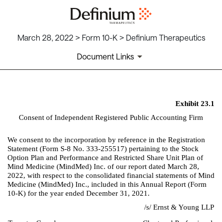
March 28, 2022 > Form 10-K > Definium Therapeutics
Document Links
EX-23.1
Exhibit 23.1
Consent of Independent Registered Public Accounting Firm
Published on March 28, 2022
We consent to the incorporation by reference in the Registration 
Statement (Form S-8 No. 333-255517) pertaining to the Stock 
Option Plan and Performance and Restricted Share Unit Plan of 
Mind Medicine (MindMed) Inc. of our report dated March 28, 
2022, with respect to the consolidated financial statements of Mind 
Medicine (MindMed) Inc., included in this Annual Report (Form 
10-K) for the year ended December 31, 2021.
/s/ Ernst & Young LLP