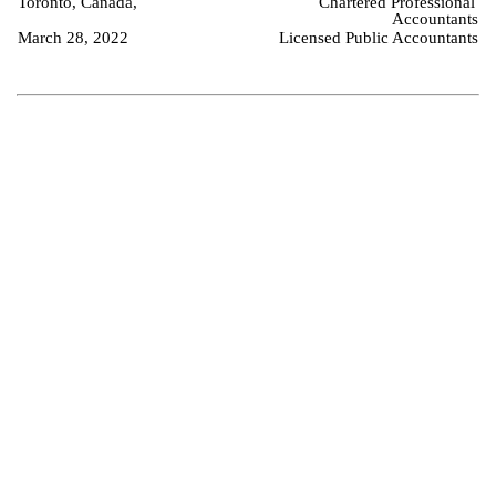
Toronto, Canada,
Chartered Professional 
Accountants
March 28, 2022
Licensed Public Accountants