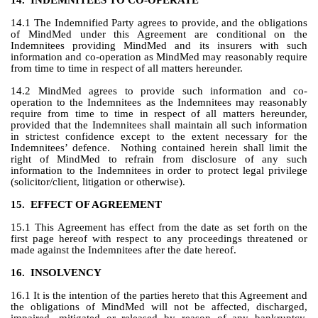
14.
INDEMNITEES TO CO-OPERATE
14.1 The Indemnified Party agrees to provide, and the obligations 
of MindMed under this Agreement are conditional on the 
Indemnitees providing MindMed and its insurers with such 
information and co-operation as MindMed may reasonably require 
from time to time in respect of all matters hereunder.
14.2 MindMed agrees to provide such information and co-
operation to the Indemnitees as the Indemnitees may reasonably 
require from time to time in respect of all matters hereunder, 
provided that the Indemnitees shall maintain all such information 
in strictest confidence except to the extent necessary for the 
Indemnitees’ defence.  Nothing contained herein shall limit the 
right of MindMed to refrain from disclosure of any such 
information to the Indemnitees in order to protect legal privilege 
(solicitor/client, litigation or otherwise).
15.
EFFECT OF AGREEMENT
15.1 This Agreement has effect from the date as set forth on the 
first page hereof with respect to any proceedings threatened or 
made against the Indemnitees after the date hereof.
16.
INSOLVENCY
16.1 It is the intention of the parties hereto that this Agreement and 
the obligations of MindMed will not be affected, discharged, 