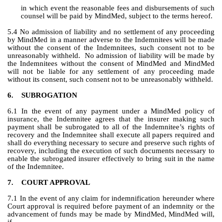
in which event the reasonable fees and disbursements of such 
counsel will be paid by MindMed, subject to the terms hereof.
5.4 No admission of liability and no settlement of any proceeding 
by MindMed in a manner adverse to the Indemnitees will be made 
without the consent of the Indemnitees, such consent not to be 
unreasonably withheld.  No admission of liability will be made by 
the Indemnitees without the consent of MindMed and MindMed 
will not be liable for any settlement of any proceeding made 
without its consent, such consent not to be unreasonably withheld.
6.
SUBROGATION
6.1 In the event of any payment under a MindMed policy of 
insurance, the Indemnitee agrees that the insurer making such 
payment shall be subrogated to all of the Indemnitee’s rights of 
recovery and the Indemnitee shall execute all papers required and 
shall do everything necessary to secure and preserve such rights of 
recovery, including the execution of such documents necessary to 
enable the subrogated insurer effectively to bring suit in the name 
of the Indemnitee.
7.
COURT APPROVAL
7.1 In the event of any claim for indemnification hereunder where 
Court approval is required before payment of an indemnity or the 
advancement of funds may be made by MindMed, MindMed will, 