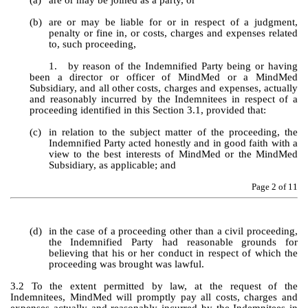
(a)
are or may be joined as a party, or 
(b)
are or may be liable for or in respect of a judgment, 
penalty or fine in, or costs, charges and expenses related 
to, such proceeding, 
1.
by reason of the Indemnified Party being or having 
been a director or officer of MindMed or a MindMed 
Subsidiary, and all other costs, charges and expenses, actually 
and reasonably incurred by the Indemnitees in respect of a 
proceeding identified in this Section 3.1, provided that:
(c)
in relation to the subject matter of the proceeding, the 
Indemnified Party acted honestly and in good faith with a 
view to the best interests of MindMed or the MindMed 
Subsidiary, as applicable; and
Page 
2
 of 11
(d)
in the case of a proceeding other than a civil proceeding, 
the Indemnified Party had reasonable grounds for 
believing that his or her conduct in respect of which the 
proceeding was brought was lawful.
3.2 To the extent permitted by law, at the request of the 
Indemnitees, MindMed will promptly pay all costs, charges and 