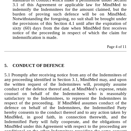
standards of conduct which make it permissible under Section 
3.1 of this Agreement or applicable law for MindMed to 
indemnify the Indemnitees for the amount claimed, but the 
burden of proving such defence will be on MindMed.  
Notwithstanding the foregoing, no suit shall be brought under 
the provisions of this Section 4.1 until after the expiration of 
sixty (60) days from the date when MindMed first receives 
notice of the proceeding in respect of which the claim for 
indemnification is made.
Page 
4
 of 11
5.
CONDUCT OF DEFENCE
5.1 Promptly after receiving notice from any of the Indemnitees of 
any proceeding identified in Section 3.1, MindMed may, and upon 
the written request of the Indemnitees will, promptly assume 
conduct of the defence thereof and, at MindMed’s expense, retain 
counsel on behalf of the Indemnitees who is reasonably 
satisfactory to the Indemnitees, to represent the Indemnitees in 
respect of the proceeding.  If MindMed assumes conduct of the 
defence on behalf of the Indemnitees, the Indemnified Party 
hereby consents to the conduct thereof and to any action taken by 
MindMed, in good faith, in connection therewith, and the 
Indemnified Party will fully cooperate, and the obligations of 
MindMed under this Agreement with respect to the proceeding are 