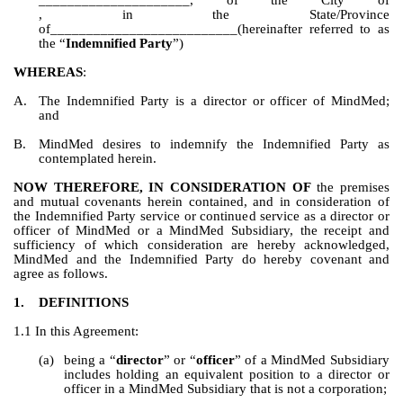
_____________________, of 
, in the State/Province 
of__________________________(hereinafter referred to as 
the “
Indemnified Party
”)
WHEREAS
:
A.
The Indemnified Party is a director or officer of MindMed; 
and
B.
MindMed desires to indemnify the Indemnified Party as 
contemplated herein.
NOW THEREFORE, IN CONSIDERATION OF
 the premises 
and mutual covenants herein contained, and in consideration of 
the Indemnified Party service or continued service as a director or 
officer of MindMed or a MindMed Subsidiary, the receipt and 
sufficiency of which consideration are hereby acknowledged, 
MindMed and the Indemnified Party do hereby covenant and 
agree as follows.
1.
DEFINITIONS
1.1 In this Agreement:
(a)
being a “
director
” or “
officer
” of a MindMed Subsidiary 
includes holding an equivalent position to a director or 
officer in a MindMed Subsidiary that is not a corporation;