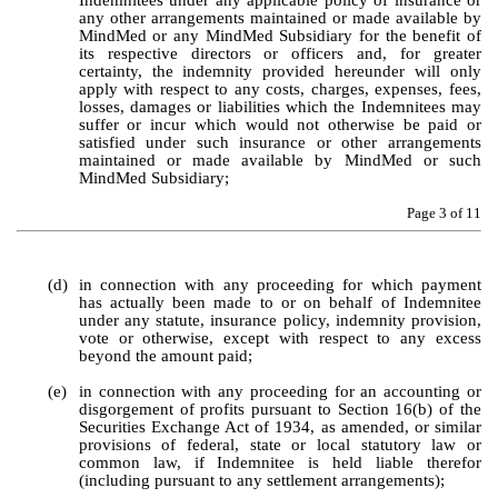
Indemnitees under any applicable policy of insurance or 
any other arrangements maintained or made available by 
MindMed or any MindMed Subsidiary for the benefit of 
its respective directors or officers and, for greater 
certainty, the indemnity provided hereunder will only 
apply with respect to any costs, charges, expenses, fees, 
losses, damages or liabilities which the Indemnitees may 
suffer or incur which would not otherwise be paid or 
satisfied under such insurance or other arrangements 
maintained or made available by MindMed or such 
MindMed Subsidiary;
Page 
3
 of 11
(d)
in connection with any proceeding for which payment 
has actually been made to or on behalf of Indemnitee 
under any statute, insurance policy, indemnity provision, 
vote or otherwise, except with respect to any excess 
beyond the amount paid;
(e)
in connection with any proceeding for an accounting or 
disgorgement of profits pursuant to Section 16(b) of the 
Securities Exchange Act of 1934, as amended, or similar 
provisions of federal, state or local statutory law or 
common law, if Indemnitee is held liable therefor 
(including pursuant to any settlement arrangements);