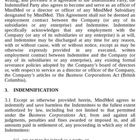
writing, and provided it is agreeable to the Indemnified Party, the 
Indemnified Party also agrees to become and serve as an officer of 
MindMed or a director or officer of any MindMed Subsidiary 
designated by MindMed. This Agreement shall not be deemed an 
employment contract between the Company (or any of its 
subsidiaries or any enterprise) and Indemnitee. Indemnitee 
specifically acknowledges that any employment with the 
Company (or any of its subsidiaries or any enterprise) is at will, 
and Indemnitee may be discharged at any time for any reason, 
with or without cause, with or without notice, except as may be 
otherwise expressly provided in any executed, written 
employment contract between Indemnitee and the Company (or 
any of its subsidiaries or any enterprise), any existing formal 
severance policies adopted by the Company’s board of directors 
or, with respect to service as a director or officer of the Company, 
the Company’s articles or the 
Business Corporations Act
 (British 
Columbia).
3.
INDEMNIFICATION
3.1 Except as otherwise provided herein, MindMed agrees to 
indemnify and save harmless the Indemnitees to the fullest extent 
authorized by law, including but not limited to that permitted 
under the 
Business Corporations Act
, from and against all 
judgments, penalties and fines awarded or imposed in, and all 
amounts paid in settlement of, any proceeding in which any of the 
Indemnitees: