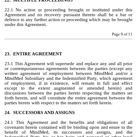
22.
MULTIPLE PROCEEDINGS
22.1 No action or proceeding brought or instituted under this 
Agreement and no recovery pursuant thereto shall be a bar or 
defence to any further action or proceeding which may be brought 
under this Agreement.
Page 
9
 of 11
23.
ENTIRE AGREEMENT
23.1 This Agreement will supersede and replace any and all prior 
or contemporaneous agreements between the parties (except any 
written agreement of employment between MindMed and/or a 
MindMed Subsidiary and the Indemnified Party, which agreement 
of employment, if in existence, will remain in full and effect 
except to the extent augmented or amended herein) and 
discussions between the parties hereto respecting the matters set 
forth herein, and will constitute the entire agreement between the 
parties hereto with respect to the matters set forth herein.
24.
SUCCESSORS AND ASSIGNS
24.1 This Agreement and the benefits and obligations of all 
covenants herein contained will be binding upon and enure to the 
benefit of MindMed, its successors and assigns, and the 