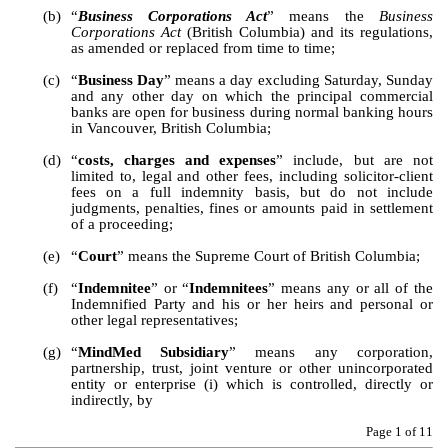
(b)
“
Business Corporations Act
” means the 
Business 
Corporations Act
 (British Columbia) and its regulations, 
as amended or replaced from time to time;
(c)
“
Business Day
” means a day excluding Saturday, Sunday 
and any other day on which the principal commercial 
banks are open for business during normal banking hours 
in Vancouver, British Columbia;
(d)
“
costs, charges and expenses
” include, but are not 
limited to, legal and other fees, including solicitor-client 
fees on a full indemnity basis, but do not include 
judgments, penalties, fines or amounts paid in settlement 
of a proceeding; 
(e)
“
Court
” means the Supreme Court of British Columbia;
(f)
“
Indemnitee
” or “
Indemnitees
” means any or all of the 
Indemnified Party and his or her heirs and personal or 
other legal representatives;
(g)
“
MindMed Subsidiary
” means any corporation, 
partnership, trust, joint venture or other unincorporated 
entity or enterprise (i) which is controlled, directly or 
indirectly, by 
Page 
1
 of 11