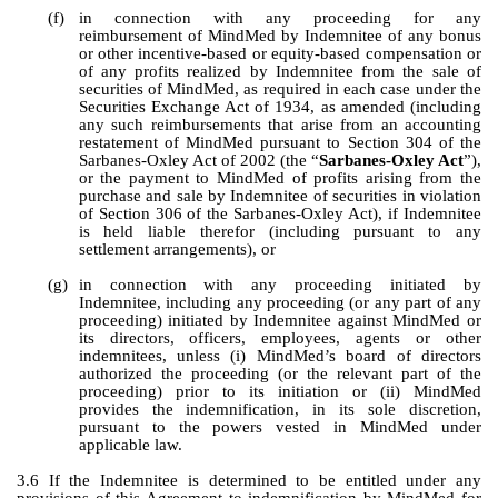
(f)
in connection with any proceeding for any 
reimbursement of MindMed by Indemnitee of any bonus 
or other incentive-based or equity-based compensation or 
of any profits realized by Indemnitee from the sale of 
securities of MindMed, as required in each case under the 
Securities Exchange Act of 1934, as amended (including 
any such reimbursements that arise from an accounting 
restatement of MindMed pursuant to Section 304 of the 
Sarbanes-Oxley Act of 2002 (the “
Sarbanes-Oxley Act
”), 
or the payment to MindMed of profits arising from the 
purchase and sale by Indemnitee of securities in violation 
of Section 306 of the Sarbanes-Oxley Act), if Indemnitee 
is held liable therefor (including pursuant to any 
settlement arrangements), or
(g)
in connection with any proceeding initiated by 
Indemnitee, including any proceeding (or any part of any 
proceeding) initiated by Indemnitee against MindMed or 
its directors, officers, employees, agents or other 
indemnitees, unless (i) MindMed’s board of directors 
authorized the proceeding (or the relevant part of the 
proceeding) prior to its initiation or (ii) MindMed 
provides the indemnification, in its sole discretion, 
pursuant to the powers vested in MindMed under 
applicable law.
3.6 If the Indemnitee is determined to be entitled under any 