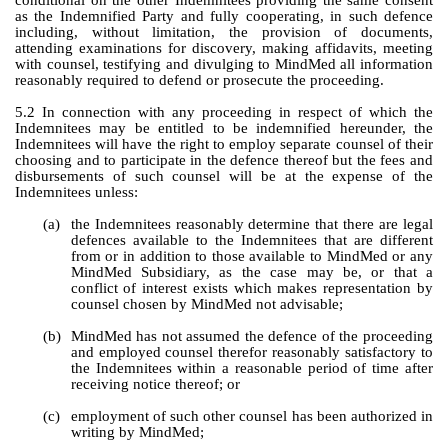
conditional on the other Indemnitees providing the same consent 
as the Indemnified Party and fully cooperating, in such defence 
including, without limitation, the provision of documents, 
attending examinations for discovery, making affidavits, meeting 
with counsel, testifying and divulging to MindMed all information 
reasonably required to defend or prosecute the proceeding.
5.2 In connection with any proceeding in respect of which the 
Indemnitees may be entitled to be indemnified hereunder, the 
Indemnitees will have the right to employ separate counsel of their 
choosing and to participate in the defence thereof but the fees and 
disbursements of such counsel will be at the expense of the 
Indemnitees unless:
(a)
the Indemnitees reasonably determine that there are legal 
defences available to the Indemnitees that are different 
from or in addition to those available to MindMed or any 
MindMed Subsidiary, as the case may be, or that a 
conflict of interest exists which makes representation by 
counsel chosen by MindMed not advisable;
(b)
MindMed has not assumed the defence of the proceeding 
and employed counsel therefor reasonably satisfactory to 
the Indemnitees within a reasonable period of time after 
receiving notice thereof; or
(c)
employment of such other counsel has been authorized in 
writing by MindMed;