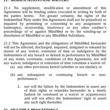
21.
MODIFICATIONS AND WAIVERS
21.1 No supplement, modification or amendment of this 
Agreement will be binding unless executed in writing by both of 
the parties hereto.  For greater certainty, the rights of the 
Indemnified Party under this Agreement shall not be prejudiced or 
impaired by permitting or consenting to any assignment in 
bankruptcy, receivership, insolvency or any other creditor’s 
proceedings of or against MindMed or by the winding-up or 
dissolution of MindMed or any MindMed Subsidiary.
21.2 This Agreement and the obligations of MindMed hereunder 
will not be affected, discharged, impaired, mitigated or released by 
reason of any waiver, extension of time or indulgence by the 
Indemnitees of any breach or default in performance by MindMed 
of any terms, covenants, conditions of this Agreement, nor will 
any waiver, indulgence or extension of time constitute a waiver of:
(a)
any other provisions hereof (whether or not similar), or
(b)
any subsequent or continuing breach or non-
performance,
2.
nor will the failure by the Indemnitees to assert any 
of their rights or remedies hereunder in a timely 
fashion be construed as a waiver or acquiescence 
and will not affect the Indemnitees’ right to assert 
any such right thereafter.