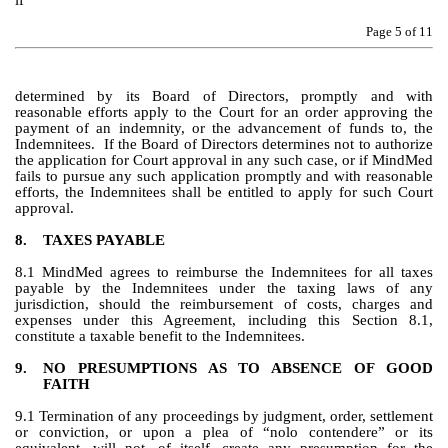
if
Page 
5
 of 11
determined by its Board of Directors, promptly and with 
reasonable efforts apply to the Court for an order approving the 
payment of an indemnity, or the advancement of funds to, the 
Indemnitees.  If the Board of Directors determines not to authorize 
the application for Court approval in any such case, or if MindMed 
fails to pursue any such application promptly and with reasonable 
efforts, the Indemnitees shall be entitled to apply for such Court 
approval.
8.
TAXES PAYABLE
8.1 MindMed agrees to reimburse the Indemnitees for all taxes 
payable by the Indemnitees under the taxing laws of any 
jurisdiction, should the reimbursement of costs, charges and 
expenses under this Agreement, including this Section 8.1, 
constitute a taxable benefit to the Indemnitees.
9.
NO PRESUMPTIONS AS TO ABSENCE OF GOOD 
FAITH
9.1 Termination of any proceedings by judgment, order, settlement 
or conviction, or upon a plea of “nolo contendere” or its 