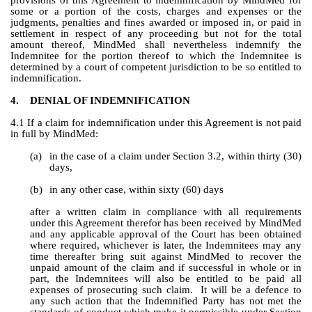
provisions of this Agreement to indemnification by MindMed for 
some or a portion of the costs, charges and expenses or the 
judgments, penalties and fines awarded or imposed in, or paid in 
settlement in respect of any proceeding but not for the total 
amount thereof, MindMed shall nevertheless indemnify the 
Indemnitee for the portion thereof to which the Indemnitee is 
determined by a court of competent jurisdiction to be so entitled to 
indemnification.
4.
DENIAL OF INDEMNIFICATION
4.1 If a claim for indemnification under this Agreement is not paid 
in full by MindMed:
(a)
in the case of a claim under Section 3.2, within thirty (30) 
days,
(b)
in any other case, within sixty (60) days
after a written claim in compliance with all requirements 
under this Agreement therefor has been received by MindMed 
and any applicable approval of the Court has been obtained 
where required, whichever is later, the Indemnitees may any 
time thereafter bring suit against MindMed to recover the 
unpaid amount of the claim and if successful in whole or in 
part, the Indemnitees will also be entitled to be paid all 
expenses of prosecuting such claim.  It will be a defence to 
any such action that the Indemnified Party has not met the 