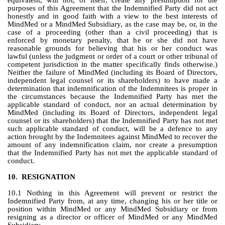
equivalent, will not, of itself, create any presumption for the 
purposes of this Agreement that the Indemnified Party did not act 
honestly and in good faith with a view to the best interests of 
MindMed or a MindMed Subsidiary, as the case may be, or, in the 
case of a proceeding (other than a civil proceeding) that is 
enforced by monetary penalty, that he or she did not have 
reasonable grounds for believing that his or her conduct was 
lawful (unless the judgment or order of a court or other tribunal of 
competent jurisdiction in the matter specifically finds otherwise.)  
Neither the failure of MindMed (including its Board of Directors, 
independent legal counsel or its shareholders) to have made a 
determination that indemnification of the Indemnitees is proper in 
the circumstances because the Indemnified Party has met the 
applicable standard of conduct, nor an actual determination by 
MindMed (including its Board of Directors, independent legal 
counsel or its shareholders) that the Indemnified Party has not met 
such applicable standard of conduct, will be a defence to any 
action brought by the Indemnitees against MindMed to recover the 
amount of any indemnification claim, nor create a presumption 
that the Indemnified Party has not met the applicable standard of 
conduct.
10.
RESIGNATION
10.1 Nothing in this Agreement will prevent or restrict the 
Indemnified Party from, at any time, changing his or her title or 
position within MindMed or any MindMed Subsidiary or from 
resigning as a director or officer of MindMed or any MindMed 