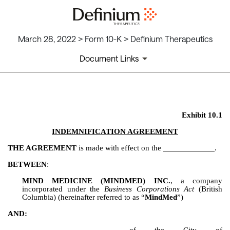
March 28, 2022 > Form 10-K > Definium Therapeutics
Document Links
EX-10.1
Exhibit 10.1
Published on March 28, 2022
INDEMNIFICATION AGREEMENT
THE AGREEMENT
 is made with effect on the 
.
BETWEEN
:
MIND MEDICINE (MINDMED) INC.
, a company 
incorporated under the 
Business Corporations Act
 (British 
Columbia) (hereinafter referred to as “
MindMed
”)
AND: