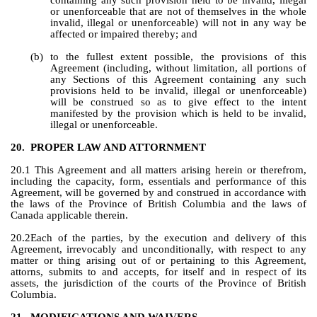
containing any such provision held to be invalid, illegal 
or unenforceable that are not of themselves in the whole 
invalid, illegal or unenforceable) will not in any way be 
affected or impaired thereby; and
(b)
to the fullest extent possible, the provisions of this 
Agreement (including, without limitation, all portions of 
any Sections of this Agreement containing any such 
provisions held to be invalid, illegal or unenforceable) 
will be construed so as to give effect to the intent 
manifested by the provision which is held to be invalid, 
illegal or unenforceable.
20.
PROPER LAW AND ATTORNMENT
20.1 This Agreement and all matters arising herein or therefrom, 
including the capacity, form, essentials and performance of this 
Agreement, will be governed by and construed in accordance with 
the laws of the Province of British Columbia and the laws of 
Canada applicable therein.
20.2Each of the parties, by the execution and delivery of this 
Agreement, irrevocably and unconditionally, with respect to any 
matter or thing arising out of or pertaining to this Agreement, 
attorns, submits to and accepts, for itself and in respect of its 
assets, the jurisdiction of the courts of the Province of British 
Columbia.