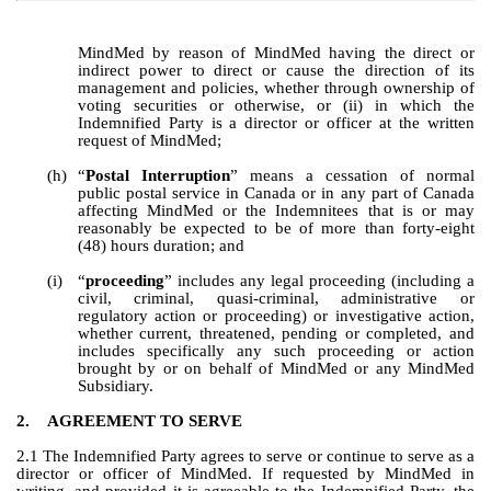
MindMed by reason of MindMed having the direct or 
indirect power to direct or cause the direction of its 
management and policies, whether through ownership of 
voting securities or otherwise, or (ii) in which the 
Indemnified Party is a director or officer at the written 
request of MindMed;
(h)
“
Postal Interruption
” means a cessation of normal 
public postal service in Canada or in any part of Canada 
affecting MindMed or the Indemnitees that is or may 
reasonably be expected to be of more than forty-eight 
(48) hours duration; and
(i)
“
proceeding
” includes any legal proceeding (including a 
civil, criminal, quasi-criminal, administrative or 
regulatory action or proceeding) or investigative action, 
whether current, threatened, pending or completed, and 
includes specifically any such proceeding or action 
brought by or on behalf of MindMed or any MindMed 
Subsidiary.
2.
AGREEMENT TO SERVE
2.1 The Indemnified Party agrees to serve or continue to serve as a 
director or officer of MindMed. If requested by MindMed in 