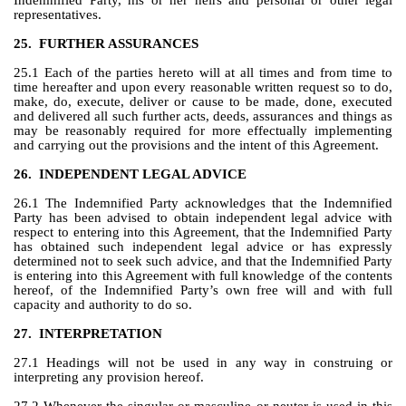
Indemnified Party, his or her heirs and personal or other legal 
representatives.
25.
FURTHER ASSURANCES
25.1 Each of the parties hereto will at all times and from time to 
time hereafter and upon every reasonable written request so to do, 
make, do, execute, deliver or cause to be made, done, executed 
and delivered all such further acts, deeds, assurances and things as 
may be reasonably required for more effectually implementing 
and carrying out the provisions and the intent of this Agreement.
26.
INDEPENDENT LEGAL ADVICE
26.1 The Indemnified Party acknowledges that the Indemnified 
Party has been advised to obtain independent legal advice with 
respect to entering into this Agreement, that the Indemnified Party 
has obtained such independent legal advice or has expressly 
determined not to seek such advice, and that the Indemnified Party 
is entering into this Agreement with full knowledge of the contents 
hereof, of the Indemnified Party’s own free will and with full 
capacity and authority to do so.
27.
INTERPRETATION
27.1 Headings will not be used in any way in construing or 
interpreting any provision hereof.