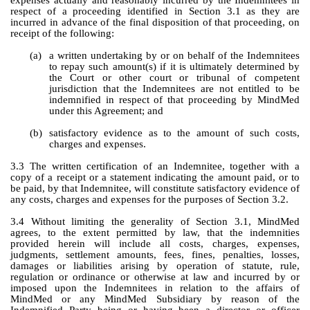
expenses actually and reasonably incurred by the Indemnitees in 
respect of a proceeding identified in Section 3.1 as they are 
incurred in advance of the final disposition of that proceeding, on 
receipt of the following:
(a)
a written undertaking by or on behalf of the Indemnitees 
to repay such amount(s) if it is ultimately determined by 
the Court or other court or tribunal of competent 
jurisdiction that the Indemnitees are not entitled to be 
indemnified in respect of that proceeding by MindMed 
under this Agreement; and
(b)
satisfactory evidence as to the amount of such costs, 
charges and expenses.
3.3 The written certification of an Indemnitee, together with a 
copy of a receipt or a statement indicating the amount paid, or to 
be paid, by that Indemnitee, will constitute satisfactory evidence of 
any costs, charges and expenses for the purposes of Section 3.2.
3.4 Without limiting the generality of Section 3.1, MindMed 
agrees, to the extent permitted by law, that the indemnities 
provided herein will include all costs, charges, expenses, 
judgments, settlement amounts, fees, fines, penalties, losses, 
damages or liabilities arising by operation of statute, rule, 
regulation or ordinance or otherwise at law and incurred by or 
imposed upon the Indemnitees in relation to the affairs of 
MindMed or any MindMed Subsidiary by reason of the 