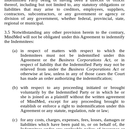
Indemnified Party being or having been a director or officer 
thereof, including but not limited to, any statutory obligations or 
liabilities that may arise to creditors, employees, suppliers, 
contractors, subcontractors, or any government or agency or 
division of any government, whether federal, provincial, state, 
regional or municipal.
3.5 Notwithstanding any other provision herein to the contrary, 
MindMed will not be obligated under this Agreement to indemnify 
the Indemnitees:
(a)
in respect of matters with respect to which the 
Indemnitees must not be indemnified under this 
Agreement or the 
Business Corporations Act
, or in 
respect of liability that the Indemnified Party may not be 
relieved from under the 
Business Corporations Act
 or 
otherwise at law, unless in any of those cases the Court 
has made an order authorizing the indemnification;
(b)
with respect to any proceeding initiated or brought 
voluntarily by the Indemnified Party or in which he or 
she is joined as a plaintiff without the written agreement 
of MindMed, except for any proceeding brought to 
establish or enforce a right to indemnification under this 
Agreement or any statute, regulation, rule or law; 
(c)
for any costs, charges, expenses, fees, losses, damages or 
liabilities which have been paid to, or on behalf of, the 