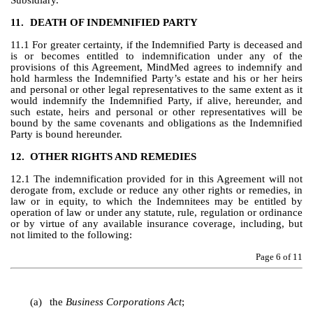
Subsidiary.
11.
DEATH OF INDEMNIFIED PARTY
11.1 For greater certainty, if the Indemnified Party is deceased and 
is or becomes entitled to indemnification under any of the 
provisions of this Agreement, MindMed agrees to indemnify and 
hold harmless the Indemnified Party’s estate and his or her heirs 
and personal or other legal representatives to the same extent as it 
would indemnify the Indemnified Party, if alive, hereunder, and 
such estate, heirs and personal or other representatives will be 
bound by the same covenants and obligations as the Indemnified 
Party is bound hereunder.
12.
OTHER RIGHTS AND REMEDIES
12.1 The indemnification provided for in this Agreement will not 
derogate from, exclude or reduce any other rights or remedies, in 
law or in equity, to which the Indemnitees may be entitled by 
operation of law or under any statute, rule, regulation or ordinance 
or by virtue of any available insurance coverage, including, but 
not limited to the following:
Page 
6
 of 11
(a)
the 
Business Corporations Act
;