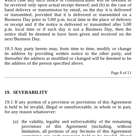
which case any such notice or communication will be deemed to 
be received only upon actual receipt thereof; and (b) in the case of 
hand delivery or transmission by email, on the day it is delivered 
or transmitted, provided that it is delivered or transmitted on a 
Business Day prior to 5:00 p.m. local time in the place of delivery 
or receipt and if the notice is delivered or transmitted after 5:00 
p.m. local time or if such day is not a Business Day, then the 
notice shall be deemed to have been given and received on the 
next Business Day.
18.3 Any party hereto may, from time to time, modify or change 
its address by providing written notice to the other party, and 
thereafter the address as modified or changed will be deemed to be 
the address of the person specified above.
Page 
8
 of 11
19.
SEVERABILITY
19.1 If any portion of a provision or provisions of this Agreement 
is held to be invalid, illegal or unenforceable, in whole or in part, 
for any reason whatsoever:
(a)
the validity, legality and enforceability of the remaining 
provisions of this Agreement (including, without 
limitation, all portions of any Sections of this Agreement 