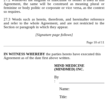
27.2 Whenever the singular or masculine or neuter is used in this 
Agreement, the same will be construed as meaning plural or 
feminine or body politic or corporate or vice versa, as the context 
so requires.
27.3 Words such as herein, therefrom, and hereinafter reference 
and refer to the whole Agreement, and are not restricted to the 
Section or paragraph in which they appear.
[Signature page follows]
Page 
10
 of 11
IN WITNESS WHEREBY
 the parties hereto have executed this 
Agreement as of the date first above written.
MIND MEDICINE 
(MINDMED) INC.
By
:
Name:
Title: