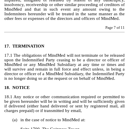
impaired, mitigated or released by reason of any bankruptcy, 
insolvency, receivership or other similar proceeding of creditors of 
MindMed and that in such event any amount owing to the 
Indemnitees hereunder will be treated in the same manner as the 
other fees or expenses of the directors and officers of MindMed.
Page 
7
 of 11
17.
TERMINATION
17.1 The obligations of MindMed will not terminate or be released 
upon the Indemnified Party ceasing to be a director or officer of 
MindMed or any MindMed Subsidiary at any time or times and 
will survive and remain in full force and effect unless, in being a 
director or officer of a MindMed Subsidiary, the Indemnified Party 
is no longer doing so at the request or on behalf of MindMed.
18.
NOTICE
18.1 Any notice or other communication required or permitted to 
be given hereunder will be in writing and will be sufficiently given 
if delivered (either hand delivered or sent by registered mail, all 
charges prepaid) or if transmitted by email,
(a)
in the case of notice to MindMed at: