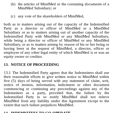
(b)
the articles of MindMed or the constating documents of a 
MindMed Subsidiary; or
(c)
any vote of the shareholders of MindMed,
both as to matters arising out of the capacity of the Indemnified 
Party as a director or officer of MindMed or a MindMed 
Subsidiary or as to matters arising out of another capacity of the 
Indemnified Party with MindMed or any MindMed Subsidiary, 
while being a director or officer of MindMed or any MindMed 
Subsidiary, or as to matters arising by reason of his or her being or 
having been at the request of MindMed, a director, officer or 
employee of any other legal entity of which MindMed is or was an 
equity owner or creditor.
13.
NOTICE OF PROCEEDING
13.1 The Indemnified Party agrees that the Indemnitees shall use 
their reasonable efforts to give written notice to MindMed within 
five (5) days of being served with any statement of claim, writ, 
notice of motion, information, indictment or other document 
commencing or continuing any proceedings against any of the 
Indemnitees as a party, provided that, the failure by the 
Indemnified Party to so notify MindMed shall not relieve 
MindMed from any liability under this Agreement except to the 
extent that such failure prejudices MindMed.