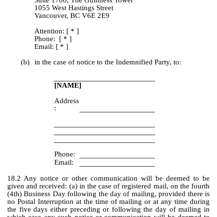
Suite 1700, The Guinness Tower
1055 West Hastings Street
Vancouver, BC V6E 2E9
Attention: [ * ]
Phone:  [ * ]
Email: [ * ]
(b)
in the case of notice to the Indemnified Party, to:
[NAME]
Address
:
Phone:
Email:
18.2 Any notice or other communication will be deemed to be 
given and received: (a) in the case of registered mail, on the fourth 
(4th) Business Day following the day of mailing, provided there is 
no Postal Interruption at the time of mailing or at any time during 
the five days either preceding or following the day of mailing in 