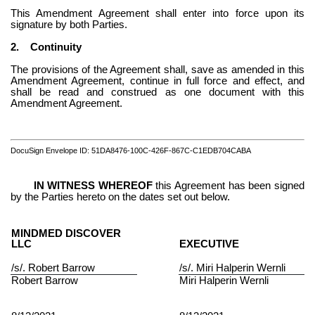
This Amendment Agreement shall enter into force upon its 
signature by both Parties.
2.
Continuity
The provisions of the Agreement shall, save as amended in this 
Amendment Agreement, continue in full force and effect, and 
shall be read and construed as one document with this 
Amendment Agreement.
DocuSign Envelope ID: 51DA8476-100C-426F-867C-C1EDB704CABA
 IN WITNESS WHEREOF
 this Agreement has been signed 
by the Parties hereto on the dates set out below.
MINDMED DISCOVER 
LLC
EXECUTIVE
/s/. 
Robert Barrow
/s/. 
Miri Halperin Wernli
Robert Barrow
Miri Halperin Wernli