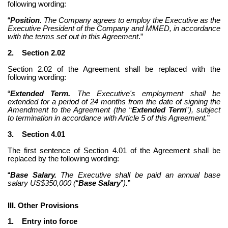
following wording:
“
Position.
 The Company agrees to employ the Executive as the 
Executive President of the Company and MMED, in accordance 
with the terms set out in this Agreement
.”
2.
Section 2.02
Section 2.02 of the Agreement shall be replaced with the 
following wording:
“
Extended Term.
 The Executive's employment shall be 
extended for a period of 24 months from the date of signing the 
Amendment to the Agreement (the 
“
Extended Term
”
), subject 
to termination in accordance with Article 5 of this Agreement.
”
3.
Section 4.01
The first sentence of Section 4.01 of the Agreement shall be 
replaced by the following wording:
“
Base Salary.
 The Executive shall be paid an annual base 
salary US$350,000 (
“
Base Salary
”
).
”
III. Other Provisions
1.
Entry into force 