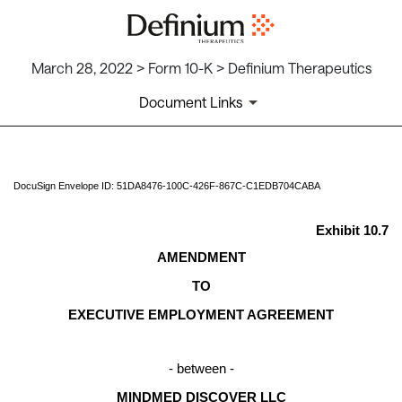
March 28, 2022 > Form 10-K > Definium Therapeutics
Document Links
EX-10.7
DocuSign Envelope ID: 51DA8476-100C-426F-867C-C1EDB704CABA
Published on March 28, 2022
Exhibit 10.7
AMENDMENT
TO
EXECUTIVE EMPLOYMENT AGREEMENT
- between -
MINDMED DISCOVER LLC