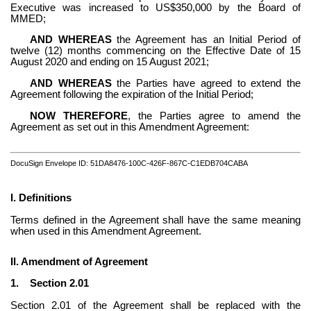
Executive was increased to US$350,000 by the Board of 
MMED;
AND WHEREAS
 the Agreement has an Initial Period of 
twelve (12) months commencing on the Effective Date of 15 
August 2020 and ending on 15 August 2021;
AND WHEREAS
 the Parties have agreed to extend the 
Agreement following the expiration of the Initial Period;
NOW THEREFORE
, the Parties agree to amend the 
Agreement as set out in this Amendment Agreement:
DocuSign Envelope ID: 51DA8476-100C-426F-867C-C1EDB704CABA
I. Definitions
Terms defined in the Agreement shall have the same meaning 
when used in this Amendment Agreement.
II. Amendment of Agreement
1.
Section 2.01
Section 2.01 of the Agreement shall be replaced with the 