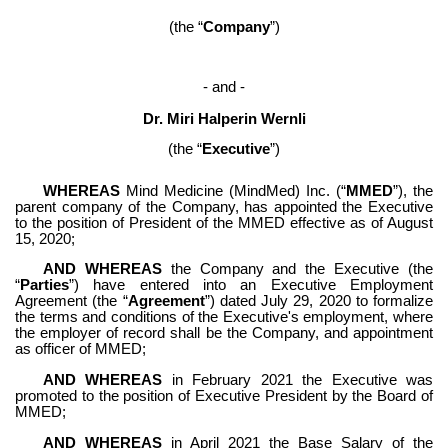
(the “
Company
”)
- and -
Dr. Miri Halperin Wernli
(the “
Executive
”)
WHEREAS
 Mind Medicine (MindMed) Inc. (“
MMED
”), the 
parent company of the Company, has appointed the Executive 
to the position of President of the MMED effective as of August 
15, 2020;
AND WHEREAS
 the Company and the Executive (the 
“
Parties
”) have entered into an Executive Employment 
Agreement (the “
Agreement
”) dated July 29, 2020 to formalize 
the terms and conditions of the Executive's employment, where 
the employer of record shall be the Company, and appointment 
as officer of MMED;
AND WHEREAS
 in February 2021 the Executive was 
promoted to the position of Executive President by the Board of 
MMED;
AND WHEREAS
 in April 2021 the Base Salary of the 