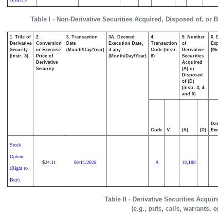
Table I - Non-Derivative Securities Acquired, Disposed of, or 
1. Title of
2.
3. Transaction
3A. Deemed
4.
5. Number
6. 
Derivative
Conversion
Date
Execution Date,
Transaction
of
Exp
Security
or Exercise
(Month/Day/Year)
if any
Code (Instr.
Derivative
(Mo
(Instr. 3)
Price of
(Month/Day/Year)
8)
Securities
Derivative
Acquired
Security
(A) or
Disposed
of (D)
(Instr. 3, 4
and 5)
Dat
Code
V
(A)
(D)
Exe
Stock
Option
24.11
06/11/2026
A
19,188
$
(Right to
Buy)
Table II - Derivative Securities Acqui
(e.g., puts, calls, warrants, 