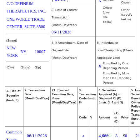
X
Owner
C/O DEFINIUM
Officer
3. Date of Earliest
Other
THERAPEUTICS, INC.
(give
(specify
title
Transaction
ONE WORLD TRADE
below)
below)
(Month/Day/Year)
CENTER, SUITE 8500
06/11/2026
(Street)
4. If Amendment, Date of
6. Individual or
NEW
Original Filed
Joint/Group Filing (Check
NY
10007
YORK
(Month/Day/Year)
Applicable Line)
Form filed by One
X
(City)
(State)
(Zip)
Reporting Person
Form filed by More
than One Reporting
Person
2. Transaction
2A. Deemed
3.
4. Securities
5. Am
1. Title of
Date
Execution Date,
Transaction
Acquired (A) or
Securi
Security
(Month/Day/Year)
if any
Code (Instr.
Disposed Of (D)
Benefi
(Instr. 3)
(Month/Day/Year)
8)
(Instr. 3, 4 and 5)
Owne
Follo
Repor
(A)
Transa
Code
V
Amount
or
Price
(Instr
(D)
4)
Common
06/11/2026
4,666
A
$
0
21
(1)
A
Shares