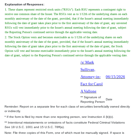
Explanation of Responses:
1. These shares represent restricted stock units ("RSUs"). Each RSU represents a contingent right to
receive one common share of the Issuer. The RSUs vest as to 1/12th of the underlying shares on each
monthly anniversary of the date of the grant, provided, that if the Issuer's annual meeting immediately
following the date of grant takes place prior to the first anniversary of the date of grant, any unvested
RSUs will vest immediately prior to the Issuer's annual meeting following the date of grant, subject
the Reporting Person's continued service through the applicable vesting date.
2. The Stock Option vests and becomes exercisable as to 1/12th of the underlying shares on each
monthly anniversary of the date of the grant, provided, that if the Issuer's annual meeting immediately
following the date of grant takes place prior to the first anniversary of the date of grant, the Stock
Option will vest and become exercisable immediately prior to the Issuer's annual meeting following the
date of grant, subject to the Reporting Person's continued service through the applicable vesting date.
/s/ Mark
Sullivan,
Attorney-in-
06/15/2026
Fact for Carol
A Vallone
** Signature of
Date
Reporting Person
Reminder: Report on a separate line for each class of securities beneficially owned directly
or indirectly.
* If the form is filed by more than one reporting person,
see
Instruction 4 (b)(v).
** Intentional misstatements or omissions of facts constitute Federal Criminal Violations
See
18 U.S.C. 1001 and 15 U.S.C. 78ff(a).
Note: File three copies of this Form, one of which must be manually signed. If space is