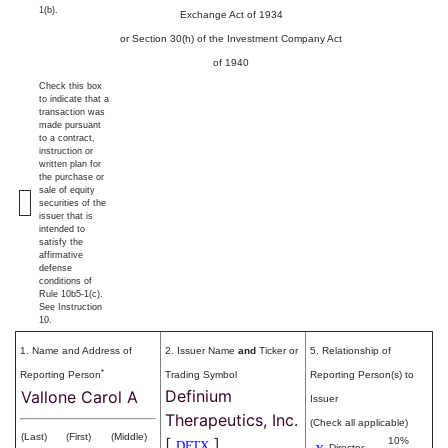
1(b).
Exchange Act of 1934
or Section 30(h) of the Investment Company Act
of 1940
Check this box
to indicate that a
transaction was
made pursuant
to a contract,
instruction or
written plan for
the purchase or
sale of equity
securities of the
issuer that is
intended to
satisfy the
affirmative
defense
conditions of
Rule 10b5-1(c).
See Instruction
10.
1. Name and Address of
2. Issuer Name
and
Ticker or
5. Relationship of
*
Reporting Person
Trading Symbol
Reporting Person(s) to
Definium
Vallone Carol A
Issuer
Therapeutics, Inc.
(Check all applicable)
(Last)
(First)
(Middle)
[
]
10%
DFTX
Director