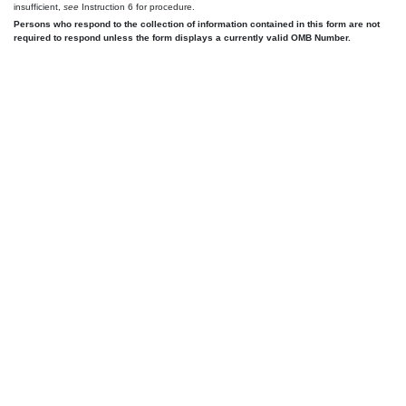
insufficient,
see
Instruction 6 for procedure.
Persons who respond to the collection of information contained in this form are not
required to respond unless the form displays a currently valid OMB Number.