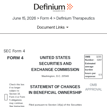
June 15, 2026 > Form 4 > Definium Therapeutics
Document Links
4: Statement of changes in be
SEC Form 4
FORM 4
UNITED STATES
OMB
3235-
Number:
0287
Published on June 15, 2026
SECURITIES AND
Estimated
average
EXCHANGE COMMISSION
burden
hours per
0.5
Washington, D.C. 20549
response:
OMB
Check this box
STATEMENT OF CHANGES
if no longer
APPROVAL
subject to
IN BENEFICIAL OWNERSHIP
Section 16.
Form 4 or Form
5 obligations
may continue.
Filed pursuant to Section 16(a) of the Securities
See
Instruction