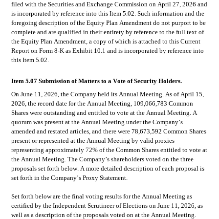
filed with the Securities and Exchange Commission on April 27, 2026 and 
is incorporated by reference into this Item 5.02. Such information and the 
foregoing description of the Equity Plan Amendment do not purport to be 
complete and are qualified in their entirety by reference to the full text of 
the Equity Plan Amendment, a copy of which is attached to this Current 
Report on Form 8-K as Exhibit 10.1 and is incorporated by reference into 
this Item 5.02.
Item 5.07 Submission of Matters to a Vote of Security Holders.
On June 11, 2026, the Company held its Annual Meeting. As of April 15, 
2026, the record date for the Annual Meeting, 109,066,783 Common 
Shares were outstanding and entitled to vote at the Annual Meeting. A 
quorum was present at the Annual Meeting under the Company’s 
amended and restated articles, and there were 78,673,592 Common Shares 
present or represented at the Annual Meeting by valid proxies 
representing approximately 72% of the Common Shares entitled to vote at 
the Annual Meeting. The Company’s shareholders voted on the three 
proposals set forth below. A more detailed description of each proposal is 
set forth in the Company’s Proxy Statement.
Set forth below are the final voting results for the Annual Meeting as 
certified by the Independent Scrutineer of Elections on June 11, 2026, as 
well as a description of the proposals voted on at the Annual Meeting.