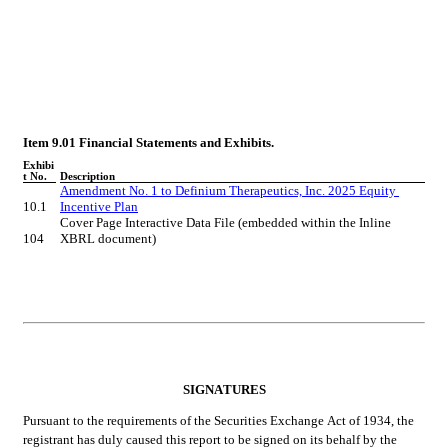
Item 9.01 Financial Statements and Exhibits.
Exhibi
t No.
Description
Amendment No. 1 to Definium Therapeutics, Inc. 2025 Equity 
10.1
Incentive Plan
Cover Page Interactive Data File (embedded within the Inline 
104
XBRL document)
SIGNATURES
Pursuant to the requirements of the Securities Exchange Act of 1934, the 
registrant has duly caused this report to be signed on its behalf by the 