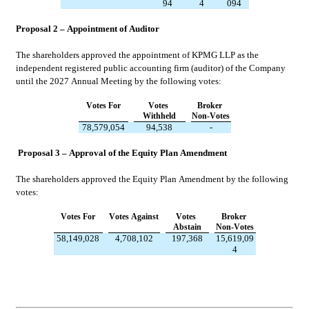
94
4
094
Proposal 2 – Appointment of Auditor
The shareholders approved the appointment of KPMG LLP as the 
independent registered public accounting firm (auditor) of the Company 
until the 2027 Annual Meeting by the following votes:
Votes For
Votes 
Broker 
Withheld
Non-Votes
78,579,054
94,538
-
Proposal 3 – Approval of the Equity Plan Amendment
The shareholders approved the Equity Plan Amendment by the following 
votes:
Votes For
Votes Against
Votes 
Broker 
Abstain
Non-Votes
58,149,028
4,708,102
197,368
15,619,09
4