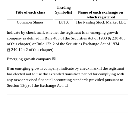
Trading
Title of each class
Symbol(s)
Name of each exchange on 
which registered
Common Shares
DFTX
The Nasdaq Stock Market LLC
Indicate by check mark whether the registrant is an emerging growth 
company as defined in Rule 405 of the Securities Act of 1933 (§ 230.405 
of this chapter) or Rule 12b-2 of the Securities Exchange Act of 1934 
(§ 240.12b-2 of this chapter).
Emerging growth company 
☒
If an emerging growth company, indicate by check mark if the registrant 
has elected not to use the extended transition period for complying with 
any new or revised financial accounting standards provided pursuant to 
Section 13(a) of the Exchange Act. 
☐