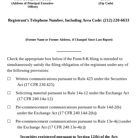
(Address of Principal Executive 
(Zip Code)
Offices)
Registrant’s Telephone Number, Including Area Code:
(212)
220-6633
(Former Name or Former Address, if Changed Since Last Report)
Check the appropriate box below if the Form 8-K filing is intended to 
simultaneously satisfy the filing obligation of the registrant under any of 
the following provisions:
☐
Written communications pursuant to Rule 425 under the Securities 
Act (17 CFR 230.425)
☐
Soliciting material pursuant to Rule 14a-12 under the Exchange Act 
(17 CFR 240.14a-12)
☐
Pre-commencement communications pursuant to Rule 14d-2(b) 
under the Exchange Act (17 CFR 240.14d-2(b))
☐
Pre-commencement communications pursuant to Rule 13e-4(c) under 
the Exchange Act (17 CFR 240.13e-4(c))
Securities registered pursuant to Section 12(b) of the Act: