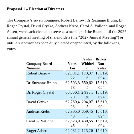
Proposal 1 – Election of Directors
The Company’s seven nominees, Robert Barrow, Dr. Suzanne Bruhn, Dr. 
Roger Crystal, David Gryska, Andreas Krebs, Carol A. Vallone, and Roger 
Adsett, were each elected to serve as a member of the Board until the 2027 
annual general meeting of shareholders (the “2027 Annual Meeting”) or 
until a successor has been duly elected or appointed, by the following 
votes:
Votes
Broker 
Company Board 
Votes 
Withhel
Non-
Nominee
For
d
Votes
Robert Barrow
62,881,1
173,37
15,619,
22
6
094
Dr. Suzanne Bruhn
62,503,8
550,62
15,619,
73
5
094
Dr. Roger Crystal
60,056,1
2,998,3
15,619,
78
20
094
David Gryska
62,760,4
294,07
15,619,
23
5
094
Andreas Krebs
62,395,0
659,45
15,619,
43
5
094
Carol A. Vallone
62,623,9
430,55
15,619,
45
3
094
Roger Adsett
62,931,2
123,20
15,619,