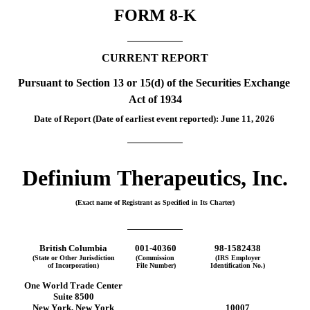
FORM 
8-K
CURRENT REPORT
Pursuant to Section 13 or 15(d) of the Securities Exchange 
Act of 1934
Date of Report (Date of earliest event reported): 
June 11, 2026
Definium Therapeutics, Inc.
(Exact name of Registrant as Specified in Its Charter)
British Columbia
001-40360
98-1582438
(State or Other Jurisdiction
(Commission 
(IRS Employer
of Incorporation)
File Number)
Identification No.)
One World Trade Center
Suite 8500
New York
, 
New York
10007