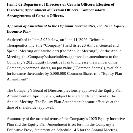
Item 5.02 Departure of Directors or Certain Officers; Election of 
Directors; Appointment of Certain Officers; Compensatory 
Arrangements of Certain Officers.
Approval of Amendment to the Definium Therapeutics, Inc. 2025 Equity 
Incentive Plan
As described in Item 5.07 below, on June 11, 2026, Definium 
Therapeutics, Inc. (the “Company”) held its 2026 Annual General and 
Special Meeting of Shareholders (the “Annual Meeting”). At the Annual 
Meeting, the Company’s shareholders approved an amendment to the 
Company’s 2025 Equity Incentive Plan to increase the number of the 
Company's common shares, no par value (“Common Shares”), available 
for issuance thereunder by 5,000,000 Common Shares (the “Equity Plan 
Amendment”).
The Company’s Board of Directors previously approved the Equity Plan 
Amendment on April 6, 2026, subject to shareholder approval at the 
Annual Meeting. The Equity Plan Amendment became effective at the 
time of shareholder approval.
A summary of the material terms of the Company’s 2025 Equity Incentive 
Plan and the Equity Plan Amendment is set forth in the Company’s 
Definitive Proxy Statement on Schedule 14A for the Annual Meeting, 