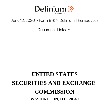
June 12, 2026 > Form 8-K > Definium Therapeutics
Document Links
8-K: Current report
Published on June 12, 2026
UNITED STATES
SECURITIES AND EXCHANGE 
COMMISSION
WASHINGTON, D.C. 20549