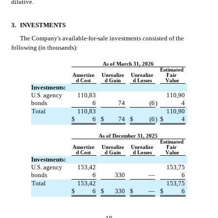
dilutive.
3.
INVESTMENTS
The Company's available-for-sale investments consisted of the 
following (in thousands):
As of March 31, 2026
Estimated 
Amortize
Unrealize
Unrealize
Fair 
d Cost
d Gain
d Losses
Value
Investments:
U.S. agency 
110,83
110,90
bonds
6
74
(
6
)
4
Total
110,83
110,90
$
6
$
74
$
(
6
)
$
4
As of December 31, 2025
Estimated 
Amortize
Unrealize
Unrealize
Fair 
d Cost
d Gain
d Losses
Value
Investments:
U.S. agency 
153,42
153,75
bonds
6
330
—
6
Total
153,42
153,75
$
6
$
330
$
—
$
6