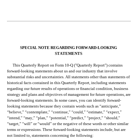
SPECIAL NOTE REGARDING FORWARD-LOOKING 
STATEMENTS
This Quarterly Report on Form 10-Q ("Quarterly Report") contains 
forward-looking statements about us and our industry that involve 
substantial risks and uncertainties. All statements other than statements of 
historical facts contained in this Quarterly Report, including statements 
regarding our future results of operations or financial condition, business 
strategy and plans and objectives of management for future operations, are 
forward-looking statements. In some cases, you can identify forward-
looking statements because they contain words such as “anticipate,” 
“believe,” “contemplate,” “continue,” “could,” “estimate,” “expect,” 
“intend,” “may,” “plan,” “potential,” “predict,” “project,” “should,” 
“target,” “will” or “would” or the negative of these words or other similar 
terms or expressions. These forward-looking statements include, but are 
not limited to, statements concerning the following: