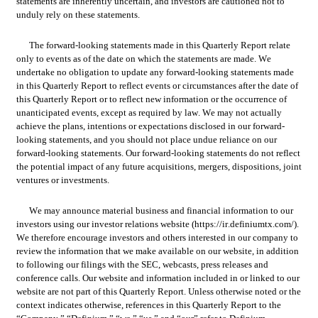
statements are inherently uncertain, and investors are cautioned not to 
unduly rely on these statements.
The forward-looking statements made in this Quarterly Report relate 
only to events as of the date on which the statements are made. We 
undertake no obligation to update any forward-looking statements made 
in this Quarterly Report to reflect events or circumstances after the date of 
this Quarterly Report or to reflect new information or the occurrence of 
unanticipated events, except as required by law. We may not actually 
achieve the plans, intentions or expectations disclosed in our forward-
looking statements, and you should not place undue reliance on our 
forward-looking statements. Our forward-looking statements do not reflect 
the potential impact of any future acquisitions, mergers, dispositions, joint 
ventures or investments.
We may announce material business and financial information to our 
investors using our investor relations website (https://ir.definiumtx.com/). 
We therefore encourage investors and others interested in our company to 
review the information that we make available on our website, in addition 
to following our filings with the SEC, webcasts, press releases and 
conference calls. Our website and information included in or linked to our 
website are not part of this Quarterly Report. Unless otherwise noted or the 
context indicates otherwise, references in this Quarterly Report to the 