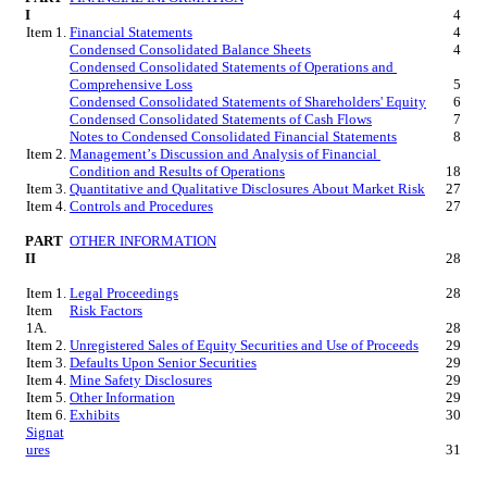
I
4
Item 1.
Financial Statements
4
Condensed Consolidated Balance Sheets
4
Condensed Consolidated Statements of Operations and 
Comprehensive Loss
5
Condensed Consolidated Statements of Shareholders' Equity
6
Condensed Consolidated Statements of Cash Flows
7
Notes to Condensed Consolidated Financial Statements
8
Item 2.
Management’s Discussion and Analysis of Financial 
Condition and Results of Operations
18
Item 3.
Quantitative and Qualitative Disclosures About Market Risk
27
Item 4.
Controls and Procedures
27
PART 
OTHER INFORMATION
II
28
Item 1.
Legal Proceedings
28
Item 
Risk Factors
1A.
28
Item 2.
Unregistered Sales of Equity Securities and Use of Proceeds
29
Item 3.
Defaults Upon Senior Securities
29
Item 4.
Mine Safety Disclosures
29
Item 5.
Other Information
29
Item 6.
Exhibits
30
Signat
ures
31