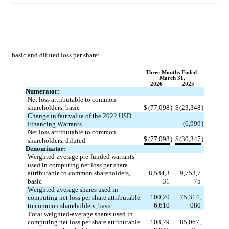
basic 
and diluted loss per share:
Three Months Ended 
March 31,
2026
2025
Numerator:
Net loss attributable to common 
shareholders, basic
$
(
77,098
)
$
(
23,348
)
Change in fair value of the 2022 USD 
—
(
6,999
)
Financing Warrants
Net loss attributable to common 
$
(
77,098
)
$
(
30,347
)
shareholders, diluted
Denominator:
Weighted-average pre-funded warrants 
used in computing net loss per share 
attributable to common shareholders, 
8,584,3
9,753,7
basic
31
75
Weighted-average shares used in 
100,20
75,314,
computing net loss per share attributable 
6,610
080
to common shareholders, basic
Total weighted-average shares used in 
computing net loss per share attributable 
108,79
85,067,