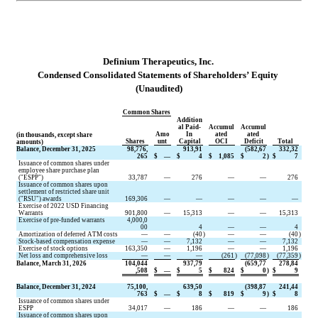
D
efinium Therapeutics, Inc.
Condensed Consolidated Statements of 
Shareholders’ Equity
(Unaudited)
Common Shares
Addition
al Paid-
Accumul
Accumul
Amo
In 
ated 
ated 
(in thousands, except share 
Shares
unt
Capital
OCI
Deficit
Total
amounts)
Balance, December 31, 2025
98,776,
913,91
(
582,67
332,32
265
$
—
$
4
$
1,085
$
2
)
$
7
Issuance of common shares under 
employee share purchase plan 
("ESPP")
33,787
—
276
—
—
276
Issuance of common shares upon 
settlement of restricted share unit 
("RSU") awards
169,306
—
—
—
—
—
Exercise of 2022 USD Financing 
Warrants
901,800
—
15,313
—
—
15,313
Exercise of pre-funded warrants
4,000,0
00
4
—
—
4
Amortization of deferred ATM costs
—
—
(
40
)
—
—
(
40
)
Stock-based compensation expense
—
—
7,132
—
—
7,132
Exercise of stock options
163,350
—
1,196
—
—
1,196
Net loss and comprehensive loss
—
—
—
(
261
)
(
77,098
)
(
77,359
)
Balance, March 31, 2026
104,044
937,79
(
659,77
278,84
,508
$
—
$
5
$
824
$
0
)
$
9
Balance, December 31, 2024
75,100,
639,50
(
398,87
241,44
763
$
—
$
8
$
819
$
9
)
$
8
Issuance of common shares under 
ESPP
34,017
—
186
—
—
186
Issuance of common shares upon 