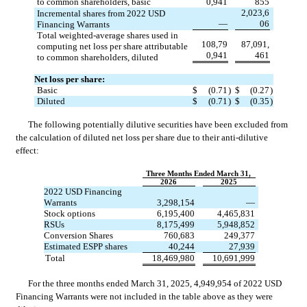
to common shareholders, basic
0,941
855
2,023,6
Incremental shares from 2022 USD 
—
06
Financing Warrants
Total weighted-average shares used in 
108,79
87,091,
computing net loss per share attributable 
0,941
461
to common shareholders, diluted
Net loss per share:
Basic
$
(
0.71
)
$
(
0.27
)
Diluted
$
(
0.71
)
$
(
0.35
)
The following potentially dilutive securities have been excluded from 
the calculation of diluted net loss per share due to their anti-dilutive 
effect:
Three Months Ended March 31,
2026
2025
2022 USD Financing 
Warrants
3,298,154
—
Stock options
6,195,400
4,465,831
RSUs
8,175,499
5,948,852
Conversion Shares
760,683
249,377
Estimated ESPP shares
40,244
27,939
Total
18,469,980
10,691,999
For the three months ended March 31, 2025, 
4,949,954
 of 2022 USD 
Financing Warrants were not included in the table above as they were 