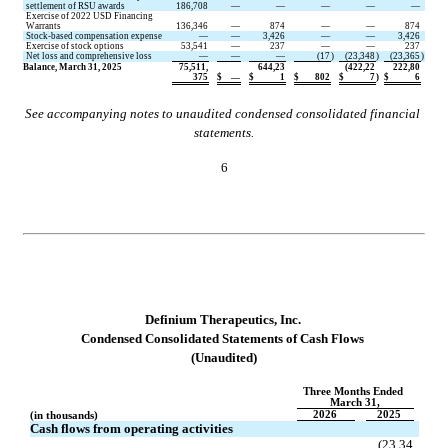
settlement of RSU awards
186,708
—
—
—
—
—
Exercise of 2022 USD Financing 
Warrants
136,346
—
874
—
—
874
Stock-based compensation expense
—
—
3,426
—
—
3,426
Exercise of stock options
53,541
—
237
—
—
237
Net loss and comprehensive loss
—
—
—
(
17
)
(
23,348
)
(
23,365
)
Balance, March 31, 2025
75,511,
644,23
(
422,22
222,80
375
$
—
$
1
$
802
$
7
)
$
6
See accompanying notes to unaudited condensed consolidated financial 
statements.
6
D
efinium Therapeutics, Inc.
Condensed 
Consolidated Statements of Cash Flows
(Unaudited)
Three Months Ended 
March 31,
2026
2025
(in thousands)
Cash flows from operating activities
(
23,34