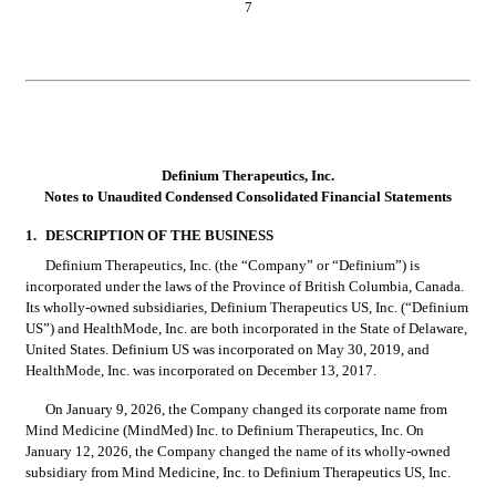
7
Definium Therapeutics, Inc.
Notes to Unaudited Condensed Consolidated Financial Statements
1.
DESCRIPTION OF THE BUSINESS
Definium Therapeutics, Inc. (the “Company” or “Definium”) is 
incorporated under the laws of the Province of British Columbia, Canada. 
Its wholly-owned subsidiaries, Definium Therapeutics US, Inc. (“Definium 
US”) and HealthMode, Inc. are both incorporated in the State of Delaware, 
United States. Definium US was incorporated on May 30, 2019, and 
HealthMode, Inc. was incorporated on December 13, 2017.
On January 9, 2026, the Company changed its corporate name from 
Mind Medicine (MindMed) Inc. to Definium Therapeutics, Inc. On 
January 12, 2026, the Company changed the name of its wholly-owned 
subsidiary from Mind Medicine, Inc. to Definium Therapeutics US, Inc.