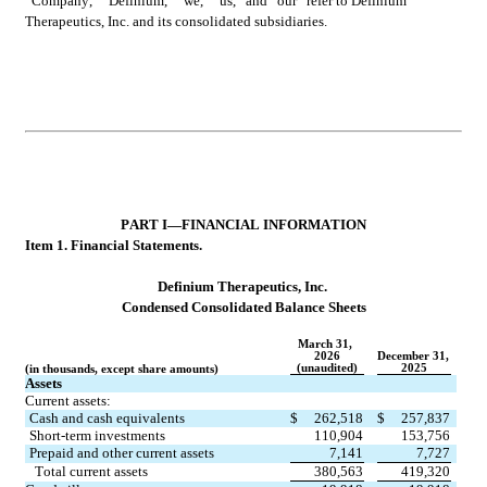
“Company,” “Definium,” “we,” “us,” and “our” refer to Definium 
Therapeutics, Inc. and its consolidated subsidiaries.
PART 
I—FINANCIAL INFORMATION
Item 1. Fin
ancial Statements.
Definium Therapeutics, Inc.
Condensed 
Consolidated Balance Sheets
March 31, 
2026
December 31, 
(unaudited)
2025
(in thousands, except share amounts)
Assets
Current assets:
Cash and cash equivalents
$
262,518
$
257,837
Short-term investments
110,904
153,756
Prepaid and other current assets
7,141
7,727
Total current assets
380,563
419,320