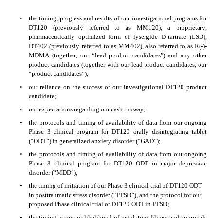
•
the timing, progress and results of our investigational programs for 
DT120 (previously referred to as MM120), a proprietary, 
pharmaceutically optimized form of lysergide D-tartrate (LSD), 
DT402 (previously referred to as MM402), also referred to as R(-)-
MDMA (together, our “lead product candidates”) and any other 
product candidates (together with our lead product candidates, our 
“product candidates”);
•
our reliance on the success of our investigational DT120 product 
candidate;
•
our expectations regarding our cash runway;
•
the protocols and timing of availability of data from our ongoing 
Phase 3 clinical program for DT120 orally disintegrating tablet 
(“ODT”) in generalized anxiety disorder (“GAD”);
•
the protocols and timing of availability of data from our ongoing 
Phase 3 clinical program for DT120 ODT in major depressive 
disorder (“MDD”);
•
the timing of initiation of our Phase 3 clinical trial of DT120 ODT 
in posttraumatic stress disorder (“PTSD”), and the protocol for our 
proposed Phase clinical trial of DT120 ODT in PTSD;
•
the timing, scope or likelihood of regulatory filings and approvals 