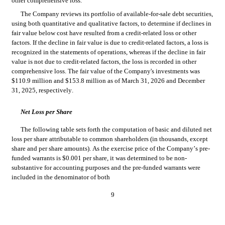
other comprehensive loss.
The Company reviews its portfolio of available-for-sale debt securities, 
using both quantitative and qualitative factors, to determine if declines in 
fair value below cost have resulted from a credit-related loss or other 
factors. If the decline in fair value is due to credit-related factors, a loss is 
recognized in the statements of operations, whereas if the decline in fair 
value is not due to credit-related factors, the loss is recorded in other 
comprehensive loss. 
The fair value of the Company's investments was 
$
110.9
 million and $
153.8
 million as of March 31, 2026 and December 
31, 2025, respectively.
Net Loss per Share
The following table sets forth the computation of basic and diluted net 
loss per share attributable to common shareholders (in thousands, except 
sh
are and per share amounts). As the exercise price of the Company’s pre-
funded warrants is $
0.001
 per 
share, it was determined to be non-
substantive for accounting purposes and the pre-funded warrants were 
included in the denominator of both
9