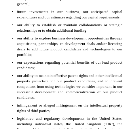
general;
•
future investments in our business, our anticipated capital 
expenditures and our estimates regarding our capital requirements;
•
our ability to establish or maintain collaborations or strategic 
relationships or to obtain additional funding;
•
our ability to explore business development opportunities through 
acquisitions, partnerships, co-development deals and/or licensing 
deals to add future product candidates and technologies to our 
portfolio;
•
our expectations regarding potential benefits of our lead product 
candidates;
•
our ability to maintain effective patent rights and other intellectual 
property protection for our product candidates, and to prevent 
competitors from using technologies we consider important in our 
successful development and commercialization of our product 
candidates;
•
infringement or alleged infringement on the intellectual property 
rights of third parties;
•
legislative and regulatory developments in the United States, 
including individual states, the United Kingdom ("UK"), the 