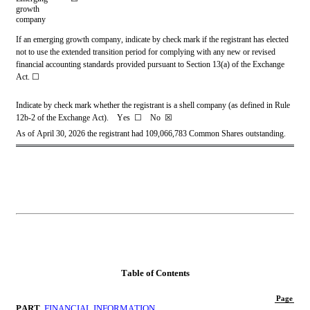
growth 
company
If an emerging growth company, indicate by check mark if the registrant has elected 
not to use the extended transition period for complying with any new or revised 
financial accounting standards provided pursuant to Section 13(a) of the Exchange 
Act. 
☐
Indicate by check mark whether the registrant is a shell company (as defined in Rule 
12b-2 of the Exchange Act).    Yes  
☐ 
   No  
☒
As of April 30, 2026 t
he registrant had 
109,066,783
Common Shares outstanding.
Table of Contents
Page
PART 
FINANCIAL INFORMATION