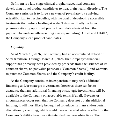
Definium is a late-stage clinical biopharmaceutical company 
developing novel product candidates to treat brain health disorders. The 
Company's mission is to forge a new era of psychiatry by applying 
scientific rigor to psychedelics, with the goal of developing accessible 
treatments that unlock healing at scale. This specifically includes 
pharmaceutically optimized product candidates derived from the 
psychedelic and empathogen drug classes, including DT120 and DT402, 
the Company's lead product candidates.
Liquidity
As of March 31, 2026, the Company had an accumulated deficit of 
$
659.8
 million. Through March 31, 2026, the Company’s financial 
support has primarily been provided by proceeds from the issuance of its 
common shares, no par value per share (“Common Shares”), and warrants 
to purchase Common Shares, and the Company’s credit facility.
As the Company continues its expansion, it may seek additional 
financing and/or strategic investments; however, there can be no 
assurance that any additional financing or strategic investments will be 
available to the Company on acceptable terms, if at all. If events or 
circumstances occur such that the Company does not obtain additional 
funding, it will most likely be required to reduce its plans and/or certain 
discretionary spending, which could have a material adverse effect on the 
Company’s ability to achieve its intended business objectives. The 