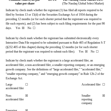
value per share
(The Nasdaq Global Select Market)
Indicate by check mark whether the registrant (1) has filed all reports required to be 
filed by Section 13 or 15(d) of the Securities Exchange Act of 1934 during the 
preceding 12 months (or for such shorter period that the registrant was required to 
file such reports), and (2) has been subject to such filing requirements for the past 90 
days.     
Yes
☒ 
   No  
☐
Indicate by check mark whether the registrant has submitted electronically every 
Interactive Data File required to be submitted pursuant to Rule 405 of Regulation S-T 
(§232.405 of this chapter) during the preceding 12 months (or for such shorter 
period that the registrant was required to submit such files).     
Yes
☒ 
   No  
☐
Indicate by check mark whether the registrant is a large accelerated filer, an 
accelerated filer, a non-accelerated filer, a smaller reporting company, or an emerging 
growth company. See the definitions of “large accelerated filer,” “accelerated filer,” 
“smaller reporting company,” and “emerging growth company” in Rule 12b-2 of the 
Exchange Act.
Large 
☐
Accelerated filer
☐
accelerated filer
Non-
☒
Smaller 
☒
accelerated filer
reporting 
company
Emerging 
☒