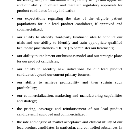
and our ability to obtain and maintain regulatory approvals for 
product candidates for any indication;
•
our expectations regarding the size of the eligible patient 
populations for our lead product candidates, if approved and 
commercialized;
•
our ability to identify third-party treatment sites to conduct our 
trials and our ability to identify and train appropriate qualified 
healthcare practitioners (“HCPs”) to administer our treatments;
•
our ability to implement our business model and our strategic plans 
for our product candidates;
•
our ability to identify new indications for our lead product 
candidates beyond our current primary focuses;
•
our ability to achieve profitability and then sustain such 
profitability;
•
our commercialization, marketing and manufacturing capabilities 
and strategy;
•
the pricing, coverage and reimbursement of our lead product 
candidates, if approved and commercialized;
•
the rate and degree of market acceptance and clinical utility of our 
lead product candidates, in particular, and controlled substances, in 