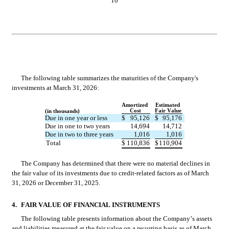
10
The following table summarizes the maturities of the Company's 
investments at March 31, 2026:
Amortized 
Estimated 
Cost
Fair Value
(in thousands)
Due in one year or less
$
95,126
$
95,176
Due in one to two years
14,694
14,712
Due in two to three years
1,016
1,016
Total
$
110,836
$
110,904
The Company has determined that there were no material declines in 
the fair value of its investments due to credit-related factors as of March 
31, 2026 or December 31, 2025.
4.
FAIR VALUE OF FINANCIAL INSTRUMENTS
The following table presents information about the Company’s assets 
and liabilities measured at the fair value on a recurring basis as of March 