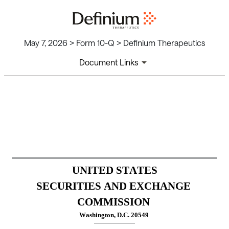
May 7, 2026 > Form 10-Q > Definium Therapeutics
Document Links
10-Q: Quarterly report [Secti
Published on May 7, 2026
UNITED STATES
SECURITIES AND EXCHANGE 
COMMISSION
Washington, D.C. 20549