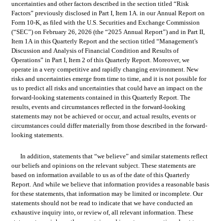
uncertainties and other factors described in the section titled “Risk 
Factors” previously disclosed in Part I, Item 1A. in our Annual Report on 
Form 10-K, as filed with the U.S. Securities and Exchange Commission 
(“SEC”) on February 26, 2026 (the “2025 Annual Report”) and in Part II, 
Item 1A in this Quarterly Report and the section titled “Management's 
Discussion and Analysis of Financial Condition and Results of 
Operations” in Part I, Item 2 of this Quarterly Report. Moreover, we 
operate in a very competitive and rapidly changing environment. New 
risks and uncertainties emerge from time to time, and it is not possible for 
us to predict all risks and uncertainties that could have an impact on the 
forward-looking statements contained in this Quarterly Report. The 
results, events and circumstances reflected in the forward-looking 
statements may not be achieved or occur, and actual results, events or 
circumstances could differ materially from those described in the forward-
looking statements.
In addition, statements that “we believe” and similar statements reflect 
our beliefs and opinions on the relevant subject. These statements are 
based on information available to us as of the date of this Quarterly 
Report. And while we believe that information provides a reasonable basis 
for these statements, that information may be limited or incomplete. Our 
statements should not be read to indicate that we have conducted an 
exhaustive inquiry into, or review of, all relevant information. These 