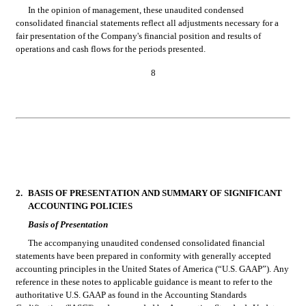
In the opinion of management, these unaudited condensed 
consolidated financial statements reflect all adjustments necessary for a 
fair presentation of the Company's financial position and results of 
operations and cash flows for the periods presented.
8
2.
BASIS OF PRESENTATION AND SUMMARY OF SIGNIFICANT 
ACCOUNTING POLICIES
Basis of Presentation
The accompanying unaudited condensed consolidated financial 
statements have been prepared in conformity with generally accepted 
accounting principles in the United States of America (“U.S. GAAP”). Any 
reference in these notes to applicable guidance is meant to refer to the 
authoritative U.S. GAAP as found in the Accounting Standards 