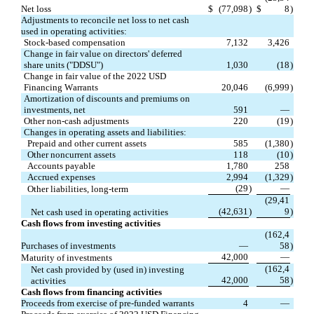
Net loss
$
(
77,098
)
$
8
)
Adjustments to reconcile net loss to net cash 
used in operating activities:
Stock-based compensation
7,132
3,426
Change in fair value on directors' deferred 
share units ("DDSU")
1,030
(
18
)
Change in fair value of the 2022 USD 
Financing Warrants
20,046
(
6,999
)
Amortization of discounts and premiums on 
investments, net
591
—
Other non-cash adjustments
220
(
19
)
Changes in operating assets and liabilities:
Prepaid and other current assets
585
(
1,380
)
Other noncurrent assets
118
(
10
)
Accounts payable
1,780
258
Accrued expenses
2,994
(
1,329
)
(
29
)
—
Other liabilities, long-term
(
29,41
(
42,631
)
9
)
Net cash used in operating activities
Cash flows from investing activities
(
162,4
Purchases of investments
—
58
)
42,000
—
Maturity of investments
(
162,4
Net cash provided by (used in) investing 
42,000
58
)
activities
Cash flows from financing activities
Proceeds from exercise of pre-funded warrants
4
—