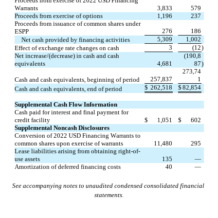
Proceeds from exercise of 2022 USD Financing 
Warrants
3,833
579
Proceeds from exercise of options
1,196
237
Proceeds from issuance of common shares under 
276
186
ESPP
5,309
1,002
Net cash provided by financing activities
3
(
12
)
Effect of exchange rate changes on cash
Net increase/(decrease) in cash and cash 
(
190,8
equivalents
4,681
87
)
273,74
257,837
1
Cash and cash equivalents, beginning of period
$
262,518
$
82,854
Cash and cash equivalents, end of period
Supplemental Cash Flow Information
Cash paid for interest and final payment for 
credit facility
$
1,051
$
602
Supplemental Noncash Disclosures
Conversion of 2022 USD Financing Warrants to 
common shares upon exercise of warrants
11,480
295
Lease liabilities arising from obtaining right-of-
use assets
135
—
Amortization of deferred financing costs
40
—
See accompanying notes to unaudited condensed consolidated financial 
statements.