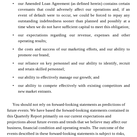
•
our Amended Loan Agreement (as defined herein) contains certain 
covenants that could adversely affect our operations and, if an 
event of default were to occur, we could be forced to repay any 
outstanding indebtedness sooner than planned and possibly at a 
time when we do not have sufficient capital to meet this obligation;
•
our expectations regarding our revenue, expenses and other 
operating results;
•
the costs and success of our marketing efforts, and our ability to 
promote our brand;
•
our reliance on key personnel and our ability to identify, recruit 
and retain skilled personnel;
•
our ability to effectively manage our growth; and
•
our ability to compete effectively with existing competitors and 
new market entrants.
You should not rely on forward-looking statements as predictions of 
future events. We have based the forward-looking statements contained in 
this Quarterly Report primarily on our current expectations and 
projections about future events and trends that we believe may affect our 
business, financial condition and operating results. The outcome of the 
events described in these forward-looking statements is subject to risks, 