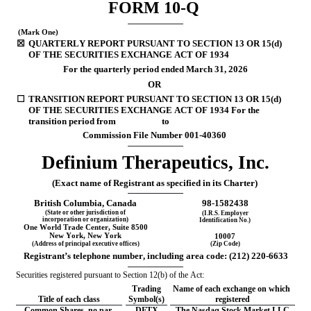
FORM 
10-Q
 (Mark One)
☒
QUARTERLY REPORT PURSUANT TO SECTION 13 OR 15(d) 
OF THE SECURITIES EXCHANGE ACT OF 1934
For the quarterly period ended 
March 31, 
2026
OR
☐
TRANSITION REPORT PURSUANT TO SECTION 13 OR 15(d) 
OF THE SECURITIES EXCHANGE ACT OF 1934 For the 
transition period from                      to
Commission File Number 
001-40360
Definium Therapeutics, Inc.
(Exact name of Registrant as specified in its Charter)
British Columbia
, Canada
98-1582438
(State or other jurisdiction of
(I.R.S. Employer
incorporation or organization)
Identification No.)
One World Trade Center
, 
Suite 8500
New York
,
 New York
10007
(Address of principal executive offices)
(Zip Code)
Registrant’s telephone number, including area code: 
(
212
) 
220-6633
Securities registered pursuant to Section 12(b) of the Act:
Trading
Name of each exchange on which 
Title of each class
Symbol(s)
registered
Common Shares, no par 
DFTX
The Nasdaq Stock Market LLC