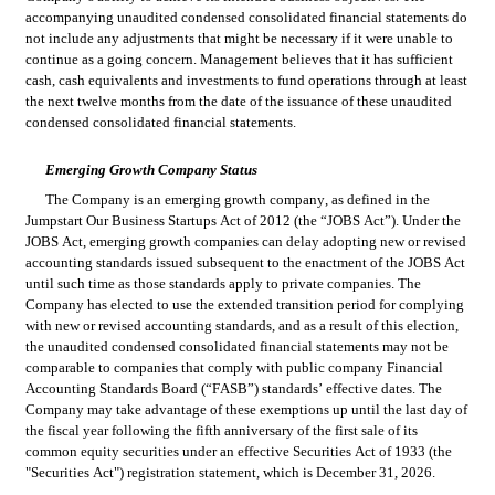
accompanying unaudited condensed consolidated financial statements do 
not include any adjustments that might be necessary if it were unable to 
continue as a going concern. Management believes that it has sufficient 
cash, cash equivalents and investments to fund operations through at least 
the next twelve months from the date of the issuance of these unaudited 
condensed consolidated financial statements.
Emerging Growth Company Status
The Company is an emerging growth company, as defined in the 
Jumpstart Our Business Startups Act of 2012 (the “JOBS Act”). Under the 
JOBS Act, emerging growth companies can delay adopting new or revised 
accounting standards issued subsequent to the enactment of the JOBS Act 
until such time as those standards apply to private companies. The 
Company has elected to use the extended transition period for complying 
with new or revised accounting standards, and as a result of this election, 
the unaudited condensed consolidated financial statements may not be 
comparable to companies that comply with public company Financial 
Accounting Standards Board (“FASB”) standards’ effective dates. The 
Company may take advantage of these exemptions up until the last day of 
the fiscal year following the fifth anniversary of the first sale of its 
common equity securities under an effective Securities Act of 1933 (the 
"Securities Act") registration statement, which is December 31, 2026.