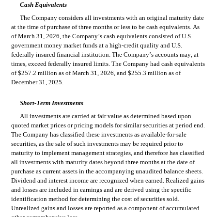
Cash Equivalents
The Company considers all investments with an original maturity date 
at the time of purchase of three months or less to be cash equivalents. As 
of March 31, 2026, the Company’s cash equivalents consisted of U.S. 
government money market funds at a high-credit quality and U.S. 
federally insured financial institution. The Company’s accounts may, at 
times, exceed federally insured limits. The 
Company had cash equivalents 
of $
257.2
 million as of March 31, 2026, and $
255.3
 million as of 
December 31, 2025.
Short-Term Investments
All investments are carried at fair value as determined based upon 
quoted market prices or pricing models for similar securities at period end. 
The Company has classified these investments as available-for-sale 
securities, as the sale of such investments may be required prior to 
maturity to implement management strategies, and therefore has classified 
all investments with maturity dates beyond three months at the date of 
purchase as current assets in the accompanying unaudited balance sheets. 
Dividend and interest income are recognized when earned. Realized gains 
and losses are included in earnings and are derived using the specific 
identification method for determining the cost of securities sold. 
Unrealized gains and losses are reported as a component of accumulated 