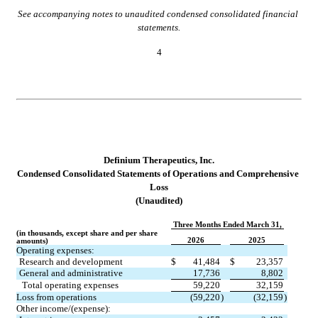
See accompanying notes to unaudited condensed consolidated financial 
statements.
4
Definium Therapeutics, Inc.
Condensed Consolidated Statements of Operations and Co
mprehensive 
Loss
(Unaudited)
Three Months Ended March 31,
(in thousands, except share and per share 
2026
2025
amounts)
Operating expenses:
Research and development
$
41,484
$
23,357
General and administrative
17,736
8,802
Total operating expenses
59,220
32,159
Loss from operations
(
59,220
)
(
32,159
)
Other income/(expense):