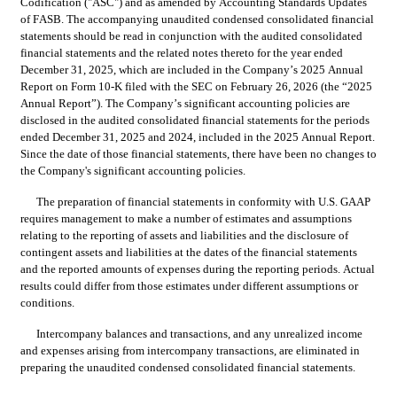
Codification ("ASC") and as amended by Accounting Standards Updates 
of FASB. The accompanying unaudited condensed consolidated financial 
statements should be read in conjunction with the audited consolidated 
financial statements and the related notes thereto for the year ended 
December 31, 2025, which are included in the Company’s 2025 Annual 
Report on Form 10-K filed with the SEC on February 26, 2026 (the “2025 
Annual Report”). The Company’s significant accounting policies are 
disclosed in the audited consolidated financial statements for the periods 
ended December 31, 2025 and 2024, included in the 2025 Annual Report. 
Since the date of those financial statements, there have been no changes to 
the Company's significant accounting policies.
The preparation of financial statements in conformity with U.S. GAAP 
requires management to make a number of estimates and assumptions 
relating to the reporting of assets and liabilities and the disclosure of 
contingent assets and liabilities at the dates of the financial statements 
and the reported amounts of expenses during the reporting periods. Actual 
results could differ from those estimates under different assumptions or 
conditions.
Intercompany balances and transactions, and any unrealized income 
and expenses arising from intercompany transactions, are eli
minated in 
preparing the unaudited condensed consolidated financial statements.