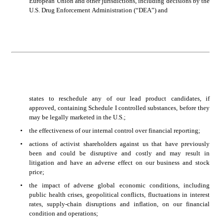
European Union and other jurisdictions, including decisions by the 
U.S. Drug Enforcement Administration (“DEA”) and 
states to reschedule any of our lead product candidates, if 
approved, containing Schedule I controlled substances, before they 
may be legally marketed in the U.S.;
•
the effectiveness of our internal control over financial reporting;
•
actions of activist shareholders against us that have previously 
been and could be disruptive and costly and may result in 
litigation and have an adverse effect on our business and stock 
price;
•
the impact of adverse global economic conditions, including 
public health crises, geopolitical conflicts, fluctuations in interest 
rates, supply-chain disruptions and inflation, on our financial 
condition and operations;