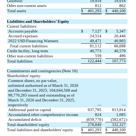
Goodwill
19,918
19,918
Other non-current assets
812
862
Total assets
$
401,293
$
440,100
Liabilities and Shareholders’ Equity
Current liabilities:
Accounts payable
$
7,127
$
5,347
Accrued expenses
24,514
20,446
2022 USD Financing Warrants
49,471
40,905
Total current liabilities
81,112
66,698
Credit facility, long-term
40,773
40,579
559
496
Other non-current liabilities
122,444
107,773
Total liabilities
Commitments and contingencies (Note 10)
Shareholders' equity:
Common shares, 
no
 par value, 
unlimited
 authorized as of March 31, 2026 
and December 31, 2025; 
104,044,508
 and 
98,776,265
 issued and outstanding as of 
March 31, 2026 and December 31, 2025, 
respectively
—
—
Additional paid-in capital
937,795
913,914
Accumulated other comprehensive income
824
1,085
Accumulated deficit
(
659,770
)
(
582,672
)
Total shareholders' equity
278,849
332,327
Total liabilities and shareholders' equity
$
401,293
$
440,100