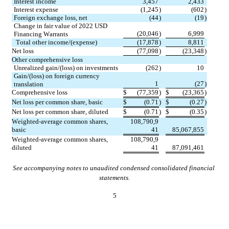
Interest income
3,457
2,433
Interest expense
(
1,245
)
(
602
)
Foreign exchange loss, net
(
44
)
(
19
)
Change in fair value of 2022 USD 
(
20,046
)
6,999
Financing Warrants
Total other income/(expense)
(
17,878
)
8,811
Net loss
(
77,098
)
(
23,348
)
Other comprehensive loss
Unrealized gain/(loss) on investments
(
262
)
10
Gain/(loss) on foreign currency 
1
(
27
)
translation
Comprehensive loss
$
(
77,359
)
$
(
23,365
)
Net loss per common share, basic
$
(
0.71
)
$
(
0.27
)
Net loss per common share, diluted
$
(
0.71
)
$
(
0.35
)
Weighted-average common shares, 
108,790,9
basic
41
85,067,855
Weighted-average common shares, 
108,790,9
diluted
41
87,091,461
See accompanying notes to unaudited condensed consolidated financial 
statements.
5