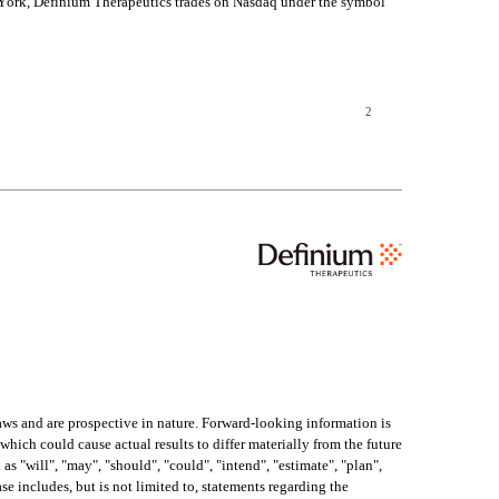
w York, Definium Therapeutics trades on Nasdaq under the symbol 
2
aws and are prospective in nature. Forward-looking information is 
which could cause actual results to differ materially from the future 
 "will", "may", "should", "could", "intend", "estimate", "plan", 
se includes, but is not limited to, statements regarding the 