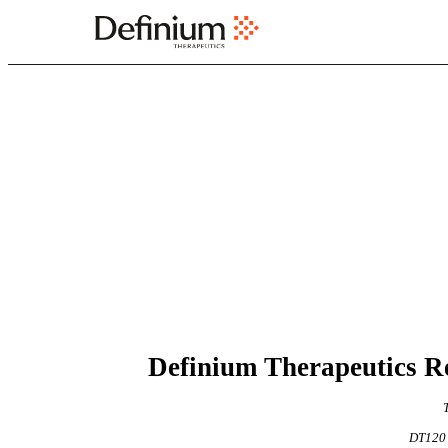
EX-99.1
Published on May 7, 2026
     Definium Therapeutic
DT120 