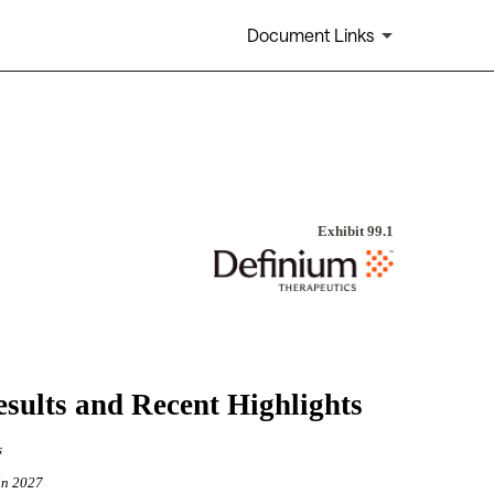
Document Links
Exhibit 99.1
Results and Recent Highlights
s
in 2027