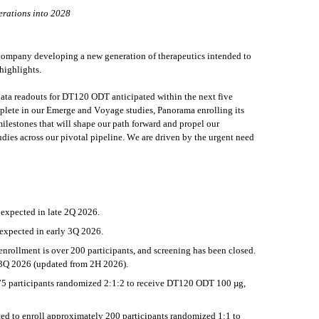
erations into 2028
mpany developing a new generation of therapeutics intended to 
highlights.
 data readouts for DT120 ODT anticipated within the next five 
ete in our Emerge and Voyage studies, Panorama enrolling its 
lestones that will shape our path forward and propel our 
dies across our pivotal pipeline. We are driven by the urgent need 
expected in late 2Q 2026.
xpected in early 3Q 2026. 
nrollment is over 200 participants, and screening has been closed. 
 3Q 2026 (updated from 2H 2026).
 175 participants randomized 2:1:2 to receive DT120 ODT 100 µg, 
d to enroll approximately 200 participants randomized 1:1 to 