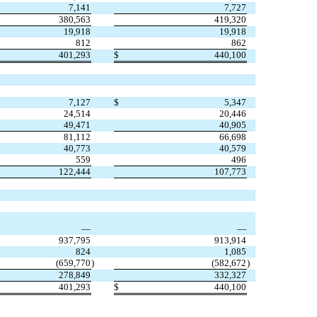
7,141
7,727
380,563
419,320
19,918
19,918
812
862
401,293
$
440,100
7,127
$
5,347
24,514
20,446
49,471
40,905
81,112
66,698
40,773
40,579
559
496
122,444
107,773
—
—
937,795
913,914
824
1,085
(659,770
)
(582,672
)
278,849
332,327
401,293
$
440,100