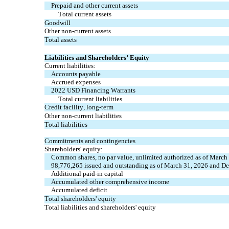
Prepaid and other current assets
Total current assets
Goodwill
Other non-current assets
Total assets
Liabilities and Shareholders’ Equity
Current liabilities:
Accounts payable
Accrued expenses
2022 USD Financing Warrants
Total current liabilities
Credit facility, long-term
Other non-current liabilities
Total liabilities
Commitments and contingencies
Shareholders' equity:
Common shares, no par value, unlimited authorized as of March
98,776,265 issued and outstanding as of March 31, 2026 and De
Additional paid-in capital
Accumulated other comprehensive income
Accumulated deficit
Total shareholders' equity
Total liabilities and shareholders' equity