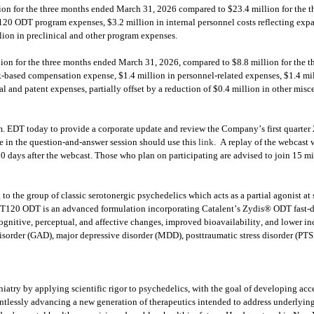
n for the three months ended March 31, 2026 compared to $23.4 million for the th
120 ODT program expenses, $3.2 million in internal personnel costs reflecting expa
lion in preclinical and other program expenses.
on for the three months ended March 31, 2026, compared to $8.8 million for the th
ck-based compensation expense, $1.4 million in personnel-related expenses, $1.4 mil
l and patent expenses, partially offset by a reduction of $0.4 million in other mis
EDT today to provide a corporate update and review the Company’s first quarter 20
te in the question-and-answer session should use this 
link
.  A replay of the webcast 
0 days after the webcast. Those who plan on participating are advised to join 15 minu
 to the group of classic serotonergic psychedelics which acts as a partial agonist 
T120 ODT is an advanced formulation incorporating Catalent’s Zydis® ODT fast-dis
cognitive, perceptual, and affective changes, improved bioavailability, and lower inc
disorder (GAD), major depressive disorder (MDD), posttraumatic stress disorder (PTSD)
iatry by applying scientific rigor to psychedelics, with the goal of developing acce
entlessly advancing a new generation of therapeutics intended to address underlying