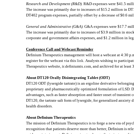
Research and Development (R&D). 
R&D expenses were $41.5 millio
The increase was primarily due to increases of $15.2 million in DT
DT402 program expenses, partially offset by a decrease of $0.6 mil
General and Administrative (G&A).
 G&A expenses were $17.7 milli
The increase was primarily due to increases of $3.9 million in sto
corporate and government affairs expenses, and $1.2 million in lega
Conference Call and Webcast Reminder
Definium Therapeutics management will host a webcast at 4:30 p.m. 
register for the webcast via this 
link
. Analysts wishing to participa
Therapeutics website, ir.definiumtx.com, and archived for at least 3
About DT120 Orally Disintegrating Tablet (ODT)
DT120 ODT (lysergide tartrate) is an ergoline derivative belonging
proprietary and pharmaceutically optimized formulation of LSD. D
advantages, such as faster absorption and faster onset of transient 
DT120, the tartrate salt form of lysergide, for generalized anxiety 
health disorders.
About Definium Therapeutics
The mission of Definium Therapeutics is to forge a new era of psych
recognition that patients deserve more than better, Definium is rel