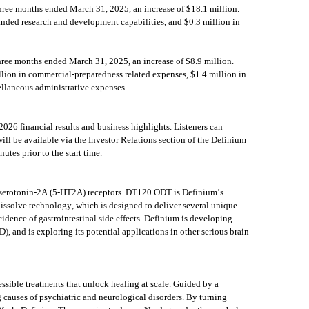
ree months ended March 31, 2025, an increase of $18.1 million. 
nded research and development capabilities, and $0.3 million in 
ree months ended March 31, 2025, an increase of $8.9 million. 
lion in commercial-preparedness related expenses, $1.4 million in 
cellaneous administrative expenses.
26 financial results and business highlights. Listeners can 
will be available via the Investor Relations section of the Definium 
tes prior to the start time.
at serotonin-2A (5-HT2A) receptors. DT120 ODT is Definium’s 
solve technology, which is designed to deliver several unique 
idence of gastrointestinal side effects. Definium is developing 
, and is exploring its potential applications in other serious brain 
ssible treatments that unlock healing at scale. Guided by a 
 causes of psychiatric and neurological disorders. By turning 