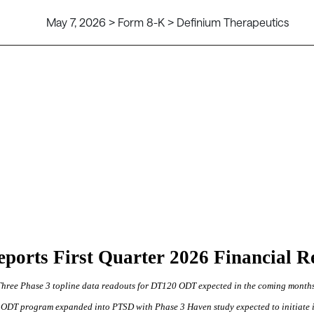
May 7, 2026 > Form 8-K > Definium Therapeutics
s Reports First Quarter 2026 Financial 
Three Phase 3 topline data readouts for DT120 ODT expected in the coming month
ODT program expanded into PTSD with Phase 3 Haven study expected to initiate 