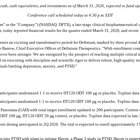
 cash, cash equivalents, and investments as of March 31, 2026, expected to fund op
Conference call scheduled today at 4:30 p.m. EDT
” or the “Company”) (NASDAQ: DFTX), a late-stage clinical biopharmaceutical co
, today reported financial results for the quarter ended March 31, 2026, and recent 
o enter an exciting and transformative period for Definium, marked by three pivotal
arrow, Chief Executive Officer of Definium Therapeutics. “With enrollment compl
r been stronger. We are energized by the prospect of reaching multiple critical mi
n executing with discipline and scientific rigor to deliver robust, high-quality stu
duals battling depression, anxiety, and PTSD.”
ticipants randomized 1:1 to receive DT120 ODT 100 µg or placebo. Topline data 
ticipants randomized 1:1 to receive DT120 ODT 100 µg or placebo. Topline data e
Panorama (GAD) with total target enrollment updated to 200 participants. Current e
 ODT 100 µg, DT120 ODT 50 µg control, or placebo. Topline data expected in late
atient dosing anticipated in 2Q 2026. The trial is expected to enroll approximately
to PTSD with plans to initiate Haven, a Phase 3 study in PTSD. Haven is expecte