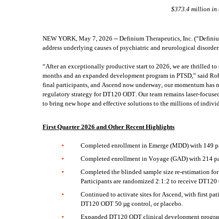
$373.4 million in
NEW YORK, May 7, 2026 -- Definium Therapeutics, Inc. (“Definium
address underlying causes of psychiatric and neurological disorders
“After an exceptionally productive start to 2026, we are thrilled t
months and an expanded development program in PTSD,” said Rob B
final participants, and Ascend now underway, our momentum has neve
regulatory strategy for DT120 ODT. Our team remains laser-focused o
to bring new hope and effective solutions to the millions of indivi
First Quarter 2026 and Other Recent Highlights
▪
Completed enrollment in Emerge (MDD) with 149 par
▪
Completed enrollment in Voyage (GAD) with 214 par
▪
Completed the blinded sample size re-estimation for 
Participants are randomized 2:1:2 to receive DT120
▪
Continued to activate sites for Ascend, with first p
DT120 ODT 50 µg control, or placebo.  
▪
Expanded DT120 ODT clinical development program in