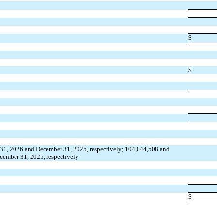
$
$
 31, 2026 and December 31, 2025, respectively; 104,044,508 and 
cember 31, 2025, respectively
$