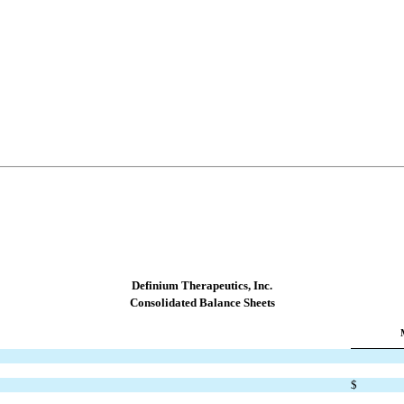
Definium Therapeutics, Inc.
C
onsolidated Balance Sheets
$