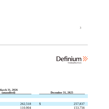
3
March 31, 2026
(unaudited)
December 31, 2025
262,518
$
257,837
110,904
153,756