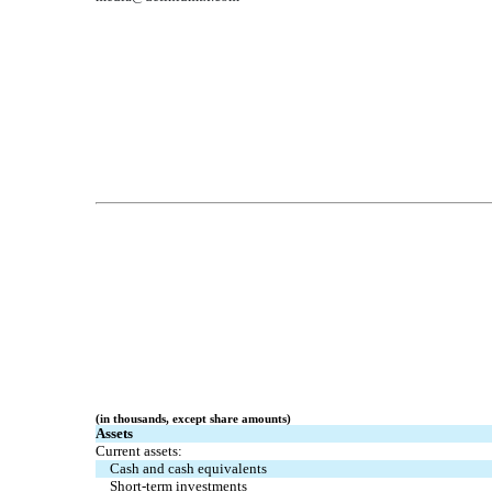
(in thousands, except share amounts)
Assets
Current assets:
Cash and cash equivalents
Short-term investments