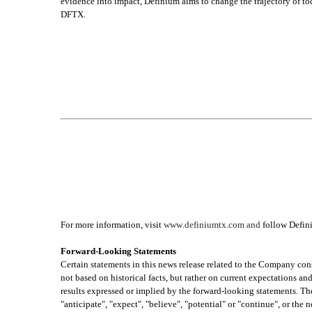
evidence into impact, Definium aims to change the trajectory of to
DFTX.
For more information, visit 
www.definiumtx.com and
 follow Defin
Forward-Looking Statements
Certain statements in this news release related to the Company con
not based on historical facts, but rather on current expectations and
results expressed or implied by the forward-looking statements. Thes
"anticipate", "expect", "believe", "potential" or "continue", or the 