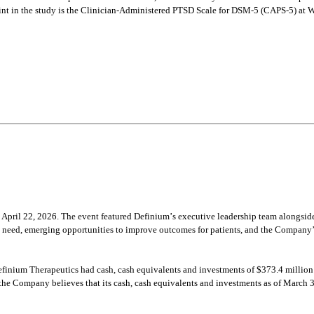
t in the study is the Clinician-Administered PTSD Scale for DSM-5 (CAPS-5) at We
pril 22, 2026. The event featured Definium’s executive leadership team alongside 
et need, emerging opportunities to improve outcomes for patients, and the Company
efinium Therapeutics had cash, cash equivalents and investments of $373.4 million
he Company believes that its cash, cash equivalents and investments as of March 31