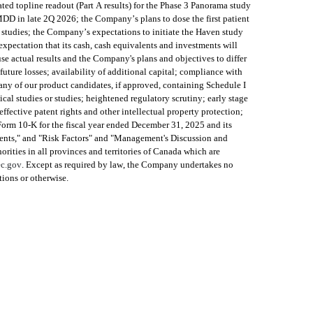
d topline readout (Part A results) for the Phase 3 Panorama study 
D in late 2Q 2026; the Company’s plans to dose the first patient 
udies; the Company’s expectations to initiate the Haven study 
pectation that its cash, cash equivalents and investments will 
 actual results and the Company's plans and objectives to differ 
uture losses; availability of additional capital; compliance with 
ny of our product candidates, if approved, containing Schedule I 
cal studies or studies; heightened regulatory scrutiny; early stage 
fective patent rights and other intellectual property protection; 
 Form 10-K for the fiscal year ended December 31, 2025 and its 
ents," and "Risk Factors" and "Management's Discussion and 
ities in all provinces and territories of Canada which are 
c.gov
. Except as required by law, the Company undertakes no 
tions or otherwise.