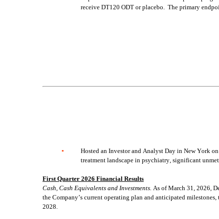
receive DT120 ODT or placebo.  The primary endpoin
▪
Hosted an Investor and Analyst Day in New York on A
treatment landscape in psychiatry, significant unm
First Quarter 2026 Financial Results
Cash, Cash Equivalents and Investments.
 As of March 31, 2026, D
the Company’s current operating plan and anticipated milestones, t
2028.