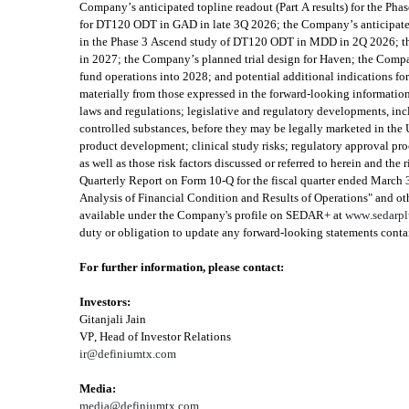
Company’s anticipated topline readout (Part A results) for the Ph
for DT120 ODT in GAD in late 3Q 2026; the Company’s anticipated t
in the Phase 3 Ascend study of DT120 ODT in MDD in 2Q 2026; the
in 2027; the Company’s planned trial design for Haven; the Company
fund operations into 2028; and potential additional indications fo
materially from those expressed in the forward-looking information, 
laws and regulations; legislative and regulatory developments, inc
controlled substances, before they may be legally marketed in the U.
product development; clinical study risks; regulatory approval proce
as well as those risk factors discussed or referred to herein and th
Quarterly Report on Form 10-Q for the fiscal quarter ended March
Analysis of Financial Condition and Results of Operations" and othe
available under the Company's profile on SEDAR+ at 
www.sedarpl
duty or obligation to update any forward-looking statements contain
For further information, please contact:
Investors:
Gitanjali Jain
VP, Head of Investor Relations
ir@definiumtx.com
Media:
media@definiumtx.com