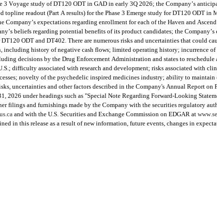
ase 3 Voyage study of DT120 ODT in GAD in early 3Q 2026; the Company’s anticipate
opline readout (Part A results) for the Phase 3 Emerge study for DT120 ODT in MD
 Company’s expectations regarding enrollment for each of the Haven and Ascend st
’s beliefs regarding potential benefits of its product candidates; the Company’s ex
r DT120 ODT and DT402. There are numerous risks and uncertainties that could cause
including history of negative cash flows; limited operating history; incurrence of f
luding decisions by the Drug Enforcement Administration and states to reschedule a
S.; difficulty associated with research and development; risks associated with clini
sses; novelty of the psychedelic inspired medicines industry; ability to maintain ef
e risks, uncertainties and other factors described in the Company's Annual Report on
 31, 2026 under headings such as "Special Note Regarding Forward-Looking Statem
r filings and furnishings made by the Company with the securities regulatory author
us.ca
 and with the U.S. Securities and Exchange Commission on EDGAR at 
www.se
ed in this release as a result of new information, future events, changes in expecta