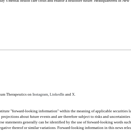
day’s mental health care crisis and enable a healthier future. Headquartered in Ne
ium Therapeutics on 
Instagram
, 
LinkedIn
 and 
X
.
stitute "forward-looking information" within the meaning of applicable securities l
 projections about future events and are therefore subject to risks and uncertainties 
e statements generally can be identified by the use of forward-looking words such as
negative thereof or similar variations. Forward-looking information in this news relea