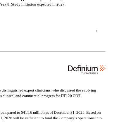
ek 8. Study initiation expected in 2027.
1
distinguished expert clinicians, who discussed the evolving 
’s clinical and commercial progress for DT120 ODT.
 compared to $411.6 million as of December 31, 2025. Based on 
, 2026 will be sufficient to fund the Company’s operations into 