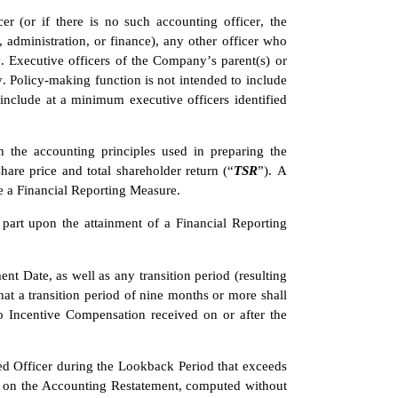
er (or if there is no such accounting officer, the 
 administration, or finance), any other officer who 
 Executive officers of the Company’s parent(s) or 
 Policy-making function is not intended to include 
 include at a minimum executive officers identified 
the accounting principles used in preparing the 
re price and total shareholder return (“
TSR
”). A 
be a Financial Reporting Measure.
part upon the attainment of a Financial Reporting 
 Date, as well as any transition period (resulting 
at a transition period of nine months or more shall 
o Incentive Compensation received on or after the 
 Officer during the Lookback Period that exceeds 
 on the Accounting Restatement, computed without 