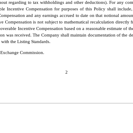
thout regarding to tax withholdings and other deductions). For any com
e Incentive Compensation for purposes of this Policy shall include, 
ompensation and any earnings accrued to date on that notional amount
e Compensation is not subject to mathematical recalculation directly 
overable Incentive Compensation based on a reasonable estimate of the
n was received. The Company shall maintain documentation of the dete
with the Listing Standards.
nd Exchange Commission.
2