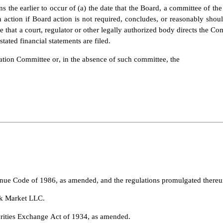
s the earlier to occur of (a) the date that the Board, a committee of the
 action if Board action is not required, concludes, or reasonably shou
 that a court, regulator or other legally authorized body directs the C
stated financial statements are filed.
ion Committee or, in the absence of such committee, the
enue Code of 1986, as amended, and the regulations promulgated thereu
k Market LLC.
urities Exchange Act of 1934, as amended.