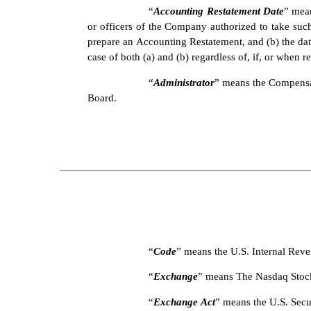
“
Accounting Restatement Date
” mean
or officers of the Company authorized to take such
prepare an Accounting Restatement, and (b) the date
case of both (a) and (b) regardless of, if, or when re
“
Administrator
” means the Compensat
Board.
“
Code
” means the U.S. Internal Rev
“
Exchange
” means The Nasdaq Stoc
“
Exchange Act
” means the U.S. Sec