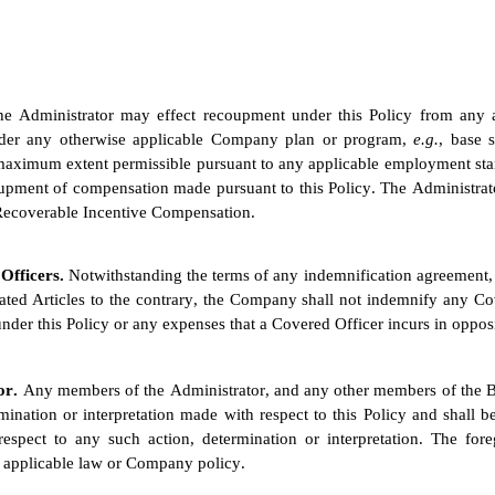
he Administrator may effect recoupment under this Policy from any 
nder any otherwise applicable Company plan or program, 
e.g.
, base 
maximum extent permissible pursuant to any applicable employment standa
pment of compensation made pursuant to this Policy. The Administrator
f Recoverable Incentive Compensation.
Officers. 
Notwithstanding the terms of any indemnification agreement, 
ed Articles to the contrary, the Company shall not indemnify any Cove
nder this Policy or any expenses that a Covered Officer incurs in oppo
or. 
Any members of the Administrator, and any other members of the Boar
rmination or interpretation made with respect to this Policy and shall 
pect to any such action, determination or interpretation. The forego
 applicable law or Company policy.