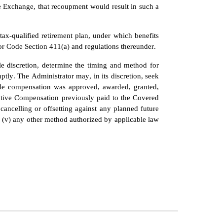
 Exchange, that recoupment would result in such a 
x-qualified retirement plan, under which benefits 
or Code Section 411(a) and regulations thereunder.
le discretion, determine the timing and method for 
y. The Administrator may, in its discretion, seek 
le compensation was approved, awarded, granted, 
entive Compensation previously paid to the Covered 
cancelling or offsetting against any planned future 
 (v) any other method authorized by applicable law 