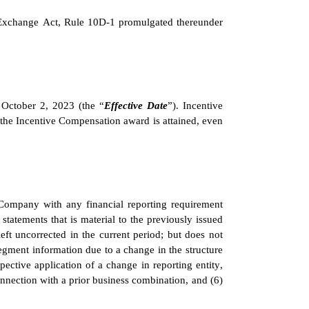
e Exchange Act, Rule 10D-1 promulgated thereunder 
 October 2, 2023 (the “
Effective Date
”). Incentive 
 the Incentive Compensation award is attained, even 
Company with any financial reporting requirement 
statements that is material to the previously issued 
eft uncorrected in the current period; but does not 
segment information due to a change in the structure 
pective application of a change in reporting entity, 
nnection with a prior business combination, and (6) 