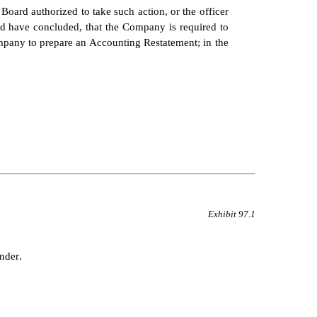
 Board authorized to take such action, or the officer 
ld have concluded, that the Company is required to 
ompany to prepare an Accounting Restatement; in the 
Exhibit 97.1
nder.