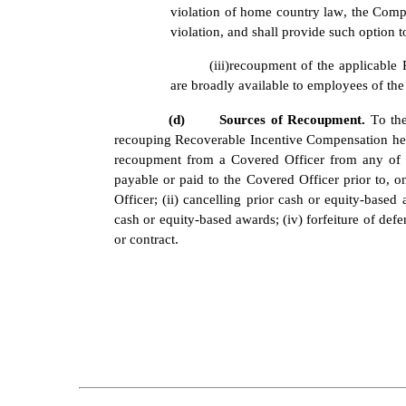
violation of home country law, the Compa
violation, and shall provide such option 
(iii)
recoupment of the applicable 
are broadly available to employees of th
(d)
Sources of Recoupment. 
To the
recouping Recoverable Incentive Compensation here
recoupment from a Covered Officer from any of t
payable or paid to the Covered Officer prior to, o
Officer; (ii) cancelling prior cash or equity-based
cash or equity-based awards; (iv) forfeiture of de
or contract.