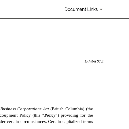
Document Links
Exhibit 97.1
 
Business Corporations Act 
(British Columbia) (the 
ecoupment Policy (this “
Policy
”) providing for the 
 certain circumstances. Certain capitalized terms 