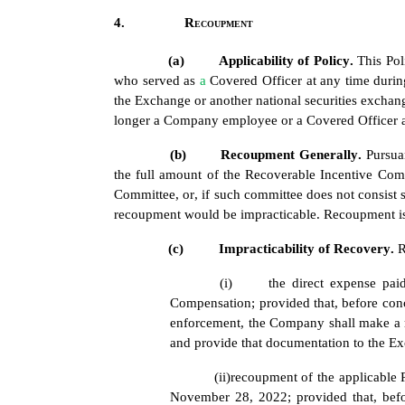
4.
Recoupment
(a)
Applicability of Policy. 
This Pol
who served as 
a 
Covered Officer at any time durin
the Exchange or another national securities exchange
longer a Company employee or a Covered Officer at
(b)
Recoupment Generally. 
Pursua
the full amount of the Recoverable Incentive Comp
Committee, or, if such committee does not consist s
recoupment would be impracticable. Recoupment is 
(c)
Impracticability of Recovery. 
R
(i)
the direct expense pai
Compensation; provided that, before con
enforcement, the Company shall make a r
and provide that documentation to the Ex
(ii)
recoupment of the applicable
November 28, 2022; provided that, befo