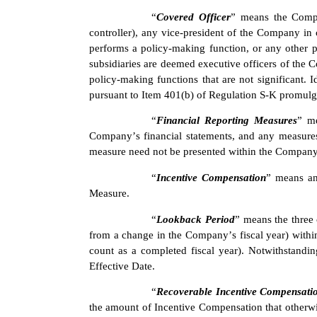
“
Covered Officer
” means the Compan
controller), any vice-president of the Company in c
performs a policy-making function, or any other 
subsidiaries are deemed executive officers of the 
policy-making functions that are not significant. I
pursuant to Item 401(b) of Regulation S-K promul
“
Financial Reporting Measures
” me
Company’s financial statements, and any measures
measure need not be presented within the Company’s
“
Incentive Compensation
” means an
Measure.
“
Lookback Period
” means the three 
from a change in the Company’s fiscal year) within
count as a completed fiscal year). Notwithstandin
Effective Date.
“
Recoverable Incentive Compensati
the amount of Incentive Compensation that otherw