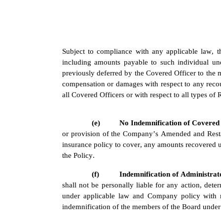
Subject to compliance with any applicable law, t
including amounts payable to such individual u
previously deferred by the Covered Officer to the 
compensation or damages with respect to any recou
all Covered Officers or with respect to all types o
(e)
No Indemnification of Covered 
or provision of the Company’s Amended and Restat
insurance policy to cover, any amounts recovered u
the Policy.
(f)
Indemnification of Administrat
shall not be personally liable for any action, dete
under applicable law and Company policy with res
indemnification of the members of the Board under