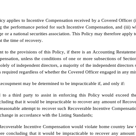
icy applies to Incentive Compensation received by a Covered Officer (i) 
g the performance period for such Incentive Compensation, and (iii) whi
 or a national securities association. This Policy may therefore apply to
 the time of recovery.
nt to the provisions of this Policy, if there is an Accounting Restat
ensation, unless the conditions of one or more subsections of Section
olely of independent directors, a majority of the independent directors 
required regardless of whether the Covered Officer engaged in any misc
ecoupment may be determined to be impracticable if, and only if:
d to a third party to assist in enforcing this Policy would exceed t
cluding that it would be impracticable to recover any amount of Recov
easonable attempt to recover such Recoverable Incentive Compensation
change in accordance with the Listing Standards;
 Recoverable Incentive Compensation would violate home country law 
re concluding that it would be impracticable to recover any amount