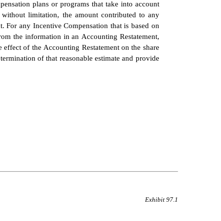
pensation plans or programs that take into account 
without limitation, the amount contributed to any 
. For any Incentive Compensation that is based on 
from the information in an Accounting Restatement, 
 effect of the Accounting Restatement on the share 
rmination of that reasonable estimate and provide 
Exhibit 97.1