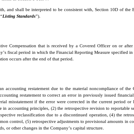
th, and shall be interpreted to be consistent with, Section 10D of th
 “
Listing Standards
”).
ntive Compensation that is received by a Covered Officer on or after
y’s fiscal period in which the Financial Reporting Measure specified in
ion occurs after the end of that period.
n accounting restatement due to the material noncompliance of the 
counting restatement to correct an error in previously issued financial 
erial misstatement if the error were corrected in the current period or l
e in accounting principles, (2) the retrospective revision to reportable 
pective reclassification due to a discontinued operation, (4) the retros
mon control, (5) retrospective adjustments to provisional amounts in co
ends, or other changes in the Company’s capital structure.