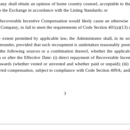
ny shall obtain an opinion of home country counsel, acceptable to the
to the Exchange in accordance with the Listing Standards; or
Recoverable Incentive Compensation would likely cause an otherwise ta
e Company, to fail to meet the requirements of Code Section 401(a)(13) 
 extent permitted by applicable law, the Administrator shall, in its so
under, provided that such recoupment is undertaken reasonably promptl
he following sources or a combination thereof, whether the applicab
n or after the Effective Date: (i) direct repayment of Recoverable Inc
 awards (whether vested or unvested and whether paid or unpaid); (iii) 
ferred compensation, subject to compliance with Code Section 409A; and
3