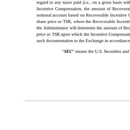
regard to any taxes paid (
i.e.
, on a gross basis wi
Incentive Compensation, the amount of Recoverabl
notional account based on Recoverable Incentive C
share price or TSR, where the Recoverable Incentiv
the Administrator will determine the amount of Rec
price or TSR upon which the Incentive Compensatio
such documentation to the Exchange in accordance 
“
SEC
” means the U.S. Securities a