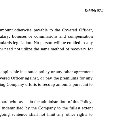
Exhibit 97.1
amount otherwise payable to the Covered Officer, 
salary, bonuses or commissions and compensation 
rds legislation. No person will be entitled to any 
 need not utilize the same method of recovery for 
applicable insurance policy or any other agreement 
red Officer against, or pay the premiums for any 
sing Company efforts to recoup amounts pursuant to 
d who assist in the administration of this Policy, 
be indemnified by the Company to the fullest extent 
ing sentence shall not limit any other rights to 