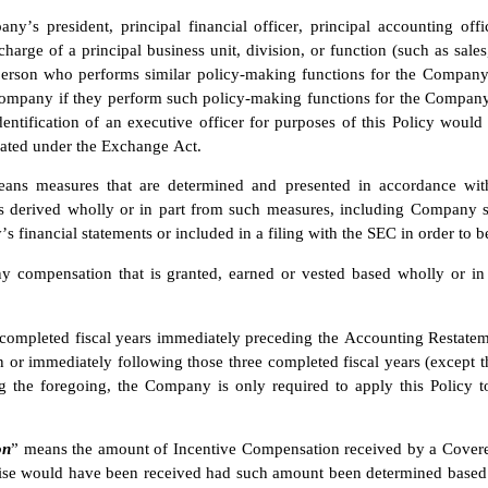
y’s president, principal financial officer, principal accounting offic
harge of a principal business unit, division, or function (such as sales,
person who performs similar policy-making functions for the Company.
Company if they perform such policy-making functions for the Company.
dentification of an executive officer for purposes of this Policy would
gated under the Exchange Act.
ans measures that are determined and presented in accordance with 
 derived wholly or in part from such measures, including Company sha
 financial statements or included in a filing with the SEC in order to 
y compensation that is granted, earned or vested based wholly or in 
completed fiscal years immediately preceding the Accounting Restatement
 or immediately following those three completed fiscal years (except th
g the foregoing, the Company is only required to apply this Policy t
on
” means the amount of Incentive Compensation received by a Covered
ise would have been received had such amount been determined based