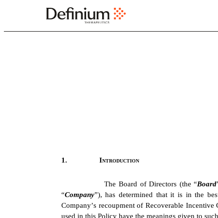
EX-97.1
Published on February 26, 2026
1.
Introduction
The Board of Directors (the “
Board
“
Company
”), has determined that it is in the b
Company’s recoupment of Recoverable Incentive Co
used in this Policy have the meanings given to such