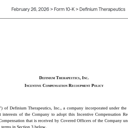
February 26, 2026 > Form 10-K > Definium Therapeutics
Definium Therapeutics, Inc.
Incentive Compensation Recoupment Policy
”) of Definium Therapeutics, Inc., a company incorporated under the
est interests of the Company to adopt this Incentive Compensation R
mpensation that is received by Covered Officers of the Company under
 terms in Section 3 below.