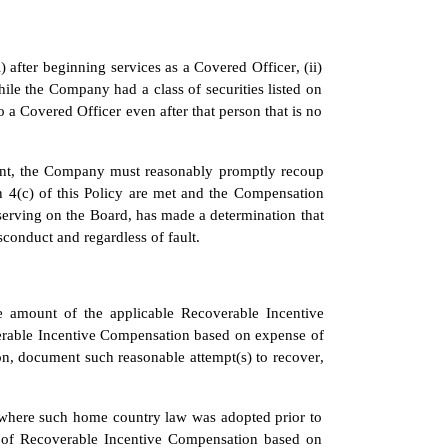
after beginning services as a Covered Officer, (ii) 
le the Company had a class of securities listed on 
 a Covered Officer even after that person that is no 
ement, the Company must reasonably promptly recoup 
 4(c) of this Policy are met and the Compensation 
serving on the Board, has made a determination that 
onduct and regardless of fault.
he amount of the applicable Recoverable Incentive 
erable Incentive Compensation based on expense of 
, document such reasonable attempt(s) to recover, 
where such home country law was adopted prior to 
 of Recoverable Incentive Compensation based on 