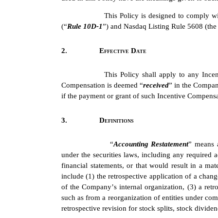
This Policy is designed to comply wi
(“
Rule 10D-1
”) and Nasdaq Listing Rule 5608 (the
2.
Effective Date
This Policy shall apply to any Ince
Compensation is deemed “
received
” in the Compan
if the payment or grant of such Incentive Compensat
3.
Definitions
“
Accounting Restatement
” means a
under the securities laws, including any required ac
financial statements, or that would result in a mat
include (1) the retrospective application of a chang
of the Company’s internal organization, (3) a retros
such as from a reorganization of entities under com
retrospective revision for stock splits, stock divid