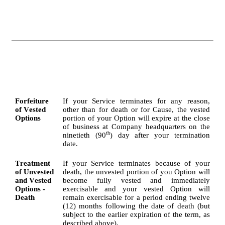
Forfeiture 
If your Service terminates for any reason, 
of Vested 
other than for death or for Cause, the vested 
Options
portion of your Option will expire at the close 
of business at Company headquarters on the 
th
ninetieth (90
) day after your termination 
date.
Treatment 
If your Service terminates because of your 
of Unvested 
death, the unvested portion of you Option will 
and Vested 
become fully vested and immediately 
Options - 
exercisable and your vested Option will 
Death
remain exercisable for a period ending twelve 
(12) months following the date of death (but 
subject to the earlier expiration of the term, as 
described above).