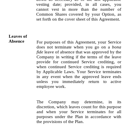
vesting date; provided, in all cases, you 
cannot vest in more than the number of 
Common Shares covered by your Option, as 
set forth on the cover sheet of this Agreement.
Leaves of 
Absence
For purposes of this Agreement, your Service 
does not terminate when you go on a 
bona 
fide
 leave of absence that was approved by the 
Company in writing if the terms of the leave 
provide for continued Service crediting, or 
when continued Service crediting is required 
by Applicable Laws. Your Service terminates 
in any event when the approved leave ends 
unless you immediately return to active 
employee work.
The Company may determine, in its 
discretion, which leaves count for this purpose 
and when your Service terminates for all 
purposes under the Plan in accordance with 
the provisions of the Plan.