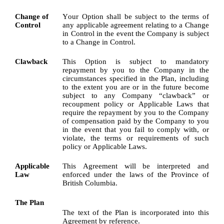
Change of 
Your Option shall be subject to the terms of 
Control
any applicable agreement relating to a Change 
in Control in the event the Company is subject 
to a Change in Control.
Clawback
This Option is subject to mandatory 
repayment by you to the Company in the 
circumstances specified in the Plan, including 
to the extent you are or in the future become 
subject to any Company “clawback” or 
recoupment policy or Applicable Laws that 
require the repayment by you to the Company 
of compensation paid by the Company to you 
in the event that you fail to comply with, or 
violate, the terms or requirements of such 
policy or Applicable Laws.
Applicable 
This Agreement will be interpreted and 
Law
enforced under the laws of the Province of 
British Columbia.
The Plan
The text of the Plan is incorporated into this 
Agreement by reference.