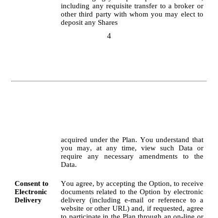
including any requisite transfer to a broker or 
other third party with whom you may elect to 
deposit any Shares
4
acquired under the Plan. You understand that 
you may, at any time, view such Data or 
require any necessary amendments to the 
Data.
Consent to 
You agree, by accepting the Option, to receive 
Electronic 
documents related to the Option by electronic 
Delivery
delivery (including e-mail or reference to a 
website or other URL) and, if requested, agree 
to participate in the Plan through an on-line or 