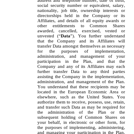
address and telephone number, date of birth, 
social security number or equivalent, salary, 
nationality, job title, ownership interests or 
directorships held in the Company or its 
Affiliates, and details of all equity awards or 
other entitlements to Common Shares 
awarded, cancelled, exercised, vested or 
unvested (“
Data
”). You further understand 
that the Company and its Affiliates will 
transfer Data amongst themselves as necessary 
for the purposes of implementation, 
administration, and management of your 
participation in the Plan, and that the 
Company and any of its Affiliates may each 
further transfer Data to any third parties 
assisting the Company in the implementation, 
administration, and management of the Plan. 
You understand that these recipients may be 
located in the European Economic Area or 
elsewhere, such as the United States. You 
authorize them to receive, possess, use, retain, 
and transfer such Data as may be required for 
the administration of the Plan or the 
subsequent holding of Common Shares on 
your behalf, in electronic or other form, for 
the purposes of implementing, administering, 
and managing your participation in the Plan, 