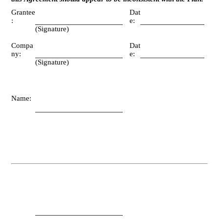
Grantee
Dat
:
e:
(Signature)
Compa
Dat
ny:
e:
(Signature)
Name: