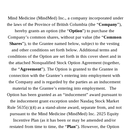
 Mind Medicine (MindMed) Inc., a company incorporated under 
the laws of the Province of British Columbia (the “
Company
”), 
hereby grants an option (the “
Option
”) to purchase the 
Company’s common shares, without par value (the “
Common
Shares
”), to the Grantee named below, subject to the vesting 
and other conditions set forth below. Additional terms and 
conditions of the Option are set forth in this cover sheet and in 
the attached Nonqualified Stock Option Agreement (together, 
the “
Agreement
”). The Option is granted to the Grantee in 
connection with the Grantee’s entering into employment with 
the Company and is regarded by the parties as an inducement 
material to the Grantee’s entering into employment.   The 
Option has been granted as an “inducement” award pursuant to 
the inducement grant exception under Nasdaq Stock Market 
Rule 5635(c)(4) as a stand-alone award, separate from, and not 
pursuant to the Mind Medicine (MindMed) Inc. 2025 Equity 
Incentive Plan (as it has been or may be amended and/or 
restated from time to time, the “
Plan
”). However, the Option 