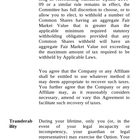
09 or a similar rule remains in effect, the 
Committee has full discretion to choose, or to 
allow you to elect, to withhold a number of 
Common Shares having an aggregate Fair 
Market Value that is greater than the 
applicable minimum required statutory 
withholding obligation provided that any 
Common Shares withheld will have an 
aggregate Fair Market Value not exceeding 
the maximum amount of tax required to be 
withheld by Applicable Laws.
You agree that the Company or any Affiliate 
shall be entitled to use whatever method it 
may deem appropriate to recover such taxes. 
You further agree that the Company or any 
Affiliate may, as it reasonably considers 
necessary, amend or vary this Agreement to 
facilitate such recovery of taxes.
Transferab
During your lifetime, only you (or, in the 
ility
event of your legal incapacity or 
incompetency, your guardian or legal 
representative) may exercise the Option. Your 