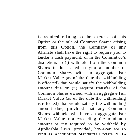
is required relating to the exercise of this 
Option or the sale of Common Shares arising 
from this Option, the Company or any 
Affiliate shall have the right to require you to 
tender a cash payment, or in the Committee’s 
discretion, to (i) withhold from the Common 
Shares to be issued to you a number of 
Common Shares with an aggregate Fair 
Market Value (as of the date the withholding 
is effected) that would satisfy the withholding 
amount due or (ii) require transfer of the 
Common Shares owned with an aggregate Fair 
Market Value (as of the date the withholding 
is effected) that would satisfy the withholding 
amount due, provided that any Common 
Shares withheld will have an aggregate Fair 
Market Value not exceeding the minimum 
amount of tax required to be withheld by 
Applicable Laws; provided, however, for so 
long as Accounting Standards Update 2016-