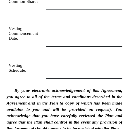
Common Share:
Vesting 
Commencement 
Date:
Vesting 
Schedule:
By your electronic acknowledgement of this Agreement, 
you agree to all of the terms and conditions described in the 
Agreement and in the Plan (a copy of which has been made 
available to you and will be provided on request). You 
acknowledge that you have carefully reviewed the Plan and 
agree that the Plan shall control in the event any provision of 
this Agreement should appear to be inconsistent with the Plan.