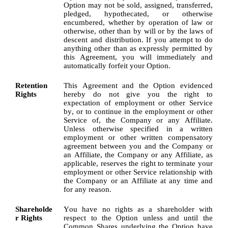
Option may not be sold, assigned, transferred, 
pledged, hypothecated, or otherwise 
encumbered, whether by operation of law or 
otherwise, other than by will or by the laws of 
descent and distribution. If you attempt to do 
anything other than as expressly permitted by 
this Agreement, you will immediately and 
automatically forfeit your Option.
Retention 
This Agreement and the Option evidenced 
Rights
hereby do not give you the right to 
expectation of employment or other Service 
by, or to continue in the employment or other 
Service of, the Company or any Affiliate. 
Unless otherwise specified in a written 
employment or other written compensatory 
agreement between you and the Company or 
an Affiliate, the Company or any Affiliate, as 
applicable, reserves the right to terminate your 
employment or other Service relationship with 
the Company or an Affiliate at any time and 
for any reason.
Shareholde
You have no rights as a shareholder with 
r Rights
respect to the Option unless and until the 
Common Shares underlying the Option have 