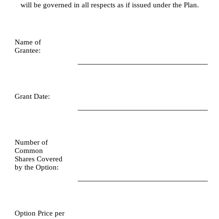
will be governed in all respects as if issued under the Plan.
Name of 
Grantee:
Grant Date:
Number of 
Common 
Shares Covered 
by the Option:
Option Price per 