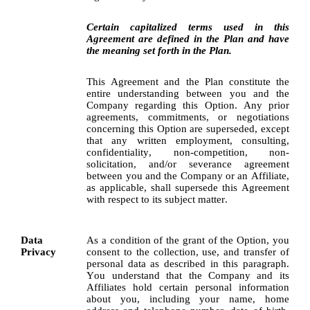
Certain capitalized terms used in this 
Agreement are defined in the Plan and have 
the meaning set forth in the Plan.
This Agreement and the Plan constitute the 
entire understanding between you and the 
Company regarding this Option. Any prior 
agreements, commitments, or negotiations 
concerning this Option are superseded, except 
that any written employment, consulting, 
confidentiality, non-competition, non-
solicitation, and/or severance agreement 
between you and the Company or an Affiliate, 
as applicable, shall supersede this Agreement 
with respect to its subject matter.
Data 
As a condition of the grant of the Option, you 
Privacy
consent to the collection, use, and transfer of 
personal data as described in this paragraph. 
You understand that the Company and its 
Affiliates hold certain personal information 
about you, including your name, home 