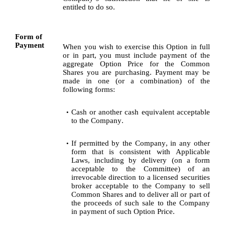
entitled to do so.
Form of 
Payment
When you wish to exercise this Option in full 
or in part, you must include payment of the 
aggregate Option Price for the Common 
Shares you are purchasing. Payment may be 
made in one (or a combination) of the 
following forms:
Cash or another cash equivalent acceptable 
•
to the Company.
If permitted by the Company, in any other 
•
form that is consistent with Applicable 
Laws, including by delivery (on a form 
acceptable to the Committee) of an 
irrevocable direction to a licensed securities 
broker acceptable to the Company to sell 
Common Shares and to deliver all or part of 
the proceeds of such sale to the Company 
in payment of such Option Price. 