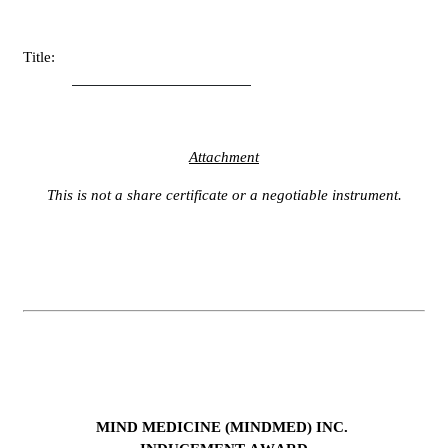
Title:
Attachment
This is not a share certificate or a negotiable instrument.
MIND MEDICINE (MINDMED) INC.