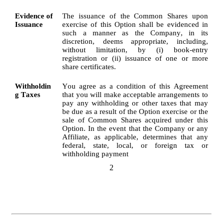
Evidence of 
The issuance of the Common Shares upon 
Issuance
exercise of this Option shall be evidenced in 
such a manner as the Company, in its 
discretion, deems appropriate, including, 
without limitation, by (i) book-entry 
registration or (ii) issuance of one or more 
share certificates.
Withholdin
You agree as a condition of this Agreement 
g Taxes
that you will make acceptable arrangements to 
pay any withholding or other taxes that may 
be due as a result of the Option exercise or the 
sale of Common Shares acquired under this 
Option. In the event that the Company or any 
Affiliate, as applicable, determines that any 
federal, state, local, or foreign tax or 
withholding payment
2