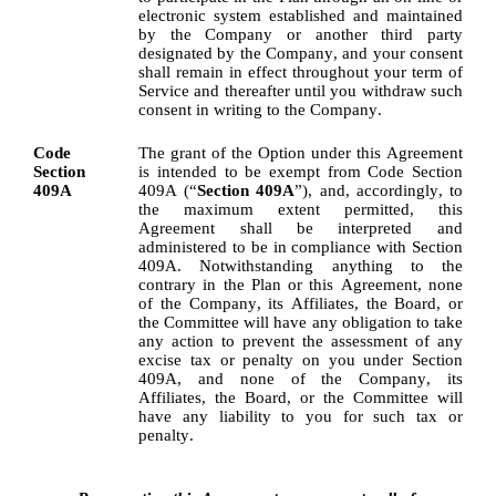
electronic system established and maintained 
by the Company or another third party 
designated by the Company, and your consent 
shall remain in effect throughout your term of 
Service and thereafter until you withdraw such 
consent in writing to the Company.
Code 
The grant of the Option under this Agreement 
Section 
is intended to be exempt from Code Section 
409A
409A (“
Section 409A
”), and, accordingly, to 
the maximum extent permitted, this 
Agreement shall be interpreted and 
administered to be in compliance with Section 
409A. Notwithstanding anything to the 
contrary in the Plan or this Agreement, none 
of the Company, its Affiliates, the Board, or 
the Committee will have any obligation to take 
any action to prevent the assessment of any 
excise tax or penalty on you under Section 
409A, and none of the Company, its 
Affiliates, the Board, or the Committee will 
have any liability to you for such tax or 
penalty.