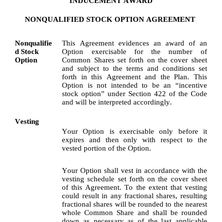
INDUCEMENT AWARD
NONQUALIFIED STOCK OPTION AGREEMENT
Nonqualifie
This Agreement evidences an award of an 
d Stock 
Option exercisable for the number of 
Option
Common Shares set forth on the cover sheet 
and subject to the terms and conditions set 
forth in this Agreement and the Plan. This 
Option is not intended to be an “incentive 
stock option” under Section 422 of the Code 
and will be interpreted accordingly.
Vesting
Your Option is exercisable only before it 
expires and then only with respect to the 
vested portion of the Option.
Your Option shall vest in accordance with the 
vesting schedule set forth on the cover sheet 
of this Agreement. To the extent that vesting 
could result in any fractional shares, resulting 
fractional shares will be rounded to the nearest 
whole Common Share and shall be rounded 
down as necessary as of the last applicable 