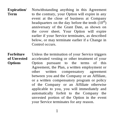
Expiration/
Notwithstanding anything in this Agreement 
Term
to the contrary, your Option will expire in any 
event at the close of business at Company 
th
headquarters on the day before the tenth (10
) 
anniversary of the Grant Date, as shown on 
the cover sheet. Your Option will expire 
earlier if your Service terminates, as described 
below, or may terminate earlier if a Change in 
Control occurs.
Forfeiture 
Unless the termination of your Service triggers 
of Unvested 
accelerated vesting or other treatment of your 
Options
Option pursuant to the terms of this 
Agreement, the Plan, a written employment or 
other written compensatory agreement 
between you and the Company or an Affiliate, 
or a written compensatory program or policy 
of the Company or an Affiliate otherwise 
applicable to you, you will immediately and 
automatically forfeit to the Company the 
unvested portion of the Option in the event 
your Service terminates for any reason.
1