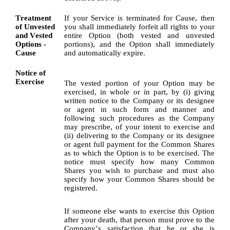
Treatment 
If your Service is terminated for Cause, then 
of Unvested 
you shall immediately forfeit all rights to your 
and Vested 
entire Option (both vested and unvested 
Options - 
portions), and the Option shall immediately 
Cause
and automatically expire.
Notice of 
Exercise
The vested portion of your Option may be 
exercised, in whole or in part, by (i) giving 
written notice to the Company or its designee 
or agent in such form and manner and 
following such procedures as the Company 
may prescribe, of your intent to exercise and 
(ii) delivering to the Company or its designee 
or agent full payment for the Common Shares 
as to which the Option is to be exercised. The 
notice must specify how many Common 
Shares you wish to purchase and must also 
specify how your Common Shares should be 
registered.
If someone else wants to exercise this Option 
after your death, that person must prove to the 
Company’s satisfaction that he or she is 