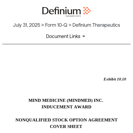
July 31, 2025 > Form 10-Q > Definium Therapeutics
Document Links
EX-10.10
Published on July 31, 2025
Exhibit 10.10
MIND MEDICINE (MINDMED) INC.
INDUCEMENT AWARD
NONQUALIFIED STOCK OPTION AGREEMENT
COVER SHEET