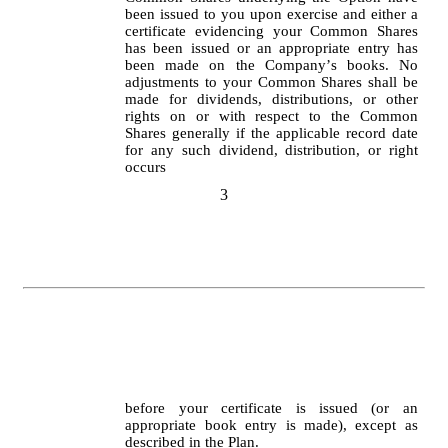
been issued to you upon exercise and either a 
certificate evidencing your Common Shares 
has been issued or an appropriate entry has 
been made on the Company’s books. No 
adjustments to your Common Shares shall be 
made for dividends, distributions, or other 
rights on or with respect to the Common 
Shares generally if the applicable record date 
for any such dividend, distribution, or right 
occurs
3
before your certificate is issued (or an 
appropriate book entry is made), except as 
described in the Plan.