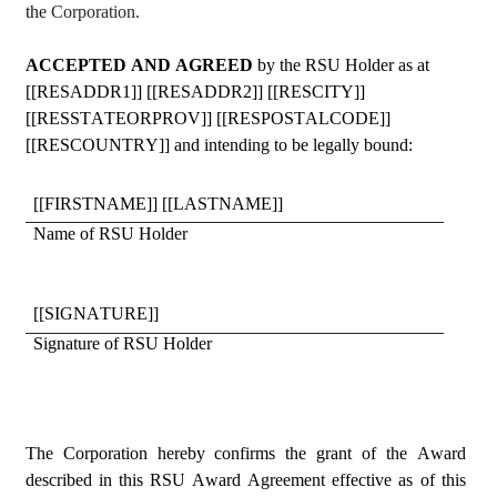
the 
Corporation.
ACCEPTED AND AGREED 
by the RSU Holder as at 
[[RESADDR1]] [[RESADDR2]] [[RESCITY]] 
[[RESSTATEORPROV]] [[RESPOSTALCODE]] 
[[RESCOUNTRY]] and intending to be legally bound:
[[FIRSTNAME]] [[LASTNAME]]
Name of RSU Holder
[[SIGNATURE]]
Signature of RSU Holder
The Corporation hereby confirms the grant of the Award 
described in this RSU Award Agreement effective as of this 