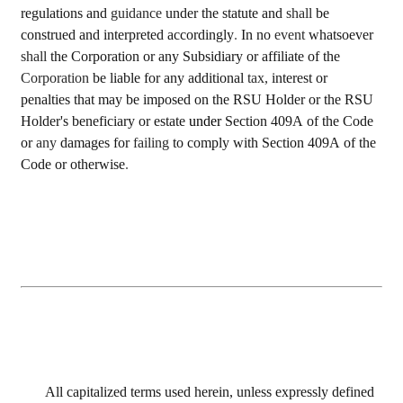
regulations and 
guidance 
under the statute and 
shall 
be 
construed and interpreted accordingly
. 
In no 
event 
whatsoever 
shall 
the Corporation or any Subsidiary or affiliate of the 
Corporation 
be liable for any additional 
tax, 
interest or 
penalties that may be imposed on the RSU Holder or the RSU 
Holder's beneficiary or estate 
under 
Section 409A of the Code 
or 
any 
damages for 
failing 
to comply with Section 409A of the 
Code or otherwise
.
All capitalized terms used herein, unless expressly defined 