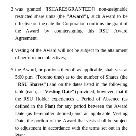
3.
was granted [[SHARESGRANTED]] non-assignable 
restricted share units (the 
"Award"
), such Award to be 
effective on the date the Corporation confirms the grant of 
the Award by countersigning this RSU Award 
Agreement;
4.
vesting of the Award will not be subject to the attainment 
of performance objectives;
5.
the Award, or portions thereof, as applicable, shall vest at 
5:00 p.m. (Toronto time) as to the number of Shares (the 
"RSU Shares"
) and on the dates listed in the following 
table (each, a 
"Vesting Date"
) provided, however, that if 
the RSU Holder experiences a Period of Absence (as 
defined in the Plan) for any period between the Award 
Date (as hereinafter defined) and an applicable Vesting 
Date, the portion of the Award that vests shall be subject 
to adjustment in accordance with the terms set out in the 
Plan: