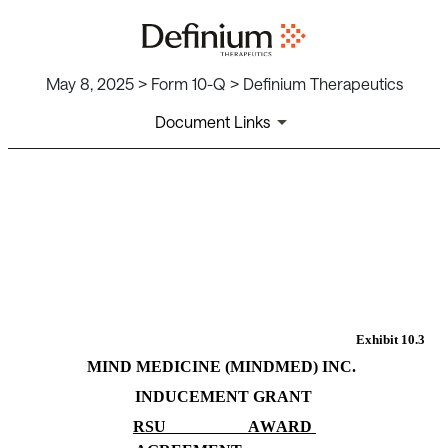
May 8, 2025 > Form 10-Q > Definium Therapeutics
Document Links
EX-10.3
Published on May 8, 2025
Exhibit 10.3
MIND MEDICINE (MINDMED) INC.
INDUCEMENT GRANT
RSU AWARD 