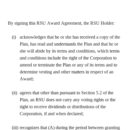
By signing 
this 
RSU Award Agreement, the RSU Holder:
(i)
acknowledges that 
he 
or she 
has received 
a copy of the 
Plan, has read and 
understands 
the Plan and that he or 
she will abide 
by 
its terms and conditions, which 
terms 
and conditions 
include 
the 
right 
of 
the 
Corporation 
to 
amend or terminate 
the Plan 
or any of its terms and 
to 
determine vesting and other 
matters in 
respect of an 
Award;
(ii)
agrees 
that 
other 
than pursuant to 
Section 5.2 of 
the 
Plan, an 
RSU does not 
carry any voting 
rights 
or 
the 
right 
to receive 
dividends 
or distributions of the 
Corporation
, 
if 
and when declared;
(iii)
recognizes that (A) during the period between 
granting 