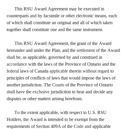
This RSU Award Agreement may be executed in 
counterparts 
and 
by facsimile or other electronic means, each 
of which shall constitute an original and all of which taken 
together shall constitute one 
and 
the same instrument.
This 
RSU Award Agreement, the grant 
of 
the Award 
hereunder and under the Plan, and the 
settlement 
of the Award 
shall 
be, as applicable, governed by and construed in 
accordance 
with the laws of the Province of Ontario and the 
federal 
laws of Canada 
applicable 
therein 
without regard 
to 
principles of conflicts of 
laws 
that would impose the laws of 
another jurisdiction. The 
Courts 
of the Province of Ontario 
shall 
have the 
exclusive 
jurisdiction to hear and decide any 
disputes or other matters arising herefrom.
To the extent applicable, with respect to U.S. RSU 
Holders
, 
the Award is intended to be exempt from the 
requirements of Section 409A of the 
Code and 
applicable 