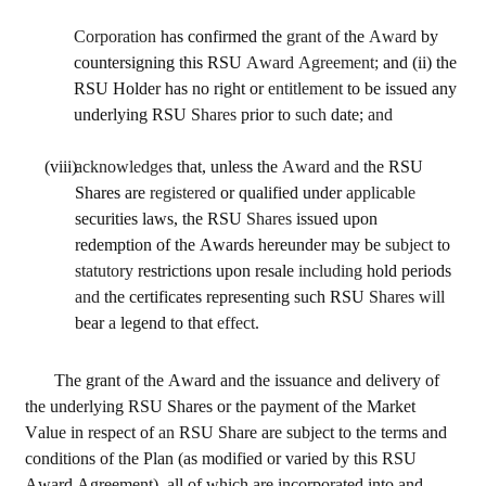
Corporation 
has confirmed the 
grant of 
the 
Award 
by 
countersigning this RSU 
Award Agreement; 
and (ii) the 
RSU Holder has no right or 
entitlement 
to be issued any 
underlying RSU 
Shares 
prior to 
such 
date; 
and
(viii)
acknowledges 
that, unless the 
Award and 
the RSU 
Shares are 
registered 
or qualified under 
applicable 
securities laws, the RSU 
Shares 
issued upon 
redemption of the Awards hereunder may be 
subject 
to 
statutory 
restrictions upon resale 
including 
hold periods 
and 
the certificates representing such RSU 
Shares will 
bear 
a 
legend to that 
effect.
The grant of the Award and the issuance and delivery of 
the underlying RSU Shares or the payment of the Market 
Value in respect of 
an 
RSU Share are subject to the terms and 
conditions of the Plan (as modified or varied by this RSU 
Award Agreement), all of which are incorporated into and 