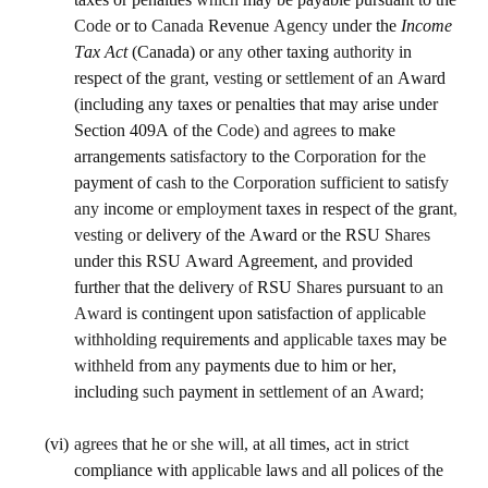
Code 
or to 
Canada 
Revenue 
Agency 
under the 
Income 
Tax Act 
(Canada) or 
any 
other taxing 
authority 
in 
respect of the 
grant, vesting 
or 
settlement 
of 
an 
Award 
(including any taxes or penalties that may arise under 
Section 409A of the 
Code) and agrees 
to make 
arrangements 
satisfactory 
to the 
Corporation 
for 
the 
payment of 
cash 
to 
the Corporation sufficient 
to 
satisfy 
any 
income 
or employment 
taxes in respect of the grant
, 
vesting or 
delivery of the Award or the RSU 
Shares 
under this RSU Award Agreement, 
and 
provided 
further that the delivery 
of 
RSU 
Shares 
pursuant 
to an 
Award 
is contingent upon satisfaction of 
applicable 
withholding 
requirements and 
applicable taxes 
may be 
withheld 
from 
any 
payments due to him or her, 
including 
such 
payment in 
settlement of 
an 
Award;
(vi)
agrees 
that he 
or she will, 
at 
all 
times, 
act 
in 
strict 
compliance with 
applicable 
laws 
and 
all polices of the 