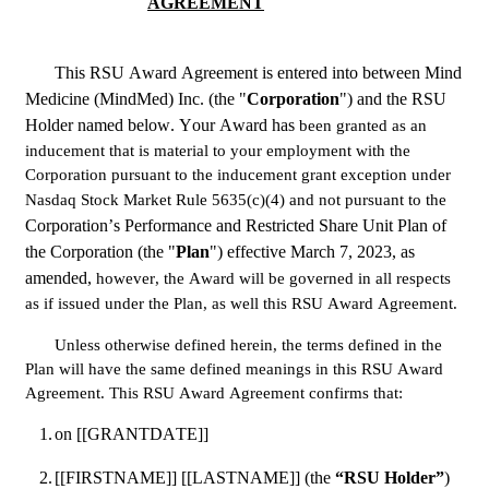
AGREEMENT
This RSU Award Agreement is entered into between Mind 
Medicine (MindMed) Inc. (the "
Corporation
") and the RSU 
Holder named below. Your Award has 
been granted as an 
inducement that is material to your employment with the 
Corporation pursuant to the inducement grant exception under 
Nasdaq Stock Market Rule 5635(c)(4) and not pursuant to the
Corporation’s Performance and Restricted Share Unit Plan of 
the Corporation (the "
Plan
") effective March 7, 2023, as 
amended, 
however, the Award will be governed in all respects 
as if issued under the Plan, as well this RSU Award Agreement.
Unless otherwise defined herein, the terms defined in the 
Plan will have the same defined meanings in this RSU Award 
Agreement. This RSU Award Agreement confirms that:
1.
on [[GRANTDATE]]
2.
[[FIRSTNAME]] [[LASTNAME]] (the 
“RSU Holder”
)