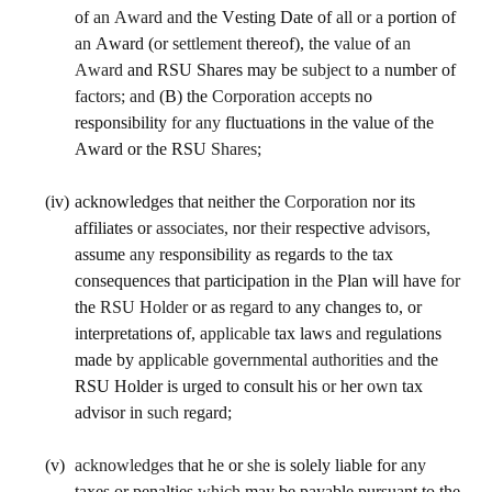
of 
an Award and 
the Vesting Date of 
all or a 
portion of 
an 
Award (or 
settlement 
thereof), the 
value 
of 
an 
Award 
and RSU Shares may be 
subject 
to 
a 
number of 
factors; and 
(B) the 
Corporation accepts 
no 
responsibility 
for any 
fluctuations in the value of the 
Award or the RSU 
Shares;
(iv)
acknowledges that neither the 
Corporation 
nor its 
affiliates or 
associates, 
nor 
their 
respective 
advisors, 
assume 
any 
responsibility as regards 
to 
the tax 
consequences that participation in 
the 
Plan will have 
for 
the 
RSU Holder 
or as 
regard to 
any changes to, or 
interpretations of, 
applicable 
tax laws 
and 
regulations 
made by 
applicable governmental authorities and 
the 
RSU Holder is urged to consult his 
or 
her 
own 
tax 
advisor in 
such 
regard;
(v)
acknowledges 
that he or 
she 
is solely liable for 
any 
taxes or penalties 
which 
may be payable pursuant to the 