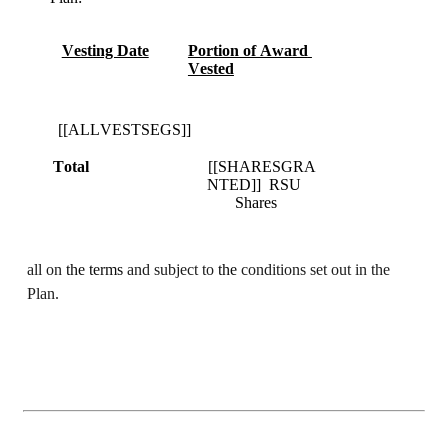
Vesting Date
Portion of Award 
Vested
  [[ALLVESTSEGS]]	
Total
[[SHARESGRA
NTED]]  RSU 
Shares
all on 
the terms 
and subject to 
the 
conditions set out in the 
Plan.