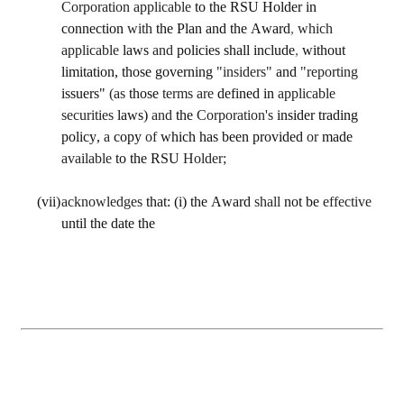
Corporation applicable 
to the RSU Holder in 
connection 
with 
the Plan and the Award
, 
which 
applicable 
laws 
and 
policies shall include
, 
without 
limitation, those governing 
"insiders" 
and 
"reporting 
issuers" 
(as 
those 
terms are 
defined in 
applicable 
securities 
laws) 
and 
the 
Corporation's 
insider trading 
policy, 
a 
copy 
of 
which has been provided 
or 
made 
available 
to the RSU 
Holder;
(vii)
acknowledges 
that: (i) the Award 
shall 
not be 
effective 
until the date the 