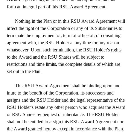
form 
an 
integral part of this RSU Award Agreement.
Nothing in 
the 
Plan or in this RSU Award Agreement will 
affect the right of the Corporation or any of its Subsidiaries to 
terminate the employment of, term of office of, or consulting 
agreement with, the RSU Holder at any time for any reason 
whatsoever. Upon 
such 
termination, the RSU Holder's rights 
to the Award and the RSU Shares will be 
subject 
to 
restrictions 
and time 
limits, 
the complete details of which are 
set 
out in the Plan.
This RSU Award Agreement shall be binding upon and 
inure to the benefit of the Corporation, its 
successors 
and 
assigns and the RSU Holder 
and 
the 
legal 
representative of the 
RSU Holder's estate any other person who acquires the Award 
or RSU Shares by bequest or inheritance
. 
The RSU Holder 
shall not be entitled to assign this RSU Award Agreement nor 
the Award granted hereby except in accordance with the Plan.