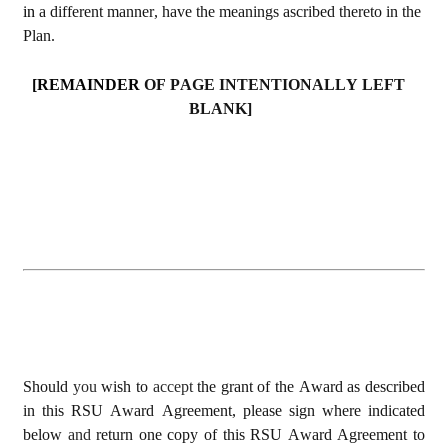
in 
a different manner, have the meanings ascribed thereto in the 
Plan.
[REMAINDER 
OF PAGE INTENTIONALLY LEFT 
BLANK]
Should 
you 
wish to 
accept 
the grant of the Award as described 
in this RSU Award Agreement, please sign where indicated 
below 
and 
return one copy of this RSU Award Agreement to 