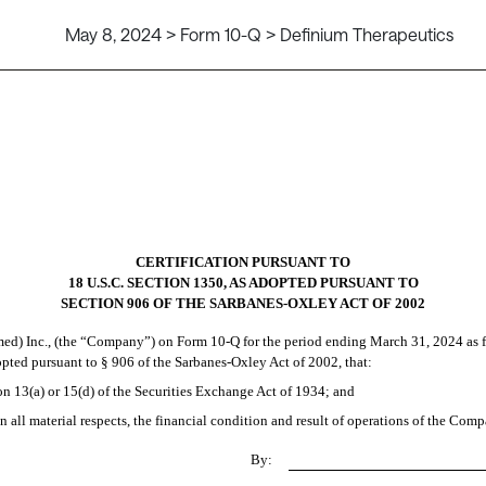
May 8, 2024 > Form 10-Q > Definium Therapeutics
CERTIFICATION PURSUANT TO
18 U.S.C. SECTION 1350, AS ADOPTED PURSUANT TO
SECTION 906 OF THE SARBANES-OXLEY ACT OF 2002
d) Inc., (the “Company”) on Form 10-Q for the period ending March 31, 2024 as f
dopted pursuant to § 906 of the Sarbanes-Oxley Act of 2002, that:
on 13(a) or 15(d) of the Securities Exchange Act of 1934; and
n all material respects, the financial condition and result of operations of the Comp
By: