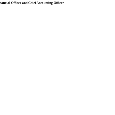
nancial Officer and Chief Accounting Officer