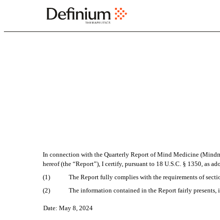
EX-32.2
Published on May 8, 2024
In connection with the Quarterly Report of Mind Medicine (Mindme
hereof (the “Report”), I certify, pursuant to 18 U.S.C. § 1350, as a
(1)
The Report fully complies with the requirements of secti
(2)
The information contained in the Report fairly presents, i
Date: May 8, 2024