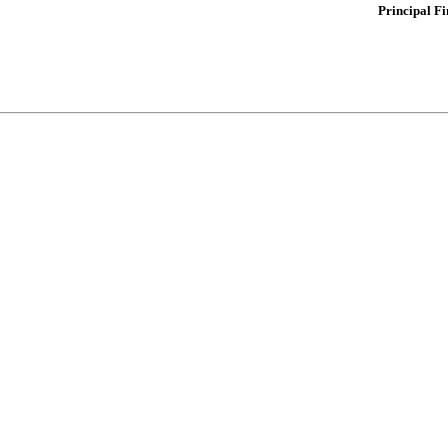
Principal Fi