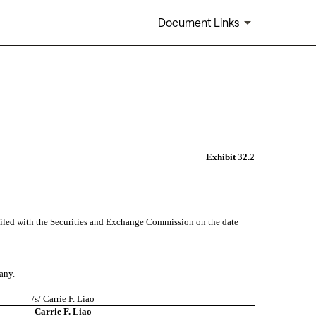
Document Links
Exhibit 32.2
iled with the Securities and Exchange Commission on the date 
any. 
/s/ Carrie F. Liao
Carrie F. Liao