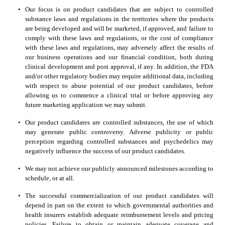
•
Our focus is on product candidates that are subject to controlled 
substance laws and regulations in the territories where the products 
are being developed and will be marketed, if approved, and failure to 
comply with these laws and regulations, or the cost of compliance 
with these laws and regulations, may adversely affect the results of 
our business operations and our financial condition, both during 
clinical development and post approval, if any. In addition, the FDA 
and/or other regulatory bodies may require additional data, including 
with respect to abuse potential of our product candidates, before 
allowing us to commence a clinical trial or before approving any 
future marketing application we may submit. 
•
Our product candidates are controlled substances, the use of which 
may generate public controversy. Adverse publicity or public 
perception regarding controlled substances and psychedelics may 
negatively influence the success of our product candidates.
•
We may not achieve our publicly announced milestones according to 
schedule, or at all.
•
The successful commercialization of our product candidates will 
depend in part on the extent to which governmental authorities and 
health insurers establish adequate reimbursement levels and pricing 
policies. Failure to obtain or maintain adequate coverage and 