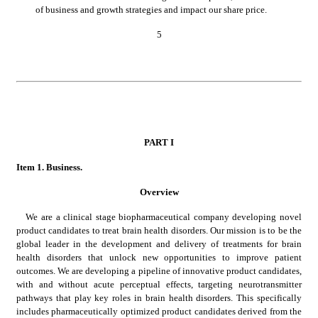
of business and growth strategies and impact our share price.
5
PART
 I
Item 1.
 Business.
Overview
We are a clinical stage biopharmaceutical company developing novel 
product candidates to treat brain health disorders. Our mission is to be the 
global leader in the development and delivery of treatments for brain 
health disorders that unlock new opportunities to improve patient 
outcomes. We are developing a pipeline of innovative product candidates, 
with and without acute perceptual effects, targeting neurotransmitter 
pathways that play key roles in brain health disorders. This specifically 
includes pharmaceutically optimized product candidates derived from the 