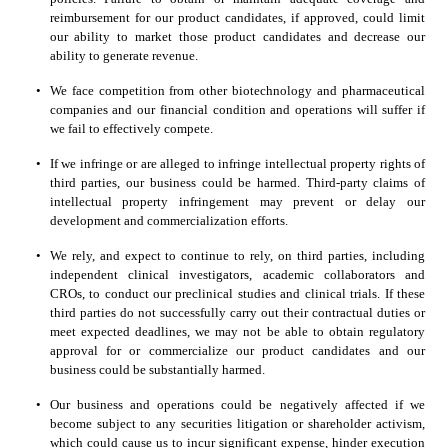
reimbursement for our product candidates, if approved, could limit 
our ability to market those product candidates and decrease our 
ability to generate revenue.
•
We face competition from other biotechnology and pharmaceutical 
companies and our financial condition and operations will suffer if 
we fail to effectively compete.
•
If we infringe or are alleged to infringe intellectual property rights of 
third parties, our business could be harmed. Third-party claims of 
intellectual property infringement may prevent or delay our 
development and commercialization efforts.
•
We rely, and expect to continue to rely, on third parties, including 
independent clinical investigators, academic collaborators and 
CROs, to conduct our preclinical studies and clinical trials. If these 
third parties do not successfully carry out their contractual duties or 
meet expected deadlines, we may not be able to obtain regulatory 
approval for or commercialize our product candidates and our 
business could be substantially harmed.
•
Our business and operations could be negatively affected if we 
become subject to any securities litigation or shareholder activism, 
which could cause us to incur significant expense, hinder execution 