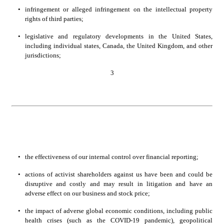
•
infringement or alleged infringement on the intellectual property 
rights of third parties;
•
legislative and regulatory developments in the United States, 
including individual states, Canada, the United Kingdom, and other 
jurisdictions;
3
•
the effectiveness of our internal control over financial reporting;
•
actions of activist shareholders against us have been and could be 
disruptive and costly and may result in litigation and have an 
adverse effect on our business and stock price;
•
the impact of adverse global economic conditions, including public 
health crises (such as the COVID-19 pandemic), geopolitical 