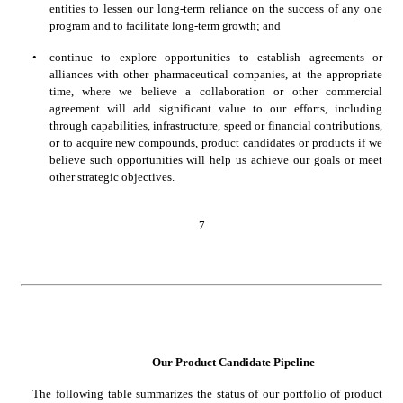
entities to lessen our long-term reliance on the success of any one 
program and to facilitate long-term growth; and
•
continue to explore opportunities to establish agreements or 
alliances with other pharmaceutical companies, at the appropriate 
time, where we believe a collaboration or other commercial 
agreement will add significant value to our efforts, including 
through capabilities, infrastructure, speed or financial contributions, 
or to acquire new compounds, product candidates or products if we 
believe such opportunities will help us achieve our goals or meet 
other strategic objectives.
7
Our Product Candidate Pipeline
The following table summarizes the status of our portfolio of product 