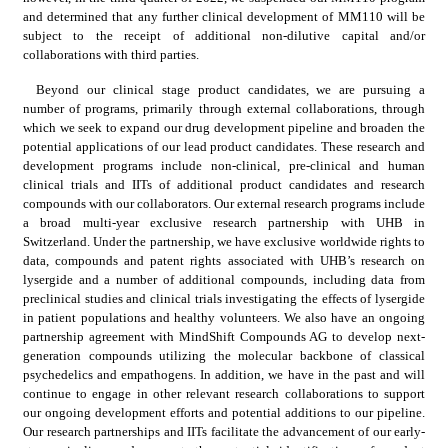
and determined that any further clinical development of MM110 will be 
subject to the receipt of additional non-dilutive capital and/or 
collaborations with third parties.
Beyond our clinical stage product candidates, we are pursuing a 
number of programs, primarily through external collaborations, through 
which we seek to expand our drug development pipeline and broaden the 
potential applications of our lead product candidates. These research and 
development programs include non-clinical, pre-clinical and human 
clinical trials and IITs of additional product candidates and research 
compounds with our collaborators. Our external research programs include 
a broad multi-year exclusive research partnership with UHB in 
Switzerland. Under the partnership, we have exclusive worldwide rights to 
data, compounds and patent rights associated with UHB’s research on 
lysergide and a number of additional compounds, including data from 
preclinical studies and clinical trials investigating the effects of lysergide 
in patient populations and healthy volunteers. We also have an ongoing 
partnership agreement with MindShift Compounds AG to develop next-
generation compounds utilizing the molecular backbone of classical 
psychedelics and empathogens. In addition, we have in the past and will 
continue to engage in other relevant research collaborations to support 
our ongoing development efforts and potential additions to our pipeline. 
Our research partnerships and IITs facilitate the advancement of our early-