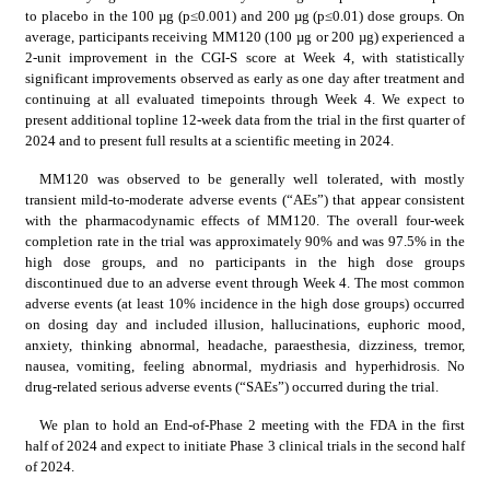
to placebo in the 100 µg (p≤0.001) and 200 µg (p≤0.01) dose groups. On 
average, participants receiving MM120 (100 µg or 200 µg) experienced a 
2-unit improvement in the CGI-S score at Week 4, with statistically 
significant improvements observed as early as one day after treatment and 
continuing at all evaluated timepoints through Week 4. We expect to 
present additional topline 12-week data from the trial in the first quarter of 
2024 and to present full results at a scientific meeting in 2024.
MM120 was observed to be generally well tolerated, with mostly 
transient mild-to-moderate adverse events (“AEs”) that appear consistent 
with the pharmacodynamic effects of MM120. The overall four-week 
completion rate in the trial was approximately 90% and was 97.5% in the 
high dose groups, and no participants in the high dose groups 
discontinued due to an adverse event through Week 4. The most common 
adverse events (at least 10% incidence in the high dose groups) occurred 
on dosing day and included illusion, hallucinations, euphoric mood, 
anxiety, thinking abnormal, headache, paraesthesia, dizziness, tremor, 
nausea, vomiting, feeling abnormal, mydriasis and hyperhidrosis. No 
drug-related serious adverse events (“SAEs”) occurred during the trial.
We plan to hold an End-of-Phase 2 meeting with the FDA in the first 
half of 2024 and expect to initiate Phase 3 clinical trials in the second half 
of 2024.