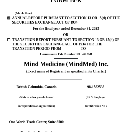
FOR
M
10-K
(Mark One)
☒
ANNUAL REPORT PURSUANT TO SECTION 13 OR 15(d) OF THE 
SECURITIES EXCHANGE ACT OF 1934
For the fiscal year ended 
December 31, 
2023
OR
☐
TRANSITION REPORT PURSUANT TO SECTION 13 OR 15(d) OF 
THE SECURITIES EXCHANGE ACT OF 1934 FOR THE 
TRANSITION PERIOD FROM                      TO
Commission File Number 
001-40360
Mind Medicine (MindMed) Inc.
(Exact name of Registrant as specified in its Charter)
British Columbia
, Canada
98-1582538
(State or other jurisdiction of
(I.R.S. Employer
incorporation or organization)
Identification No.)
One World Trade Center
, 
Suite 8500