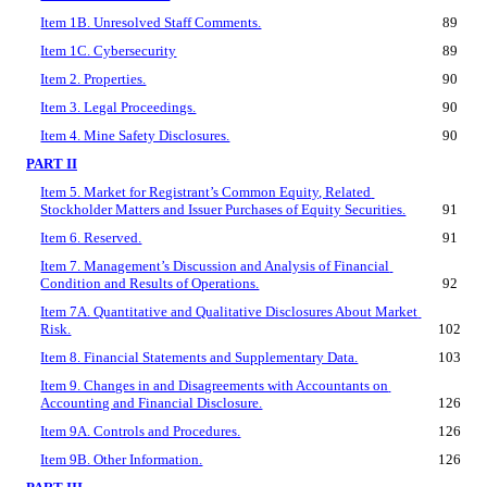
Item 1B. Unresolved Staff Comments.
89
Item 1C. Cybersecurity
89
Item 2. Properties.
90
Item 3. Legal Proceedings.
90
Item 4. Mine Safety Disclosures.
90
PART II
Item 5. Market for Registrant’s Common Equity, Related 
Stockholder Matters and Issuer Purchases of Equity Securities.
91
Item 6. Reserved.
91
Item 7. Management’s Discussion and Analysis of Financial 
Condition and Results of Operations.
92
Item 7A. Quantitative and Qualitative Disclosures About Market 
Risk.
102
Item 8. Financial Statements and Supplementary Data.
103
Item 9. Changes in and Disagreements with Accountants on 
Accounting and Financial Disclosure.
126
Item 9A. Controls and Procedures.
126
Item 9B. Other Information.
126