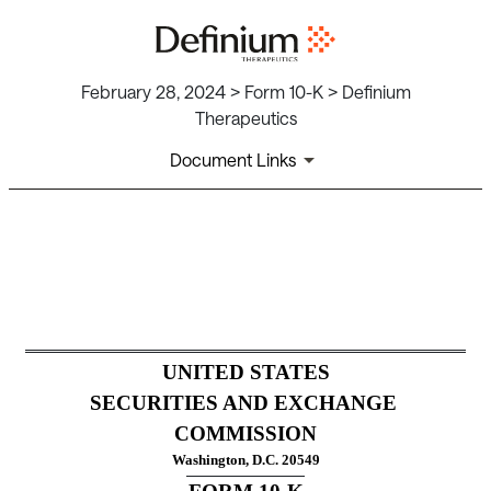
February 28, 2024 > Form 10-K > Definium
Therapeutics
Document Links
10-K: Annual report pursuant
Published on February 28, 2024
UNITED STATES
SECURITIES AND EXCHANGE 
COMMISSION
Washington, D.C. 20549