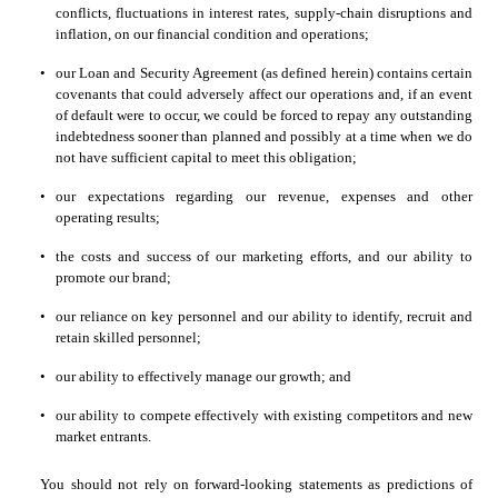
conflicts, fluctuations in interest rates, supply-chain disruptions and 
inflation, on our financial condition and operations;
•
our Loan and Security Agreement (as defined herein) contains certain 
covenants that could adversely affect our operations and, if an event 
of default were to occur, we could be forced to repay any outstanding 
indebtedness sooner than planned and possibly at a time when we do 
not have sufficient capital to meet this obligation;
•
our expectations regarding our revenue, expenses and other 
operating results;
•
the costs and success of our marketing efforts, and our ability to 
promote our brand;
•
our reliance on key personnel and our ability to identify, recruit and 
retain skilled personnel;
•
our ability to effectively manage our growth; and
•
our ability to compete effectively with existing competitors and new 
market entrants.  
You should not rely on forward-looking statements as predictions of 