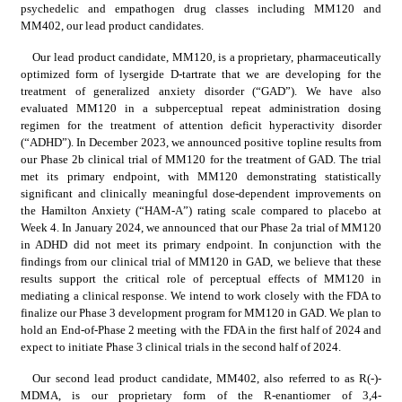
psychedelic and empathogen drug classes including MM120 and 
MM402, our lead product candidates.
Our lead product candidate, MM120, is a proprietary, pharmaceutically 
optimized form of lysergide D-tartrate that we are developing for the 
treatment of generalized anxiety disorder (“GAD”). We have also 
evaluated MM120 in a subperceptual repeat administration dosing 
regimen for the treatment of attention deficit hyperactivity disorder 
(“ADHD”). In December 2023, we announced positive topline results from 
our Phase 2b clinical trial of MM120 for the treatment of GAD. The trial 
met its primary endpoint, with MM120 demonstrating statistically 
significant and clinically meaningful dose-dependent improvements on 
the Hamilton Anxiety (“HAM-A”) rating scale compared to placebo at 
Week 4. In January 2024, we announced that our Phase 2a trial of MM120 
in ADHD did not meet its primary endpoint. In conjunction with the 
findings from our clinical trial of MM120 in GAD, we believe that these 
results support the critical role of perceptual effects of MM120 in 
mediating a clinical response. We intend to work closely with the FDA to 
finalize our Phase 3 development program for MM120 in GAD. We plan to 
hold an End-of-Phase 2 meeting with the FDA in the first half of 2024 and 
expect to initiate Phase 3 clinical trials in the second half of 2024.
Our second lead product candidate, MM402, also referred to as R(-)-
MDMA, is our proprietary form of the R-enantiomer of 3,4-