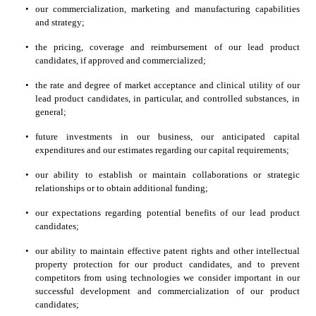
•
our commercialization, marketing and manufacturing capabilities 
and strategy;
•
the pricing, coverage and reimbursement of our lead product 
candidates, if approved and commercialized;
•
the rate and degree of market acceptance and clinical utility of our 
lead product candidates, in particular, and controlled substances, in 
general;
•
future investments in our business, our anticipated capital 
expenditures and our estimates regarding our capital requirements;
•
our ability to establish or maintain collaborations or strategic 
relationships or to obtain additional funding;
•
our expectations regarding potential benefits of our lead product 
candidates;
•
our ability to maintain effective patent rights and other intellectual 
property protection for our product candidates, and to prevent 
competitors from using technologies we consider important in our 
successful development and commercialization of our product 
candidates;