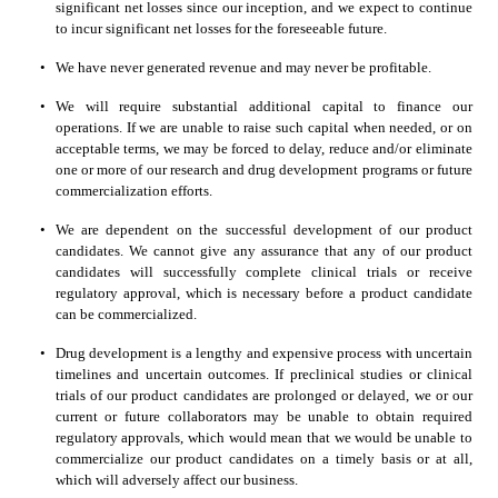
significant net losses since our inception, and we expect to continue 
to incur significant net losses for the foreseeable future.
•
We have never generated revenue and may never be profitable.
•
We will require substantial additional capital to finance our 
operations. If we are unable to raise such capital when needed, or on 
acceptable terms, we may be forced to delay, reduce and/or eliminate 
one or more of our research and drug development programs or future 
commercialization efforts.
•
We are dependent on the successful development of our product 
candidates. We cannot give any assurance that any of our product 
candidates will successfully complete clinical trials or receive 
regulatory approval, which is necessary before a product candidate 
can be commercialized.
•
Drug development is a lengthy and expensive process with uncertain 
timelines and uncertain outcomes. If preclinical studies or clinical 
trials of our product candidates are prolonged or delayed, we or our 
current or future collaborators may be unable to obtain required 
regulatory approvals, which would mean that we would be unable to 
commercialize our product candidates on a timely basis or at all, 
which will adversely affect our business.