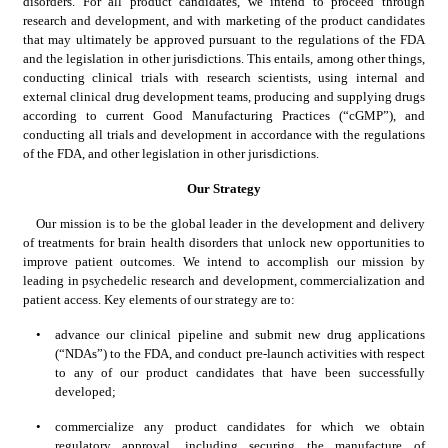
disorders. For all product candidates, we intend to proceed through 
research and development, and with marketing of the product candidates 
that may ultimately be approved pursuant to the regulations of the FDA 
and the legislation in other jurisdictions. This entails, among other things, 
conducting clinical trials with research scientists, using internal and 
external clinical drug development teams, producing and supplying drugs 
according to current Good Manufacturing Practices (“cGMP”), and 
conducting all trials and development in accordance with the regulations 
of the FDA, and other legislation in other jurisdictions.
Our Strategy
Our mission is to be the global leader in the development and delivery 
of treatments for brain health disorders that unlock new opportunities to 
improve patient outcomes. We intend to accomplish our mission by 
leading in psychedelic research and development, commercialization and 
patient access. Key elements of our strategy are to:
•
advance our clinical pipeline and submit new drug applications 
(“NDAs”) to the FDA, and conduct pre-launch activities with respect 
to any of our product candidates that have been successfully 
developed;
•
commercialize any product candidates for which we obtain 
regulatory approval, including securing the manufacture of 