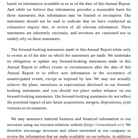
based on information available to us as of the date of this Annual Report. 
And while we believe that information provides a reasonable basis for 
these statements, that information may be limited or incomplete. Our 
statements should not be read to indicate that we have conducted an 
exhaustive inquiry into, or review of, all relevant information. These 
statements are inherently uncertain, and investors are cautioned not to 
unduly rely on these statements.
The forward-looking statements made in this Annual Report relate only 
to events as of the date on which the statements are made. We undertake 
no obligation to update any forward-looking statements made in this 
Annual Report to reflect events or circumstances after the date of this 
Annual Report or to reflect new information or the occurrence of 
unanticipated events, except as required by law. We may not actually 
achieve the plans, intentions or expectations disclosed in our forward-
looking statements, and you should not place undue reliance on our 
forward-looking statements. Our forward-looking statements do not reflect 
the potential impact of any future acquisitions, mergers, dispositions, joint 
ventures or investments.
We may announce material business and financial information to our 
investors using our investor relations website (
https://ir.mindmed.co/).
 We 
therefore encourage investors and others interested in our company to 
review the information that we make available on our website, in addition 