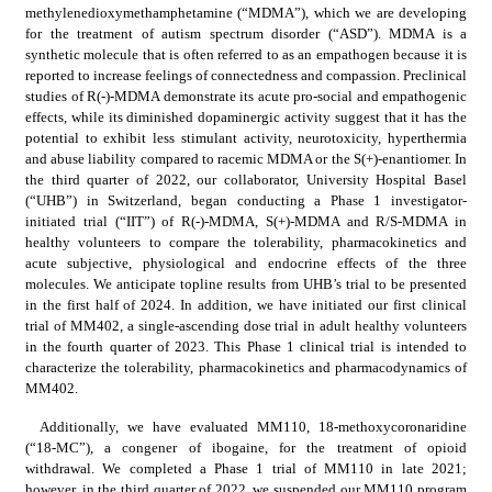
methylenedioxymethamphetamine (“MDMA”), which we are developing 
for the treatment of autism spectrum disorder (“ASD”). MDMA is a 
synthetic molecule that is often referred to as an empathogen because it is 
reported to increase feelings of connectedness and compassion. Preclinical 
studies of R(-)-MDMA demonstrate its acute pro-social and empathogenic 
effects, while its diminished dopaminergic activity suggest that it has the 
potential to exhibit less stimulant activity, neurotoxicity, hyperthermia 
and abuse liability compared to racemic MDMA or the S(+)-enantiomer. In 
the third quarter of 2022, our collaborator, University Hospital Basel 
(“UHB”) in Switzerland, began conducting a Phase 1 investigator-
initiated trial (“IIT”) of R(-)-MDMA, S(+)-MDMA and R/S-MDMA in 
healthy volunteers to compare the tolerability, pharmacokinetics and 
acute subjective, physiological and endocrine effects of the three 
molecules. We anticipate topline results from UHB’s trial to be presented 
in the first half of 2024. In addition, we have initiated our first clinical 
trial of MM402, a single-ascending dose trial in adult healthy volunteers 
in the fourth quarter of 2023. This Phase 1 clinical trial is intended to 
characterize the tolerability, pharmacokinetics and pharmacodynamics of 
MM402.
Additionally, we have evaluated MM110, 18-methoxycoronaridine 
(“18-MC”), a congener of ibogaine, for the treatment of opioid 
withdrawal. We completed a Phase 1 trial of MM110 in late 2021; 
however, in the third quarter of 2022, we suspended our MM110 program 