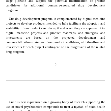
stage pipeline and support the potential identification of product 
candidates for additional company-sponsored drug development 
programs.
Our drug development program is complemented by digital medicine 
projects to develop products intended to help facilitate the adoption and 
scalability of our product candidates, if and when they are approved. Our 
digital medicine projects and product roadmaps, and strategies, and 
investments are based on the projected development and 
commercialization strategies of our product candidates, with timelines and 
investments for each project contingent on the progression of the related 
drug program.
6
Our business is premised on a growing body of research supporting the 
use of novel psychoactive compounds to treat a myriad of brain health 