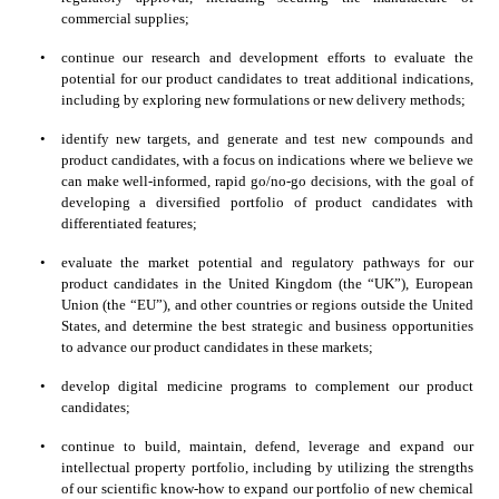
commercial supplies;
•
continue our research and development efforts to evaluate the 
potential for our product candidates to treat additional indications, 
including by exploring new formulations or new delivery methods;
•
identify new targets, and generate and test new compounds and 
product candidates, with a focus on indications where we believe we 
can make well-informed, rapid go/no-go decisions, with the goal of 
developing a diversified portfolio of product candidates with 
differentiated features;
•
evaluate the market potential and regulatory pathways for our 
product candidates in the United Kingdom (the “UK”), European 
Union (the “EU”), and other countries or regions outside the United 
States, and determine the best strategic and business opportunities 
to advance our product candidates in these markets;
•
develop digital medicine programs to complement our product 
candidates;
•
continue to build, maintain, defend, leverage and expand our 
intellectual property portfolio, including by utilizing the strengths 
of our scientific know-how to expand our portfolio of new chemical 