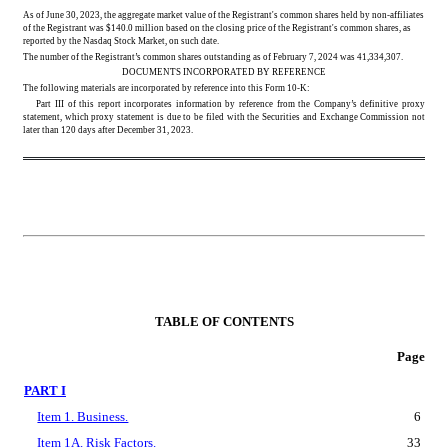
As of June 30, 2023, the aggregate market value of the Registrant's common shares held by non-affiliates 
of the Registrant was $
140.0
 million based on the closing price of the Registrant's common shares, as 
reported by the Nasdaq Stock Market, on such date.
The number of the Registrant’s common shares outstanding as of February 7, 2024 was 
41,334,307
.
DOCUMENTS INCORPORATED BY REFERENCE
The following materials are incorporated by reference into this Form 10-K:
Part III of this report incorporates information by reference from the Company’s definitive proxy 
statement, which proxy statement is due to be filed with the Securities and Exchange Commission not 
later than 120 days after December 31, 2023.
TABLE OF CONTENTS
Page
PART I
Item 1. Business.
6
Item 1A. Risk Factors.
33