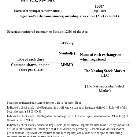
New York
, 
New York
10007
(Address of principal executive offices)
(Zip Code)
Registrant’s telephone number, including area code: (
212
) 
220-6633
Securities registered pursuant to Section 12(b) of the Act:
Trading
Symbol(s)
Name of each exchange on 
Title of each class
which registered
Common shares, no par 
MNMD
value per share
The Nasdaq Stock Market 
LLC
(The Nasdaq Global Select 
Market)
Securities registered pursuant to Section 12(g) of the Act: 
None
Indicate by check mark if the Registrant is a well-known seasoned issuer, as defined in Rule 405 of the 
Securities Act. 
YES
 ☐ 
NO
 ☒
Indicate by check mark if the Registrant is not required to file reports pursuant to Section 13 or 15(d) of 
the Act. 
YES
 ☐ 
NO
 ☒
Indicate by check mark whether the Registrant: (1) has filed all reports required to be filed by Section 13 
or 15(d) of the Securities Exchange Act of 1934 during the preceding 12 months (or for such shorter 
period that the Registrant was required to file such reports), and (2) has been subject to such filing 
requirements for the past 90 days.
YES
☒ NO ☐