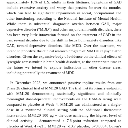
approximately 10% of U.S. adults in their lifetimes. Symptoms of GAD 
include excessive anxiety and worry that persists for over six months, 
which can lead to significant impairments in social, occupational and 
other functioning, according to the National Institute of Mental Health. 
While there is substantial diagnostic overlap between GAD, major 
depressive disorder (“MDD”), and other major brain health disorders, there 
has been very little innovation focused on the treatment of GAD in the 
past several decades due to the shift in focus from anxiety disorders, like 
GAD, toward depressive disorders, like MDD. Over the near-term, we 
intend to prioritize the clinical research program of MM120 in psychiatric 
disorders. Given the expansive body of evidence on the clinical effects of 
lysergide across multiple brain health disorders, at the appropriate time in 
the future we intend to explore indications in other disease areas, 
including potentially the treatment of MDD.
In December 2023, we announced positive topline results from our 
Phase 2b clinical trial of MM120 GAD. The trial met its primary endpoint, 
with MM120 demonstrating statistically significant and clinically 
meaningful dose-dependent improvements on the HAM-A rating scale 
compared to placebo at Week 4. MM120 was administered as a single-
dose in a monitored clinical setting with no additional therapeutic 
intervention. MM120 100 µg – the dose achieving the highest level of 
clinical activity – demonstrated a 7.6-point reduction compared to 
placebo at Week 4 (-21.3 MM120 vs. -13.7 placebo; p<0.0004; Cohen’s 