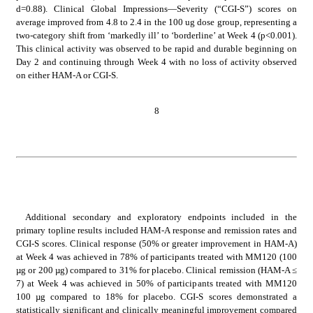
d=0.88). Clinical Global Impressions—Severity (“CGI-S”) scores on 
average improved from 4.8 to 2.4 in the 100 ug dose group, representing a 
two-category shift from ‘markedly ill’ to ‘borderline’ at Week 4 (p<0.001). 
This clinical activity was observed to be rapid and durable beginning on 
Day 2 and continuing through Week 4 with no loss of activity observed 
on either HAM-A or CGI-S.
8
Additional secondary and exploratory endpoints included in the 
primary topline results included HAM-A response and remission rates and 
CGI-S scores. Clinical response (50% or greater improvement in HAM-A) 
at Week 4 was achieved in 78% of participants treated with MM120 (100 
µg or 200 µg) compared to 31% for placebo. Clinical remission (HAM-A ≤ 
7) at Week 4 was achieved in 50% of participants treated with MM120 
100 µg compared to 18% for placebo. CGI-S scores demonstrated a 
statistically significant and clinically meaningful improvement compared 