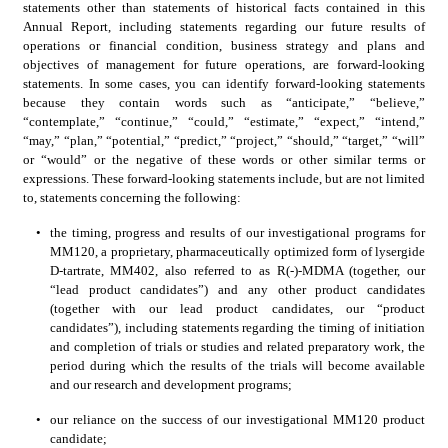
statements other than statements of historical facts contained in this 
Annual Report, including statements regarding our future results of 
operations or financial condition, business strategy and plans and 
objectives of management for future operations, are forward-looking 
statements. In some cases, you can identify forward-looking statements 
because they contain words such as “anticipate,” “believe,” 
“contemplate,” “continue,” “could,” “estimate,” “expect,” “intend,” 
“may,” “plan,” “potential,” “predict,” “project,” “should,” “target,” “will” 
or “would” or the negative of these words or other similar terms or 
expressions. These forward-looking statements include, but are not limited 
to, statements concerning the following:
•
the timing, progress and results of our investigational programs for 
MM120, a proprietary, pharmaceutically optimized form of lysergide 
D-tartrate, MM402, also referred to as R(-)-MDMA (together, our 
“lead product candidates”) and any other product candidates 
(together with our lead product candidates, our “product 
candidates”), including statements regarding the timing of initiation 
and completion of trials or studies and related preparatory work, the 
period during which the results of the trials will become available 
and our research and development programs;
•
our reliance on the success of our investigational MM120 product 
candidate;