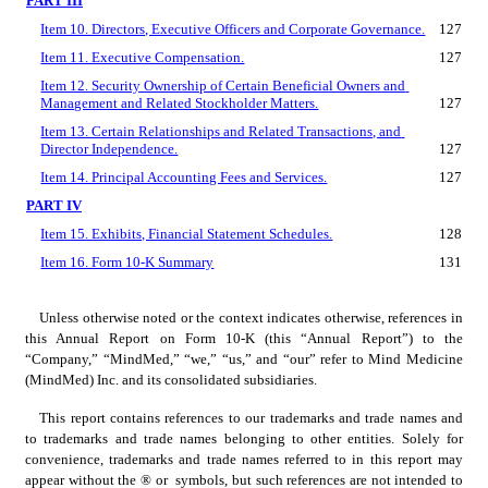
PART III
Item 10. Directors, Executive Officers and Corporate Governance.
127
Item 11. Executive Compensation.
127
Item 12. Security Ownership of Certain Beneficial Owners and 
Management and Related Stockholder Matters.
127
Item 13. Certain Relationships and Related Transactions, and 
Director Independence.
127
Item 14. Principal Accounting Fees and Services.
127
PART IV
Item 15. Exhibits, Financial Statement Schedules.
128
Item 16. Form 10-K Summary
131
Unless otherwise noted or the context indicates otherwise, references in 
this Annual Report on Form 10-K (this “Annual Report”) to the 
“Company,” “MindMed,” “we,” “us,” and “our” refer to Mind Medicine 
(MindMed) Inc. and its consolidated subsidiaries.
This report contains references to our trademarks and trade names and 
to trademarks and trade names belonging to other entities. Solely for 
convenience, trademarks and trade names referred to in this report may 
appear without the ® or  symbols, but such references are not intended to 