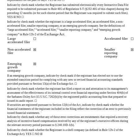
Indicate by check mark whether the Registrant has submitted electronically every Interactive Data File 
required to be submitted pursuant to Rule 405 of Regulation S-T (§232.405 of this chapter) during the 
preceding 12 months (or for such shorter period that the Registrant was required to submit such files). 
YES
 ☒ NO ☐
Indicate by check mark whether the registrant is a large accelerated filer, an accelerated filer, a non-
accelerated filer, smaller reporting company, or an emerging growth company. See the definitions of 
“large accelerated filer,” “accelerated filer,” “smaller reporting company,” and “emerging growth 
Exchange Act.
company” in Rule 12b-2 of the 
Large 
Accelerated filer
☐
☐
accelerated filer
Non-accelerated 
Smaller 
☒
☒
filer
reporting 
company
Emerging 
☒
growth 
company
If an emerging growth company, indicate by check mark if the registrant has elected not to use the 
extended transition period for complying with any new or revised financial accounting standards 
provided pursuant to Section 13(a) of the Exchange Act. 
☐
Indicate by check mark whether the registrant has filed a report on and attestation to its management’s 
assessment of the effectiveness of its internal control over financial reporting under Section 404(b) of 
the Sarbanes-Oxley Act (15 U.S.C. 7262(b)) by the registered public accounting firm that prepared or 
issued its audit report. 
☐
If securities are registered pursuant to Section 12(b) of the Act, indicate by check mark whether the 
financial statements of the registrant included in the filing reflect the correction of an error to previously 
issued financial statements. 
¨
Indicate by check mark whether any of those error corrections are restatements that required a recovery 
analysis of incentive-based compensation received by any of the registrant’s executive officers during 
the relevant recovery period pursuant to § 240.10D-1(b). 
¨
Indicate by check mark whether the Registrant is a shell company (as defined in Rule 12b-2 of the 
Exchange Act). 
YES
 ☐ 
NO
☒