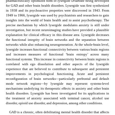
pharmaceutically optimized form of lysergide D-tartrate being developed 
for GAD and other brain health disorders. Lysergide was first synthesized 
in 1938 and its psychoactive properties were discovered in 1943. From 
1949 to 1966, lysergide was used by psychiatrists and researchers to gain 
insights into the world of brain health and to assist psychotherapy. The 
precise mechanism by which lysergide modulates anxiety is still under 
investigation, but recent neuroimaging studies have provided a plausible 
explanation for clinical efficacy in this disease area. Lysergide decreases 
the functional integrity of brain networks and the separation between 
networks while also enhancing neurogeneration. At the whole-brain level, 
lysergide increases functional connectivity between various brain regions 
and increases measures of functional ‘brain entropy’ across many 
functional systems. This increase in connectivity between brain regions is 
correlated with ego dissolution and other aspects of the lysergide 
experience that are believed to contribute to subsequent and persistent 
improvements in psychological functioning. Acute and persistent 
reconfiguration of brain networks—particularly prefrontal and default 
mode network regions—by lysergide may represent systems-level 
mechanisms underlying its therapeutic effects in anxiety and other brain 
health disorders. Lysergide has been investigated for its applications in 
the treatment of anxiety associated with terminal cancer, alcohol use 
disorder, opioid use disorder, and depression, among other conditions.
GAD is a chronic, often debilitating mental health disorder that affects 