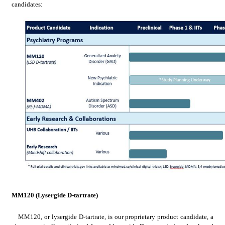
candidates:
MM120 (Lysergide D-tartrate)
MM120, or lysergide D-tartrate, is our proprietary product candidate, a 