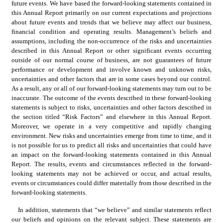
future events. We have based the forward-looking statements contained in 
this Annual Report primarily on our current expectations and projections 
about future events and trends that we believe may affect our business, 
financial condition and operating results. Management’s beliefs and 
assumptions, including the non-occurrence of the risks and uncertainties 
described in this Annual Report or other significant events occurring 
outside of our normal course of business, are not guarantees of future 
performance or development and involve known and unknown risks, 
uncertainties and other factors that are in some cases beyond our control. 
As a result, any or all of our forward-looking statements may turn out to be 
inaccurate. The outcome of the events described in these forward-looking 
statements is subject to risks, uncertainties and other factors described in 
the section titled “Risk Factors” and elsewhere in this Annual Report. 
Moreover, we operate in a very competitive and rapidly changing 
environment. New risks and uncertainties emerge from time to time, and it 
is not possible for us to predict all risks and uncertainties that could have 
an impact on the forward-looking statements contained in this Annual 
Report. The results, events and circumstances reflected in the forward-
looking statements may not be achieved or occur, and actual results, 
events or circumstances could differ materially from those described in the 
forward-looking statements.
In addition, statements that “we believe” and similar statements reflect 
our beliefs and opinions on the relevant subject. These statements are 