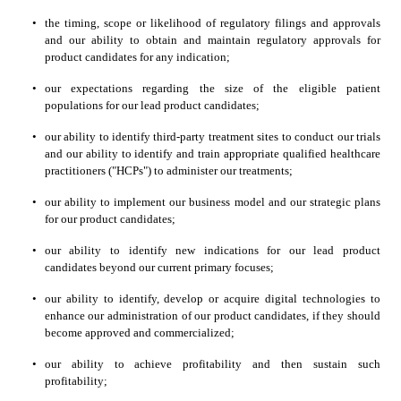
•
the timing, scope or likelihood of regulatory filings and approvals 
and our ability to obtain and maintain regulatory approvals for 
product candidates for any indication;
•
our expectations regarding the size of the eligible patient 
populations for our lead product candidates;
•
our ability to identify third-party treatment sites to conduct our trials 
and our ability to identify and train appropriate qualified healthcare 
practitioners ("HCPs") to administer our treatments;
•
our ability to implement our business model and our strategic plans 
for our product candidates;
•
our ability to identify new indications for our lead product 
candidates beyond our current primary focuses;
•
our ability to identify, develop or acquire digital technologies to 
enhance our administration of our product candidates, if they should 
become approved and commercialized;
•
our ability to achieve profitability and then sustain such 
profitability;