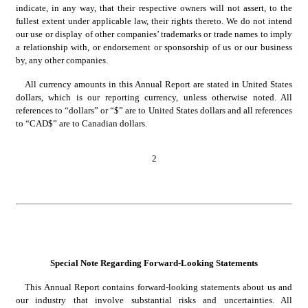
indicate, in any way, that their respective owners will not assert, to the 
fullest extent under applicable law, their rights thereto. We do not intend 
our use or display of other companies’ trademarks or trade names to imply 
a relationship with, or endorsement or sponsorship of us or our business 
by, any other companies.
All currency amounts in this Annual Report are stated in United States 
dollars, which is our reporting currency, unless otherwise noted. All 
references to “dollars” or “$” are to United States dollars and all references 
to “CAD$” are to Canadian dollars.
2
Special Note Regarding Forward-Looking Statements
This Annual Report contains forward-looking statements about us and 
our industry that involve substantial risks and uncertainties. All 