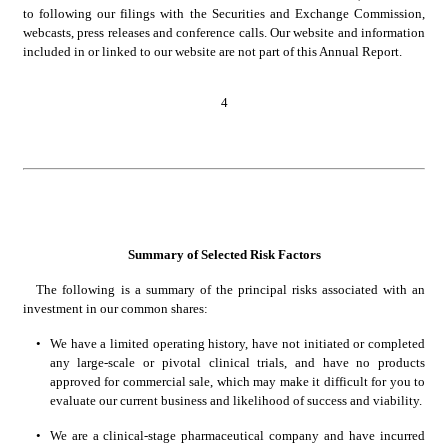
to following our filings with the Securities and Exchange Commission, 
webcasts, press releases and conference calls. Our website and information 
included in or linked to our website are not part of this Annual Report.
4
Summary of Selected Risk Factors
The following is a summary of the principal risks associated with an 
investment in our common shares:
•
We have a limited operating history, have not initiated or completed 
any large-scale or pivotal clinical trials, and have no products 
approved for commercial sale, which may make it difficult for you to 
evaluate our current business and likelihood of success and viability.
•
We are a clinical-stage pharmaceutical company and have incurred 