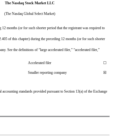
The Nasdaq Stock Market LLC
(The Nasdaq Global Select Market)
 12 months (or for such shorter period that the registrant was required to 
.405 of this chapter) during the preceding 12 months (or for such shorter 
. See the definitions of “large accelerated filer,” “accelerated filer,” 
Accelerated filer
☐
Smaller reporting company
☒
al accounting standards provided pursuant to Section 13(a) of the Exchange 