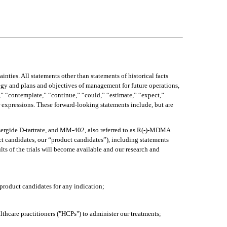
ties. All statements other than statements of historical facts 
tegy and plans and objectives of management for future operations, 
” “contemplate,” “continue,” “could,” “estimate,” “expect,” 
r expressions. These forward-looking statements include, but are 
sergide D-tartrate, and MM-402, also referred to as R(-)-MDMA 
t candidates, our “product candidates”), including statements 
lts of the trials will become available and our research and 
 product candidates for any indication;
ealthcare practitioners ("HCPs") to administer our treatments;