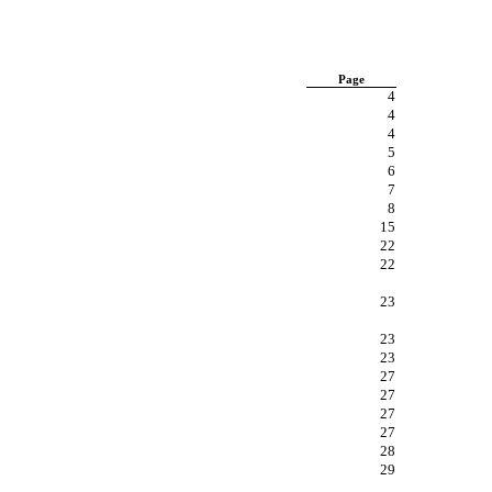
Page
4
4
4
5
6
7
8
15
22
22
23
23
23
27
27
27
27
28
29