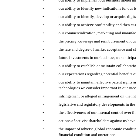
•
our ability to implement our business model and
•
our ability to identify new indications for our
•
our ability to identify, develop or acquire di
•
our ability to achieve profitability and then sus
•
our commercialization, marketing and manufact
•
the pricing, coverage and reimbursement of ou
•
the rate and degree of market acceptance and cli
•
future investments in our business, our anticip
•
our ability to establish or maintain collaborati
•
our expectations regarding potential benefits o
•
our ability to maintain effective patent rights 
technologies we consider important in our suc
•
infringement or alleged infringement on the inte
•
legislative and regulatory developments in the
•
the effectiveness of our internal control over fi
•
actions of activist shareholders against us hav
•
the impact of adverse global economic condition
financial condition and operations;