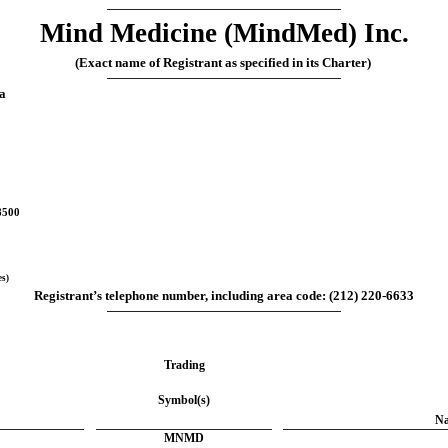
Mind Medicine (MindMed) Inc.
(Exact name of Registrant as specified in its Charter)
a
8500
es)
Registrant’s telephone number, including area code: 
(
212
) 
220-6633
Trading
Symbol(s)
Na
MNMD