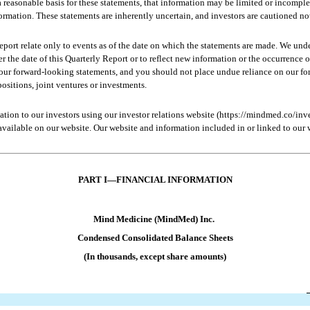
reasonable basis for these statements, that information may be limited or incomplet
formation. These statements are inherently uncertain, and investors are cautioned no
port relate only to events as of the date on which the statements are made. We und
er the date of this Quarterly Report or to reflect new information or the occurrence 
n our forward-looking statements, and you should not place undue reliance on our f
positions, joint ventures or investments.
ion to our investors using our investor relations website (https://mindmed.co/inves
ailable on our website. Our website and information included in or linked to our we
PART 
I—FINANCIAL INFORMATION
Mind Medicine (MindMed) Inc.
Condensed 
Consolidated Balance Sheets
(In thousands, except share amounts)