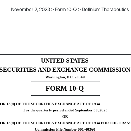
November 2, 2023 > Form 10-Q > Definium Therapeutics
ursuant to Section 13 or 15(d)
UNITED STATES
SECURITIES AND EXCHANGE COMMISSION
Washington, D.C. 20549
FORM 
10-Q
R 15(d) OF THE SECURITIES EXCHANGE ACT OF 1934
For the quarterly period ended 
September 30, 
2023
OR
5(d) OF THE SECURITIES EXCHANGE ACT OF 1934 FOR THE TRANSITION PER
Commission File Number 
001-40360