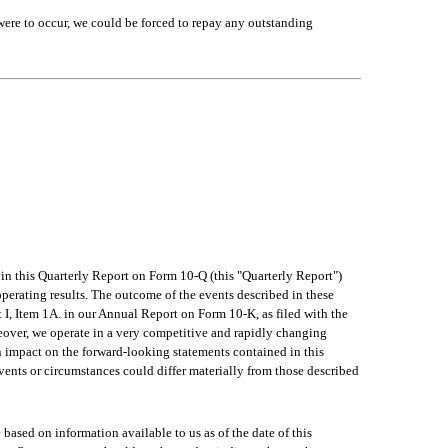
were to occur, we could be forced to repay any outstanding 
n this Quarterly Report on Form 10-Q (this "Quarterly Report") 
perating results. The outcome of the events described in these 
t I, Item 1A. in our Annual Report on Form 10-K, as filed with the 
over, we operate in a very competitive and rapidly changing 
an impact on the forward-looking statements contained in this 
vents or circumstances could differ materially from those described 
based on information available to us as of the date of this 