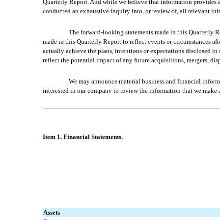
Quarterly Report. And while we believe that information provides a 
conducted an exhaustive inquiry into, or review of, all relevant in
The forward-looking statements made in this Quarterly Re
made in this Quarterly Report to reflect events or circumstances aft
actually achieve the plans, intentions or expectations disclosed i
reflect the potential impact of any future acquisitions, mergers, dis
We may announce material business and financial informat
interested in our company to review the information that we make av
Item 1. Fin
ancial Statements.
Assets