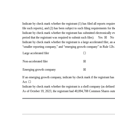
Indicate by check mark whether the registrant (1) has filed all reports requir
file such reports), and (2) has been subject to such filing requirements for the
Indicate by check mark whether the registrant has submitted electronically e
period that the registrant was required to submit such files).     
Yes
☒ 
   No 
Indicate by check mark whether the registrant is a large accelerated filer, an a
“smaller reporting company,” and “emerging growth company” in Rule 12b-
Large accelerated filer
☐
Non-accelerated filer
☒
Emerging growth company
☒
If an emerging growth company, indicate by check mark if the registrant has 
Act. 
☐
Indicate by check mark whether the registrant is a shell company (as defined
As of October 19, 2023, the regist
rant had 
40,094,708
 Common Shares outs
`