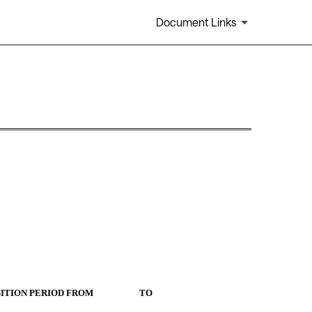
Document Links
IOD FROM                      TO