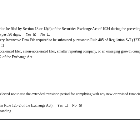
ed to be filed by Section 13 or 15(d) of the Securities Exchange Act of 1934 during the preceding
 past 90 days.     
Yes
☒ 
   No  
☐
very Interactive Data File required to be submitted pursuant to Rule 405 of Regulation S-T (§232
 
☐
ccelerated filer, a non-accelerated filer, smaller reporting company, or an emerging growth company
2 of the Exchange Act.
elected not to use the extended transition period for complying with any new or revised financi
 in Rule 12b-2 of the Exchange Act).    Yes  
☐ 
   No  
☒
tanding.