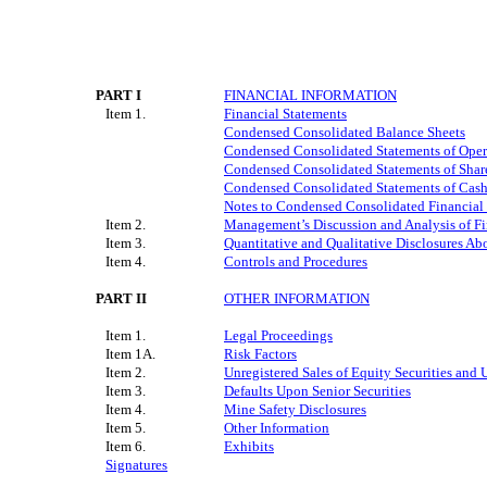
PART I
FINANCIAL INFORMATION
Item 1.
Financial Statements
Condensed Consolidated Balance Sheets
Condensed Consolidated Statements of Ope
Condensed Consolidated Statements of Share
Condensed Consolidated Statements of Cas
Notes to Condensed Consolidated Financial
Item 2.
Management’s Discussion and Analysis of Fi
Item 3.
Quantitative and Qualitative Disclosures Ab
Item 4.
Controls and Procedures
PART II
OTHER INFORMATION
Item 1.
Legal Proceedings
Item 1A.
Risk Factors
Item 2.
Unregistered Sales of Equity Securities and 
Item 3.
Defaults Upon Senior Securities
Item 4.
Mine Safety Disclosures
Item 5.
Other Information
Item 6.
Exhibits
Signatures