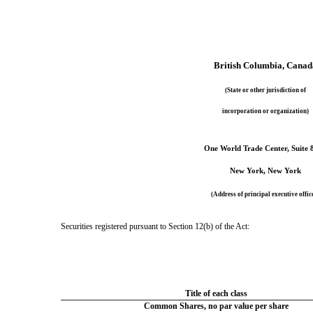
British Columbia
, Canad
(State or other jurisdiction of
incorporation or organization)
One World Trade Center
, 
Suite 
New York
,
 New York
(Address of principal executive offic
Securities registered pursuant to Section 12(b) of the Act:
Title of each class
Common Shares, no par value per share