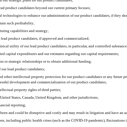
 our strategic plans for our product candidates;
 lead product candidates beyond our current primary focuses;
gital technologies to enhance our administration of our product candidates, if they
tain such profitability;
uring capabilities and strategy;
r lead product candidates, if approved and commercialized;
nical utility of our lead product candidates, in particular, and controlled substances
ated capital expenditures and our estimates regarding our capital requirements;
ons or strategic relationships or to obtain additional funding;
f our lead product candidates;
and other intellectual property protection for our product candidates or any future 
cessful development and commercialization of our product candidates;
llectual property rights of third parties;
 United States, Canada, United Kingdom, and other jurisdictions;
nancial reporting;
e been and could be disruptive and costly and may result in litigation and have an a
s, including public health crises (such as the COVID-19 pandemic), fluctuations in i