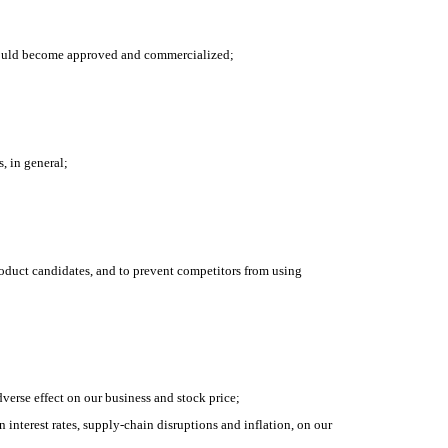
 should become approved and commercialized;
, in general;
product candidates, and to prevent competitors from using 
dverse effect on our business and stock price;
nterest rates, supply-chain disruptions and inflation, on our 