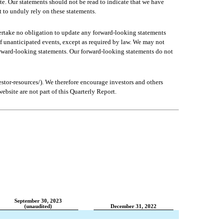
e. Our statements should not be read to indicate that we have 
t to unduly rely on these statements.
ertake no obligation to update any forward-looking statements 
of unanticipated events, except as required by law. We may not 
orward-looking statements. Our forward-looking statements do not 
tor-resources/). We therefore encourage investors and others 
bsite are not part of this Quarterly Report.
September 30, 2023
(unaudited)
December 31, 2022