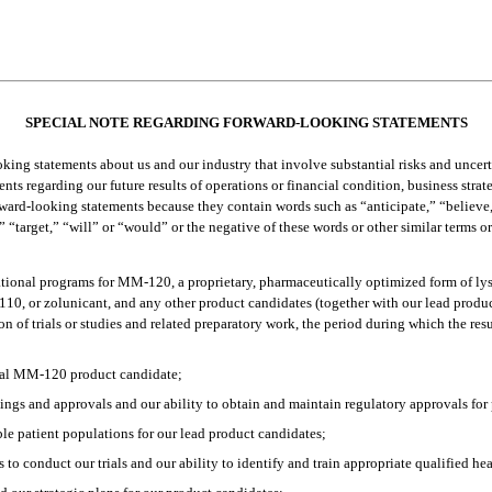
SPECIAL NOTE REGARDING FORWARD-LOOKING STATEMENTS
ng statements about us and our industry that involve substantial risks and uncertain
ts regarding our future results of operations or financial condition, business stra
rward-looking statements because they contain words such as “anticipate,” “believe,
” “target,” “will” or “would” or the negative of these words or other similar terms o
igational programs for MM-120, a proprietary, pharmaceutically optimized form of ly
10, or zolunicant, and any other product candidates (together with our lead produc
n of trials or studies and related preparatory work, the period during which the resu
onal MM-120 product candidate;
ilings and approvals and our ability to obtain and maintain regulatory approvals for
ble patient populations for our lead product candidates;
es to conduct our trials and our ability to identify and train appropriate qualified h