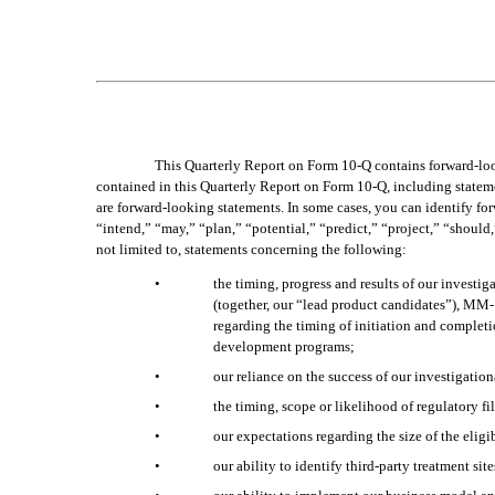
This Quarterly Report on Form 10-Q contains forward-looki
contained in this Quarterly Report on Form 10-Q, including statemen
are forward-looking statements. In some cases, you can identify fo
“intend,” “may,” “plan,” “potential,” “predict,” “project,” “should,
not limited to, statements concerning the following:
•
the timing, progress and results of our invest
(together, our “lead product candidates”), MM-1
regarding the timing of initiation and completio
development programs;
•
our reliance on the success of our investigati
•
the timing, scope or likelihood of regulatory f
•
our expectations regarding the size of the eligi
•
our ability to identify third-party treatment sit