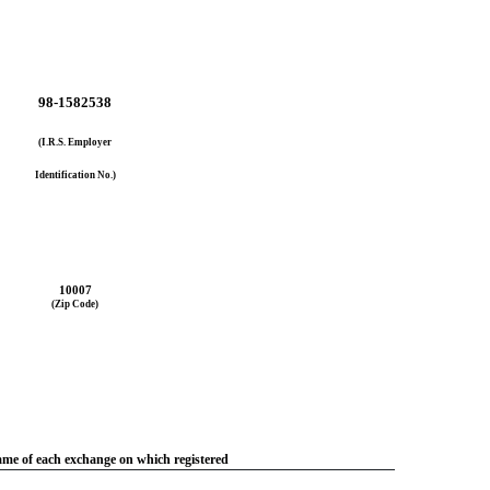
98-1582538
(I.R.S. Employer
Identification No.)
10007
(Zip Code)
me of each exchange on which registered