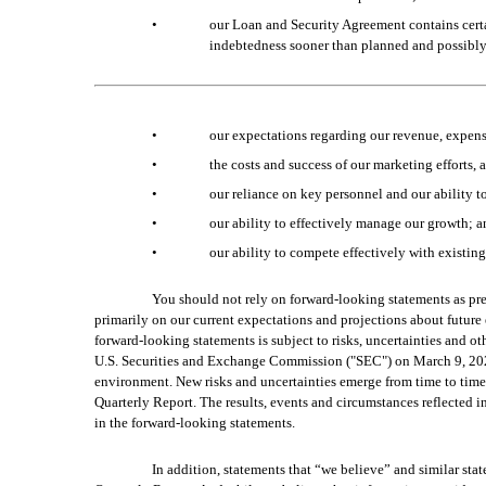
•
our Loan and Security Agreement contains certai
indebtedness sooner than planned and possibly 
•
our expectations regarding our revenue, expens
•
the costs and success of our marketing efforts, 
•
our reliance on key personnel and our ability to
•
our ability to effectively manage our growth; 
•
our ability to compete effectively with existin
You should not rely on forward-looking statements as pre
primarily on our current expectations and projections about future 
forward-looking statements is subject to risks, uncertainties and ot
U.S. Securities and Exchange Commission ("SEC") on March 9, 2023 
environment. New risks and uncertainties emerge from time to time, a
Quarterly Report. The results, events and circumstances reflected i
in the forward-looking statements.
In addition, statements that “we believe” and similar stat