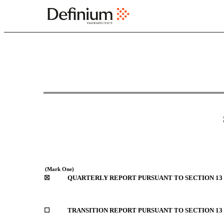
10-Q: Quarterly report p
`
Published on November 2, 2023
 (Mark One)
☒
QUARTERLY REPORT PURSUANT TO SECTION 13 O
☐
TRANSITION REPORT PURSUANT TO SECTION 13 OR 1