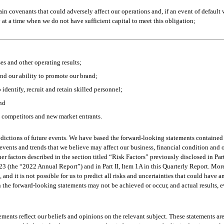
n covenants that could adversely affect our operations and, if an event of default 
at a time when we do not have sufficient capital to meet this obligation;
es and other operating results;
and our ability to promote our brand;
 identify, recruit and retain skilled personnel;
and
g competitors and new market entrants.  
dictions of future events. We have based the forward-looking statements contained i
events and trends that we believe may affect our business, financial condition and o
her factors described in the section titled “Risk Factors” previously disclosed in Par
(the “2022 Annual Report”) and in Part II, Item 1A in this Quarterly Report. More
nd it is not possible for us to predict all risks and uncertainties that could have 
n the forward-looking statements may not be achieved or occur, and actual results, e
ements reflect our beliefs and opinions on the relevant subject. These statements are 