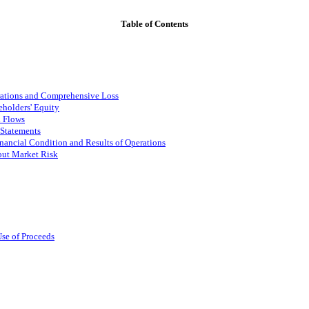
Table of Contents
rations and Comprehensive Loss
holders' Equity
h Flows
 Statements
nancial Condition and Results of Operations
out Market Risk
Use of Proceeds