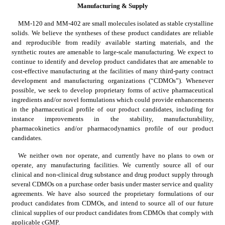
Manufacturing & Supply
MM-120 and MM-402 are small molecules isolated as stable crystalline 
solids. We believe the syntheses of these product candidates are reliable 
and reproducible from readily available starting materials, and the 
synthetic routes are amenable to large-scale manufacturing. We expect to 
continue to identify and develop product candidates that are amenable to 
cost-effective manufacturing at the facilities of many third-party contract 
development and manufacturing organizations (“CDMOs”). Whenever 
possible, we seek to develop proprietary forms of active pharmaceutical 
ingredients and/or novel formulations which could provide enhancements 
in the pharmaceutical profile of our product candidates, including for 
instance improvements in the stability, manufacturability, 
pharmacokinetics and/or pharmacodynamics profile of our product 
candidates.
We neither own nor operate, and currently have no plans to own or 
operate, any manufacturing facilities. We currently source all of our 
clinical and non-clinical drug substance and drug product supply through 
several CDMOs on a purchase order basis under master service and quality 
agreements. We have also sourced the proprietary formulations of our 
product candidates from CDMOs, and intend to source all of our future 
clinical supplies of our product candidates from CDMOs that comply with 
applicable cGMP.