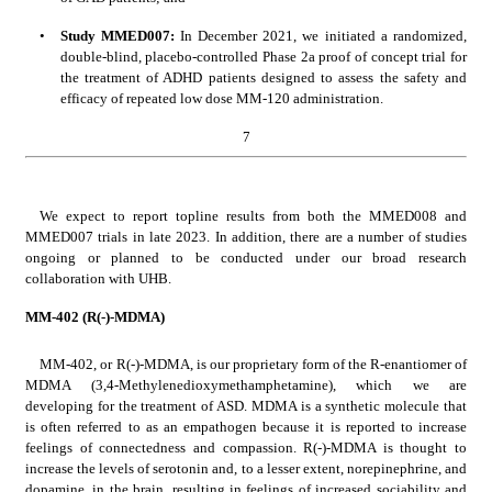
•
Study MMED007: 
In December 2021, we initiated a randomized, 
double-blind, placebo-controlled Phase 2a proof of concept trial for 
the treatment of ADHD patients designed to assess the safety and 
efficacy of repeated low dose MM-120 administration. 
7
We expect to report topline results from both the MMED008 and 
MMED007 trials in late 2023. In addition, there are a number of studies 
ongoing or planned to be conducted under our broad research 
collaboration with UHB.
MM-402 (R(-)-MDMA)
MM-402, or R(-)-MDMA, is our proprietary form of the R-enantiomer of 
MDMA (3,4-Methylenedioxymethamphetamine), which we are 
developing for the treatment of ASD. MDMA is a synthetic molecule that 
is often referred to as an empathogen because it is reported to increase 
feelings of connectedness and compassion. R(-)-MDMA is thought to 
increase the levels of serotonin and, to a lesser extent, norepinephrine, and 
dopamine, in the brain, resulting in feelings of increased sociability and 