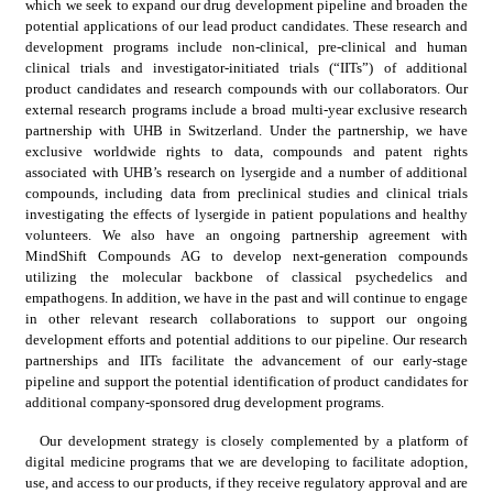
which we seek to expand our drug development pipeline and broaden the 
potential applications of our lead product candidates. These research and 
development programs include non-clinical, pre-clinical and human 
clinical trials and investigator-initiated trials (“IITs”) of additional 
product candidates and research compounds with our collaborators. Our 
external research programs include a broad multi-year exclusive research 
partnership with UHB in Switzerland. Under the partnership, we have 
exclusive worldwide rights to data, compounds and patent rights 
associated with UHB’s research on lysergide and a number of additional 
compounds, including data from preclinical studies and clinical trials 
investigating the effects of lysergide in patient populations and healthy 
volunteers. We also have an ongoing partnership agreement with 
MindShift Compounds AG to develop next-generation compounds 
utilizing the molecular backbone of classical psychedelics and 
empathogens. In addition, we have in the past and will continue to engage 
in other relevant research collaborations to support our ongoing 
development efforts and potential additions to our pipeline. Our research 
partnerships and IITs facilitate the advancement of our early-stage 
pipeline and support the potential identification of product candidates for 
additional company-sponsored drug development programs.
Our development strategy is closely complemented by a platform of 
digital medicine programs that we are developing to facilitate adoption, 
use, and access to our products, if they receive regulatory approval and are 