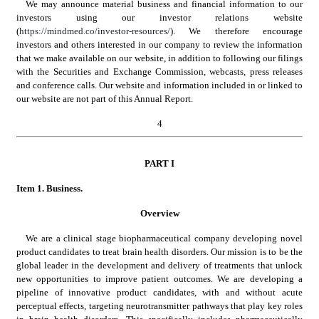
We may announce material business and financial information to our 
investors using our investor relations website 
(
https://mindmed.co/investor-resources/
). We therefore encourage 
investors and others interested in our company to review the information 
that we make available on our website, in addition to following our filings 
with the Securities and Exchange Commission, webcasts, press releases 
and conference calls. Our website and information included in or linked to 
our website are not part of this Annual Report.
4
PART
 I
Item 1.
 Business.
Overview
We are a clinical stage biopharmaceutical company developing novel 
product candidates to treat brain health disorders. Our mission is to be the 
global leader in the development and delivery of treatments that unlock 
new opportunities to improve patient outcomes. We are developing a 
pipeline of innovative product candidates, with and without acute 
perceptual effects, targeting neurotransmitter pathways that play key roles 