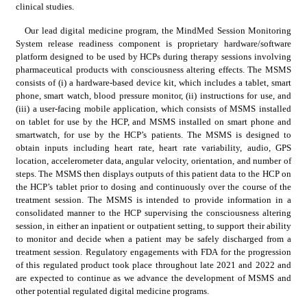
clinical studies.
Our lead digital medicine program, the MindMed Session Monitoring 
System release readiness component is proprietary hardware/software 
platform designed to be used by HCPs during therapy sessions involving 
pharmaceutical products with consciousness altering effects. The MSMS 
consists of (i) a hardware-based device kit, which includes a tablet, smart 
phone, smart watch, blood pressure monitor, (ii) instructions for use, and 
(iii) a user-facing mobile application, which consists of MSMS installed 
on tablet for use by the HCP, and MSMS installed on smart phone and 
smartwatch, for use by the HCP’s patients. The MSMS is designed to 
obtain inputs including heart rate, heart rate variability, audio, GPS 
location, accelerometer data, angular velocity, orientation, and number of 
steps. The MSMS then displays outputs of this patient data to the HCP on 
the HCP’s tablet prior to dosing and continuously over the course of the 
treatment session. The MSMS is intended to provide information in a 
consolidated manner to the HCP supervising the consciousness altering 
session, in either an inpatient or outpatient setting, to support their ability 
to monitor and decide when a patient may be safely discharged from a 
treatment session. Regulatory engagements with FDA for the progression 
of this regulated product took place throughout late 2021 and 2022 and 
are expected to continue as we advance the development of MSMS and 
other potential regulated digital medicine programs.