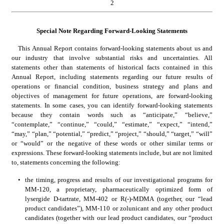
2
Special Note Regarding Forward-Looking Statements
This Annual Report contains forward-looking statements about us and 
our industry that involve substantial risks and uncertainties. All 
statements other than statements of historical facts contained in this 
Annual Report, including statements regarding our future results of 
operations or financial condition, business strategy and plans and 
objectives of management for future operations, are forward-looking 
statements. In some cases, you can identify forward-looking statements 
because they contain words such as “anticipate,” “believe,” 
“contemplate,” “continue,” “could,” “estimate,” “expect,” “intend,” 
“may,” “plan,” “potential,” “predict,” “project,” “should,” “target,” “will” 
or “would” or the negative of these words or other similar terms or 
expressions. These forward-looking statements include, but are not limited 
to, statements concerning the following:
•
the timing, progress and results of our investigational programs for 
MM-120, a proprietary, pharmaceutically optimized form of 
lysergide D-tartrate, MM-402 or R(-)-MDMA (together, our “lead 
product candidates”), MM-110 or zolunicant and any other product 
candidates (together with our lead product candidates, our “product 