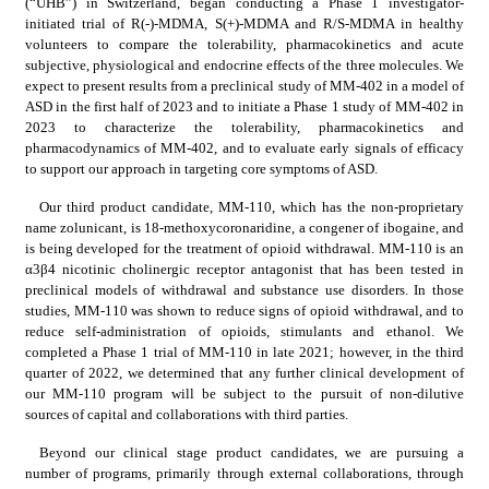
(“UHB”) in Switzerland, began conducting a Phase 1 investigator-
initiated trial of R(-)-MDMA, S(+)-MDMA and R/S-MDMA in healthy 
volunteers to compare the tolerability, pharmacokinetics and acute 
subjective, physiological and endocrine effects of the three molecules. We 
expect to present results from a preclinical study of MM-402 in a model of 
ASD in the first half of 2023 and to initiate a Phase 1 study of MM-402 in 
2023 to characterize the tolerability, pharmacokinetics and 
pharmacodynamics of MM-402, and to evaluate early signals of efficacy 
to support our approach in targeting core symptoms of ASD.
Our third product candidate, MM-110, which has the non-proprietary 
name zolunicant, is 18-methoxycoronaridine, a congener of ibogaine, and 
is being developed for the treatment of opioid withdrawal. MM-110 is an 
α3β4 nicotinic cholinergic receptor antagonist that has been tested in 
preclinical models of withdrawal and substance use disorders. In those 
studies, MM-110 was shown to reduce signs of opioid withdrawal, and to 
reduce self-administration of opioids, stimulants and ethanol. We 
completed a Phase 1 trial of MM-110 in late 2021; however, in the third 
quarter of 2022, we determined that any further clinical development of 
our MM-110 program will be subject to the pursuit of non-dilutive 
sources of capital and collaborations with third parties.
Beyond our clinical stage product candidates, we are pursuing a 
number of programs, primarily through external collaborations, through 