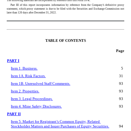
The following materials are incorporated by reference into this Form 10-K:
Part III of this report incorporates information by reference from the Company’s definitive proxy 
statement, which proxy statement is due to be filed with the Securities and Exchange Commission not 
later than 120 days after December 31, 2022.
TABLE OF CONTENTS
Page
PART I
Item 1. Business.
5
Item 1A. Risk Factors.
31
Item 1B. Unresolved Staff Comments.
93
Item 2. Properties.
93
Item 3. Legal Proceedings.
93
Item 4. Mine Safety Disclosures.
93
PART II
Item 5. Market for Registrant’s Common Equity, Related 
Stockholder Matters and Issuer Purchases of Equity Securities.
94