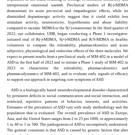
interpersonal emotional warmth. Preclinical studies of R(-)-MDMA 
demonstrate its acute pro-social and empathogenic effects, while its 
diminished dopaminergic activity suggest that it could exhibit less 
stimulant activity, neurotoxicity, hyperthermia and abuse liability 
compared to racemic MDMA or the S(+)-enantiomer. In the third quarter of 
2022, our collaborator, UHB, began conducting a Phase 1 investigator-
initiated trial of R(-)-MDMA, S(+)-MDMA and R/S-MDMA in healthy 
volunteers to compare the tolerability, pharmacokinetics and acute 
subjective, physiological and endocrine effects of the three molecules. We 
expect to present results from a preclinical study of MM-402 in a model of 
ASD in the first half of 2023 and to initiate a Phase 1 study of MM-402 in 
2023 to characterize the tolerability, pharmacokinetics and 
pharmacodynamics of MM-402, and to evaluate early signals of efficacy 
to support our approach in targeting core symptoms of ASD.
ASD is a biologically based neurodevelopmental disorder characterized 
by persistent deficits in social communication and social interaction, and 
restricted, repetitive patterns of behavior, interests, and activities. 
Estimates of the prevalence of ASD vary with study methodology and the 
population that is evaluated. The overall prevalence of ASD in Europe, 
Asia, and the United States ranges from 2 to 25 per 1000, or approximately 
1 in 40 to 1 in 500. The pathogenesis of ASD is incompletely understood. 
The general consensus is that ASD is caused by genetic factors that alter 