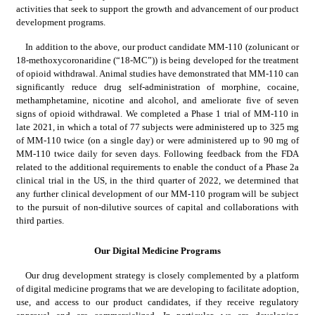
activities that seek to support the growth and advancement of our product 
development programs.
In addition to the above, our product candidate MM-110 (zolunicant or 
18-methoxycoronaridine (“18-MC”)) is being developed for the treatment 
of opioid withdrawal. Animal studies have demonstrated that MM-110 can 
significantly reduce drug self-administration of morphine, cocaine, 
methamphetamine, nicotine and alcohol, and ameliorate five of seven 
signs of opioid withdrawal. We completed a Phase 1 trial of MM-110 in 
late 2021, in which a total of 77 subjects were administered up to 325 mg 
of MM-110 twice (on a single day) or were administered up to 90 mg of 
MM-110 twice daily for seven days. Following feedback from the FDA 
related to the additional requirements to enable the conduct of a Phase 2a 
clinical trial in the US, in the third quarter of 2022, we determined that 
any further clinical development of our MM-110 program will be subject 
to the pursuit of non-dilutive sources of capital and collaborations with 
third parties.
Our Digital Medicine Programs
Our drug development strategy is closely complemented by a platform 
of digital medicine programs that we are developing to facilitate adoption, 
use, and access to our product candidates, if they receive regulatory 