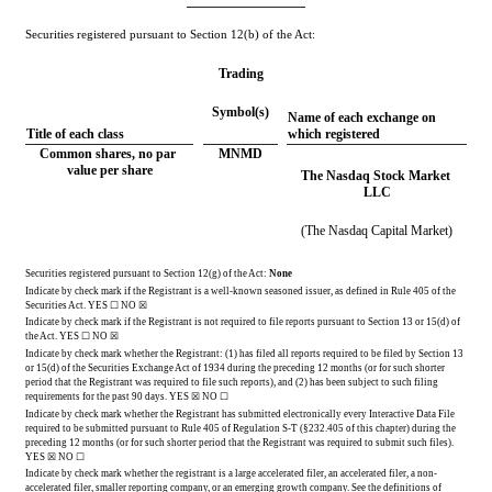
Securities registered pursuant to Section 12(b) of the Act:
Trading
Symbol(s)
Name of each exchange on 
Title of each class
which registered
Common shares, no par 
MNMD
value per share
The Nasdaq Stock Market 
LLC
(The Nasdaq Capital Market)
Securities registered pursuant to Section 12(g) of the Act: 
None
Indicate by check mark if the Registrant is a well-known seasoned issuer, as defined in Rule 405 of the 
Securities Act. 
YES
 ☐ 
NO
 ☒
Indicate by check mark if the Registrant is not required to file reports pursuant to Section 13 or 15(d) of 
the Act. 
YES
 ☐ 
NO
 ☒
Indicate by check mark whether the Registrant: (1) has filed all reports required to be filed by Section 13 
or 15(d) of the Securities Exchange Act of 1934 during the preceding 12 months (or for such shorter 
period that the Registrant was required to file such reports), and (2) has been subject to such filing 
requirements for the past 90 days.
YES
☒ NO ☐
Indicate by check mark whether the Registrant has submitted electronically every Interactive Data File 
required to be submitted pursuant to Rule 405 of Regulation S-T (§232.405 of this chapter) during the 
preceding 12 months (or for such shorter period that the Registrant was required to submit such files). 
YES
 ☒ NO ☐
Indicate by check mark whether the registrant is a large accelerated filer, an accelerated filer, a non-
accelerated filer, smaller reporting company, or an emerging growth company. See the definitions of 