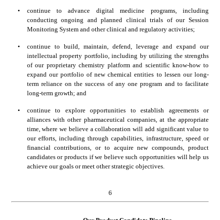
•
continue to advance digital medicine programs, including 
conducting ongoing and planned clinical trials of our Session 
Monitoring System and other clinical and regulatory activities;
•
continue to build, maintain, defend, leverage and expand our 
intellectual property portfolio, including by utilizing the strengths 
of our proprietary chemistry platform and scientific know-how to 
expand our portfolio of new chemical entities to lessen our long-
term reliance on the success of any one program and to facilitate 
long-term growth; and
•
continue to explore opportunities to establish agreements or 
alliances with other pharmaceutical companies, at the appropriate 
time, where we believe a collaboration will add significant value to 
our efforts, including through capabilities, infrastructure, speed or 
financial contributions, or to acquire new compounds, product 
candidates or products if we believe such opportunities will help us 
achieve our goals or meet other strategic objectives.
6