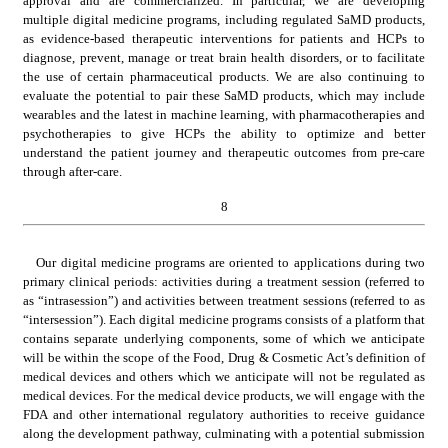
approval and are commercialized. In particular, we are developing 
multiple digital medicine programs, including regulated SaMD products, 
as evidence-based therapeutic interventions for patients and HCPs to 
diagnose, prevent, manage or treat brain health disorders, or to facilitate 
the use of certain pharmaceutical products. We are also continuing to 
evaluate the potential to pair these SaMD products, which may include 
wearables and the latest in machine learning, with pharmacotherapies and 
psychotherapies to give HCPs the ability to optimize and better 
understand the patient journey and therapeutic outcomes from pre-care 
through after-care.
8
Our digital medicine programs are oriented to applications during two 
primary clinical periods: activities during a treatment session (referred to 
as “intrasession”) and activities between treatment sessions (referred to as 
“intersession”). Each digital medicine programs consists of a platform that 
contains separate underlying components, some of which we anticipate 
will be within the scope of the Food, Drug & Cosmetic Act’s definition of 
medical devices and others which we anticipate will not be regulated as 
medical devices. For the medical device products, we will engage with the 
FDA and other international regulatory authorities to receive guidance 
along the development pathway, culminating with a potential submission 