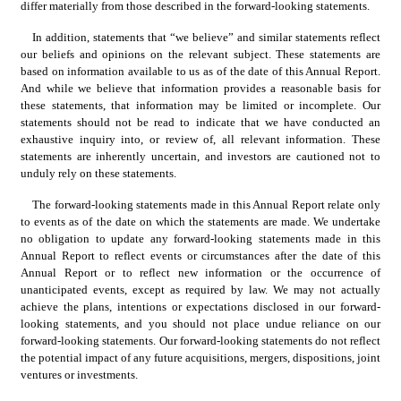
differ materially from those described in the forward-looking statements.
In addition, statements that “we believe” and similar statements reflect 
our beliefs and opinions on the relevant subject. These statements are 
based on information available to us as of the date of this Annual Report. 
And while we believe that information provides a reasonable basis for 
these statements, that information may be limited or incomplete. Our 
statements should not be read to indicate that we have conducted an 
exhaustive inquiry into, or review of, all relevant information. These 
statements are inherently uncertain, and investors are cautioned not to 
unduly rely on these statements.
The forward-looking statements made in this Annual Report relate only 
to events as of the date on which the statements are made. We undertake 
no obligation to update any forward-looking statements made in this 
Annual Report to reflect events or circumstances after the date of this 
Annual Report or to reflect new information or the occurrence of 
unanticipated events, except as required by law. We may not actually 
achieve the plans, intentions or expectations disclosed in our forward-
looking statements, and you should not place undue reliance on our 
forward-looking statements. Our forward-looking statements do not reflect 
the potential impact of any future acquisitions, mergers, dispositions, joint 
ventures or investments.