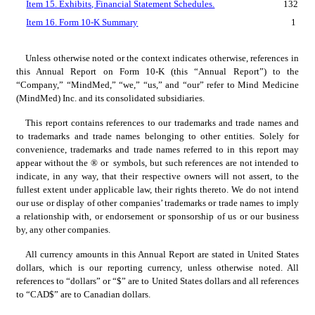
Item 15. Exhibits, Financial Statement Schedules.
132
Item 16. Form 10-K Summary
1
Unless otherwise noted or the context indicates otherwise, references in 
this Annual Report on Form 10-K (this “Annual Report”) to the 
“Company,” “MindMed,” “we,” “us,” and “our” refer to Mind Medicine 
(MindMed) Inc. and its consolidated subsidiaries.
This report contains references to our trademarks and trade names and 
to trademarks and trade names belonging to other entities. Solely for 
convenience, trademarks and trade names referred to in this report may 
appear without the ® or  symbols, but such references are not intended to 
indicate, in any way, that their respective owners will not assert, to the 
fullest extent under applicable law, their rights thereto. We do not intend 
our use or display of other companies’ trademarks or trade names to imply 
a relationship with, or endorsement or sponsorship of us or our business 
by, any other companies.
All currency amounts in this Annual Report are stated in United States 
dollars, which is our reporting currency, unless otherwise noted. All 
references to “dollars” or “$” are to United States dollars and all references 
to “CAD$” are to Canadian dollars.