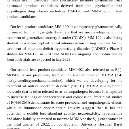
in brain health disorders. This specifically includes pharmaceutically 
optimized product candidates derived from the psychedelic and 
empathogen drug classes including MM-120 and MM-402, our lead 
product candidates.
Our lead product candidate, MM-120, is a proprietary, pharmaceutically 
optimized form of lysergide D-tartrate that we are developing for the 
treatment of generalized anxiety disorder (“GAD”). MM-120 is also being 
studied in a subperceptual repeat administration dosing regimen for the 
treatment of attention deficit hyperactivity disorder (“ADHD”). Phase 2 
studies for MM-120 in GAD and ADHD are ongoing and topline results 
from both trials are expected in late 2023.
Our second lead product candidate, MM-402, also referred to as R(-)-
MDMA, is our proprietary form of the R-enantiomer of MDMA (3,4-
methylenedioxymethamphetamine), which we are developing for the 
treatment of autism spectrum disorder (“ASD”). MDMA is a synthetic 
molecule that is often referred to as an empathogen because it is reported 
to increase feelings of connectedness and compassion. Preclinical studies 
of R(-)-MDMA demonstrate its acute pro-social and empathogenic effects, 
while its diminished dopaminergic activity suggest that it has the 
potential to exhibit less stimulant activity, neurotoxicity, hyperthermia 
and abuse liability compared to racemic MDMA or the S(+)-enantiomer. In 
the third quarter of 2022, our collaborator, University Hospital Basel 