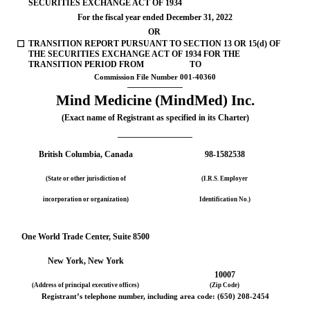
SECURITIES EXCHANGE ACT OF 1934
For the fiscal year ended 
December 31, 
2022
OR
☐
TRANSITION REPORT PURSUANT TO SECTION 13 OR 15(d) OF 
THE SECURITIES EXCHANGE ACT OF 1934 FOR THE 
TRANSITION PERIOD FROM                      TO
Commission File Number 
001-40360
Mind Medicine (MindMed) Inc.
(Exact name of Registrant as specified in its Charter)
British Columbia
, Canada
98-1582538
(State or other jurisdiction of
(I.R.S. Employer
incorporation or organization)
Identification No.)
One World Trade Center
, 
Suite 8500
New York
, 
New York
10007
(Address of principal executive offices)
(Zip Code)
Registrant’s telephone number, including area code: (
650
) 
208-2454