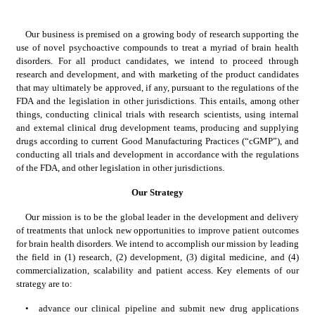
Our business is premised on a growing body of research supporting the 
use of novel psychoactive compounds to treat a myriad of brain health 
disorders. For all product candidates, we intend to proceed through 
research and development, and with marketing of the product candidates 
that may ultimately be approved, if any, pursuant to the regulations of the 
FDA and the legislation in other jurisdictions. This entails, among other 
things, conducting clinical trials with research scientists, using internal 
and external clinical drug development teams, producing and supplying 
drugs according to current Good Manufacturing Practices (“cGMP”), and 
conducting all trials and development in accordance with the regulations 
of the FDA, and other legislation in other jurisdictions.
Our Strategy
Our mission is to be the global leader in the development and delivery 
of treatments that unlock new opportunities to improve patient outcomes 
for brain health disorders. We intend to accomplish our mission by leading 
the field in (1) research, (2) development, (3) digital medicine, and (4) 
commercialization, scalability and patient access. Key elements of our 
strategy are to:
•
advance our clinical pipeline and submit new drug applications 