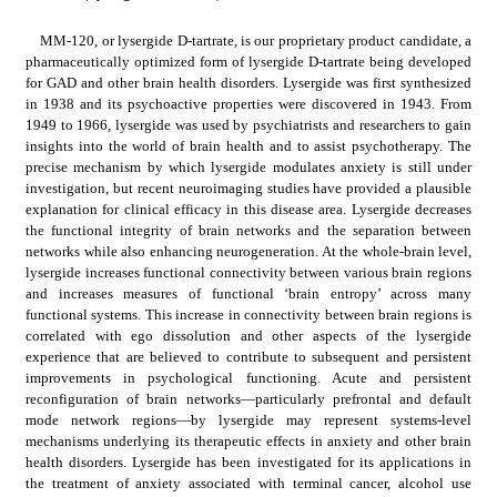
MM-120, or lysergide D-tartrate, is our proprietary product candidate, a 
pharmaceutically optimized form of lysergide D-tartrate being developed 
for GAD and other brain health disorders. Lysergide was first synthesized 
in 1938 and its psychoactive properties were discovered in 1943. From 
1949 to 1966, lysergide was used by psychiatrists and researchers to gain 
insights into the world of brain health and to assist psychotherapy. The 
precise mechanism by which lysergide modulates anxiety is still under 
investigation, but recent neuroimaging studies have provided a plausible 
explanation for clinical efficacy in this disease area. Lysergide decreases 
the functional integrity of brain networks and the separation between 
networks while also enhancing neurogeneration. At the whole-brain level, 
lysergide increases functional connectivity between various brain regions 
and increases measures of functional ‘brain entropy’ across many 
functional systems. This increase in connectivity between brain regions is 
correlated with ego dissolution and other aspects of the lysergide 
experience that are believed to contribute to subsequent and persistent 
improvements in psychological functioning. Acute and persistent 
reconfiguration of brain networks—particularly prefrontal and default 
mode network regions—by lysergide may represent systems-level 
mechanisms underlying its therapeutic effects in anxiety and other brain 
health disorders. Lysergide has been investigated for its applications in 
the treatment of anxiety associated with terminal cancer, alcohol use 