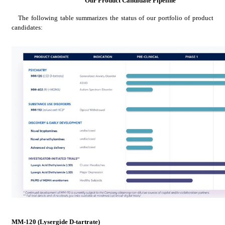
Our Product Candidate Pipeline
The following table summarizes the status of our portfolio of product 
candidates:
MM-120 (Lysergide D-tartrate)