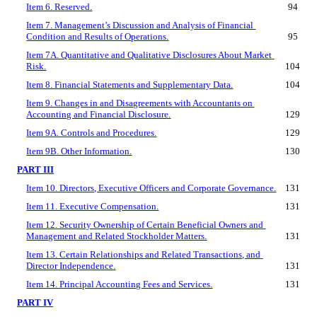
Item 6. Reserved.
94
Item 7. Management’s Discussion and Analysis of Financial 
Condition and Results of Operations.
95
Item 7A. Quantitative and Qualitative Disclosures About Market 
Risk.
104
Item 8. Financial Statements and Supplementary Data.
104
Item 9. Changes in and Disagreements with Accountants on 
Accounting and Financial Disclosure.
129
Item 9A. Controls and Procedures.
129
Item 9B. Other Information.
130
PART III
Item 10. Directors, Executive Officers and Corporate Governance.
131
Item 11. Executive Compensation.
131
Item 12. Security Ownership of Certain Beneficial Owners and 
Management and Related Stockholder Matters.
131
Item 13. Certain Relationships and Related Transactions, and 
Director Independence.
131
Item 14. Principal Accounting Fees and Services.
131
PART IV