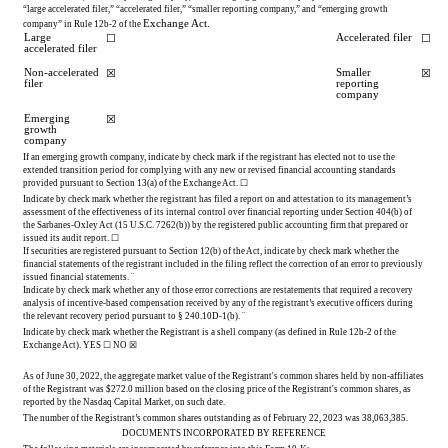
“large accelerated filer,” “accelerated filer,” “smaller reporting company,” and “emerging growth 
Exchange Act.
company” in Rule 12b-2 of the 
Large 
Accelerated filer
☐
☐
accelerated filer
Non-accelerated 
Smaller 
☒
☒
filer
reporting 
company
Emerging 
☒
growth 
company
If an emerging growth company, indicate by check mark if the registrant has elected not to use the 
extended transition period for complying with any new or revised financial accounting standards 
provided pursuant to Section 13(a) of the Exchange Act. 
☐
Indicate by check mark whether the registrant has filed a report on and attestation to its management’s 
assessment of the effectiveness of its internal control over financial reporting under Section 404(b) of 
the Sarbanes-Oxley Act (15 U.S.C. 7262(b)) by the registered public accounting firm that prepared or 
issued its audit report. 
☐
If securities are registered pursuant to Section 12(b) of the Act, indicate by check mark whether the 
financial statements of the registrant included in the filing reflect the correction of an error to previously 
issued financial statements. 
¨
Indicate by check mark whether any of those error corrections are restatements that required a recovery 
analysis of incentive-based compensation received by any of the registrant’s executive officers during 
the relevant recovery period pursuant to § 240.10D-1(b). 
¨
Indicate by check mark whether the Registrant is a shell company (as defined in Rule 12b-2 of the 
Exchange Act). 
YES
 ☐ 
NO
☒
As of June 30, 2022, the aggregate market value of the Registrant's common shares held by non-affiliates 
of the Registrant 
was $
272.0
 million based on the closing price of the Registrant's common shares, as 
reported by the Nasdaq Capital Market, on such date.
The number of the Registrant’s common shares outstanding a
s of February 22, 2023 was 
38,063,385
.
DOCUMENTS INCORPORATED BY REFERENCE