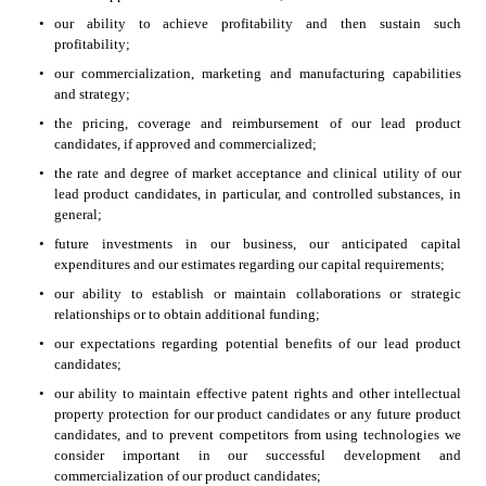
•
our ability to achieve profitability and then sustain such 
profitability;
•
our commercialization, marketing and manufacturing capabilities 
and strategy;
•
the pricing, coverage and reimbursement of our lead product 
candidates, if approved and commercialized;
•
the rate and degree of market acceptance and clinical utility of our 
lead product candidates, in particular, and controlled substances, in 
general;
•
future investments in our business, our anticipated capital 
expenditures and our estimates regarding our capital requirements;
•
our ability to establish or maintain collaborations or strategic 
relationships or to obtain additional funding;
•
our expectations regarding potential benefits of our lead product 
candidates;
•
our ability to maintain effective patent rights and other intellectual 
property protection for our product candidates or any future product 
candidates, and to prevent competitors from using technologies we 
consider important in our successful development and 
commercialization of our product candidates;