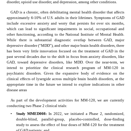
disorder, opioid use disorder, and depression, among other conditions.
GAD is a chronic, often debilitating mental health disorder that affects 
approximately 6-10% of U.S. adults in their lifetimes. Symptoms of GAD 
include excessive anxiety and worry that persists for over six months, 
which can lead to significant impairments in social, occupational and 
other functioning, according to the National Institute of Mental Health. 
While there is substantial diagnostic overlap between GAD, major 
depressive disorder (“MDD”), and other major brain health disorders, there 
has been very little innovation focused on the treatment of GAD in the 
past several decades due to the shift in focus from anxiety disorders, like 
GAD, toward depressive disorders, like MDD. Over the near-term, we 
intend to prioritize the clinical research program of MM-120 in 
psychiatric disorders. Given the expansive body of evidence on the 
clinical effects of lysergide across multiple brain health disorders, at the 
appropriate time in the future we intend to explore indications in other 
disease areas
As part of the development activities for MM-120, we are currently 
conducting two Phase 2 clinical trials:
•
Study MMED008:
 In 2022, we initiated a Phase 2, randomized, 
double-blind, parallel-group, placebo-controlled, dose-finding 
study to assess the effect of four doses of MM-120 for the treatment 
of GAD patients; and