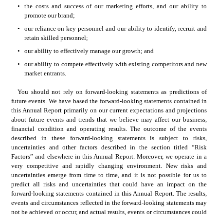
•
the costs and success of our marketing efforts, and our ability to 
promote our brand;
•
our reliance on key personnel and our ability to identify, recruit and 
retain skilled personnel;
•
our ability to effectively manage our growth; and
•
our ability to compete effectively with existing competitors and new 
market entrants.  
You should not rely on forward-looking statements as predictions of 
future events. We have based the forward-looking statements contained in 
this Annual Report primarily on our current expectations and projections 
about future events and trends that we believe may affect our business, 
financial condition and operating results. The outcome of the events 
described in these forward-looking statements is subject to risks, 
uncertainties and other factors described in the section titled “Risk 
Factors” and elsewhere in this Annual Report. Moreover, we operate in a 
very competitive and rapidly changing environment. New risks and 
uncertainties emerge from time to time, and it is not possible for us to 
predict all risks and uncertainties that could have an impact on the 
forward-looking statements contained in this Annual Report. The results, 
events and circumstances reflected in the forward-looking statements may 
not be achieved or occur, and actual results, events or circumstances could 