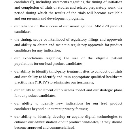
candidates”), including statements regarding the timing of initiation 
and completion of trials or studies and related preparatory work, the 
period during which the results of the trials will become available 
and our research and development programs;
•
our reliance on the success of our investigational MM-120 product 
candidate;
•
the timing, scope or likelihood of regulatory filings and approvals 
and ability to obtain and maintain regulatory approvals for product 
candidates for any indication;
•
our expectations regarding the size of the eligible patient 
populations for our lead product candidates;
•
our ability to identify third-party treatment sites to conduct our trials 
and our ability to identify and train appropriate qualified healthcare 
practitioners ("HCPs") to administer our treatments;
•
our ability to implement our business model and our strategic plans 
for our product candidates;
•
our ability to identify new indications for our lead product 
candidates beyond our current primary focuses;
•
our ability to identify, develop or acquire digital technologies to 
enhance our administration of our product candidates, if they should 
become approved and commercialized;