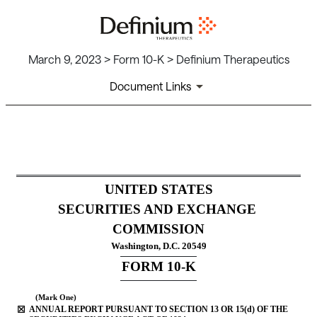
March 9, 2023 > Form 10-K > Definium Therapeutics
Document Links
10-K: Annual report pursuant
Published on March 9, 2023
UNITED STATES
SECURITIES AND EXCHANGE 
COMMISSION
Washington, D.C. 20549
FOR
M
10-K
(Mark One)
☒
ANNUAL REPORT PURSUANT TO SECTION 13 OR 15(d) OF THE 