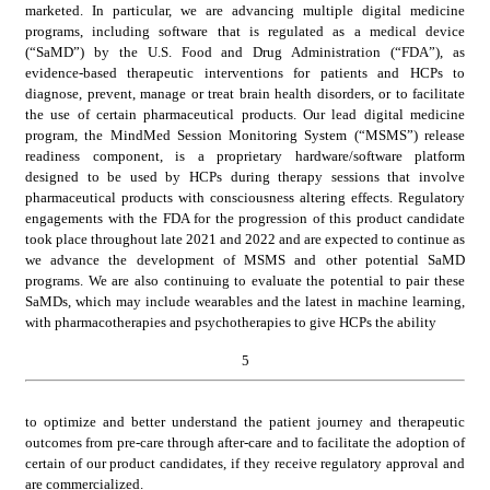
marketed. In particular, we are advancing multiple digital medicine 
programs, including software that is regulated as a medical device 
(“SaMD”) by the U.S. Food and Drug Administration (“FDA”), as 
evidence-based therapeutic interventions for patients and HCPs to 
diagnose, prevent, manage or treat brain health disorders, or to facilitate 
the use of certain pharmaceutical products. Our lead digital medicine 
program, the MindMed Session Monitoring System (“MSMS”) release 
readiness component, is a proprietary hardware/software platform 
designed to be used by HCPs during therapy sessions that involve 
pharmaceutical products with consciousness altering effects. Regulatory 
engagements with the FDA for the progression of this product candidate 
took place throughout late 2021 and 2022 and are expected to continue as 
we advance the development of MSMS and other potential SaMD 
programs. We are also continuing to evaluate the potential to pair these 
SaMDs, which may include wearables and the latest in machine learning, 
with pharmacotherapies and psychotherapies to give HCPs the ability
5
to optimize and better understand the patient journey and therapeutic 
outcomes from pre-care through after-care and to facilitate the adoption of 
certain of our product candidates, if they receive regulatory approval and 
are commercialized.