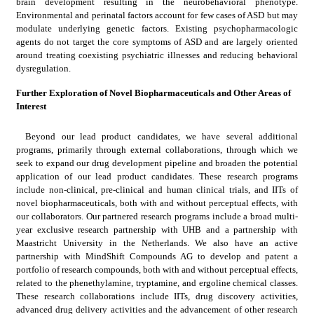
brain development resulting in the neurobehavioral phenotype. 
Environmental and perinatal factors account for few cases of ASD but may 
modulate underlying genetic factors. Existing psychopharmacologic 
agents do not target the core symptoms of ASD and are largely oriented 
around treating coexisting psychiatric illnesses and reducing behavioral 
dysregulation.
Further Exploration of Novel Biopharmaceuticals and Other Areas of 
Interest
Beyond our lead product candidates, we have several additional 
programs, primarily through external collaborations, through which we 
seek to expand our drug development pipeline and broaden the potential 
application of our lead product candidates. These research programs 
include non-clinical, pre-clinical and human clinical trials, and IITs of 
novel biopharmaceuticals, both with and without perceptual effects, with 
our collaborators. Our partnered research programs include a broad multi-
year exclusive research partnership with UHB and a partnership with 
Maastricht University in the Netherlands. We also have an active 
partnership with MindShift Compounds AG to develop and patent a 
portfolio of research compounds, both with and without perceptual effects, 
related to the phenethylamine, tryptamine, and ergoline chemical classes. 
These research collaborations include IITs, drug discovery activities, 
advanced drug delivery activities and the advancement of other research 