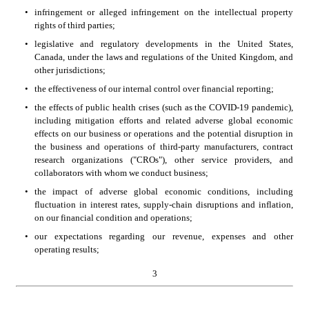
•
infringement or alleged infringement on the intellectual property 
rights of third parties;
•
legislative and regulatory developments in the United States, 
Canada, under the laws and regulations of the United Kingdom, and 
other jurisdictions;
•
the effectiveness of our internal control over financial reporting;
•
the effects of public health crises (such as the COVID-19 pandemic), 
including mitigation efforts and related adverse global economic 
effects on our business or operations and the potential disruption in 
the business and operations of third-party manufacturers, contract 
research organizations ("CROs"), other service providers, and 
collaborators with whom we conduct business;
•
the impact of adverse global economic conditions, including 
fluctuation in interest rates, supply-chain disruptions and inflation, 
on our financial condition and operations;
•
our expectations regarding our revenue, expenses and other 
operating results;
3