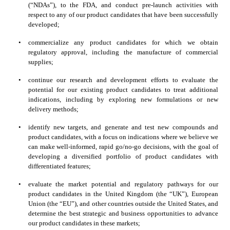
(“NDAs”), to the FDA, and conduct pre-launch activities with 
respect to any of our product candidates that have been successfully 
developed;
•
commercialize any product candidates for which we obtain 
regulatory approval, including the manufacture of commercial 
supplies;
•
continue our research and development efforts to evaluate the 
potential for our existing product candidates to treat additional 
indications, including by exploring new formulations or new 
delivery methods;
•
identify new targets, and generate and test new compounds and 
product candidates, with a focus on indications where we believe we 
can make well-informed, rapid go/no-go decisions, with the goal of 
developing a diversified portfolio of product candidates with 
differentiated features;
•
evaluate the market potential and regulatory pathways for our 
product candidates in the United Kingdom (the “UK”), European 
Union (the “EU”), and other countries outside the United States, and 
determine the best strategic and business opportunities to advance 
our product candidates in these markets;