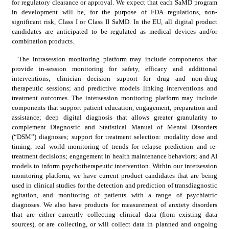
for regulatory clearance or approval. We expect that each SaMD program 
in development will be, for the purpose of FDA regulations, non-
significant risk, Class I or Class II SaMD. In the EU, all digital product 
candidates are anticipated to be regulated as medical devices and/or 
combination products.
The intrasession monitoring platform may include components that 
provide in-session monitoring for safety, efficacy and additional 
interventions; clinician decision support for drug and non-drug 
therapeutic sessions; and predictive models linking interventions and 
treatment outcomes. The intersession monitoring platform may include 
components that support patient education, engagement, preparation and 
assistance; deep digital diagnosis that allows greater granularity to 
complement Diagnostic and Statistical Manual of Mental Disorders 
(“DSM”) diagnoses; support for treatment selection: modality dose and 
timing; real world monitoring of trends for relapse prediction and re-
treatment decisions; engagement in health maintenance behaviors; and AI 
models to inform psychotherapeutic intervention. Within our intersession 
monitoring platform, we have current product candidates that are being 
used in clinical studies for the detection and prediction of transdiagnostic 
agitation, and monitoring of patients with a range of psychiatric 
diagnoses. We also have products for measurement of anxiety disorders 
that are either currently collecting clinical data (from existing data 
sources), or are collecting, or will collect data in planned and ongoing 