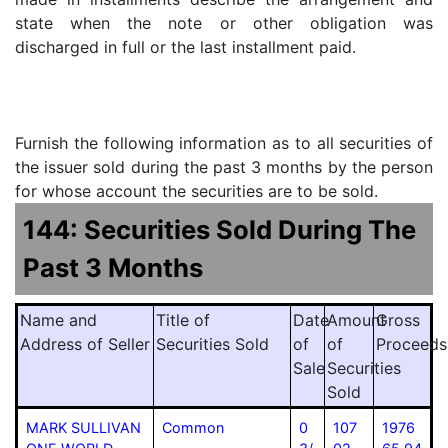
state when the note or other obligation was
discharged in full or the last installment paid.
Furnish the following information as to all securities of
the issuer sold during the past 3 months by the person
for whose account the securities are to be sold.
144: Securities Sold During The
Past 3 Months
Name and
Title of
Date
Amount
Gross
Address of Seller
Securities Sold
of
of
Proceeds
Sale
Securities
Sold
MARK SULLIVAN
Common
0
107
1976