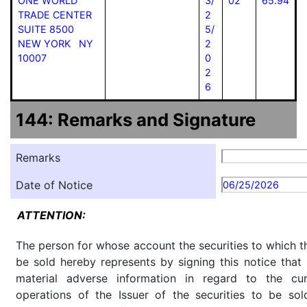
ONE WORLD
3/
02
65.94
TRADE CENTER
2
SUITE 8500
5/
NEW YORK NY
2
10007
0
2
6
144: Remarks and Signature
Remarks
Date of Notice
06/25/2026
ATTENTION:
The person for whose account the securities to which th
be sold hereby represents by signing this notice tha
material adverse information in regard to the cu
operations of the Issuer of the securities to be so