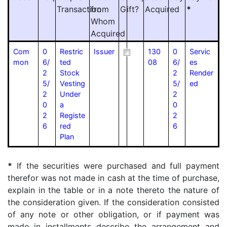
Transaction
from
Gift?
Acquired
*
Whom
Acquired
Com
0
Restric
Issuer
130
0
Servic
mon
6/
ted
08
6/
es
2
Stock
2
Render
5/
Vesting
5/
ed
2
Under
2
0
a
0
2
Registe
2
6
red
6
Plan
*
If the securities were purchased and full payment
therefor was not made in cash at the time of purchase,
explain in the table or in a note thereto the nature of
the consideration given. If the consideration consisted
of any note or other obligation, or if payment was
made in installments describe the arrangement and