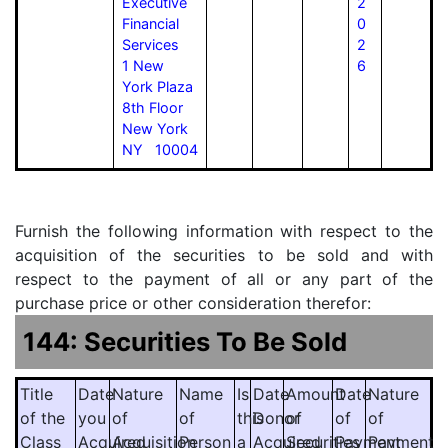
Executive
2
Financial
0
Services
2
1 New
6
York Plaza
8th Floor
New York
NY 10004
Furnish the following information with respect to the
acquisition of the securities to be sold and with
respect to the payment of all or any part of the
purchase price or other consideration therefor:
144: Securities To Be Sold
Title
Date
Nature
Name
Is
Date
Amount
Date
Nature
of the
you
of
of
this
Donor
of
of
of
Class
Acquired
Acquisition
Person
a
Acquired
Securities
Payment
Payment