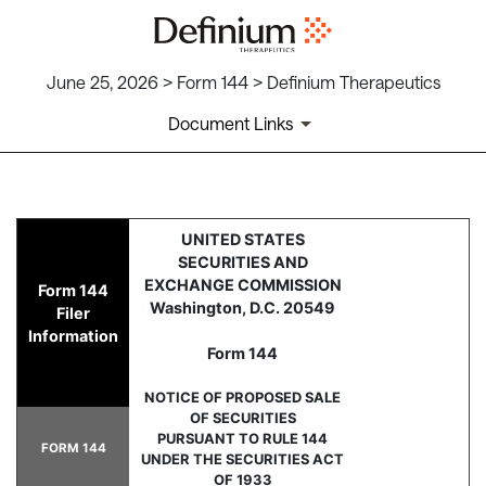
June 25, 2026 > Form 144 > Definium Therapeutics
Document Links
144: Report of proposed sale 
UNITED STATES
SECURITIES AND
Published on June 25, 2026
EXCHANGE COMMISSION
Form 144
Washington, D.C. 20549
Filer
Information
Form 144
NOTICE OF PROPOSED SALE
OF SECURITIES
PURSUANT TO RULE 144
FORM 144
UNDER THE SECURITIES ACT
OF 1933