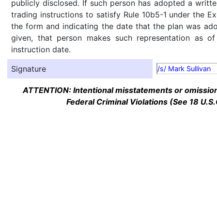
publicly disclosed. If such person has adopted a writte
trading instructions to satisfy Rule 10b5-1 under the E
the form and indicating the date that the plan was ado
given, that person makes such representation as of
instruction date.
Signature
/s/ Mark Sullivan
ATTENTION: Intentional misstatements or omission 
Federal Criminal Violations (See 18 U.S.