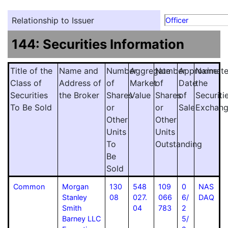
Relationship to Issuer
Officer
144: Securities Information
Title of the
Name and
Number
Aggregate
Number
Approximat
Name
Class of
Address of
of
Market
of
Date
the
Securities
the Broker
Shares
Value
Shares
of
Securiti
To Be Sold
or
or
Sale
Exchan
Other
Other
Units
Units
To
Outstanding
Be
Sold
Common
Morgan
130
548
109
0
NAS
Stanley
08
027.
066
6/
DAQ
Smith
04
783
2
Barney LLC
5/