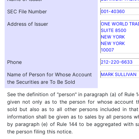
SEC File Number
001-40360
Address of Issuer
ONE WORLD TRA
SUITE 8500
NEW YORK
NEW YORK
10007
Phone
212-220-6633
Name of Person for Whose Account
MARK SULLIVAN
the Securities are To Be Sold
See the definition of "person" in paragraph (a) of Rule 1
given not only as to the person for whose account th
sold but also as to all other persons included in that 
information shall be given as to sales by all persons w
by paragraph (e) of Rule 144 to be aggregated with sa
the person filing this notice.