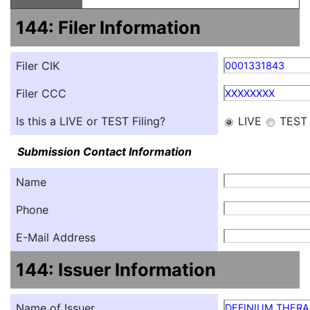
144: Filer Information
Filer CIK
0001331843
Filer CCC
XXXXXXXX
Is this a LIVE or TEST Filing?
LIVE
TEST
Submission Contact Information
Name
Phone
E-Mail Address
144: Issuer Information
Name of Issuer
DEFINIUM THERAP