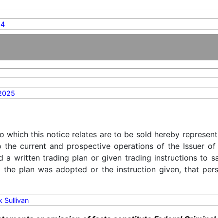
14
2025
o which this notice relates are to be sold hereby represent
o the current and prospective operations of the Issuer of
d a written trading plan or given trading instructions to 
t the plan was adopted or the instruction given, that pe
k Sullivan