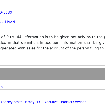
0-6633
SULLIVAN
) of Rule 144. Information is to be given not only as to the
ded in that definition. In addition, information shall be g
regated with sales for the account of the person filing thi
on
Stanley Smith Barney LLC Executive Financial Services