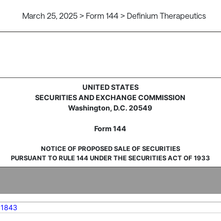
March 25, 2025 > Form 144 > Definium Therapeutics
sale of securities
UNITED STATES
SECURITIES AND EXCHANGE COMMISSION
Washington, D.C. 20549
Form 144
NOTICE OF PROPOSED SALE OF SECURITIES
PURSUANT TO RULE 144 UNDER THE SECURITIES ACT OF 1933
31843