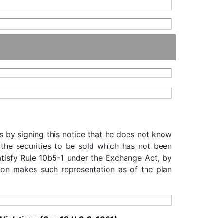
s by signing this notice that he does not know
 the securities to be sold which has not been
satisfy Rule 10b5-1 under the Exchange Act, by
rson makes such representation as of the plan