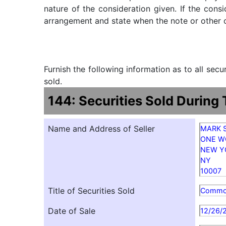
nature of the consideration given. If the cons
arrangement and state when the note or other ob
Furnish the following information as to all sec
sold.
144: Securities Sold During
Name and Address of Seller
MARK 
ONE W
NEW Y
NY
10007
Title of Securities Sold
Comm
Date of Sale
12/26/