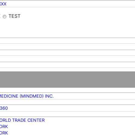
XXX
E
TEST
EDICINE (MINDMED) INC.
0360
ORLD TRADE CENTER
ORK
ORK