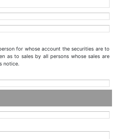
 person for whose account the securities are to
iven as to sales by all persons whose sales are
s notice.