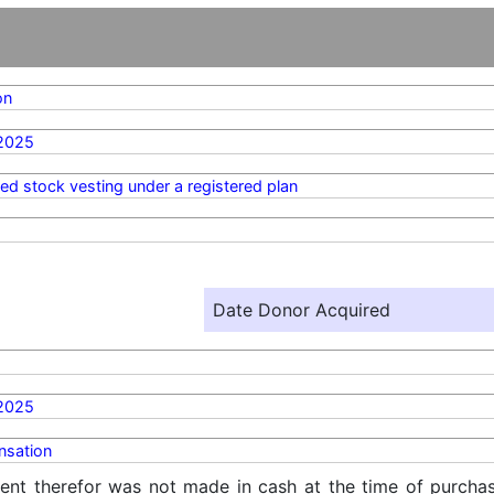
on
2025
ted stock vesting under a registered plan
Date Donor Acquired
2025
sation
ent therefor was not made in cash at the time of purchase