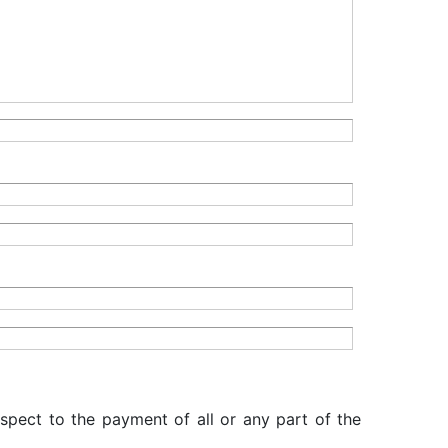
espect to the payment of all or any part of the