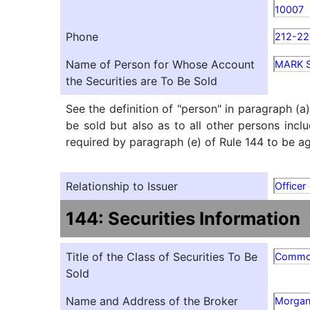
10007
Phone
212-22
Name of Person for Whose Account
MARK 
the Securities are To Be Sold
See the definition of "person" in paragraph (a
be sold but also as to all other persons inclu
required by paragraph (e) of Rule 144 to be agg
Relationship to Issuer
Officer
144: Securities Information
Title of the Class of Securities To Be
Comm
Sold
Name and Address of the Broker
Morgan 