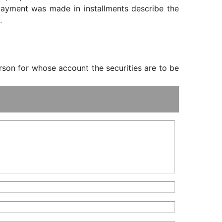
f payment was made in installments describe the
.
erson for whose account the securities are to be