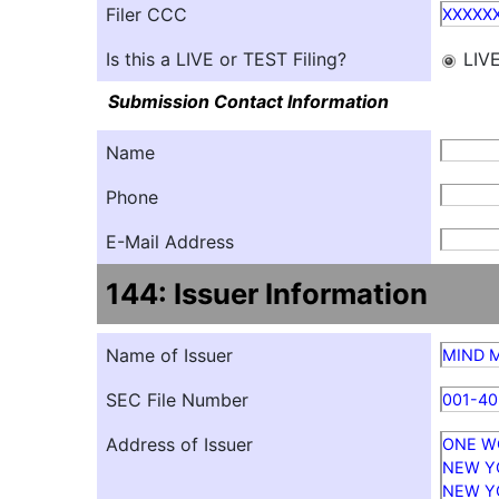
Filer CCC
XXXXX
Is this a LIVE or TEST Filing?
LIV
Submission Contact Information
Name
Phone
E-Mail Address
144: Issuer Information
Name of Issuer
MIND M
SEC File Number
001-4
Address of Issuer
ONE W
NEW Y
NEW Y