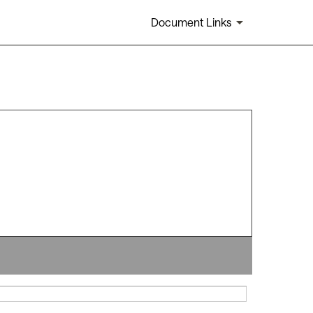
Document Links