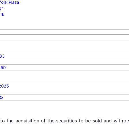
York Plaza
or
rk
83
359
2025
Q
 to the acquisition of the securities to be sold and with r