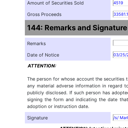
Amount of Securities Sold
4519
Gross Proceeds
33581.
144: Remarks and Signature
Remarks
Date of Notice
03/25/
ATTENTION:
The person for whose account the securities t
any material adverse information in regard t
publicly disclosed. If such person has adopte
signing the form and indicating the date tha
adoption or instruction date.
Signature
/s/ Mar