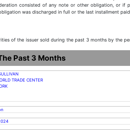
ideration consisted of any note or other obligation, or i
ligation was discharged in full or the last installment paid
urities of the issuer sold during the past 3 months by the p
 The Past 3 Months
SULLIVAN
ORLD TRADE CENTER
ORK
on
2024