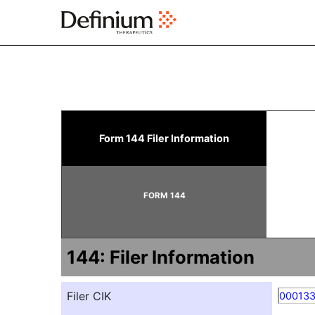
144: Report of proposed 
Form 144 Filer Information
Published on March 25, 2025
FORM 144
144: Filer Information
Filer CIK
00013