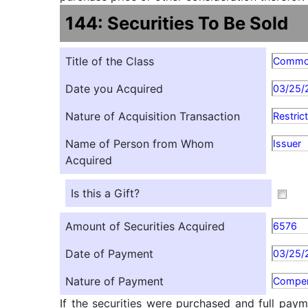
144: Securities To Be Sold
Title of the Class
Comm
Date you Acquired
03/25/
Nature of Acquisition Transaction
Restric
Name of Person from Whom
Issuer
Acquired
Is this a Gift?
Amount of Securities Acquired
6576
Date of Payment
03/25/
Nature of Payment
Compen
If the securities were purchased and full paym