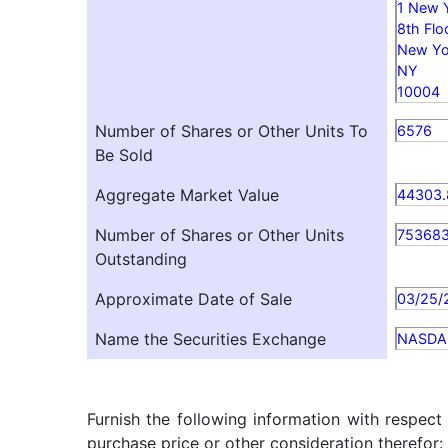
1 New 
8th Flo
New Yo
NY
10004
Number of Shares or Other Units To
6576
Be Sold
Aggregate Market Value
44303.
Number of Shares or Other Units
75368
Outstanding
Approximate Date of Sale
03/25/
Name the Securities Exchange
NASDA
Furnish the following information with respect
purchase price or other consideration therefor: