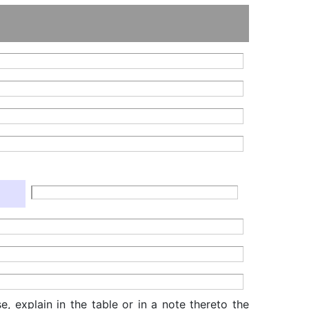
, explain in the table or in a note thereto the