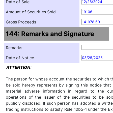
Date of Sale
12/26/2024
Amount of Securities Sold
19106
Gross Proceeds
141978.60
144: Remarks and Signature
Remarks
Date of Notice
03/25/2025
ATTENTION:
The person for whose account the securities to which th
be sold hereby represents by signing this notice tha
material adverse information in regard to the cu
operations of the Issuer of the securities to be so
publicly disclosed. If such person has adopted a writte
trading instructions to satisfy Rule 10b5-1 under the E