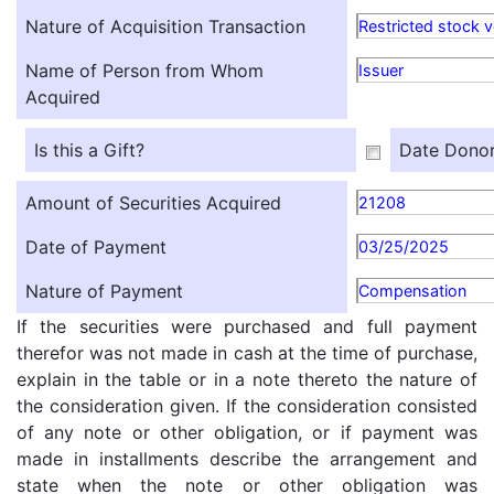
Nature of Acquisition Transaction
Restricted stock v
Name of Person from Whom
Issuer
Acquired
Is this a Gift?
Date Donor
Amount of Securities Acquired
21208
Date of Payment
03/25/2025
Nature of Payment
Compensation
If the securities were purchased and full payment
therefor was not made in cash at the time of purchase,
explain in the table or in a note thereto the nature of
the consideration given. If the consideration consisted
of any note or other obligation, or if payment was
made in installments describe the arrangement and
state when the note or other obligation was