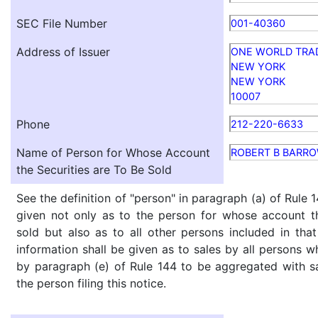
SEC File Number
001-40360
Address of Issuer
ONE WORLD TRA
NEW YORK
NEW YORK
10007
Phone
212-220-6633
Name of Person for Whose Account
ROBERT B BARR
the Securities are To Be Sold
See the definition of "person" in paragraph (a) of Rule 1
given not only as to the person for whose account th
sold but also as to all other persons included in that 
information shall be given as to sales by all persons w
by paragraph (e) of Rule 144 to be aggregated with sa
the person filing this notice.