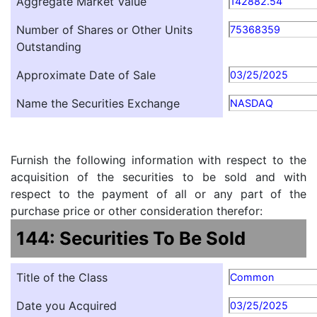
Aggregate Market Value
142882.54
Number of Shares or Other Units
75368359
Outstanding
Approximate Date of Sale
03/25/2025
Name the Securities Exchange
NASDAQ
Furnish the following information with respect to the
acquisition of the securities to be sold and with
respect to the payment of all or any part of the
purchase price or other consideration therefor:
144: Securities To Be Sold
Title of the Class
Common
Date you Acquired
03/25/2025