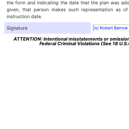
the form and indicating the date that the plan was ado
given, that person makes such representation as of
instruction date.
Signature
/s/ Robert Barrow
ATTENTION: Intentional misstatements or omission 
Federal Criminal Violations (See 18 U.S.