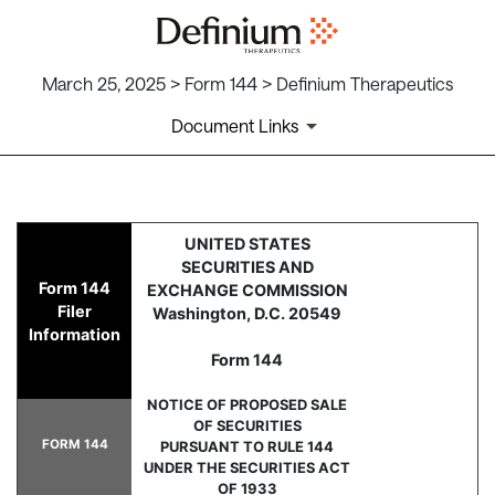
March 25, 2025 > Form 144 > Definium Therapeutics
Document Links
144: Report of proposed sale 
UNITED STATES
SECURITIES AND
Form 144
EXCHANGE COMMISSION
Published on March 25, 2025
Filer
Washington, D.C. 20549
Information
Form 144
NOTICE OF PROPOSED SALE
OF SECURITIES
FORM 144
PURSUANT TO RULE 144
UNDER THE SECURITIES ACT
OF 1933