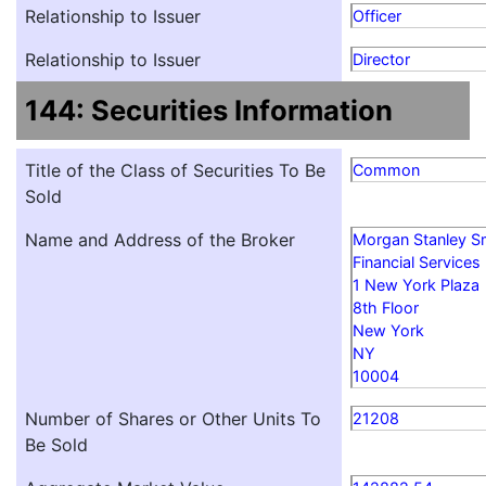
Relationship to Issuer
Officer
Relationship to Issuer
Director
144: Securities Information
Title of the Class of Securities To Be
Common
Sold
Name and Address of the Broker
Morgan Stanley S
Financial Services
1 New York Plaza
8th Floor
New York
NY
10004
Number of Shares or Other Units To
21208
Be Sold