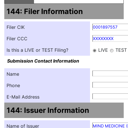
144: Filer Information
Filer CIK
0001897557
Filer CCC
XXXXXXXX
Is this a LIVE or TEST Filing?
LIVE
TEST
Submission Contact Information
Name
Phone
E-Mail Address
144: Issuer Information
Name of Issuer
MIND MEDICINE (