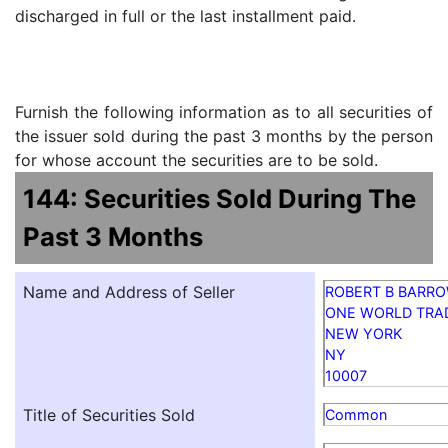
discharged in full or the last installment paid.
Furnish the following information as to all securities of
the issuer sold during the past 3 months by the person
for whose account the securities are to be sold.
144: Securities Sold During The
Past 3 Months
Name and Address of Seller
ROBERT B BARR
ONE WORLD TRA
NEW YORK
NY
10007
Title of Securities Sold
Common