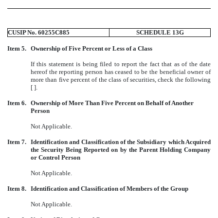
CUSIP No. 60255C885
SCHEDULE 13G
Item 5.
Ownership of Five Percent or Less of a Class
If this statement is being filed to report the fact that as of the date
hereof the reporting person has ceased to be the beneficial owner of
more than five percent of the class of securities, check the following
[ ].
Item 6.
Ownership of More Than Five Percent on Behalf of Another
Person
Not Applicable.
Item 7.
Identification and Classification of the Subsidiary which Acquired
the Security Being Reported on by the Parent Holding Company
or Control Person
Not Applicable.
Item 8.
Identification and Classification of Members of the Group
Not Applicable.