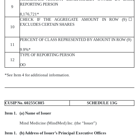
REPORTING PERSON
9
8,176,721*
CHECK IF THE AGGREGATE AMOUNT IN ROW (9)
☐
EXCLUDES CERTAIN SHARES
10
PERCENT OF CLASS REPRESENTED BY AMOUNT IN ROW (9)
11
9.9%*
TYPE OF REPORTING PERSON
12
OO
*See Item 4 for additional information.
CUSIP No. 60255C885
SCHEDULE 13G
Item 1.
(a) Name of Issuer
Mind Medicine (MindMed) Inc. (the “Issuer”)
Item 1.
(b) Address of Issuer’s Principal Executive Offices