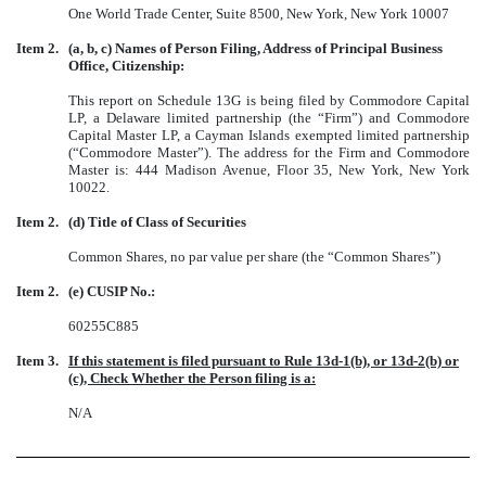
One World Trade Center, Suite 8500, New York, New York 10007
Item 2.
(a, b, c) Names of Person Filing, Address of Principal Business
Office, Citizenship:
This report on Schedule 13G is being filed by Commodore Capital
LP, a Delaware limited partnership (the “Firm”) and Commodore
Capital Master LP, a Cayman Islands exempted limited partnership
(“Commodore Master”). The address for the Firm and Commodore
Master is: 444 Madison Avenue, Floor 35, New York, New York
10022.
Item 2.
(d) Title of Class of Securities
Common Shares, no par value per share (the “Common Shares”)
Item 2.
(e) CUSIP No.:
60255C885
Item 3.
If this statement is filed pursuant to Rule 13d-1(b), or 13d-2(b) or
(c), Check Whether the Person filing is a:
N/A