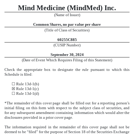
Mind Medicine (MindMed) Inc.
(Name of Issuer)
Common Shares, no par value per share
(Title of Class of Securities)
60255C885
(CUSIP Number)
September 30,
2024
(Date of Event Which Requires Filing of this Statement)
Check the appropriate box to designate the rule pursuant to which this
Schedule is filed:
☐ Rule 13d-1(b)
☒ Rule 13d-1(c)
☐ Rule 13d-1(d)
*The remainder of this cover page shall be filled out for a reporting person’s
initial filing on this form with respect to the subject class of securities, and
for any subsequent amendment containing information which would alter the
disclosures provided in a prior cover page.
The information required in the remainder of this cover page shall not be
deemed to be “filed” for the purpose of Section 18 of the Securities Exchange