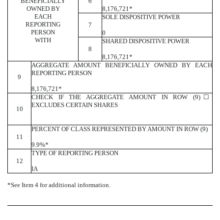
BENEFICIALLY
6
OWNED BY
8,176,721*
EACH
SOLE DISPOSITIVE POWER
REPORTING
7
PERSON
0
WITH
SHARED DISPOSITIVE POWER
8
8,176,721*
AGGREGATE AMOUNT BENEFICIALLY OWNED BY EACH
REPORTING PERSON
9
8,176,721*
CHECK IF THE AGGREGATE AMOUNT IN ROW (9)
☐
EXCLUDES CERTAIN SHARES
10
PERCENT OF CLASS REPRESENTED BY AMOUNT IN ROW (9)
11
9.9%*
TYPE OF REPORTING PERSON
12
IA
*See Item 4 for additional information.