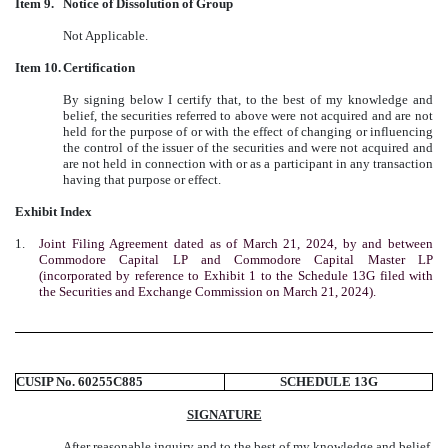
Item 9.
Notice of Dissolution of Group
Not Applicable.
Item 10.
Certification
By signing below I certify that, to the best of my knowledge and
belief, the securities referred to above were not acquired and are not
held for the purpose of or with the effect of changing or influencing
the control of the issuer of the securities and were not acquired and
are not held in connection with or as a participant in any transaction
having that purpose or effect.
Exhibit Index
1.
Joint Filing Agreement dated as of March 21, 2024, by and between
Commodore Capital LP and Commodore Capital Master LP
(incorporated by reference to Exhibit 1 to the Schedule 13G filed with
the Securities and Exchange Commission on March 21, 2024).
CUSIP No. 60255C885
SCHEDULE 13G
SIGNATURE
After reasonable inquiry and to the best of my knowledge and belief,