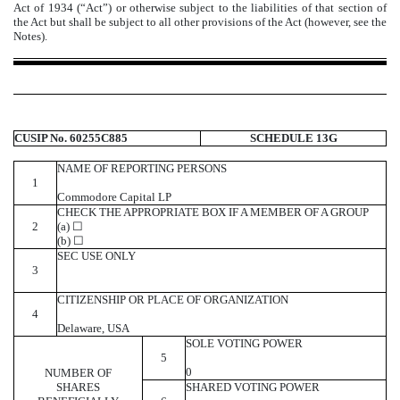
Act of 1934 (“Act”) or otherwise subject to the liabilities of that section of
the Act but shall be subject to all other provisions of the Act (however, see the
Notes).
CUSIP No. 60255C885
SCHEDULE 13G
NAME OF REPORTING PERSONS
1
Commodore Capital LP
CHECK THE APPROPRIATE BOX IF A MEMBER OF A GROUP
2
(a) ☐
(b) ☐
SEC USE ONLY
3
CITIZENSHIP OR PLACE OF ORGANIZATION
4
Delaware, USA
SOLE VOTING POWER
5
0
NUMBER OF
SHARES
SHARED VOTING POWER