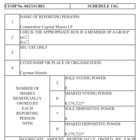
CUSIP No. 60255C885
SCHEDULE 13G
NAME OF REPORTING PERSONS
1
Commodore Capital Master LP
CHECK THE APPROPRIATE BOX IF A MEMBER OF A GROUP
2
(a) ☐
(b) ☐
SEC USE ONLY
3
CITIZENSHIP OR PLACE OF ORGANIZATION
4
Cayman Islands
SOLE VOTING POWER
5
0
NUMBER OF
SHARES
SHARED VOTING POWER
BENEFICIALLY
6
OWNED BY
8,176,721*
EACH
SOLE DISPOSITIVE POWER
REPORTING
7
PERSON
0
WITH
SHARED DISPOSITIVE POWER
8
8,176,721*
AGGREGATE AMOUNT BENEFICIALLY OWNED BY EACH