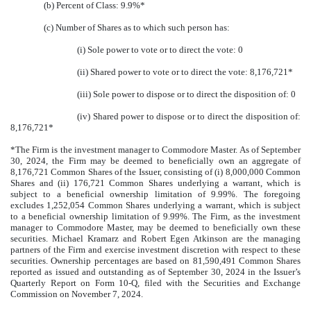
(b) Percent of Class: 9.9%*
(c) Number of Shares as to which such person has:
(i) Sole power to vote or to direct the vote: 0
(ii) Shared power to vote or to direct the vote: 8,176,721*
(iii) Sole power to dispose or to direct the disposition of: 0
(iv) Shared power to dispose or to direct the disposition of:
8,176,721*
*The Firm is the investment manager to Commodore Master. As of September
30, 2024, the Firm may be deemed to beneficially own an aggregate of
8,176,721 Common Shares of the Issuer, consisting of (i) 8,000,000 Common
Shares and (ii) 176,721 Common Shares underlying a warrant, which is
subject to a beneficial ownership limitation of 9.99%. The foregoing
excludes 1,252,054 Common Shares underlying a warrant, which is subject
to a beneficial ownership limitation of 9.99%. The Firm, as the investment
manager to Commodore Master, may be deemed to beneficially own these
securities. Michael Kramarz and Robert Egen Atkinson are the managing
partners of the Firm and exercise investment discretion with respect to these
securities. Ownership percentages are based on 81,590,491 Common Shares
reported as issued and outstanding as of September 30, 2024 in the Issuer’s
Quarterly Report on Form 10-Q, filed with the Securities and Exchange
Commission on November 7, 2024.