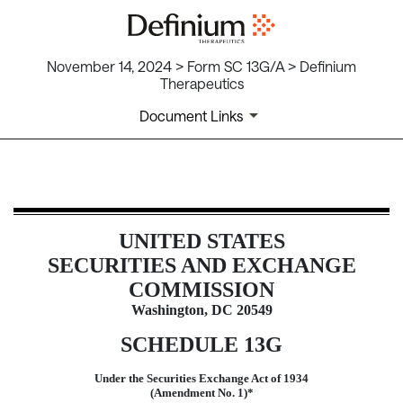
November 14, 2024 > Form SC 13G/A > Definium
Therapeutics
Document Links
SC 13G/A: Schedule filed to report
UNITED STATES
Published on November 14, 2024
SECURITIES AND EXCHANGE
COMMISSION
Washington, DC 20549
SCHEDULE 13G
Under the Securities Exchange Act of 1934
(Amendment No. 1)*