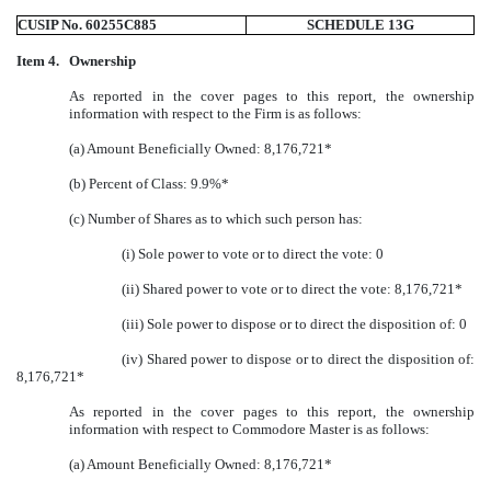
CUSIP No. 60255C885
SCHEDULE 13G
Item 4.
Ownership
As reported in the cover pages to this report, the ownership
information with respect to the Firm is as follows:
(a) Amount Beneficially Owned: 8,176,721*
(b) Percent of Class: 9.9%*
(c) Number of Shares as to which such person has:
(i) Sole power to vote or to direct the vote: 0
(ii) Shared power to vote or to direct the vote: 8,176,721*
(iii) Sole power to dispose or to direct the disposition of: 0
(iv) Shared power to dispose or to direct the disposition of:
8,176,721*
As reported in the cover pages to this report, the ownership
information with respect to Commodore Master is as follows:
(a) Amount Beneficially Owned: 8,176,721*