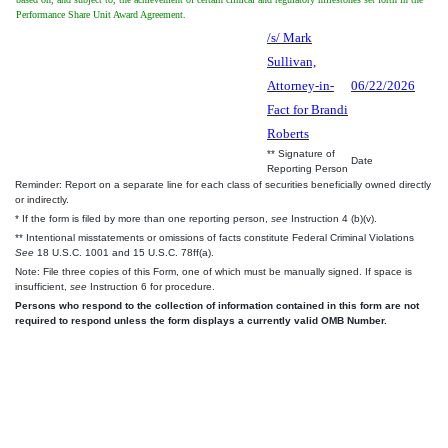
Performance Share Unit Award Agreement.
/s/ Mark
Sullivan,
Attorney-in-
06/22/2026
Fact for Brandi
Roberts
** Signature of
Date
Reporting Person
Reminder: Report on a separate line for each class of securities beneficially owned directly
or indirectly.
* If the form is filed by more than one reporting person,
see
Instruction 4 (b)(v).
** Intentional misstatements or omissions of facts constitute Federal Criminal Violations
See
18 U.S.C. 1001 and 15 U.S.C. 78ff(a).
Note: File three copies of this Form, one of which must be manually signed. If space is
insufficient,
see
Instruction 6 for procedure.
Persons who respond to the collection of information contained in this form are not
required to respond unless the form displays a currently valid OMB Number.