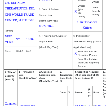
Owner
C/O DEFINIUM
Officer
Other
THERAPEUTICS, INC.
3. Date of Earliest
(give
X
(specify
title
ONE WORLD TRADE
below)
Transaction
below)
CENTER, SUITE 8500
(Month/Day/Year)
Chief Financial
06/22/2026
Officer
(Street)
NEW
4. If Amendment, Date of
6. Individual or
NY
10007
YORK
Original Filed
Joint/Group Filing (Check
(Month/Day/Year)
Applicable Line)
(City)
(State)
(Zip)
Form filed by One
X
Reporting Person
Form filed by More
than One Reporting
Person
2. Transaction
2A. Deemed
3.
4. Securities Acquired
5.
1. Title of
Date
Execution Date,
Transaction
(A) or Disposed Of (D)
Se
Security
(Month/Day/Year)
if any
Code (Instr.
(Instr. 3, 4 and 5)
Be
(Instr. 3)
(Month/Day/Year)
8)
Ow
Fo
Re
(A)
Tr
Code
V
Amount
or
Price
(In
(D)
4)
Common