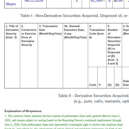
06/22/2026
62,500
A
$
0.00
(1)
A
Shares
Table I - Non-Derivative Securities Acquired, Disposed of, or
1. Title of
2.
3. Transaction
3A. Deemed
4.
5.
6. D
Derivative
Conversion
Date
Execution Date,
Transaction
Number
Expi
Security
or Exercise
(Month/Day/Year)
if any
Code (Instr.
of
(Mon
(Instr. 3)
Price of
(Month/Day/Year)
8)
Derivative
Derivative
Securities
Security
Acquired
(A) or
Disposed
of (D)
(Instr. 3,
4 and 5)
Date
Code
V
(A)
(D)
Exer
Table II - Derivative Securities Acquire
(e.g., puts, calls, warrants, op
Explanation of Responses:
1. The common shares represent the first tranche of performance share units granted effective June 2,
2025, and remain subject to vesting based on the Reporting Person's continued employment through
June 2, 2028. Each performance share unit represented a contingent right to receive one common share
based on, and subject to, the achievement of certain clinical and regulatory milestones set forth in the