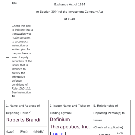
1(b).
Exchange Act of 1934
or Section 30(h) of the Investment Company Act
of 1940
Check this box
to indicate that a
transaction was
made pursuant
to a contract,
instruction or
written plan for
the purchase or
sale of equity
securities of the
issuer that is
intended to
satisfy the
affirmative
defense
conditions of
Rule 10b5-1(c).
See Instruction
10.
1. Name and Address of
2. Issuer Name
and
Ticker or
5. Relationship of
*
Reporting Person
Trading Symbol
Reporting Person(s) to
Definium
Roberts Brandi
Issuer
Therapeutics, Inc.
(Check all applicable)
(Last)
(First)
(Middle)
[
]
10%
DFTX
Director