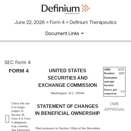
June 22, 2026 > Form 4 > Definium Therapeutics
Document Links
4: Statement of changes in be
SEC Form 4
FORM 4
UNITED STATES
OMB
3235-
Number:
0287
Published on June 22, 2026
SECURITIES AND
Estimated
average
EXCHANGE COMMISSION
burden
hours per
0.5
Washington, D.C. 20549
response:
OMB
Check this box
STATEMENT OF CHANGES
if no longer
APPROVAL
subject to
IN BENEFICIAL OWNERSHIP
Section 16.
Form 4 or Form
5 obligations
may continue.
Filed pursuant to Section 16(a) of the Securities
See
Instruction