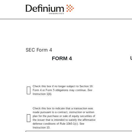
4: Statement of changes 
SEC Form 4
FORM 4
Published on June 22, 2026
Check this box if no longer subject to Section 16.
Form 4 or Form 5 obligations may continue.
See
Instruction 1(b).
Check this box to indicate that a transaction was
made pursuant to a contract, instruction or written
plan for the purchase or sale of equity securities of
the issuer that is intended to satisfy the affirmative
defense conditions of Rule 10b5-1(c). See
Instruction 10.