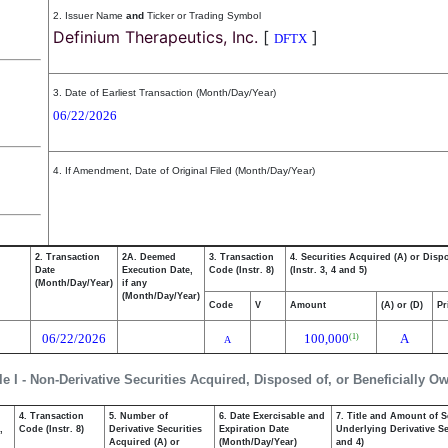
2. Issuer Name
and
Ticker or Trading Symbol
Definium Therapeutics, Inc.
[
]
DFTX
3. Date of Earliest Transaction (Month/Day/Year)
06/22/2026
4. If Amendment, Date of Original Filed (Month/Day/Year)
2. Transaction
2A. Deemed
3. Transaction
4. Securities Acquired (A) or Disp
Date
Execution Date,
Code (Instr. 8)
(Instr. 3, 4 and 5)
(Month/Day/Year)
if any
(Month/Day/Year)
Code
V
Amount
(A) or (D)
Pr
06/22/2026
100,000
A
(1)
A
le I - Non-Derivative Securities Acquired, Disposed of, or Beneficially O
4. Transaction
5. Number of
6. Date Exercisable and
7. Title and Amount of S
,
Code (Instr. 8)
Derivative Securities
Expiration Date
Underlying Derivative Sec
Acquired (A) or
(Month/Day/Year)
and 4)