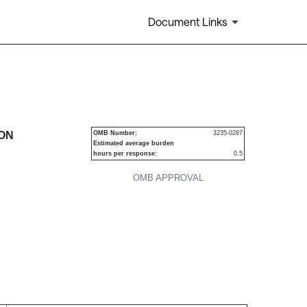
Document Links
urities
ION
OMB Number:
3235-0287
Estimated average burden
hours per response:
0.5
OMB APPROVAL
P