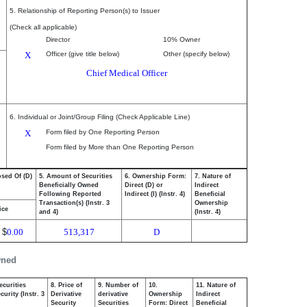
5. Relationship of Reporting Person(s) to Issuer
(Check all applicable)
Director
10% Owner
X
Officer (give title below)
Other (specify below)
Chief Medical Officer
6. Individual or Joint/Group Filing (Check Applicable Line)
X
Form filed by One Reporting Person
Form filed by More than One Reporting Person
osed Of (D)
5. Amount of Securities
6. Ownership Form:
7. Nature of
Beneficially Owned
Direct (D) or
Indirect
Following Reported
Indirect (I) (Instr. 4)
Beneficial
Transaction(s) (Instr. 3
Ownership
ice
and 4)
(Instr. 4)
$
0.00
513,317
D
wned
ecurities
8. Price of
9. Number of
10.
11. Nature of
urity (Instr. 3
Derivative
derivative
Ownership
Indirect
Security
Securities
Form: Direct
Beneficial