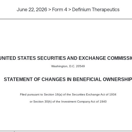
June 22, 2026 > Form 4 > Definium Therapeutics
in beneficial ownership of sec
UNITED STATES SECURITIES AND EXCHANGE COMMISS
Washington, D.C. 20549
STATEMENT OF CHANGES IN BENEFICIAL OWNERSHI
Filed pursuant to Section 16(a) of the Securities Exchange Act of 1934
or Section 30(h) of the Investment Company Act of 1940