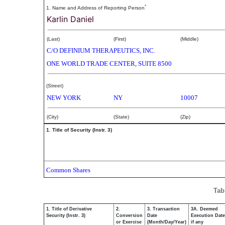
*
1. Name and Address of Reporting Person
Karlin Daniel
(Last)
(First)
(Middle)
C/O DEFINIUM THERAPEUTICS, INC.
ONE WORLD TRADE CENTER, SUITE 8500
(Street)
NEW YORK
NY
10007
(City)
(State)
(Zip)
1. Title of Security (Instr. 3)
Common Shares
Tab
1. Title of Derivative
2.
3. Transaction
3A. Deemed
Security (Instr. 3)
Conversion
Date
Execution Date
or Exercise
(Month/Day/Year)
if any