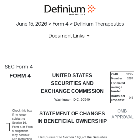
June 15, 2026 > Form 4 > Definium Therapeutics
Document Links
4: Statement of changes in be
SEC Form 4
FORM 4
UNITED STATES
OMB
3235-
Number:
0287
Published on June 15, 2026
SECURITIES AND
Estimated
average
EXCHANGE COMMISSION
burden
hours per
0.5
Washington, D.C. 20549
response:
OMB
Check this box
STATEMENT OF CHANGES
if no longer
APPROVAL
subject to
IN BENEFICIAL OWNERSHIP
Section 16.
Form 4 or Form
5 obligations
may continue.
Filed pursuant to Section 16(a) of the Securities
See
Instruction