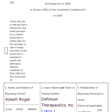
1(b).
Exchange Act of 1934
or Section 30(h) of the Investment Company Act
of 1940
Check this box
to indicate that a
transaction was
made pursuant
to a contract,
instruction or
written plan for
the purchase or
sale of equity
securities of the
issuer that is
intended to
satisfy the
affirmative
defense
conditions of
Rule 10b5-1(c).
See Instruction
10.
1. Name and Address of
2. Issuer Name
and
Ticker or
5. Relationship of
*
Reporting Person
Trading Symbol
Reporting Person(s) to
Definium
Adsett Roger
Issuer
Therapeutics, Inc.
(Check all applicable)
(Last)
(First)
(Middle)
[
]
10%
DFTX
Director