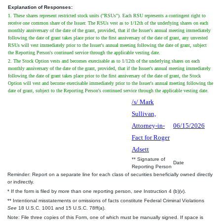
Explanation of Responses:
1. These shares represent restricted stock units ("RSUs"). Each RSU represents a contingent right to
receive one common share of the Issuer. The RSUs vest as to 1/12th of the underlying shares on each
monthly anniversary of the date of the grant, provided, that if the Issuer's annual meeting immediately
following the date of grant takes place prior to the first anniversary of the date of grant, any unvested
RSUs will vest immediately prior to the Issuer's annual meeting following the date of grant, subject
the Reporting Person's continued service through the applicable vesting date.
2. The Stock Option vests and becomes exercisable as to 1/12th of the underlying shares on each
monthly anniversary of the date of the grant, provided, that if the Issuer's annual meeting immediately
following the date of grant takes place prior to the first anniversary of the date of grant, the Stock
Option will vest and become exercisable immediately prior to the Issuer's annual meeting following the
date of grant, subject to the Reporting Person's continued service through the applicable vesting date.
/s/ Mark
Sullivan,
Attorney-in-
06/15/2026
Fact for Roger
Adsett
** Signature of
Date
Reporting Person
Reminder: Report on a separate line for each class of securities beneficially owned directly
or indirectly.
* If the form is filed by more than one reporting person,
see
Instruction 4 (b)(v).
** Intentional misstatements or omissions of facts constitute Federal Criminal Violations
See
18 U.S.C. 1001 and 15 U.S.C. 78ff(a).
Note: File three copies of this Form, one of which must be manually signed. If space is