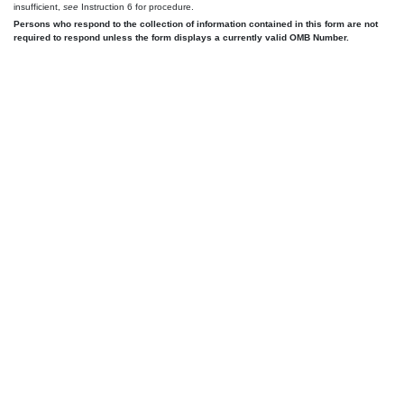
insufficient,
see
Instruction 6 for procedure.
Persons who respond to the collection of information contained in this form are not
required to respond unless the form displays a currently valid OMB Number.