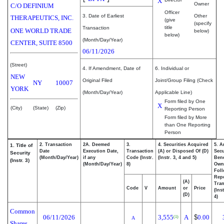
X
Owner
C/O DEFINIUM
Officer
3. Date of Earliest
Other
THERAPEUTICS, INC.
(give
(specify
title
Transaction
ONE WORLD TRADE
below)
below)
(Month/Day/Year)
CENTER, SUITE 8500
06/11/2026
(Street)
4. If Amendment, Date of
6. Individual or
NEW
Original Filed
Joint/Group Filing (Check
NY
10007
YORK
(Month/Day/Year)
Applicable Line)
Form filed by One
X
(City)
(State)
(Zip)
Reporting Person
Form filed by More
than One Reporting
Person
2. Transaction
2A. Deemed
3.
4. Securities Acquired
5. A
1. Title of
Date
Execution Date,
Transaction
(A) or Disposed Of (D)
Secu
Security
(Month/Day/Year)
if any
Code (Instr.
(Instr. 3, 4 and 5)
Bene
(Instr. 3)
(Month/Day/Year)
8)
Own
Fol
Rep
(A)
Tran
Code
V
Amount
or
Price
(Ins
(D)
4)
Common
06/11/2026
3,555
A
$
0.00
(1)
A
Shares