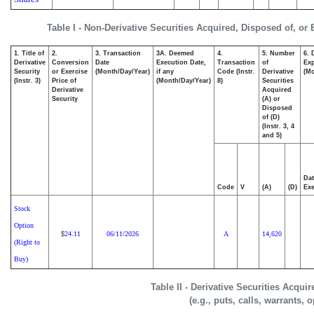
Table I - Non-Derivative Securities Acquired, Disposed of, or
1. Title of
2.
3. Transaction
3A. Deemed
4.
5. Number
6. 
Derivative
Conversion
Date
Execution Date,
Transaction
of
Exp
Security
or Exercise
(Month/Day/Year)
if any
Code (Instr.
Derivative
(Mo
(Instr. 3)
Price of
(Month/Day/Year)
8)
Securities
Derivative
Acquired
Security
(A) or
Disposed
of (D)
(Instr. 3, 4
and 5)
Dat
Code
V
(A)
(D)
Exe
Stock
Option
24.11
06/11/2026
A
14,620
$
(Right to
Buy)
Table II - Derivative Securities Acqui
(e.g., puts, calls, warrants, 