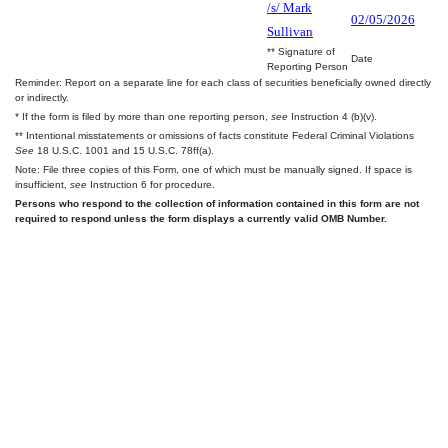
/s/ Mark
02/05/2026
Sullivan
** Signature of
Date
Reporting Person
Reminder: Report on a separate line for each class of securities beneficially owned directly
or indirectly.
* If the form is filed by more than one reporting person,
see
Instruction 4 (b)(v).
** Intentional misstatements or omissions of facts constitute Federal Criminal Violations
See
18 U.S.C. 1001 and 15 U.S.C. 78ff(a).
Note: File three copies of this Form, one of which must be manually signed. If space is
insufficient,
see
Instruction 6 for procedure.
Persons who respond to the collection of information contained in this form are not
required to respond unless the form displays a currently valid OMB Number.