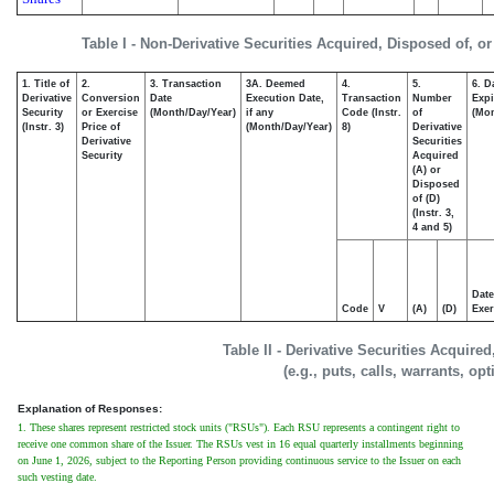
Table I - Non-Derivative Securities Acquired, Disposed of, o
1. Title of
2.
3. Transaction
3A. Deemed
4.
5.
6. D
Derivative
Conversion
Date
Execution Date,
Transaction
Number
Expi
Security
or Exercise
(Month/Day/Year)
if any
Code (Instr.
of
(Mon
(Instr. 3)
Price of
(Month/Day/Year)
8)
Derivative
Derivative
Securities
Security
Acquired
(A) or
Disposed
of (D)
(Instr. 3,
4 and 5)
Date
Code
V
(A)
(D)
Exer
Table II - Derivative Securities Acquire
(e.g., puts, calls, warrants, op
Explanation of Responses:
1. These shares represent restricted stock units ("RSUs"). Each RSU represents a contingent right to
receive one common share of the Issuer. The RSUs vest in 16 equal quarterly installments beginning
on June 1, 2026, subject to the Reporting Person providing continuous service to the Issuer on each
such vesting date.