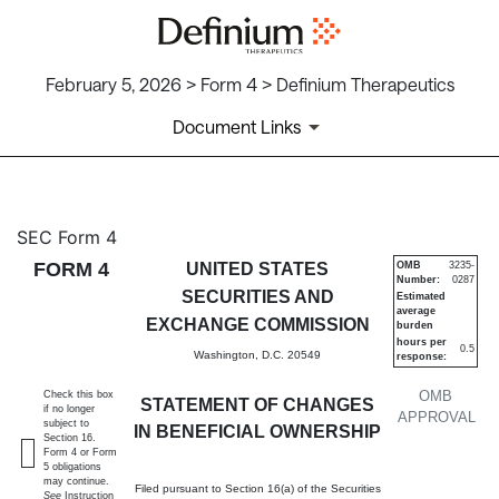
February 5, 2026 > Form 4 > Definium Therapeutics
Document Links
4: Statement of changes in be
SEC Form 4
FORM 4
UNITED STATES
OMB
3235-
Number:
0287
Published on February 5, 2026
SECURITIES AND
Estimated
average
EXCHANGE COMMISSION
burden
hours per
0.5
Washington, D.C. 20549
response:
OMB
Check this box
STATEMENT OF CHANGES
if no longer
APPROVAL
subject to
IN BENEFICIAL OWNERSHIP
Section 16.
Form 4 or Form
5 obligations
may continue.
Filed pursuant to Section 16(a) of the Securities
See
Instruction