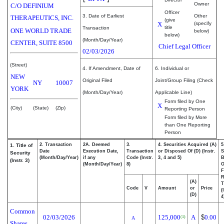
Owner
C/O DEFINIUM
Officer
3. Date of Earliest
Other
THERAPEUTICS, INC.
(give
X
(specify
title
Transaction
ONE WORLD TRADE
below)
below)
(Month/Day/Year)
CENTER, SUITE 8500
Chief Legal Officer
02/03/2026
(Street)
4. If Amendment, Date of
6. Individual or
NEW
Original Filed
Joint/Group Filing (Check
NY
10007
YORK
(Month/Day/Year)
Applicable Line)
Form filed by One
X
(City)
(State)
(Zip)
Reporting Person
Form filed by More
than One Reporting
Person
2. Transaction
2A. Deemed
3.
4. Securities Acquired (A)
5
1. Title of
Date
Execution Date,
Transaction
or Disposed Of (D) (Instr.
S
Security
(Month/Day/Year)
if any
Code (Instr.
3, 4 and 5)
B
(Instr. 3)
(Month/Day/Year)
8)
F
R
(A)
T
Code
V
Amount
or
Price
(
(D)
4
Common
02/03/2026
125,000
A
$
0.00
(1)
A
Shares