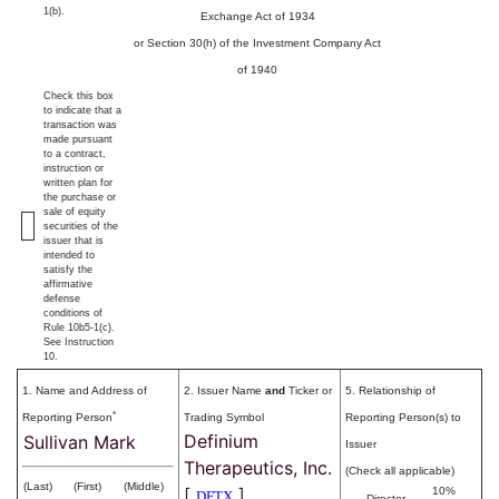
1(b).
Exchange Act of 1934
or Section 30(h) of the Investment Company Act
of 1940
Check this box
to indicate that a
transaction was
made pursuant
to a contract,
instruction or
written plan for
the purchase or
sale of equity
securities of the
issuer that is
intended to
satisfy the
affirmative
defense
conditions of
Rule 10b5-1(c).
See Instruction
10.
1. Name and Address of
2. Issuer Name
and
Ticker or
5. Relationship of
*
Reporting Person
Trading Symbol
Reporting Person(s) to
Definium
Sullivan Mark
Issuer
Therapeutics, Inc.
(Check all applicable)
(Last)
(First)
(Middle)
[
]
10%
DFTX
Director