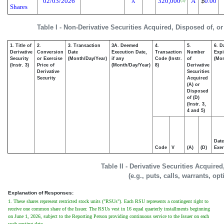
02/03/2026
320,000
A
$
0.00
(1)
A
Shares
Table I - Non-Derivative Securities Acquired, Disposed of, o
1. Title of
2.
3. Transaction
3A. Deemed
4.
5.
6. D
Derivative
Conversion
Date
Execution Date,
Transaction
Number
Expi
Security
or Exercise
(Month/Day/Year)
if any
Code (Instr.
of
(Mon
(Instr. 3)
Price of
(Month/Day/Year)
8)
Derivative
Derivative
Securities
Security
Acquired
(A) or
Disposed
of (D)
(Instr. 3,
4 and 5)
Date
Code
V
(A)
(D)
Exer
Table II - Derivative Securities Acquire
(e.g., puts, calls, warrants, op
Explanation of Responses:
1. These shares represent restricted stock units ("RSUs"). Each RSU represents a contingent right to
receive one common share of the Issuer. The RSUs vest in 16 equal quarterly installments beginning
on June 1, 2026, subject to the Reporting Person providing continuous service to the Issuer on each
such vesting date.