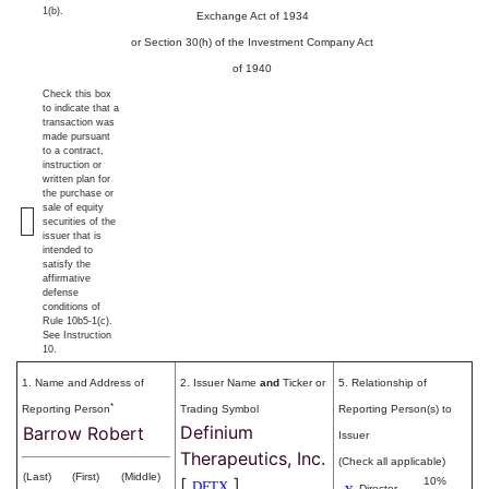
1(b).
Exchange Act of 1934
or Section 30(h) of the Investment Company Act
of 1940
Check this box
to indicate that a
transaction was
made pursuant
to a contract,
instruction or
written plan for
the purchase or
sale of equity
securities of the
issuer that is
intended to
satisfy the
affirmative
defense
conditions of
Rule 10b5-1(c).
See Instruction
10.
1. Name and Address of
2. Issuer Name
and
Ticker or
5. Relationship of
*
Reporting Person
Trading Symbol
Reporting Person(s) to
Definium
Barrow Robert
Issuer
Therapeutics, Inc.
(Check all applicable)
(Last)
(First)
(Middle)
[
]
10%
DFTX
Director