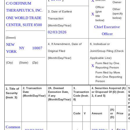
X
Owner
C/O DEFINIUM
Officer
Other
THERAPEUTICS, INC.
3. Date of Earliest
(give
X
(specify
title
ONE WORLD TRADE
below)
Transaction
below)
CENTER, SUITE 8500
(Month/Day/Year)
Chief Executive
02/03/2026
Officer
(Street)
NEW
4. If Amendment, Date of
6. Individual or
NY
10007
YORK
Original Filed
Joint/Group Filing (Check
(Month/Day/Year)
Applicable Line)
(City)
(State)
(Zip)
Form filed by One
X
Reporting Person
Form filed by More
than One Reporting
Person
2. Transaction
2A. Deemed
3.
4. Securities Acquired (A)
5
1. Title of
Date
Execution Date,
Transaction
or Disposed Of (D) (Instr.
S
Security
(Month/Day/Year)
if any
Code (Instr.
3, 4 and 5)
B
(Instr. 3)
(Month/Day/Year)
8)
F
R
(A)
T
Code
V
Amount
or
Price
(
(D)
4
Common