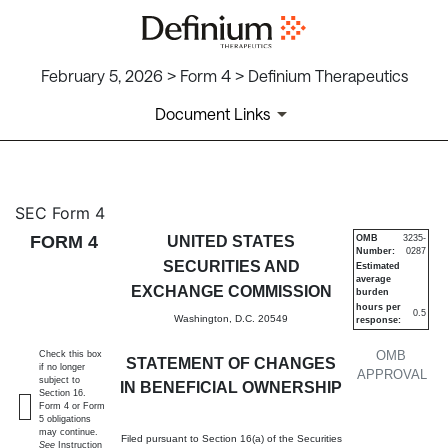
February 5, 2026 > Form 4 > Definium Therapeutics
Document Links
4: Statement of changes in be
SEC Form 4
FORM 4
UNITED STATES
OMB
3235-
Number:
0287
Published on February 5, 2026
SECURITIES AND
Estimated
average
EXCHANGE COMMISSION
burden
hours per
0.5
Washington, D.C. 20549
response:
OMB
Check this box
STATEMENT OF CHANGES
if no longer
APPROVAL
subject to
IN BENEFICIAL OWNERSHIP
Section 16.
Form 4 or Form
5 obligations
may continue.
Filed pursuant to Section 16(a) of the Securities
See
Instruction