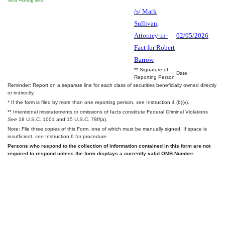
/s/ Mark
Sullivan,
Attorney-in-
02/05/2026
Fact for Robert
Barrow
** Signature of
Date
Reporting Person
Reminder: Report on a separate line for each class of securities beneficially owned directly
or indirectly.
* If the form is filed by more than one reporting person,
see
Instruction 4 (b)(v).
** Intentional misstatements or omissions of facts constitute Federal Criminal Violations
See
18 U.S.C. 1001 and 15 U.S.C. 78ff(a).
Note: File three copies of this Form, one of which must be manually signed. If space is
insufficient,
see
Instruction 6 for procedure.
Persons who respond to the collection of information contained in this form are not
required to respond unless the form displays a currently valid OMB Number.