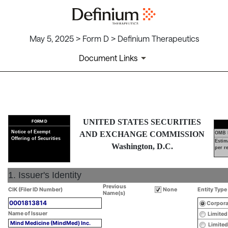
May 5, 2025 > Form D > Definium Therapeutics
Document Links
D: Notice of Exempt Offering o
UNITED STATES SECURITIES
FORM D
Published on May 5, 2025
Notice of Exempt
AND EXCHANGE COMMISSION
OMB 
Offering of Securities
Estim
Washington, D.C.
per r
1. Issuer's Identity
Previous
CIK (Filer ID Number)
None
Entity Type
Name(s)
0001813814
Corpora
Name of Issuer
Limited
Mind Medicine (MindMed) Inc.
Limited