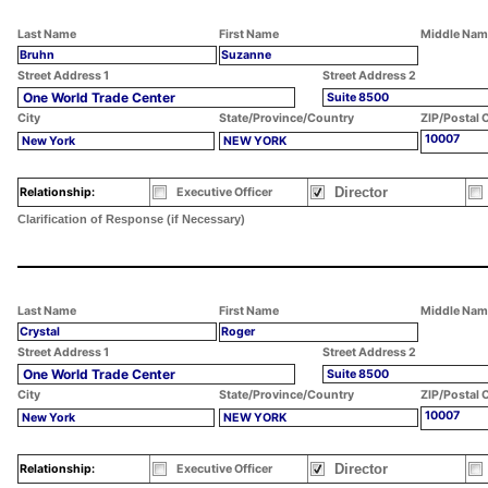
Last Name
First Name
Middle Nam
Bruhn
Suzanne
Street Address 1
Street Address 2
One World Trade Center
Suite 8500
City
State/Province/Country
ZIP/Postal 
10007
New York
NEW YORK
Director
Relationship:
Executive Officer
Clarification of Response (if Necessary)
Last Name
First Name
Middle Nam
Crystal
Roger
Street Address 1
Street Address 2
One World Trade Center
Suite 8500
City
State/Province/Country
ZIP/Postal 
10007
New York
NEW YORK
Director
Relationship:
Executive Officer