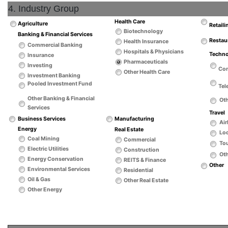
4. Industry Group
Health Care
Agriculture
Retaili
Biotechnology
Banking & Financial Services
Restau
Health Insurance
Commercial Banking
Hospitals & Physicians
Techn
Insurance
Pharmaceuticals
Investing
Co
Other Health Care
Investment Banking
Pooled Investment Fund
Tel
Other Banking & Financial
Ot
Services
Travel
Business Services
Manufacturing
Air
Energy
Real Estate
Lo
Coal Mining
Commercial
Tou
Electric Utilities
Construction
Oth
Energy Conservation
REITS & Finance
Other
Environmental Services
Residential
Oil & Gas
Other Real Estate
Other Energy