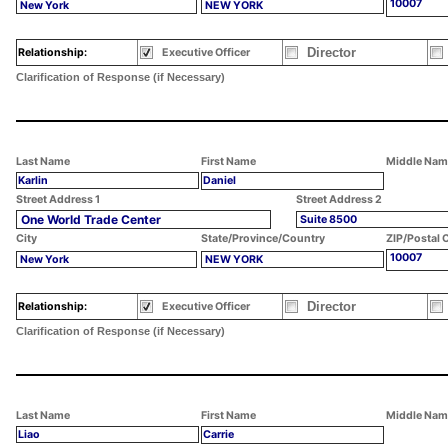
10007
New York
NEW YORK
Director
Relationship:
Executive Officer
Clarification of Response (if Necessary)
Last Name
First Name
Middle Nam
Karlin
Daniel
Street Address 1
Street Address 2
One World Trade Center
Suite 8500
City
State/Province/Country
ZIP/Postal 
10007
New York
NEW YORK
Director
Relationship:
Executive Officer
Clarification of Response (if Necessary)
Last Name
First Name
Middle Nam
Liao
Carrie