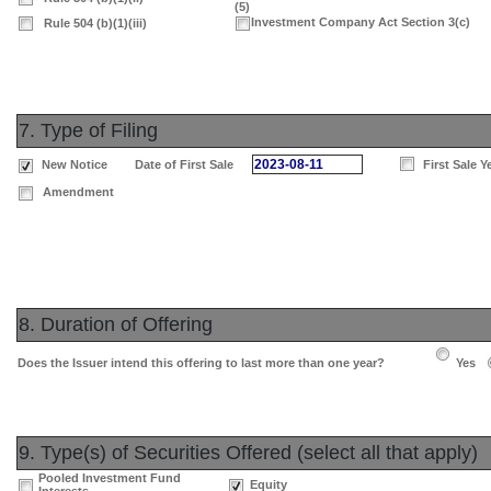
(5)
Investment Company Act Section 3(c)
Rule 504 (b)(1)(iii)
7. Type of Filing
2023-08-11
New Notice
Date of First Sale
First Sale Y
Amendment
8. Duration of Offering
Does the Issuer intend this offering to last more than one year?
Yes
9. Type(s) of Securities Offered (select all that apply)
Pooled Investment Fund
Equity