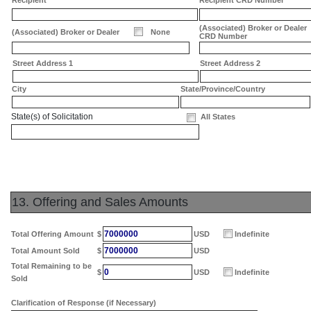
Recipient
Recipient CRD Number
(Associated) Broker or Dealer
(Associated) Broker or Dealer
None
CRD Number
Street Address 1
Street Address 2
City
State/Province/Country
State(s) of Solicitation
All States
13. Offering and Sales Amounts
7000000
Total Offering Amount
$
USD
Indefinite
7000000
Total Amount Sold
$
USD
Total Remaining to be
0
$
USD
Indefinite
Sold
Clarification of Response (if Necessary)