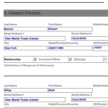
3. Related Persons
Last Name
First Name
Middle Nam
Barrow
Robert
Street Address 1
Street Address 2
One World Trade Center
Suite 8500
City
State/Province/Country
ZIP/Postal 
10007
New York
NEW YORK
Director
Relationship:
Executive Officer
Clarification of Response (if Necessary)
Last Name
First Name
Middle Nam
Wiley
Matt
Street Address 1
Street Address 2
One World Trade Center
Suite 8500
City
State/Province/Country
ZIP/Postal 