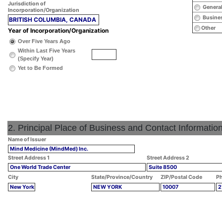
Jurisdiction of
General
Incorporation/Organization
Busines
BRITISH COLUMBIA, CANADA
Other
Year of Incorporation/Organization
Over Five Years Ago
Within Last Five Years
(Specify Year)
Yet to Be Formed
2. Principal Place of Business and Contact Informatio
Name of Issuer
Mind Medicine (MindMed) Inc.
Street Address 1
Street Address 2
One World Trade Center
Suite 8500
City
State/Province/Country
ZIP/Postal Code
Ph
New York
NEW YORK
10007
2