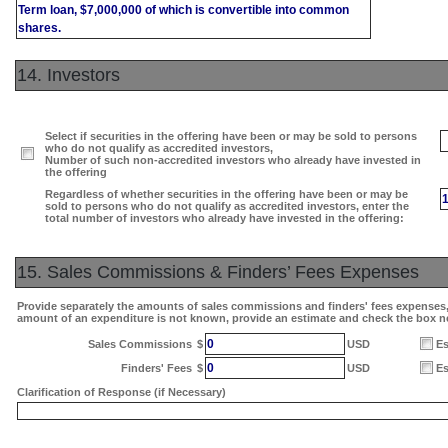
Term loan, $7,000,000 of which is convertible into common
shares.
14. Investors
Select if securities in the offering have been or may be sold to persons
who do not qualify as accredited investors,
Number of such non-accredited investors who already have invested in
the offering
Regardless of whether securities in the offering have been or may be
sold to persons who do not qualify as accredited investors, enter the
total number of investors who already have invested in the offering:
15. Sales Commissions & Finders’ Fees Expenses
Provide separately the amounts of sales commissions and finders' fees expenses, i
amount of an expenditure is not known, provide an estimate and check the box n
0
Sales Commissions
$
USD
Es
0
Finders' Fees
$
USD
Es
Clarification of Response (if Necessary)