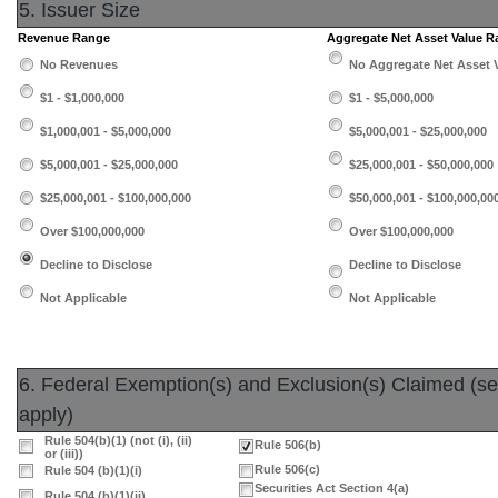
5. Issuer Size
Revenue Range
Aggregate Net Asset Value 
No Revenues
No Aggregate Net Asset 
$1 - $1,000,000
$1 - $5,000,000
$1,000,001 - $5,000,000
$5,000,001 - $25,000,000
$5,000,001 - $25,000,000
$25,000,001 - $50,000,000
$25,000,001 - $100,000,000
$50,000,001 - $100,000,00
Over $100,000,000
Over $100,000,000
Decline to Disclose
Decline to Disclose
Not Applicable
Not Applicable
6. Federal Exemption(s) and Exclusion(s) Claimed (sele
apply)
Rule 504(b)(1) (not (i), (ii)
Rule 506(b)
or (iii))
Rule 506(c)
Rule 504 (b)(1)(i)
Securities Act Section 4(a)
Rule 504 (b)(1)(ii)