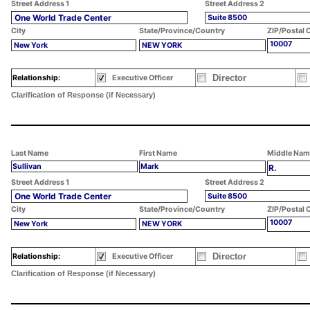
Street Address 1
Street Address 2
One World Trade Center
Suite 8500
City
State/Province/Country
ZIP/Postal 
10007
New York
NEW YORK
Director
Relationship:
Executive Officer
Clarification of Response (if Necessary)
Last Name
First Name
Middle Nam
Sullivan
Mark
R.
Street Address 1
Street Address 2
One World Trade Center
Suite 8500
City
State/Province/Country
ZIP/Postal 
10007
New York
NEW YORK
Director
Relationship:
Executive Officer
Clarification of Response (if Necessary)