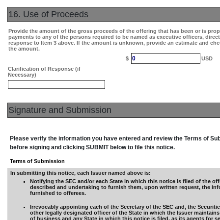
16. Use of Proceeds
Provide the amount of the gross proceeds of the offering that has been or is pro
payments to any of the persons required to be named as executive officers, direc
response to Item 3 above. If the amount is unknown, provide an estimate and che
the amount.
0
$
USD
Clarification of Response (if
Necessary)
Signature and Submission
Please verify the information you have entered and review the Terms of S
before signing and clicking SUBMIT below to file this notice.
Terms of Submission
In submitting this notice, each Issuer named above is:
Notifying the SEC and/or each State in which this notice is filed of the off
described and undertaking to furnish them, upon written request, the in
furnished to offerees.
Irrevocably appointing each of the Secretary of the SEC and, the Securiti
other legally designated officer of the State in which the Issuer maintains 
of business and any State in which this notice is filed, as its agents for s