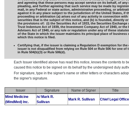
and agreeing that these persons may accept service on its behalf, of any 
pleading, and further agreeing that such service may be made by registere
mail, in any Federal or state action, administrative proceeding, or arbitra
against it in any place subject to the jurisdiction of the United States, if t
proceeding or arbitration (a) arises out of any activity in connection with 
securities that is the subject of this notice, and (b) is founded, directly or
the provisions of: (i) the Securities Act of 1933, the Securities Exchange 
Trust Indenture Act of 1939, the Investment Company Act of 1940, or the
Advisers Act of 1940, or any rule or regulation under any of these statutes,
of the State in which the issuer maintains its principal place of business 
which this notice is filed.
Certifying that, if the issuer is claiming a Regulation D exemption for the 
issuer is not disqualified from relying on Rule 504 or Rule 506 for one of
in Rule 504(b)(3) or Rule 506(d).
Each Issuer identified above has read this notice, knows the contents to b
caused this notice to be signed on its behalf by the undersigned duly aut
For signature, type in the signer's name or other letters or characters ado
the signer's signature.
Issuer
Signature
Name of Signer
Title
Mind Medicine
/s/ Mark R.
Mark R. Sullivan
Chief Legal Office
(MindMed) Inc.
Sullivan