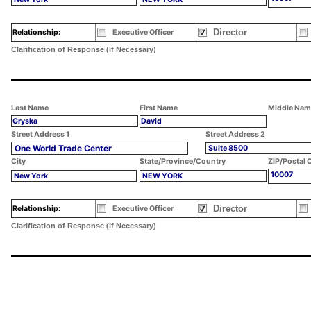
Director
Relationship:
Executive Officer
Clarification of Response (if Necessary)
Last Name
First Name
Middle Nam
Gryska
David
Street Address 1
Street Address 2
One World Trade Center
Suite 8500
City
State/Province/Country
ZIP/Postal 
10007
New York
NEW YORK
Director
Relationship:
Executive Officer
Clarification of Response (if Necessary)