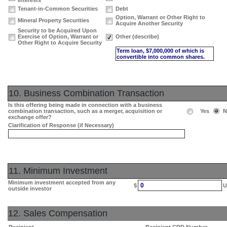
Interests
Tenant-in-Common Securities
Debt
Option, Warrant or Other Right to
Mineral Property Securities
Acquire Another Security
Security to be Acquired Upon
Exercise of Option, Warrant or
Other (describe)
Other Right to Acquire Security
Term loan, $7,000,000 of which is
convertible into common shares.
10. Business Combination Transaction
Is this offering being made in connection with a business
combination transaction, such as a merger, acquisition or
Yes
N
exchange offer?
Clarification of Response (if Necessary)
11. Minimum Investment
Minimum investment accepted from any
0
$
U
outside investor
12. Sales Compensation