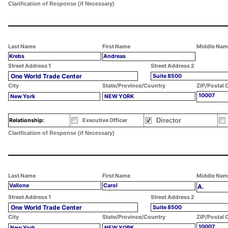
Clarification of Response (if Necessary)
Last Name
First Name
Middle Nam
Krebs
Andreas
Street Address 1
Street Address 2
One World Trade Center
Suite 8500
City
State/Province/Country
ZIP/Postal 
10007
New York
NEW YORK
Director
Relationship:
Executive Officer
Clarification of Response (if Necessary)
Last Name
First Name
Middle Nam
Vallone
Carol
A.
Street Address 1
Street Address 2
One World Trade Center
Suite 8500
City
State/Province/Country
ZIP/Postal 
10007
New York
NEW YORK