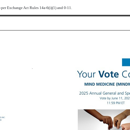
) per Exchange Act Rules 14a-6(i)(1) and 0-11.