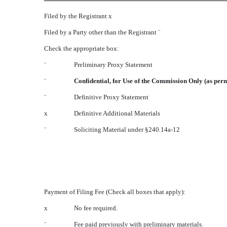
Filed by the Registrant
x
Filed by a Party other than the Registrant
¨
Check the appropriate box:
¨
Preliminary Proxy Statement
¨
Confidential, for Use of the Commission Only (as perm
¨
Definitive Proxy Statement
x
Definitive Additional Materials
¨
Soliciting Material under §240.14a-12
Payment of Filing Fee (Check all boxes that apply):
x
No fee required.
¨
Fee paid previously with preliminary materials.