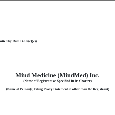
itted by Rule 14a-6(e)(2))
Mind Medicine (MindMed) Inc.
(Name of Registrant as Specified In Its Charter)
(Name of Person(s) Filing Proxy Statement, if other than the Registrant)