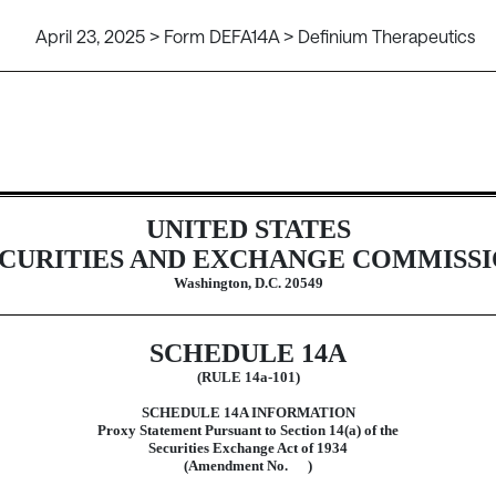
April 23, 2025 > Form DEFA14A > Definium Therapeutics
ive proxy soliciting materials and 
UNITED STATES
CURITIES AND EXCHANGE COMMISS
Washington, D.C. 20549
SCHEDULE 14A
(RULE 14a-101)
SCHEDULE 14A INFORMATION
Proxy Statement Pursuant to Section 14(a) of the
Securities Exchange Act of 1934
(Amendment No. )