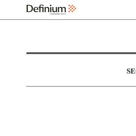
DEFA14A: Additional definit
Published on April 23, 2025
SE