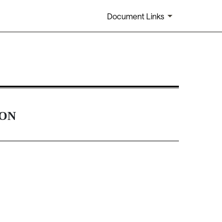
Document Links
Rule 14(a)(12) material
ION