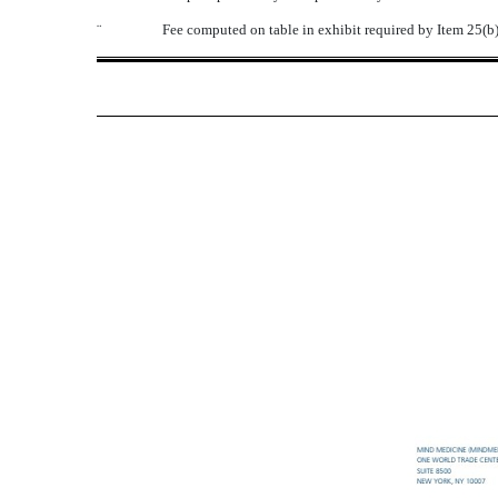
¨
Fee computed on table in exhibit required by Item 25(b