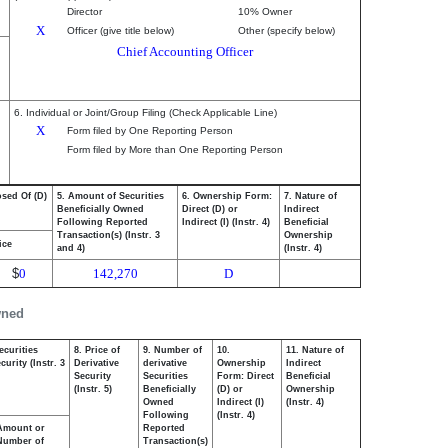
Director
10% Owner
X
Officer (give title below)
Other (specify below)
Chief Accounting Officer
6. Individual or Joint/Group Filing (Check Applicable Line)
X
Form filed by One Reporting Person
Form filed by More than One Reporting Person
osed Of (D)
5. Amount of Securities
6. Ownership Form:
7. Nature of
Beneficially Owned
Direct (D) or
Indirect
Following Reported
Indirect (I) (Instr. 4)
Beneficial
Transaction(s) (Instr. 3
Ownership
ice
and 4)
(Instr. 4)
$
0
142,270
D
wned
ecurities
8. Price of
9. Number of
10.
11. Nature of
urity (Instr. 3
Derivative
derivative
Ownership
Indirect
Security
Securities
Form: Direct
Beneficial
(Instr. 5)
Beneficially
(D) or
Ownership
Owned
Indirect (I)
(Instr. 4)
Following
(Instr. 4)
Amount or
Reported
Number of
Transaction(s)