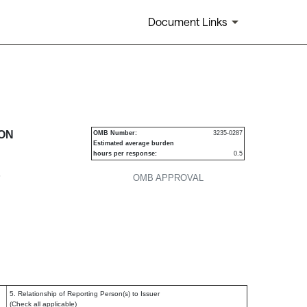
Document Links
urities
ION
OMB Number:
3235-0287
Estimated average burden
hours per response:
0.5
P
OMB APPROVAL
5. Relationship of Reporting Person(s) to Issuer
(Check all applicable)