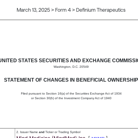
March 13, 2025 > Form 4 > Definium Therapeutics
in beneficial ownership of sec
UNITED STATES SECURITIES AND EXCHANGE COMMISS
Washington, D.C. 20549
STATEMENT OF CHANGES IN BENEFICIAL OWNERSHI
Filed pursuant to Section 16(a) of the Securities Exchange Act of 1934
or Section 30(h) of the Investment Company Act of 1940
2. Issuer Name
and
Ticker or Trading Symbol