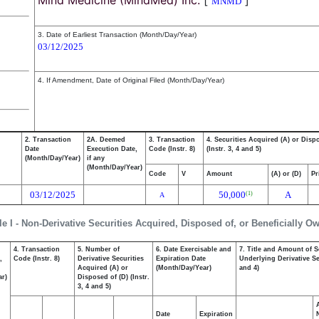
Mind Medicine (MindMed) Inc.
[
]
MNMD
3. Date of Earliest Transaction (Month/Day/Year)
03/12/2025
4. If Amendment, Date of Original Filed (Month/Day/Year)
2. Transaction
2A. Deemed
3. Transaction
4. Securities Acquired (A) or Disp
Date
Execution Date,
Code (Instr. 8)
(Instr. 3, 4 and 5)
(Month/Day/Year)
if any
(Month/Day/Year)
Code
V
Amount
(A) or (D)
Pr
03/12/2025
50,000
A
(1)
A
le I - Non-Derivative Securities Acquired, Disposed of, or Beneficially O
4. Transaction
5. Number of
6. Date Exercisable and
7. Title and Amount of S
,
Code (Instr. 8)
Derivative Securities
Expiration Date
Underlying Derivative Sec
Acquired (A) or
(Month/Day/Year)
and 4)
ar)
Disposed of (D) (Instr.
3, 4 and 5)
Date
Expiration