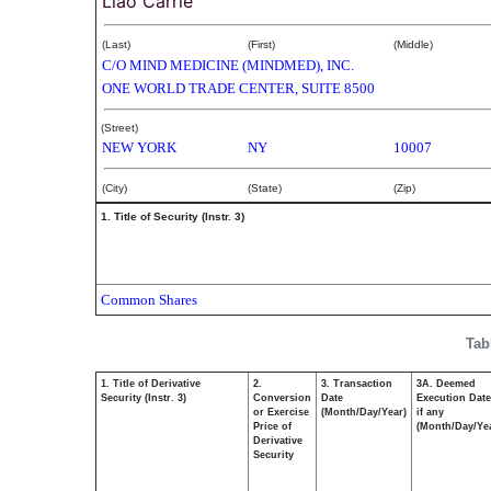
Liao Carrie
(Last)
(First)
(Middle)
C/O MIND MEDICINE (MINDMED), INC.
ONE WORLD TRADE CENTER, SUITE 8500
(Street)
NEW YORK
NY
10007
(City)
(State)
(Zip)
1. Title of Security (Instr. 3)
Common Shares
Tab
1. Title of Derivative
2.
3. Transaction
3A. Deemed
Security (Instr. 3)
Conversion
Date
Execution Date
or Exercise
(Month/Day/Year)
if any
Price of
(Month/Day/Ye
Derivative
Security