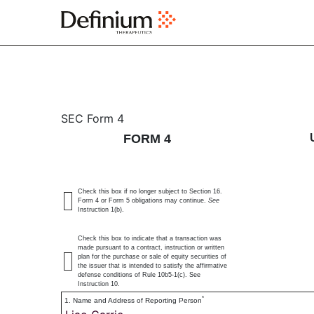
4: Statement of changes 
SEC Form 4
FORM 4
Published on March 13, 2025
Check this box if no longer subject to Section 16.
Form 4 or Form 5 obligations may continue.
See
Instruction 1(b).
Check this box to indicate that a transaction was
made pursuant to a contract, instruction or written
plan for the purchase or sale of equity securities of
the issuer that is intended to satisfy the affirmative
defense conditions of Rule 10b5-1(c). See
Instruction 10.
*
1. Name and Address of Reporting Person