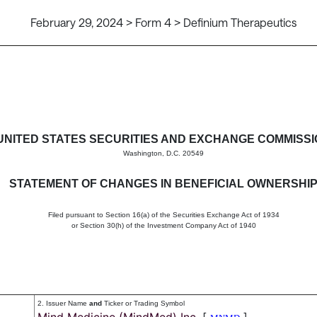
February 29, 2024 > Form 4 > Definium Therapeutics
in beneficial ownership of sec
UNITED STATES SECURITIES AND EXCHANGE COMMISS
Washington, D.C. 20549
STATEMENT OF CHANGES IN BENEFICIAL OWNERSHI
Filed pursuant to Section 16(a) of the Securities Exchange Act of 1934
or Section 30(h) of the Investment Company Act of 1940
2. Issuer Name
and
Ticker or Trading Symbol