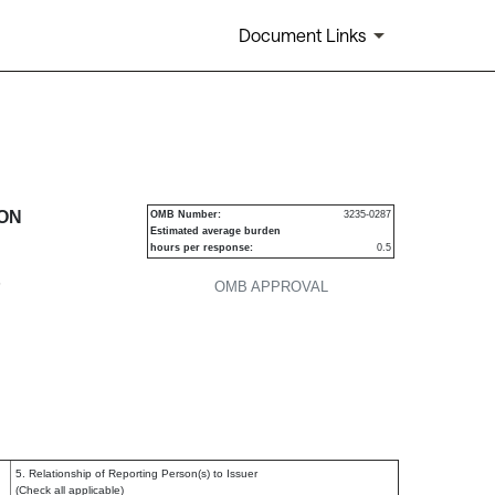
Document Links
urities
ION
OMB Number:
3235-0287
Estimated average burden
hours per response:
0.5
P
OMB APPROVAL
5. Relationship of Reporting Person(s) to Issuer
(Check all applicable)