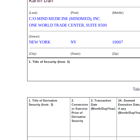
Karlin Dan
(Last)
(First)
(Middle)
C/O MIND MEDICINE (MINDMED), INC.
ONE WORLD TRADE CENTER, SUITE 8500
(Street)
NEW YORK
NY
10007
(City)
(State)
(Zip)
1. Title of Security (Instr. 3)
Tab
1. Title of Derivative
2.
3. Transaction
3A. Deemed
Security (Instr. 3)
Conversion
Date
Execution Date
or Exercise
(Month/Day/Year)
if any
Price of
(Month/Day/Yea
Derivative
Security