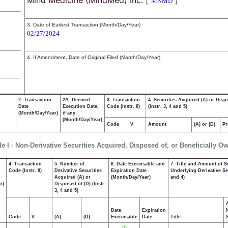
Mind Medicine (MindMed) Inc.
[
]
MNMD
3. Date of Earliest Transaction (Month/Day/Year)
02/27/2024
4. If Amendment, Date of Original Filed (Month/Day/Year)
2. Transaction
2A. Deemed
3. Transaction
4. Securities Acquired (A) or Disp
Date
Execution Date,
Code (Instr. 8)
(Instr. 3, 4 and 5)
(Month/Day/Year)
if any
(Month/Day/Year)
Code
V
Amount
(A) or (D)
Pr
le I - Non-Derivative Securities Acquired, Disposed of, or Beneficially O
4. Transaction
5. Number of
6. Date Exercisable and
7. Title and Amount of S
,
Code (Instr. 8)
Derivative Securities
Expiration Date
Underlying Derivative Sec
Acquired (A) or
(Month/Day/Year)
and 4)
r)
Disposed of (D) (Instr.
3, 4 and 5)
Date
Expiration
Code
V
(A)
(D)
Exercisable
Date
Title
(1)