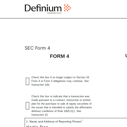
4: Statement of changes 
SEC Form 4
FORM 4
Published on February 29, 2024
Check this box if no longer subject to Section 16.
Form 4 or Form 5 obligations may continue.
See
Instruction 1(b).
Check this box to indicate that a transaction was
made pursuant to a contract, instruction or written
plan for the purchase or sale of equity securities of
the issuer that is intended to satisfy the affirmative
defense conditions of Rule 10b5-1(c). See
Instruction 10.
*
1. Name and Address of Reporting Person