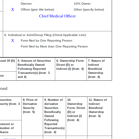
Director
10% Owner
X
Officer (give title below)
Other (specify below)
Chief Medical Officer
6. Individual or Joint/Group Filing (Check Applicable Line)
X
Form filed by One Reporting Person
Form filed by More than One Reporting Person
osed Of (D)
5. Amount of Securities
6. Ownership Form:
7. Nature of
Beneficially Owned
Direct (D) or
Indirect
Following Reported
Indirect (I) (Instr. 4)
Beneficial
Transaction(s) (Instr. 3
Ownership
ice
and 4)
(Instr. 4)
wned
ecurities
8. Price of
9. Number of
10.
11. Nature of
urity (Instr. 3
Derivative
derivative
Ownership
Indirect
Security
Securities
Form: Direct
Beneficial
(Instr. 5)
Beneficially
(D) or
Ownership
Owned
Indirect (I)
(Instr. 4)
Following
(Instr. 4)
Amount or
Reported
Number of
Transaction(s)
Shares
(Instr. 4)