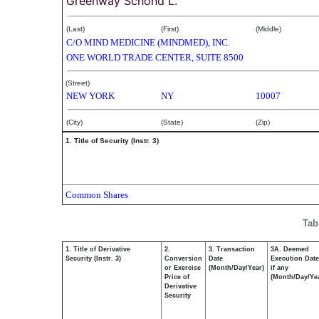
Greenway Schond L.
(Last)
(First)
(Middle)
C/O MIND MEDICINE (MINDMED), INC.
ONE WORLD TRADE CENTER, SUITE 8500
(Street)
NEW YORK
NY
10007
(City)
(State)
(Zip)
1. Title of Security (Instr. 3)
Common Shares
Tab
1. Title of Derivative
2.
3. Transaction
3A. Deemed
Security (Instr. 3)
Conversion
Date
Execution Date
or Exercise
(Month/Day/Year)
if any
Price of
(Month/Day/Ye
Derivative
Security