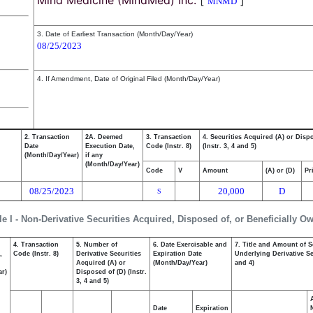
Mind Medicine (MindMed) Inc.
[
]
MNMD
3. Date of Earliest Transaction (Month/Day/Year)
08/25/2023
4. If Amendment, Date of Original Filed (Month/Day/Year)
2. Transaction
2A. Deemed
3. Transaction
4. Securities Acquired (A) or Disp
Date
Execution Date,
Code (Instr. 8)
(Instr. 3, 4 and 5)
(Month/Day/Year)
if any
(Month/Day/Year)
Code
V
Amount
(A) or (D)
Pr
08/25/2023
20,000
D
S
le I - Non-Derivative Securities Acquired, Disposed of, or Beneficially O
4. Transaction
5. Number of
6. Date Exercisable and
7. Title and Amount of S
,
Code (Instr. 8)
Derivative Securities
Expiration Date
Underlying Derivative Sec
Acquired (A) or
(Month/Day/Year)
and 4)
ar)
Disposed of (D) (Instr.
3, 4 and 5)
Date
Expiration