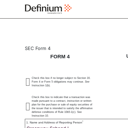
4: Statement of changes 
SEC Form 4
FORM 4
Published on August 28, 2023
Check this box if no longer subject to Section 16.
Form 4 or Form 5 obligations may continue.
See
Instruction 1(b).
Check this box to indicate that a transaction was
made pursuant to a contract, instruction or written
plan for the purchase or sale of equity securities of
the issuer that is intended to satisfy the affirmative
defense conditions of Rule 10b5-1(c). See
Instruction 10.
*
1. Name and Address of Reporting Person