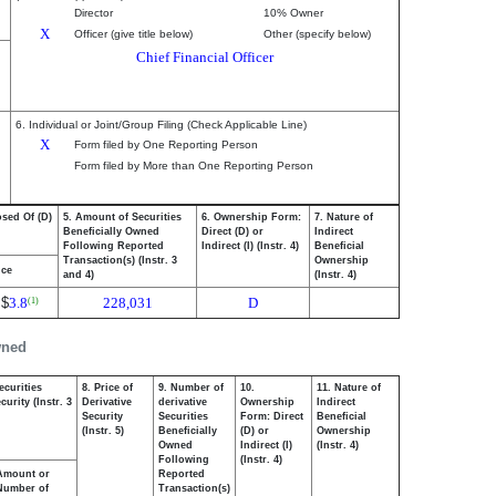
Director
10% Owner
X
Officer (give title below)
Other (specify below)
Chief Financial Officer
6. Individual or Joint/Group Filing (Check Applicable Line)
X
Form filed by One Reporting Person
Form filed by More than One Reporting Person
osed Of (D)
5. Amount of Securities
6. Ownership Form:
7. Nature of
Beneficially Owned
Direct (D) or
Indirect
Following Reported
Indirect (I) (Instr. 4)
Beneficial
Transaction(s) (Instr. 3
Ownership
ice
and 4)
(Instr. 4)
$
3.8
228,031
D
(1)
wned
ecurities
8. Price of
9. Number of
10.
11. Nature of
urity (Instr. 3
Derivative
derivative
Ownership
Indirect
Security
Securities
Form: Direct
Beneficial
(Instr. 5)
Beneficially
(D) or
Ownership
Owned
Indirect (I)
(Instr. 4)
Following
(Instr. 4)
Amount or
Reported
Number of
Transaction(s)