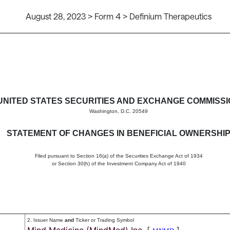
August 28, 2023 > Form 4 > Definium Therapeutics
in beneficial ownership of sec
UNITED STATES SECURITIES AND EXCHANGE COMMISS
Washington, D.C. 20549
STATEMENT OF CHANGES IN BENEFICIAL OWNERSHI
Filed pursuant to Section 16(a) of the Securities Exchange Act of 1934
or Section 30(h) of the Investment Company Act of 1940
2. Issuer Name
and
Ticker or Trading Symbol