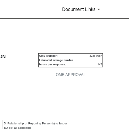
Document Links
urities
ION
OMB Number:
3235-0287
Estimated average burden
hours per response:
0.5
P
OMB APPROVAL
5. Relationship of Reporting Person(s) to Issuer
(Check all applicable)