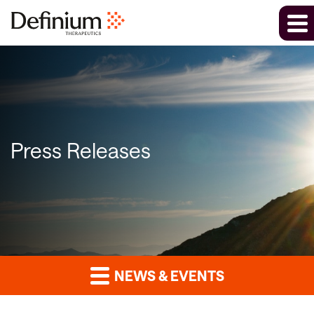
Press Releases
NEWS & EVENTS