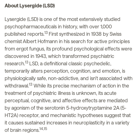
About Lysergide (LSD)
Lysergide (LSD) is one of the most extensively studied
psychopharmaceuticals in history, with over 1,000
13
published reports.
First synthesized in 1938 by Swiss
chemist Albert Hofmann in his search for active principles
from ergot fungus, its profound psychological effects were
discovered in 1943, which transformed psychiatric
13
research.
LSD, a definitional classic psychedelic,
temporarily alters perception, cognition, and emotion, is
physiologically safe, non-addictive, and isn’t associated with
13
withdrawal.
While its precise mechanism of action in the
treatment of psychiatric illness is unknown, its acute
perceptual, cognitive, and affective effects are mediated
by agonism of the serotonin 5-hydroxytryptamine 2A (5-
HT2A) receptor, and mechanistic hypotheses suggest that
it causes sustained increases in neuroplasticity in a variety
14,15
of brain regions.