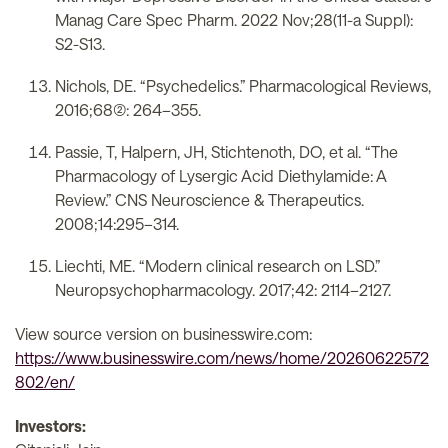
Manag Care Spec Pharm. 2022 Nov;28(11-a Suppl):
S2-S13.
Nichols, DE. “Psychedelics.” Pharmacological Reviews,
2016;68(2): 264–355.
Passie, T, Halpern, JH, Stichtenoth, DO, et al. “The
Pharmacology of Lysergic Acid Diethylamide: A
Review.” CNS Neuroscience & Therapeutics.
2008;14:295–314.
Liechti, ME. “Modern clinical research on LSD.”
Neuropsychopharmacology. 2017;42: 2114–2127.
View source version on businesswire.com:
https://www.businesswire.com/news/home/20260622572
802/en/
Investors: