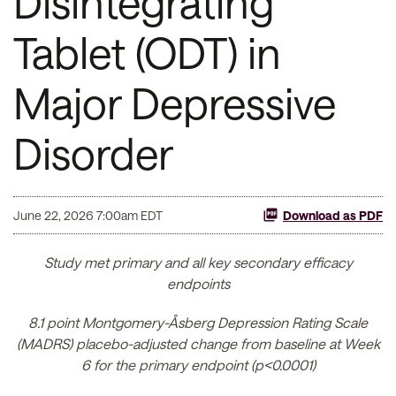
Disintegrating
Tablet (ODT) in
Major Depressive
Disorder
June 22, 2026 7:00am EDT
Download as PDF
Study met primary and all key secondary efficacy
endpoints
8.1 point Montgomery-Åsberg Depression Rating Scale
(MADRS) placebo-adjusted change from baseline at Week
6 for the primary endpoint (p<0.0001)