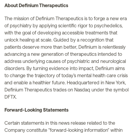
About Definium Therapeutics
The mission of Definium Therapeutics is to forge a new era
of psychiatry by applying scientific rigor to psychedelics,
with the goal of developing accessible treatments that
unlock healing at scale. Guided by a recognition that
patients deserve more than better, Definium is relentlessly
advancing a new generation of therapeutics intended to
address underlying causes of psychiatric and neurological
disorders. By turning evidence into impact, Definium aims
to change the trajectory of today’s mental health care crisis
and enable a healthier future. Headquartered in New York,
Definium Therapeutics trades on Nasdaq under the symbol
DFTX.
Forward-Looking Statements
Certain statements in this news release related to the
Company constitute "forward-looking information" within