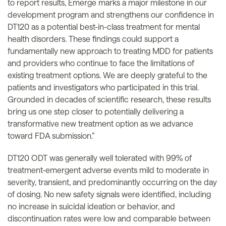
to report results, Emerge marks a major milestone in our
development program and strengthens our confidence in
DT120 as a potential best-in-class treatment for mental
health disorders. These findings could support a
fundamentally new approach to treating MDD for patients
and providers who continue to face the limitations of
existing treatment options. We are deeply grateful to the
patients and investigators who participated in this trial.
Grounded in decades of scientific research, these results
bring us one step closer to potentially delivering a
transformative new treatment option as we advance
toward FDA submission.”
DT120 ODT was generally well tolerated with 99% of
treatment-emergent adverse events mild to moderate in
severity, transient, and predominantly occurring on the day
of dosing. No new safety signals were identified, including
no increase in suicidal ideation or behavior, and
discontinuation rates were low and comparable between