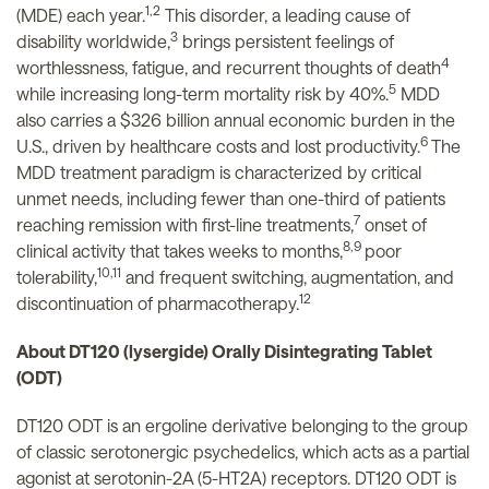
1,2
(MDE) each year.
This disorder, a leading cause of
3
disability worldwide,
brings persistent feelings of
4
worthlessness, fatigue, and recurrent thoughts of death
5
while increasing long-term mortality risk by 40%.
MDD
also carries a $326 billion annual economic burden in the
6
U.S., driven by healthcare costs and lost productivity.
The
MDD treatment paradigm is characterized by critical
unmet needs, including fewer than one-third of patients
7
reaching remission with first-line treatments,
onset of
8,9
clinical activity that takes weeks to months,
poor
10,11
tolerability,
and frequent switching, augmentation, and
12
discontinuation of pharmacotherapy.
About DT120 (lysergide) Orally Disintegrating Tablet
(ODT)
DT120 ODT is an ergoline derivative belonging to the group
of classic serotonergic psychedelics, which acts as a partial
agonist at serotonin-2A (5-HT2A) receptors. DT120 ODT is