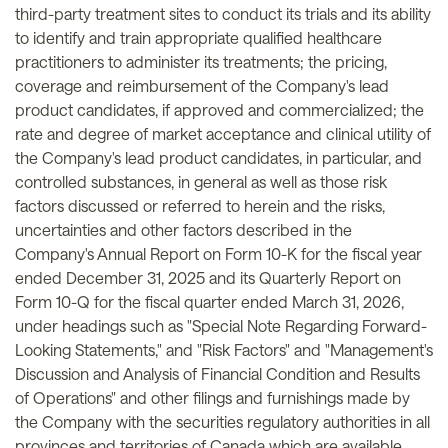
third-party treatment sites to conduct its trials and its ability
to identify and train appropriate qualified healthcare
practitioners to administer its treatments; the pricing,
coverage and reimbursement of the Company's lead
product candidates, if approved and commercialized; the
rate and degree of market acceptance and clinical utility of
the Company's lead product candidates, in particular, and
controlled substances, in general as well as those risk
factors discussed or referred to herein and the risks,
uncertainties and other factors described in the
Company's Annual Report on Form 10-K for the fiscal year
ended December 31, 2025 and its Quarterly Report on
Form 10-Q for the fiscal quarter ended March 31, 2026,
under headings such as "Special Note Regarding Forward-
Looking Statements," and "Risk Factors" and "Management's
Discussion and Analysis of Financial Condition and Results
of Operations" and other filings and furnishings made by
the Company with the securities regulatory authorities in all
provinces and territories of Canada which are available