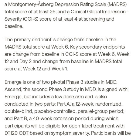
a Montgomery-Åsberg Depression Rating Scale (MADRS)
total score of at least 26, and a Clinical Global Impression–
Severity (CGI-S) score of at least 4 at screening and
baseline.
The primary endpoint is change from baseline in the
MADRS total score at Week 6. Key secondary endpoints
are change from baseline in CGI-S score at Week 6, Week
12 and Day 2 and change from baseline in MADRS total
score at Week 12 and Week 1.
Emerge is one of two pivotal Phase 3 studies in MDD.
Ascend, the second Phase 3 study in MDD, is aligned with
Emerge, but includes a low dose arm and is also
conducted in two parts: Part A, a 12-week, randomized,
double-blind, placebo-controlled, parallel-group period;
and Part B, a 40-week extension period during which
participants will be eligible for open-label treatment with
DT120 ODT based on symptom severity. Participants will be