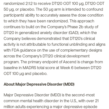
randomized 2:1:2 to receive DT120 ODT 100 µg, DT120 ODT
50 µg, or placebo. The 50 µg arm is intended to confound
participants’ ability to accurately assess the dose condition
to which they have been randomized. This approach
continues to build on the Company’s Phase 2b study of
DT120 in generalized anxiety disorder (GAD), which the
Company believes demonstrated that DT120's clinical
activity is not attributable to functional unblinding and aligns
with FDA guidance on the use of complementary designs
across the Company’s DT120 clinical development
program. The primary endpoint of Ascend is change from
baseline in MADRS total score at Week 6 between DT120
ODT 100 µg and placebo.
About Major Depressive Disorder (MDD)
Major Depressive Disorder (MDD) is the second-most
common mental health disorder in the U.S., with over 21
million adults experiencing a major depressive episode