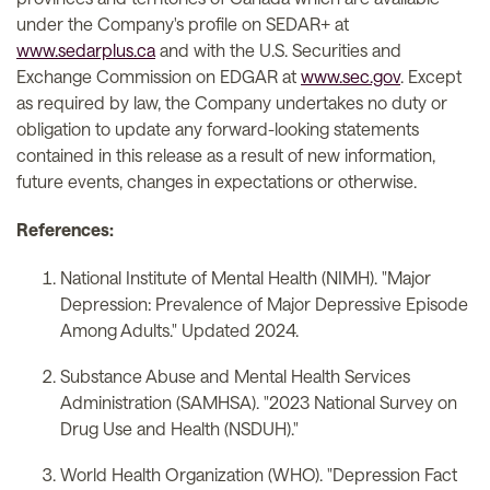
under the Company's profile on SEDAR+ at
www.sedarplus.ca
and with the U.S. Securities and
Exchange Commission on EDGAR at
www.sec.gov
. Except
as required by law, the Company undertakes no duty or
obligation to update any forward-looking statements
contained in this release as a result of new information,
future events, changes in expectations or otherwise.
References:
National Institute of Mental Health (NIMH). "Major
Depression: Prevalence of Major Depressive Episode
Among Adults." Updated 2024.
Substance Abuse and Mental Health Services
Administration (SAMHSA). "2023 National Survey on
Drug Use and Health (NSDUH)."
World Health Organization (WHO). "Depression Fact