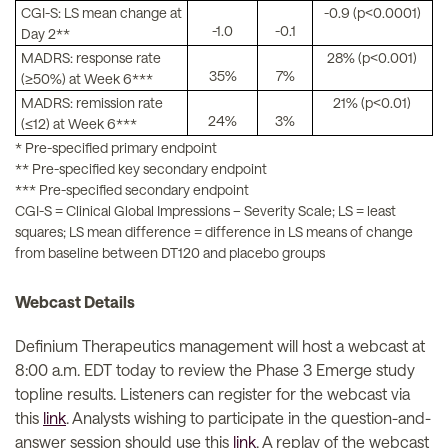
CGI-S: LS mean change at
-0.9 (p<0.0001)
-1.0
-0.1
Day 2**
MADRS: response rate
28% (p<0.001)
35%
7%
(≥50%) at Week 6***
MADRS: remission rate
21% (p<0.01)
24%
3%
(≤12) at Week 6***
* Pre-specified primary endpoint
** Pre-specified key secondary endpoint
*** Pre-specified secondary endpoint
CGI-S = Clinical Global Impressions – Severity Scale; LS = least
squares; LS mean difference = difference in LS means of change
from baseline between DT120 and placebo groups
Webcast Details
Definium Therapeutics management will host a webcast at
8:00 a.m. EDT today to review the Phase 3 Emerge study
topline results. Listeners can register for the webcast via
this
link
. Analysts wishing to participate in the question-and-
answer session should use this
link
. A replay of the webcast