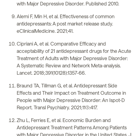
with Major Depressive Disorder. Published 2010.
Alemi F, Min H, et al. Effectiveness of common
antidepressants: A post market release study.
eClinicalMedicine. 2021;41.
Cipriani A, et al. Comparative Efficacy and
acceptability of 21 antidepressant drugs for the Acute
Treatment of Adults with Major Depressive Disorder:
A Systematic Review and Network Meta-analysis.
Lancet. 2018;391(10128):1357-66.
Braund TA, Tillman G, et al. Antidepressant Side
Effects and Their Impact on Treatment Outcome in
People with Major Depressive Disorder: An Ispot-D
Report. Transl Psychiatry. 2021;11(1):417.
Zhu L, Ferries E, et al. Economic Burden and
Antidepressant Treatment Patterns Among Patients
with Major Depressive Disorder in the United States. J