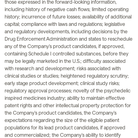
those expressed in the forward-looking information,
including history of negative cash flows; limited operating
history; incurrence of future losses; availability of additional
capital; compliance with laws and regulations; legislative
and regulatory developments, including decisions by the
Drug Enforcement Administration and states to reschedule
any of the Company's product candidates, if approved,
containing Schedule I controlled substances, before they
may be legally marketed in the U.S.; difficulty associated
with research and development; risks associated with
clinical studies or studies; heightened regulatory scrutiny;
early stage product development; clinical study risks;
regulatory approval processes; novelty of the psychedelic
inspired medicines industry; ability to maintain effective
patent rights and other intellectual property protection for
the Company's product candidates, the Company's
expectations regarding the size of the eligible patient
populations for its lead product candidates, if approved
and commercialized; the Company's ability to identify