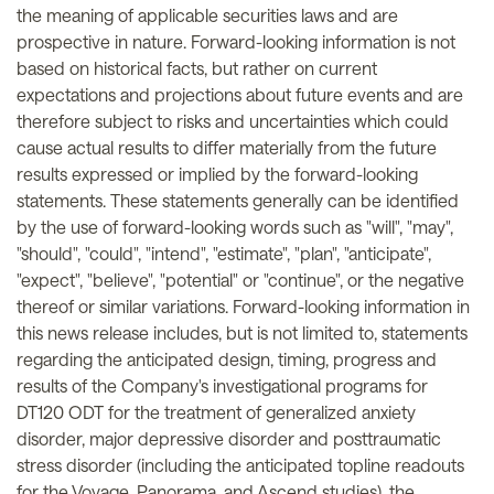
the meaning of applicable securities laws and are
prospective in nature. Forward-looking information is not
based on historical facts, but rather on current
expectations and projections about future events and are
therefore subject to risks and uncertainties which could
cause actual results to differ materially from the future
results expressed or implied by the forward-looking
statements. These statements generally can be identified
by the use of forward-looking words such as "will", "may",
"should", "could", "intend", "estimate", "plan", "anticipate",
"expect", "believe", "potential" or "continue", or the negative
thereof or similar variations. Forward-looking information in
this news release includes, but is not limited to, statements
regarding the anticipated design, timing, progress and
results of the Company's investigational programs for
DT120 ODT for the treatment of generalized anxiety
disorder, major depressive disorder and posttraumatic
stress disorder (including the anticipated topline readouts
for the Voyage, Panorama, and Ascend studies), the