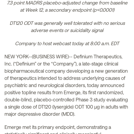
7.3 point MADRS placebo-adjusted change from baseline
at Week 12, a secondary endpoint (p<0.0001)
DT120 ODT was generally well tolerated with no serious
adverse events or suicidality signal
Company to host webcast today at 8:00 a.m. EDT
NEW YORK--(BUSINESS WIRE)-- Definium Therapeutics,
Inc. (“Definium” or the “Company”), a late-stage clinical
biopharmaceutical company developing a new generation
of therapeutics intended to address underlying causes of
psychiatric and neurological disorders, today announced
positive topline results from Emerge, its first randomized,
double-blind, placebo-controlled Phase 3 study evaluating
a single dose of DT120 (lysergide) ODT 100 µg in adults with
major depressive disorder (MDD).
Emerge met its primary endpoint, demonstrating a