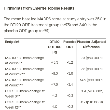
Highlights from Emerge Topline Results
The mean baseline MADRS score at study entry was 35.0 in
the DT120 ODT treatment group (n=75) and 34.0 in the
placebo ODT group (n=74).
Endpoint
DT120
Placebo
Placebo-Adjusted
ODT 100
ODT
Difference
µg
MADRS: LS mean change
-8.1 (p<0.0001)
-13.3
-5.2
at Week 6*
MADRS: LS mean change
-7.3 (p<0.0001)
-11.0
-3.6
at Week 12**
MADRS: LS mean change
-14.2 (p<0.0001)
-17.6
-3.4
at Week 1**
CGI-S: LS mean change at
-0.9 (p<0.0001)
-1.2
-0.3
Week 6**
CGI-S: LS mean change at
-0.7 (p<0.0001)
-1.0
-0.3
Week 12**