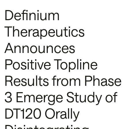
Definium
Therapeutics
Announces
Positive Topline
Results from Phase
3 Emerge Study of
DT120 Orally