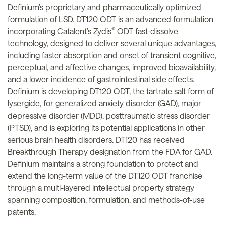
Definium’s proprietary and pharmaceutically optimized
formulation of LSD. DT120 ODT is an advanced formulation
®
incorporating Catalent’s Zydis
ODT fast-dissolve
technology, designed to deliver several unique advantages,
including faster absorption and onset of transient cognitive,
perceptual, and affective changes, improved bioavailability,
and a lower incidence of gastrointestinal side effects.
Definium is developing DT120 ODT, the tartrate salt form of
lysergide, for generalized anxiety disorder (GAD), major
depressive disorder (MDD), posttraumatic stress disorder
(PTSD), and is exploring its potential applications in other
serious brain health disorders. DT120 has received
Breakthrough Therapy designation from the FDA for GAD.
Definium maintains a strong foundation to protect and
extend the long-term value of the DT120 ODT franchise
through a multi-layered intellectual property strategy
spanning composition, formulation, and methods-of-use
patents.