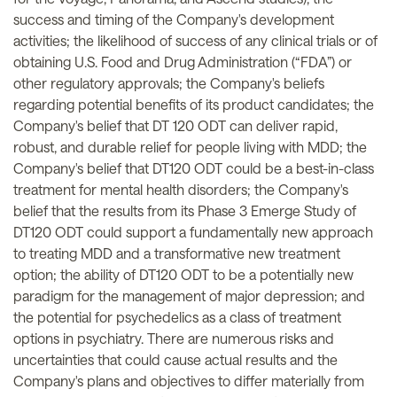
success and timing of the Company's development
activities; the likelihood of success of any clinical trials or of
obtaining U.S. Food and Drug Administration (“FDA”) or
other regulatory approvals; the Company's beliefs
regarding potential benefits of its product candidates; the
Company's belief that DT 120 ODT can deliver rapid,
robust, and durable relief for people living with MDD; the
Company's belief that DT120 ODT could be a best-in-class
treatment for mental health disorders; the Company's
belief that the results from its Phase 3 Emerge Study of
DT120 ODT could support a fundamentally new approach
to treating MDD and a transformative new treatment
option; the ability of DT120 ODT to be a potentially new
paradigm for the management of major depression; and
the potential for psychedelics as a class of treatment
options in psychiatry. There are numerous risks and
uncertainties that could cause actual results and the
Company's plans and objectives to differ materially from