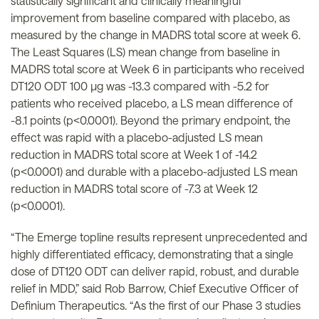
statistically significant
and clinically meaningful
improvement from baseline compared with placebo, as
measured by the change in MADRS total score at week 6.
The Least Squares (LS) mean change from baseline in
MADRS total score at Week 6 in participants who received
DT120 ODT 100 µg was -13.3 compared with -5.2 for
patients who received placebo, a LS mean difference of
-8.1 points (p<0.0001). Beyond the primary endpoint, the
effect was rapid with a placebo-adjusted LS mean
reduction in MADRS total score at Week 1 of -14.2
(p<0.0001) and durable with a placebo-adjusted LS mean
reduction in MADRS total score of -7.3 at Week 12
(p<0.0001).
“The Emerge topline results represent unprecedented and
highly differentiated efficacy, demonstrating that a single
dose of DT120 ODT can deliver rapid, robust, and durable
relief in MDD,” said Rob Barrow, Chief Executive Officer of
Definium Therapeutics. “As the first of our Phase 3 studies