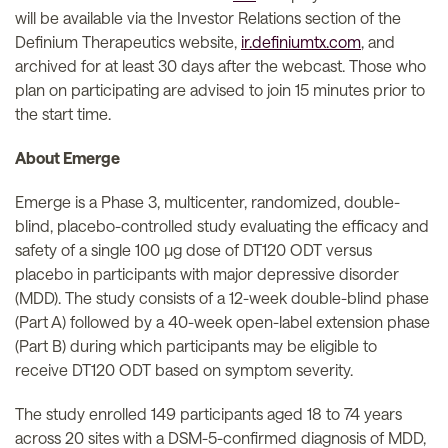
will be available via the Investor Relations section of the
Definium Therapeutics website,
ir.definiumtx.com
, and
archived for at least 30 days after the webcast. Those who
plan on participating are advised to join 15 minutes prior to
the start time.
About Emerge
Emerge is a Phase 3, multicenter, randomized, double-
blind, placebo-controlled study evaluating the efficacy and
safety of a single 100 µg dose of DT120 ODT versus
placebo in participants with major depressive disorder
(MDD). The study consists of a 12-week double-blind phase
(Part A) followed by a 40-week open-label extension phase
(Part B) during which participants may be eligible to
receive DT120 ODT based on symptom severity.
The study enrolled 149 participants aged 18 to 74 years
across 20 sites with a DSM-5-confirmed diagnosis of MDD,