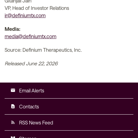
Gitanjali Jain
VP, Head of Investor Relations
ir@definiumtx.com
Media:
media@definiumtx.com
Source: Definium Therapeutics, Inc.
Released June 22, 2026
Email Alerts
email
Contacts
contact_page
RSS News Feed
rss_feed