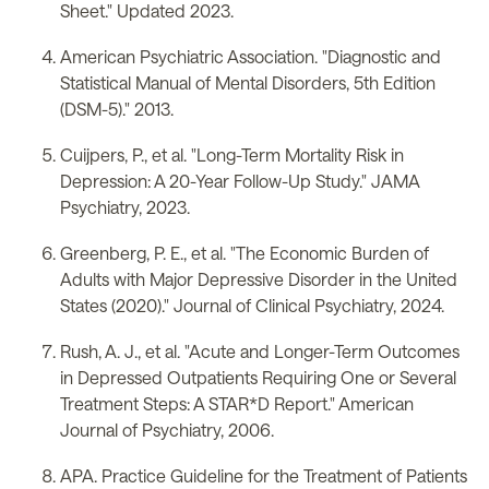
Sheet." Updated 2023.
American Psychiatric Association. "Diagnostic and
Statistical Manual of Mental Disorders, 5th Edition
(DSM-5)." 2013.
Cuijpers, P., et al. "Long-Term Mortality Risk in
Depression: A 20-Year Follow-Up Study." JAMA
Psychiatry, 2023.
Greenberg, P. E., et al. "The Economic Burden of
Adults with Major Depressive Disorder in the United
States (2020)." Journal of Clinical Psychiatry, 2024.
Rush, A. J., et al. "Acute and Longer-Term Outcomes
in Depressed Outpatients Requiring One or Several
Treatment Steps: A STAR*D Report." American
Journal of Psychiatry, 2006.
APA. Practice Guideline for the Treatment of Patients