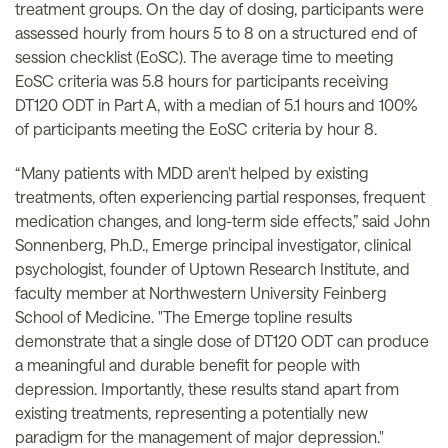
treatment groups. On the day of dosing, participants were
assessed hourly from hours 5 to 8 on a structured end of
session checklist (EoSC). The average time to meeting
EoSC criteria was 5.8 hours for participants receiving
DT120 ODT in Part A, with a median of 5.1 hours and 100%
of participants meeting the EoSC criteria by hour 8.
“Many patients with MDD aren't helped by existing
treatments, often experiencing partial responses, frequent
medication changes, and long-term side effects,” said John
Sonnenberg, Ph.D., Emerge principal investigator, clinical
psychologist, founder of Uptown Research Institute, and
faculty member at Northwestern University Feinberg
School of Medicine. "The Emerge topline results
demonstrate that a single dose of DT120 ODT can produce
a meaningful and durable benefit for people with
depression. Importantly, these results stand apart from
existing treatments, representing a potentially new
paradigm for the management of major depression."