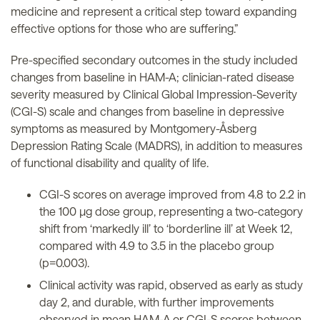
medicine and represent a critical step toward expanding
effective options for those who are suffering.”
Pre-specified secondary outcomes in the study included
changes from baseline in HAM-A; clinician-rated disease
severity measured by Clinical Global Impression-Severity
(CGI-S) scale and changes from baseline in depressive
symptoms as measured by Montgomery-Åsberg
Depression Rating Scale (MADRS), in addition to measures
of functional disability and quality of life.
CGI-S scores on average improved from 4.8 to 2.2 in
the 100 µg dose group, representing a two-category
shift from ‘markedly ill’ to ‘borderline ill’ at Week 12,
compared with 4.9 to 3.5 in the placebo group
(p=0.003).
Clinical activity was rapid, observed as early as study
day 2, and durable, with further improvements
observed in mean HAM-A or CGI-S scores between