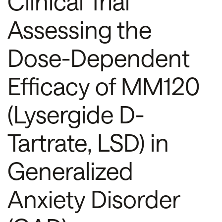
Clinical Trial
Assessing the
Dose-Dependent
Efficacy of MM120
(Lysergide D-
Tartrate, LSD) in
Generalized
Anxiety Disorder