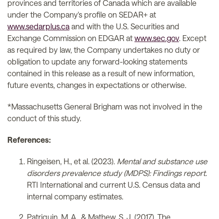
provinces and territories of Canada which are available
under the Company's profile on SEDAR+ at
www.sedarplus.ca
and with the U.S. Securities and
Exchange Commission on EDGAR at
www.sec.gov
. Except
as required by law, the Company undertakes no duty or
obligation to update any forward-looking statements
contained in this release as a result of new information,
future events, changes in expectations or otherwise.
*Massachusetts General Brigham was not involved in the
conduct of this study.
References:
Ringeisen, H., et al. (2023).
Mental and substance use
disorders prevalence study (MDPS): Findings report.
RTI International and current U.S. Census data and
internal company estimates.
Patriquin, M. A., & Mathew, S. J. (2017). The