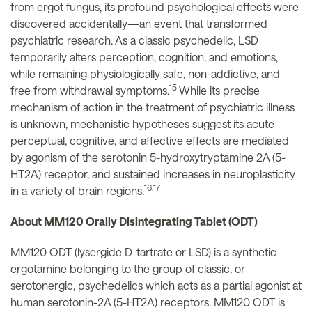
from ergot fungus, its profound psychological effects were
discovered accidentally—an event that transformed
psychiatric research. As a classic psychedelic, LSD
temporarily alters perception, cognition, and emotions,
while remaining physiologically safe, non-addictive, and
15
free from withdrawal symptoms.
While its precise
mechanism of action in the treatment of psychiatric illness
is unknown, mechanistic hypotheses suggest its acute
perceptual, cognitive, and affective effects are mediated
by agonism of the serotonin 5-hydroxytryptamine 2A (5-
HT2A) receptor, and sustained increases in neuroplasticity
16,17
in a variety of brain regions.
About MM120 Orally Disintegrating Tablet (ODT)
MM120 ODT (lysergide D-tartrate or LSD) is a synthetic
ergotamine belonging to the group of classic, or
serotonergic, psychedelics which acts as a partial agonist at
human serotonin-2A (5-HT2A) receptors. MM120 ODT is