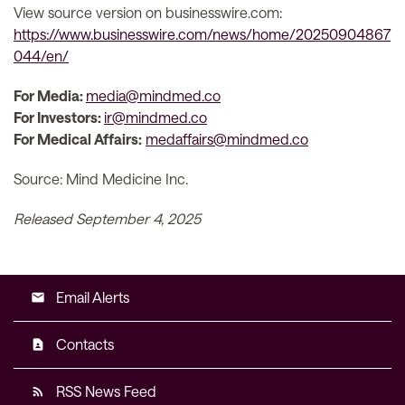
View source version on businesswire.com:
https://www.businesswire.com/news/home/20250904867
044/en/
For Media:
media@mindmed.co
For Investors:
ir@mindmed.co
For Medical Affairs:
medaffairs@mindmed.co
Source: Mind Medicine Inc.
Released September 4, 2025
Email Alerts
email
Contacts
contact_page
RSS News Feed
rss_feed