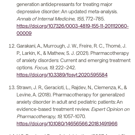
generation antidepressants for treating major
depressive disorder: An updated meta-analysis.
Annals of Internal Medicine, 155,
772–785.
https://doi.org/10.7326/0003-4819-155-11-201112060-
00009
Garakani, A., Murrough, J. W., Freire, R. C., Thomé, J.
P., Larkin, K., & Mathew, S. J. (2021). Pharmacotherapy
of anxiety disorders: Current and emerging treatment
options.
Focus, 19,
222–242.
https://doi.org/10.3389/fpsyt.2020.595584
Strawn, J. R., Geracioti, L., Rajdev, N., Clemenza, K., &
Levine, A. (2018). Pharmacotherapy for generalized
anxiety disorder in adult and pediatric patients: An
evidence-based treatment review.
Expert Opinion on
Pharmacotherapy, 19,
1057–1070.
https://doi.org/10.1080/14656566.2018.1491966