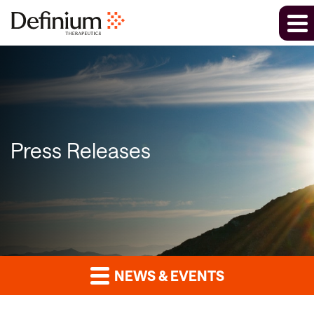
Press Releases
NEWS & EVENTS