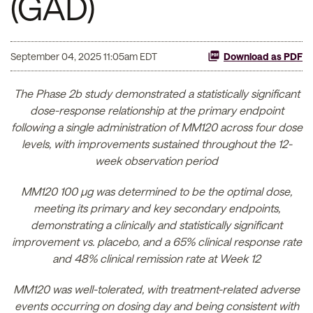
(GAD)
September 04, 2025 11:05am EDT
Download as PDF
The Phase 2b study demonstrated a statistically significant
dose-response relationship at the primary endpoint
following a single administration of MM120 across four dose
levels, with improvements sustained throughout the 12-
week observation period
MM120 100 µg was determined to be the optimal dose,
meeting its primary and key secondary endpoints,
demonstrating a clinically and statistically significant
improvement vs. placebo, and a 65% clinical response rate
and 48% clinical remission rate at Week 12
MM120 was well-tolerated, with treatment-related adverse
events occurring on dosing day and being consistent with