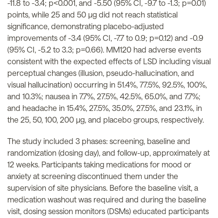
-11.8 to -3.4; p<0.001, and -5.50 (95% CI, -9.7 to -1.3; p=0.01)
points, while 25 and 50 µg did not reach statistical
significance, demonstrating placebo-adjusted
improvements of -3.4 (95% CI, -7.7 to 0.9; p=0.12) and -0.9
(95% CI, -5.2 to 3.3; p=0.66). MM120 had adverse events
consistent with the expected effects of LSD including visual
perceptual changes (illusion, pseudo-hallucination, and
visual hallucination) occurring in 51.4%, 77.5%, 92.5%, 100%,
and 10.3%; nausea in 7.7%, 27.5%, 42.5%, 65.0%, and 7.7%;
and headache in 15.4%, 27.5%, 35.0%, 27.5%, and 23.1%, in
the 25, 50, 100, 200 µg, and placebo groups, respectively.
The study included 3 phases: screening, baseline and
randomization (dosing day), and follow-up, approximately at
12 weeks. Participants taking medications for mood or
anxiety at screening discontinued them under the
supervision of site physicians. Before the baseline visit, a
medication washout was required and during the baseline
visit, dosing session monitors (DSMs) educated participants