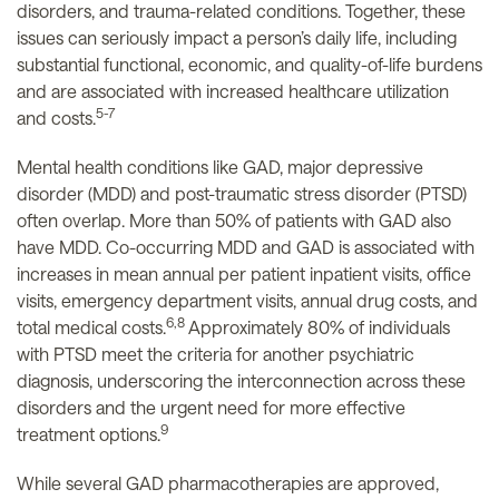
disorders, and trauma-related conditions. Together, these
issues can seriously impact a person’s daily life, including
substantial functional, economic, and quality-of-life burdens
and are associated with increased healthcare utilization
5-7
and costs.
Mental health conditions like GAD, major depressive
disorder (MDD) and post-traumatic stress disorder (PTSD)
often overlap. More than 50% of patients with GAD also
have MDD. Co-occurring MDD and GAD is associated with
increases in mean annual per patient inpatient visits, office
visits, emergency department visits, annual drug costs, and
6,8
total medical costs.
Approximately 80% of individuals
with PTSD meet the criteria for another psychiatric
diagnosis, underscoring the interconnection across these
disorders and the urgent need for more effective
9
treatment options.
While several GAD pharmacotherapies are approved,