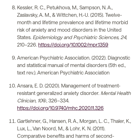
Kessler, R. C., Petukhova, M., Sampson, N. A.,
Zaslavsky, A. M., & Wittchen, H.-U. (2015). Twelve-
month and lifetime prevalence and lifetime morbid
risk of anxiety and mood disorders in the United
States.
Epidemiology and Psychiatric Sciences, 24,
210–226.
https://doi.org/10.1002/mpr.1359
American Psychiatric Association. (2022). Diagnostic
and statistical manual of mental disorders (5th ed.,
text rev.). American Psychiatric Association
Ansara, E. D. (2020). Management of treatment-
resistant generalized anxiety disorder.
Mental Health
Clinician, 10
(6), 326–334.
https://doi.org/10.9740/mhc.2020.11.326
Gartlehner, G., Hansen, R. A., Morgan, L. C., Thaler, K.,
Lux, L., Van Noord, M., & Lohr, K. N. (2011).
Comparative benefits and harms of second-