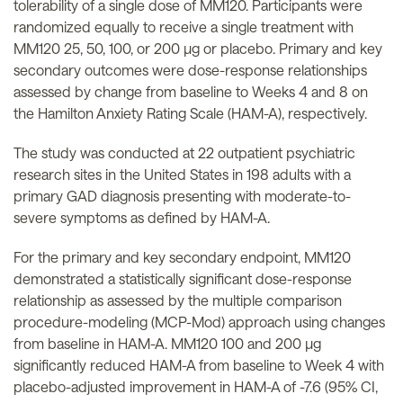
tolerability of a single dose of MM120. Participants were
randomized equally to receive a single treatment with
MM120 25, 50, 100, or 200 µg or placebo. Primary and key
secondary outcomes were dose-response relationships
assessed by change from baseline to Weeks 4 and 8 on
the Hamilton Anxiety Rating Scale (HAM-A), respectively.
The study was conducted at 22 outpatient psychiatric
research sites in the United States in 198 adults with a
primary GAD diagnosis presenting with moderate-to-
severe symptoms as defined by HAM-A.
For the primary and key secondary endpoint, MM120
demonstrated a statistically significant dose-response
relationship as assessed by the multiple comparison
procedure-modeling (MCP-Mod) approach using changes
from baseline in HAM-A. MM120 100 and 200 µg
significantly reduced HAM-A from baseline to Week 4 with
placebo-adjusted improvement in HAM-A of -7.6 (95% CI,