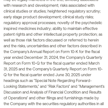
with research and development; risks associated with
clinical studies or studies; heightened regulatory scrutiny;
early stage product development; clinical study risks;
regulatory approval processes; novelty of the psychedelic
inspired medicines industry; ability to maintain effective
patent rights and other intellectual property protection; as
well as those risk factors discussed or referred to herein
and the risks, uncertainties and other factors described in
the Company's Annual Report on Form 10-K for the fiscal
year ended December 31, 2024, the Company’s Quarterly
Report on Form 10-Q for the fiscal quarter ended March
31, 2025 and the Company’s Quarterly Report on Form 10-
Q for the fiscal quarter ended June 30, 2025 under
headings such as "Special Note Regarding Forward-
Looking Statements," and "Risk Factors" and "Management's
Discussion and Analysis of Financial Condition and Results
of Operations" and other filings and furnishings made by
the Company with the securities regulatory authorities in all