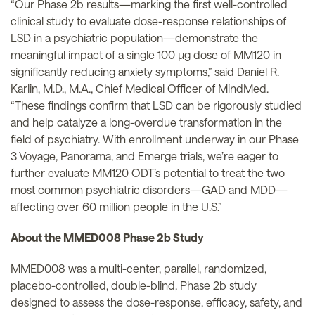
“Our Phase 2b results—marking the first well-controlled
clinical study to evaluate dose-response relationships of
LSD in a psychiatric population—demonstrate the
meaningful impact of a single 100 µg dose of MM120 in
significantly reducing anxiety symptoms,” said Daniel R.
Karlin, M.D., M.A., Chief Medical Officer of MindMed.
“These findings confirm that LSD can be rigorously studied
and help catalyze a long-overdue transformation in the
field of psychiatry. With enrollment underway in our Phase
3 Voyage, Panorama, and Emerge trials, we’re eager to
further evaluate MM120 ODT’s potential to treat the two
most common psychiatric disorders—GAD and MDD—
affecting over 60 million people in the U.S.”
About the MMED008 Phase 2b Study
MMED008 was a multi-center, parallel, randomized,
placebo-controlled, double-blind, Phase 2b study
designed to assess the dose-response, efficacy, safety, and