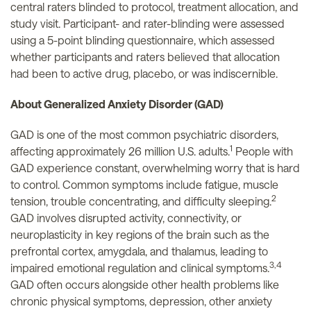
central raters blinded to protocol, treatment allocation, and
study visit. Participant- and rater-blinding were assessed
using a 5-point blinding questionnaire, which assessed
whether participants and raters believed that allocation
had been to active drug, placebo, or was indiscernible.
About Generalized Anxiety Disorder (GAD)
GAD is one of the most common psychiatric disorders,
1
affecting approximately 26 million U.S. adults.
People with
GAD experience constant, overwhelming worry that is hard
to control. Common symptoms include fatigue, muscle
2
tension, trouble concentrating, and difficulty sleeping.
GAD involves disrupted activity, connectivity, or
neuroplasticity in key regions of the brain such as the
prefrontal cortex, amygdala, and thalamus, leading to
3,4
impaired emotional regulation and clinical symptoms.
GAD often occurs alongside other health problems like
chronic physical symptoms, depression, other anxiety