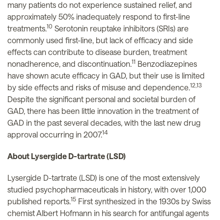
many patients do not experience sustained relief, and
approximately 50% inadequately respond to first-line
10
treatments.
Serotonin reuptake inhibitors (SRIs) are
commonly used first-line, but lack of efficacy and side
effects can contribute to disease burden, treatment
11
nonadherence, and discontinuation.
Benzodiazepines
have shown acute efficacy in GAD, but their use is limited
12,13
by side effects and risks of misuse and dependence.
Despite the significant personal and societal burden of
GAD, there has been little innovation in the treatment of
GAD in the past several decades, with the last new drug
14
approval occurring in 2007.
About Lysergide D-tartrate (LSD)
Lysergide D-tartrate (LSD) is one of the most extensively
studied psychopharmaceuticals in history, with over 1,000
15
published reports.
First synthesized in the 1930s by Swiss
chemist Albert Hofmann in his search for antifungal agents