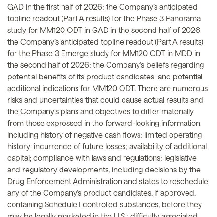
GAD in the first half of 2026; the Company’s anticipated
topline readout (Part A results) for the Phase 3 Panorama
study for MM120 ODT in GAD in the second half of 2026;
the Company’s anticipated topline readout (Part A results)
for the Phase 3 Emerge study for MM120 ODT in MDD in
the second half of 2026; the Company’s beliefs regarding
potential benefits of its product candidates; and potential
additional indications for MM120 ODT. There are numerous
risks and uncertainties that could cause actual results and
the Company's plans and objectives to differ materially
from those expressed in the forward-looking information,
including history of negative cash flows; limited operating
history; incurrence of future losses; availability of additional
capital; compliance with laws and regulations; legislative
and regulatory developments, including decisions by the
Drug Enforcement Administration and states to reschedule
any of the Company’s product candidates, if approved,
containing Schedule I controlled substances, before they
may be legally marketed in the U.S.; difficulty associated