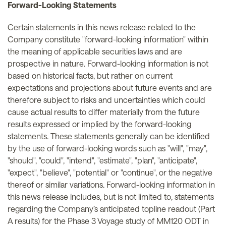
Forward-Looking Statements
Certain statements in this news release related to the
Company constitute "forward-looking information" within
the meaning of applicable securities laws and are
prospective in nature. Forward-looking information is not
based on historical facts, but rather on current
expectations and projections about future events and are
therefore subject to risks and uncertainties which could
cause actual results to differ materially from the future
results expressed or implied by the forward-looking
statements. These statements generally can be identified
by the use of forward-looking words such as "will", "may",
"should", "could", "intend", "estimate", "plan", "anticipate",
"expect", "believe", "potential" or "continue", or the negative
thereof or similar variations. Forward-looking information in
this news release includes, but is not limited to, statements
regarding the Company’s anticipated topline readout (Part
A results) for the Phase 3 Voyage study of MM120 ODT in