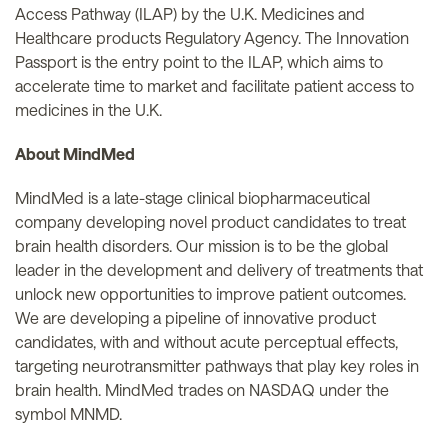
Access Pathway (ILAP) by the U.K. Medicines and
Healthcare products Regulatory Agency. The Innovation
Passport is the entry point to the ILAP, which aims to
accelerate time to market and facilitate patient access to
medicines in the U.K.
About MindMed
MindMed is a late-stage clinical biopharmaceutical
company developing novel product candidates to treat
brain health disorders. Our mission is to be the global
leader in the development and delivery of treatments that
unlock new opportunities to improve patient outcomes.
We are developing a pipeline of innovative product
candidates, with and without acute perceptual effects,
targeting neurotransmitter pathways that play key roles in
brain health. MindMed trades on NASDAQ under the
symbol MNMD.