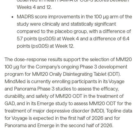
Weeks 4 and 12.
MADRS score improvements in the 100 µg arm of the
study were clinically and statistically significant
compared to the placebo group, with a difference of
5.7 points (p≤0.05) at Week 4 and a difference of 6.4
points (p≤0.05) at Week 12.
The dose-response results support the selection of MM120
100 µg for the Company’s ongoing Phase 3 development
program for MM120 Orally Disintegrating Tablet (ODT).
MindMed is currently enrolling participants in its Voyage
and Panorama Phase 3 studies to assess the efficacy,
durability, and safety of MM120 ODT in the treatment of
GAD, and in its Emerge study to assess MM120 ODT for the
treatment of major depressive disorder (MDD). Topline data
for Voyage is expected in the first half of 2026 and for
Panorama and Emerge in the second half of 2026.