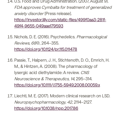
U.S. Food and Drug Administration. (2007, August 9).
FDA approves Cymbalta for treatment of generalized
anxiety disorder
[Press release].
https://investor.lilly.com/static-files/499f0aa3-281f-
49f4-9655-049aae179593
Nichols, D. E. (2016). Psychedelics.
Pharmacological
Reviews, 68
(2), 264–355.
https://doi.org/10.1124/pr.115.011478
Passie, T., Halpern, J. H., Stichtenoth, D. O., Emrich, H.
M., & Hintzen, A. (2008). The pharmacology of
lysergic acid diethylamide: A review.
CNS
Neuroscience & Therapeutics, 14,
295–314.
https://doi.org/10.1111/j.1755-5949.2008.00059.x
Liechti, M. E. (2017). Modern clinical research on LSD.
Neuropsychopharmacology, 42,
2114–2127.
https://doi.org/10.1038/npp.2017.86