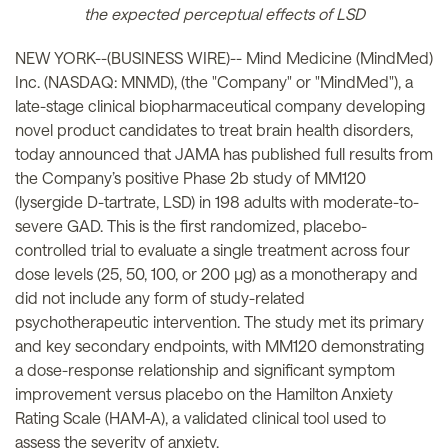
the expected perceptual effects of LSD
NEW YORK--(BUSINESS WIRE)-- Mind Medicine (MindMed)
Inc. (NASDAQ: MNMD), (the "Company" or "MindMed"), a
late-stage clinical biopharmaceutical company developing
novel product candidates to treat brain health disorders,
today announced that JAMA has published full results from
the Company’s positive Phase 2b study of MM120
(lysergide D-tartrate, LSD) in 198 adults with moderate-to-
severe GAD. This is the first randomized, placebo-
controlled trial to evaluate a single treatment across four
dose levels (25, 50, 100, or 200 µg) as a monotherapy and
did not include any form of study-related
psychotherapeutic intervention. The study met its primary
and key secondary endpoints, with MM120 demonstrating
a dose-response relationship and significant symptom
improvement versus placebo on the Hamilton Anxiety
Rating Scale (HAM-A), a validated clinical tool used to
assess the severity of anxiety.