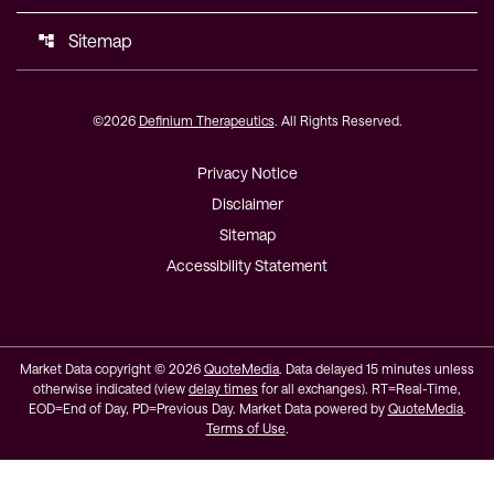
Sitemap
account_tree
©
2026
Definium Therapeutics
. All Rights Reserved.
Privacy Notice
Disclaimer
Sitemap
Accessibility Statement
Market Data copyright © 2026
QuoteMedia
. Data delayed 15 minutes unless
otherwise indicated (view
delay times
for all exchanges).
RT
=Real-Time,
EOD
=End of Day,
PD
=Previous Day. Market Data powered by
QuoteMedia
.
Terms of Use
.