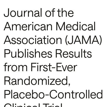
Journal of the
American Medical
Association (JAMA)
Publishes Results
from First-Ever
Randomized,
Placebo-Controlled