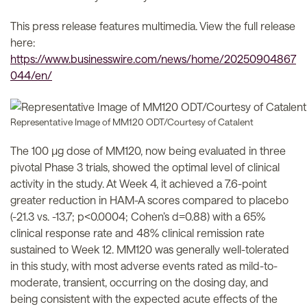
This press release features multimedia. View the full release
here:
https://www.businesswire.com/news/home/20250904867
044/en/
Representative Image of MM120 ODT/Courtesy of Catalent
The 100 µg dose of MM120, now being evaluated in three
pivotal Phase 3 trials, showed the optimal level of clinical
activity in the study. At Week 4, it achieved a 7.6-point
greater reduction in HAM-A scores compared to placebo
(-21.3 vs. -13.7; p<0.0004; Cohen’s d=0.88) with a 65%
clinical response rate and 48% clinical remission rate
sustained to Week 12. MM120 was generally well-tolerated
in this study, with most adverse events rated as mild-to-
moderate, transient, occurring on the dosing day, and
being consistent with the expected acute effects of the