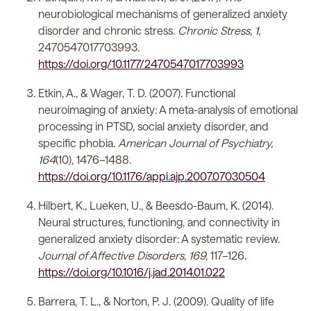
neurobiological mechanisms of generalized anxiety
disorder and chronic stress.
Chronic Stress, 1,
2470547017703993.
https://doi.org/10.1177/2470547017703993
Etkin, A., & Wager, T. D. (2007). Functional
neuroimaging of anxiety: A meta-analysis of emotional
processing in PTSD, social anxiety disorder, and
specific phobia.
American Journal of Psychiatry,
164
(10), 1476–1488.
https://doi.org/10.1176/appi.ajp.2007.07030504
Hilbert, K., Lueken, U., & Beesdo-Baum, K. (2014).
Neural structures, functioning, and connectivity in
generalized anxiety disorder: A systematic review.
Journal of Affective Disorders, 169,
117–126.
https://doi.org/10.1016/j.jad.2014.01.022
Barrera, T. L., & Norton, P. J. (2009). Quality of life