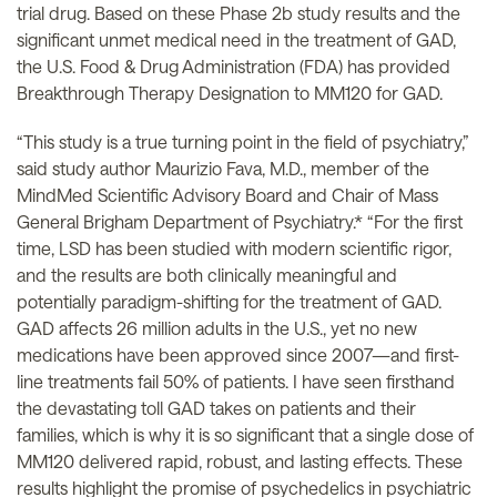
trial drug. Based on these Phase 2b study results and the
significant unmet medical need in the treatment of GAD,
the U.S. Food & Drug Administration (FDA) has provided
Breakthrough Therapy Designation to MM120 for GAD.
“This study is a true turning point in the field of psychiatry,”
said study author Maurizio Fava, M.D., member of the
MindMed Scientific Advisory Board and Chair of Mass
General Brigham Department of Psychiatry.* “For the first
time, LSD has been studied with modern scientific rigor,
and the results are both clinically meaningful and
potentially paradigm-shifting for the treatment of GAD.
GAD affects 26 million adults in the U.S., yet no new
medications have been approved since 2007—and first-
line treatments fail 50% of patients. I have seen firsthand
the devastating toll GAD takes on patients and their
families, which is why it is so significant that a single dose of
MM120 delivered rapid, robust, and lasting effects. These
results highlight the promise of psychedelics in psychiatric