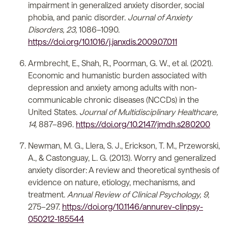
impairment in generalized anxiety disorder, social
phobia, and panic disorder.
Journal of Anxiety
Disorders, 23,
1086–1090.
https://doi.org/10.1016/j.janxdis.2009.07.011
Armbrecht, E., Shah, R., Poorman, G. W., et al. (2021).
Economic and humanistic burden associated with
depression and anxiety among adults with non-
communicable chronic diseases (NCCDs) in the
United States.
Journal of Multidisciplinary Healthcare,
14,
887–896.
https://doi.org/10.2147/jmdh.s280200
Newman, M. G., Llera, S. J., Erickson, T. M., Przeworski,
A., & Castonguay, L. G. (2013). Worry and generalized
anxiety disorder: A review and theoretical synthesis of
evidence on nature, etiology, mechanisms, and
treatment.
Annual Review of Clinical Psychology, 9,
275–297.
https://doi.org/10.1146/annurev-clinpsy-
050212-185544