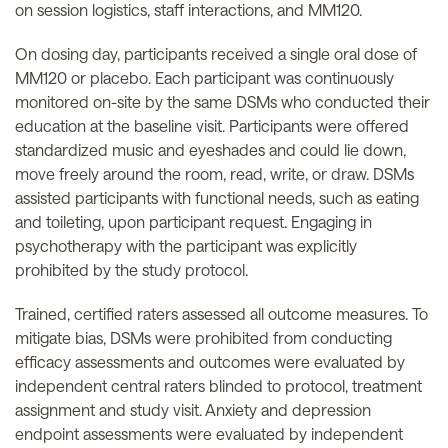
on session logistics, staff interactions, and MM120.
On dosing day, participants received a single oral dose of
MM120 or placebo. Each participant was continuously
monitored on-site by the same DSMs who conducted their
education at the baseline visit. Participants were offered
standardized music and eyeshades and could lie down,
move freely around the room, read, write, or draw. DSMs
assisted participants with functional needs, such as eating
and toileting, upon participant request. Engaging in
psychotherapy with the participant was explicitly
prohibited by the study protocol.
Trained, certified raters assessed all outcome measures. To
mitigate bias, DSMs were prohibited from conducting
efficacy assessments and outcomes were evaluated by
independent central raters blinded to protocol, treatment
assignment and study visit. Anxiety and depression
endpoint assessments were evaluated by independent