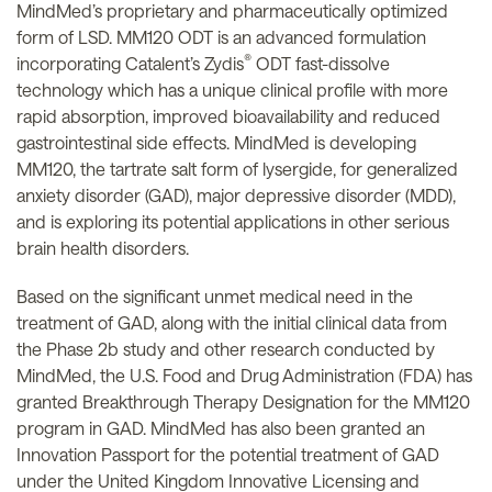
MindMed’s proprietary and pharmaceutically optimized
form of LSD. MM120 ODT is an advanced formulation
®
incorporating Catalent’s Zydis
ODT fast-dissolve
technology which has a unique clinical profile with more
rapid absorption, improved bioavailability and reduced
gastrointestinal side effects. MindMed is developing
MM120, the tartrate salt form of lysergide, for generalized
anxiety disorder (GAD), major depressive disorder (MDD),
and is exploring its potential applications in other serious
brain health disorders.
Based on the significant unmet medical need in the
treatment of GAD, along with the initial clinical data from
the Phase 2b study and other research conducted by
MindMed, the U.S. Food and Drug Administration (FDA) has
granted Breakthrough Therapy Designation for the MM120
program in GAD. MindMed has also been granted an
Innovation Passport for the potential treatment of GAD
under the United Kingdom Innovative Licensing and